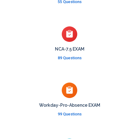
55 Questions
NCA-7.5 EXAM
89 Questions
Workday-Pro-Absence EXAM
99 Questions