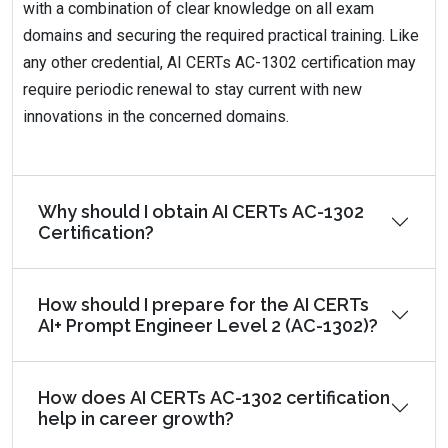
with a combination of clear knowledge on all exam
domains and securing the required practical training. Like
any other credential, AI CERTs AC-1302 certification may
require periodic renewal to stay current with new
innovations in the concerned domains.
Why should I obtain AI CERTs AC-1302
Certification?
How should I prepare for the AI CERTs
AI+ Prompt Engineer Level 2 (AC-1302)?
How does AI CERTs AC-1302 certification
help in career growth?