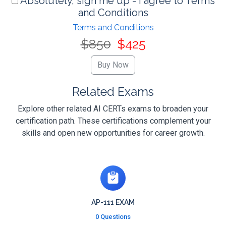
Absolutely, sign me up - I agree to Terms
and Conditions
Terms and Conditions
$850
$425
Related Exams
Explore other related AI CERTs exams to broaden your
certification path. These certifications complement your
skills and open new opportunities for career growth.
AP-111 EXAM
0 Questions