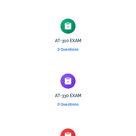
AT-310 EXAM
0 Questions
AT-330 EXAM
0 Questions