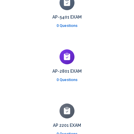
AP-5401 EXAM
0 Questions
AP-2801 EXAM
0 Questions
AP 2201 EXAM
0 Questions