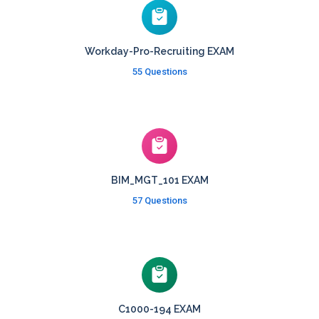
Workday-Pro-Recruiting EXAM
55 Questions
BIM_MGT_101 EXAM
57 Questions
C1000-194 EXAM