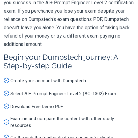
you success in the AI+ Prompt Engineer Level 2 certification
exam. If you perchance you lose your exam despite your
reliance on Dumpstech's exam questions PDF, Dumpstech
doesn't leave you alone. You have the option of taking back
refund of your money or try a different exam paying no
additional amount.
Begin your Dumpstech journey: A
Step-by-step Guide
Create your account with Dumpstech
Select AI+ Prompt Engineer Level 2 (AC-1302) Exam
Download Free Demo PDF
Examine and compare the content with other study
resources
Go through the feedback of our successful clients