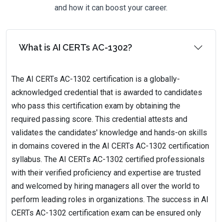
and how it can boost your career.
What is AI CERTs AC-1302?
The AI CERTs AC-1302 certification is a globally-
acknowledged credential that is awarded to candidates
who pass this certification exam by obtaining the
required passing score. This credential attests and
validates the candidates' knowledge and hands-on skills
in domains covered in the AI CERTs AC-1302 certification
syllabus. The AI CERTs AC-1302 certified professionals
with their verified proficiency and expertise are trusted
and welcomed by hiring managers all over the world to
perform leading roles in organizations. The success in AI
CERTs AC-1302 certification exam can be ensured only