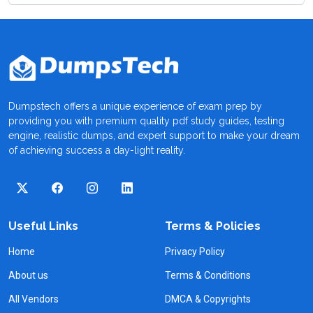
Dumpstech offers a unique experience of exam prep by
providing you with premium quality pdf study guides, testing
engine, realistic dumps, and expert support to make your dream
of achieving success a day-light reality.
Useful Links
Terms & Policies
Home
Privacy Policy
About us
Terms & Conditions
All Vendors
DMCA & Copyrights