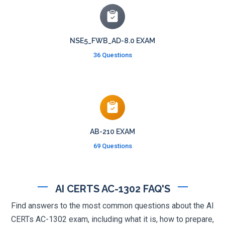
NSE5_FWB_AD-8.0 EXAM
36 Questions
AB-210 EXAM
69 Questions
AI CERTS AC-1302 FAQ'S
Find answers to the most common questions about the AI
CERTs AC-1302 exam, including what it is, how to prepare,