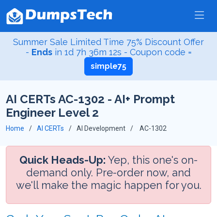
Summer Sale Limited Time 75% Discount Offer
-
Ends
in
1d 7h 36m 12s
- Coupon code =
simple75
AI CERTs AC-1302 - AI+ Prompt
Engineer Level 2
Home
AI CERTs
AI Development
AC-1302
Quick Heads-Up:
Yep, this one's on-
demand only. Pre-order now, and
we'll make the magic happen for you.