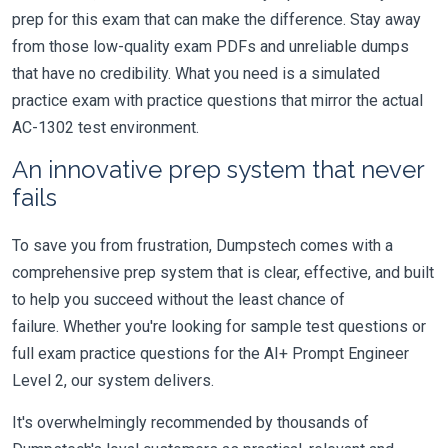
prep for this exam that can make the difference. Stay away
from those low-quality exam PDFs and unreliable dumps
that have no credibility. What you need is a simulated
practice exam with practice questions that mirror the actual
AC-1302 test environment.
An innovative prep system that never
fails
To save you from frustration, Dumpstech comes with a
comprehensive prep system that is clear, effective, and built
to help you succeed without the least chance of
failure. Whether you're looking for sample test questions or
full exam practice questions for the AI+ Prompt Engineer
Level 2, our system delivers.
It's overwhelmingly recommended by thousands of