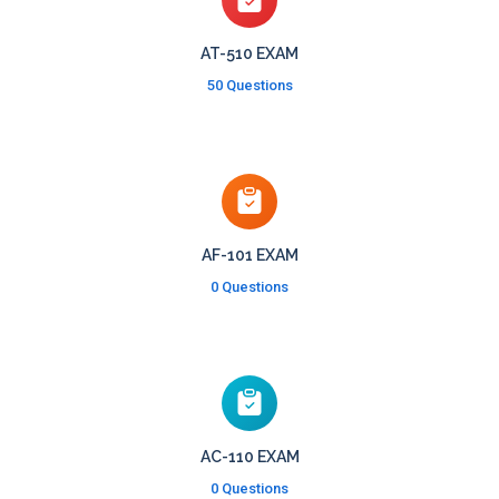
AT-510 EXAM
50 Questions
AF-101 EXAM
0 Questions
AC-110 EXAM
0 Questions