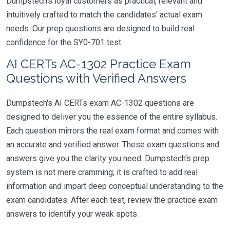
Dumpstech's loyal customers as practical, relevant and
intuitively crafted to match the candidates' actual exam
needs. Our prep questions are designed to build real
confidence for the SY0-701 test.
AI CERTs AC-1302 Practice Exam
Questions with Verified Answers
Dumpstech's AI CERTs exam AC-1302 questions are
designed to deliver you the essence of the entire syllabus.
Each question mirrors the real exam format and comes with
an accurate and verified answer. These exam questions and
answers give you the clarity you need. Dumpstech's prep
system is not mere cramming; it is crafted to add real
information and impart deep conceptual understanding to the
exam candidates. After each test, review the practice exam
answers to identify your weak spots.