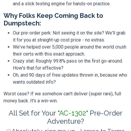
and a slick testing engine for hands-on practice.
Why Folks Keep Coming Back to
Dumpstech:
Our pre-order perk: Not seeing it on the site? We'll grab
it for you at straight-up cost price - no extras.
We've helped over 5,000 people around the world crush
their certs with this exact approach.
Crazy stat: Roughly 99.8% pass on the first go-around.
How's that for effective?
Oh, and 90 days of free updates thrown in, because who
wants outdated info?
Worst case? If we somehow can't deliver (super rare), full
money back. It's a win-win.
All Set for Your
"AC-1302"
Pre-Order
Adventure?