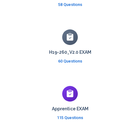
58 Questions
H19-260_V2.0 EXAM
60 Questions
Apprentice EXAM
115 Questions