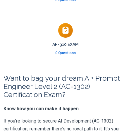
AP-910 EXAM
0 Questions
Want to bag your dream AI+ Prompt
Engineer Level 2 (AC-1302)
Certification Exam?
Know how you can make it happen
If you're looking to secure AI Development (AC-1302)
certification, remember there's no royal path to it. It's your