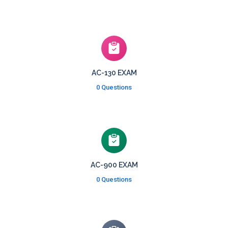
AC-130 EXAM
0 Questions
AC-900 EXAM
0 Questions