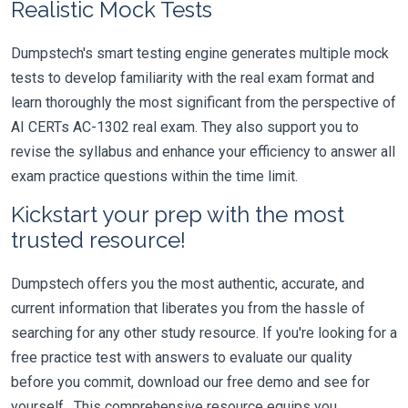
Realistic Mock Tests
Dumpstech's smart testing engine generates multiple mock
tests to develop familiarity with the real exam format and
learn thoroughly the most significant from the perspective of
AI CERTs AC-1302 real exam. They also support you to
revise the syllabus and enhance your efficiency to answer all
exam practice questions within the time limit.
Kickstart your prep with the most
trusted resource!
Dumpstech offers you the most authentic, accurate, and
current information that liberates you from the hassle of
searching for any other study resource. If you're looking for a
free practice test with answers to evaluate our quality
before you commit, download our free demo and see for
yourself. This comprehensive resource equips you