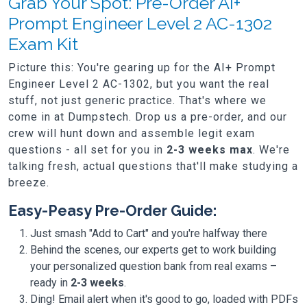
Grab Your Spot: Pre-Order AI+
Prompt Engineer Level 2 AC-1302
Exam Kit
Picture this: You're gearing up for the AI+ Prompt
Engineer Level 2 AC-1302, but you want the real
stuff, not just generic practice. That's where we
come in at Dumpstech. Drop us a pre-order, and our
crew will hunt down and assemble legit exam
questions - all set for you in
2-3 weeks max
. We're
talking fresh, actual questions that'll make studying a
breeze.
Easy-Peasy Pre-Order Guide:
Just smash "Add to Cart" and you're halfway there
Behind the scenes, our experts get to work building
your personalized question bank from real exams –
ready in
2-3 weeks
.
Ding! Email alert when it's good to go, loaded with PDFs