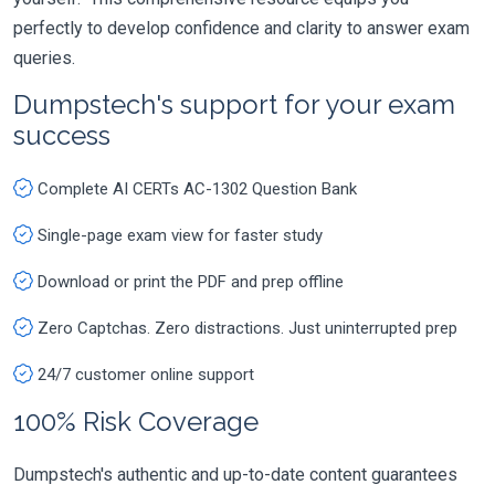
perfectly to develop confidence and clarity to answer exam
queries.
Dumpstech's support for your exam
success
Complete AI CERTs AC-1302 Question Bank
Single-page exam view for faster study
Download or print the PDF and prep offline
Zero Captchas. Zero distractions. Just uninterrupted prep
24/7 customer online support
100% Risk Coverage
Dumpstech's authentic and up-to-date content guarantees