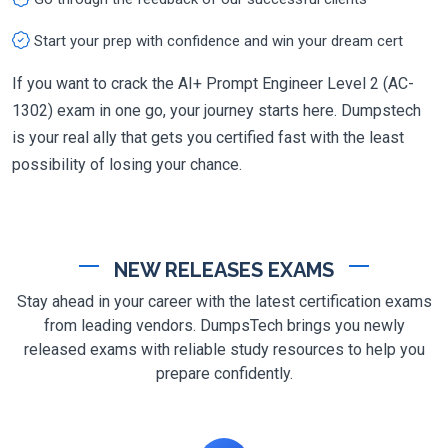
Start your prep with confidence and win your dream cert
If you want to crack the AI+ Prompt Engineer Level 2 (AC-
1302) exam in one go, your journey starts here. Dumpstech
is your real ally that gets you certified fast with the least
possibility of losing your chance.
NEW RELEASES EXAMS
Stay ahead in your career with the latest certification exams
from leading vendors. DumpsTech brings you newly
released exams with reliable study resources to help you
prepare confidently.