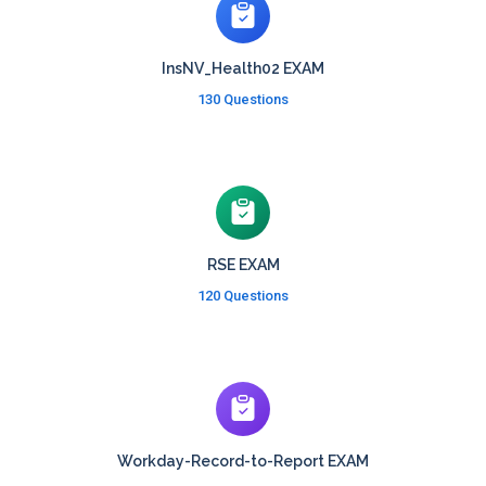
InsNV_Health02 EXAM
130 Questions
RSE EXAM
120 Questions
Workday-Record-to-Report EXAM