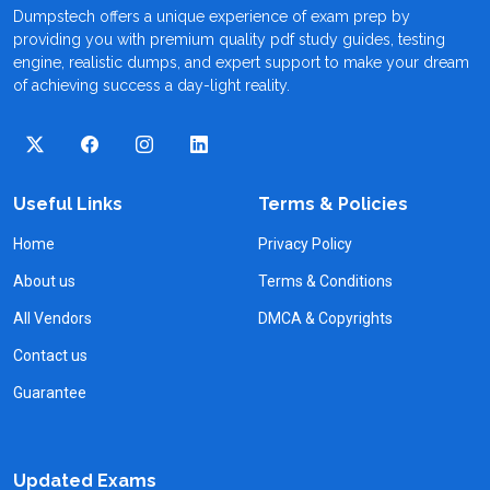
Dumpstech offers a unique experience of exam prep by
providing you with premium quality pdf study guides, testing
engine, realistic dumps, and expert support to make your dream
of achieving success a day-light reality.
Useful Links
Terms & Policies
Home
Privacy Policy
About us
Terms & Conditions
All Vendors
DMCA & Copyrights
Contact us
Guarantee
Updated Exams