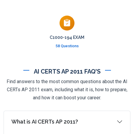
C1000-194 EXAM
58 Questions
AI CERTS AP 2011 FAQ'S
Find answers to the most common questions about the AI
CERTs AP 2011 exam, including what it is, how to prepare,
and how it can boost your career.
What is AI CERTs AP 2011?