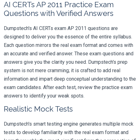
AI CERTs AP 2011 Practice Exam
Questions with Verified Answers
Dumpstech's AI CERTs exam AP 2011 questions are
designed to deliver you the essence of the entire syllabus.
Each question mirrors the real exam format and comes with
an accurate and verified answer. These exam questions and
answers give you the clarity you need. Dumpstech's prep
system is not mere cramming; it is crafted to add real
information and impart deep conceptual understanding to the
exam candidates. After each test, review the practice exam
answers to identify your weak spots.
Realistic Mock Tests
Dumpstech's smart testing engine generates multiple mock
tests to develop familiarity with the real exam format and