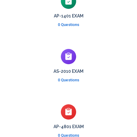
AP-1401 EXAM
0 Questions
AS-2010 EXAM
0 Questions
AP-4801 EXAM
0 Questions