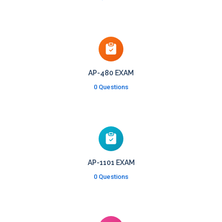
AP-480 EXAM
0 Questions
AP-1101 EXAM
0 Questions