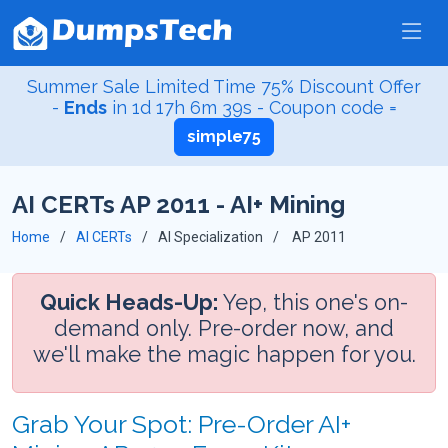
Summer Sale Limited Time 75% Discount Offer
-
Ends
in
1d 17h 6m 39s
- Coupon code =
simple75
AI CERTs AP 2011 - AI+ Mining
Home
AI CERTs
AI Specialization
AP 2011
Quick Heads-Up:
Yep, this one's on-
demand only. Pre-order now, and
we'll make the magic happen for you.
Grab Your Spot: Pre-Order AI+