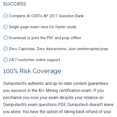
success
Complete AI CERTs AP 2011 Question Bank
Single-page exam view for faster study
Download or print the PDF and prep offline
Zero Captchas. Zero distractions. Just uninterrupted prep
24/7 customer online support
100% Risk Coverage
Dumpstech's authentic and up-to-date content guarantees
you success in the AI+ Mining certification exam. If you
perchance you lose your exam despite your reliance on
Dumpstech's exam questions PDF, Dumpstech doesn't leave
you alone. You have the option of taking back refund of your