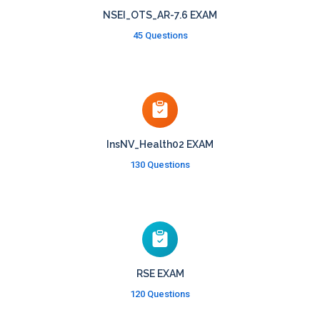
NSEI_OTS_AR-7.6 EXAM
45 Questions
InsNV_Health02 EXAM
130 Questions
RSE EXAM
120 Questions