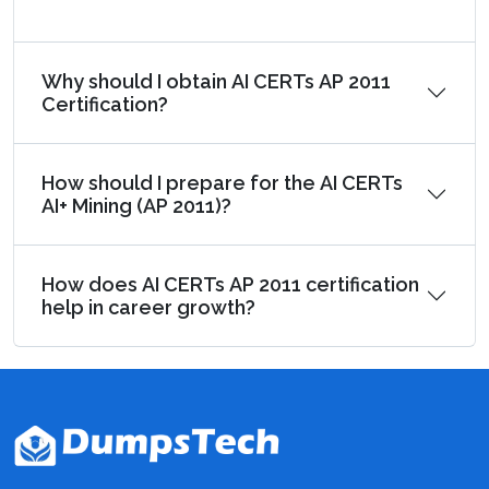
Why should I obtain AI CERTs AP 2011
Certification?
How should I prepare for the AI CERTs
AI+ Mining (AP 2011)?
How does AI CERTs AP 2011 certification
help in career growth?