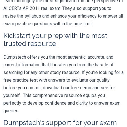
learn thoroughly the most significant from the perspective of
AI CERTs AP 2011 real exam. They also support you to
revise the syllabus and enhance your efficiency to answer all
exam practice questions within the time limit.
Kickstart your prep with the most
trusted resource!
Dumpstech offers you the most authentic, accurate, and
current information that liberates you from the hassle of
searching for any other study resource. If you're looking for a
free practice test with answers to evaluate our quality
before you commit, download our free demo and see for
yourself. This comprehensive resource equips you
perfectly to develop confidence and clarity to answer exam
queries.
Dumpstech's support for your exam