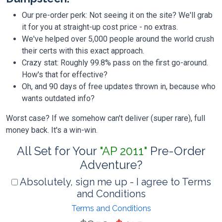
Our pre-order perk: Not seeing it on the site? We'll grab
it for you at straight-up cost price - no extras.
We've helped over 5,000 people around the world crush
their certs with this exact approach.
Crazy stat: Roughly 99.8% pass on the first go-around.
How's that for effective?
Oh, and 90 days of free updates thrown in, because who
wants outdated info?
Worst case? If we somehow can't deliver (super rare), full
money back. It's a win-win.
All Set for Your
"AP 2011"
Pre-Order
Adventure?
Absolutely, sign me up - I agree to Terms
and Conditions
Terms and Conditions