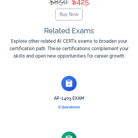
$850
$425
Related Exams
Explore other related AI CERTs exams to broaden your
certification path. These certifications complement your
skills and open new opportunities for career growth.
AP-1405 EXAM
0 Questions