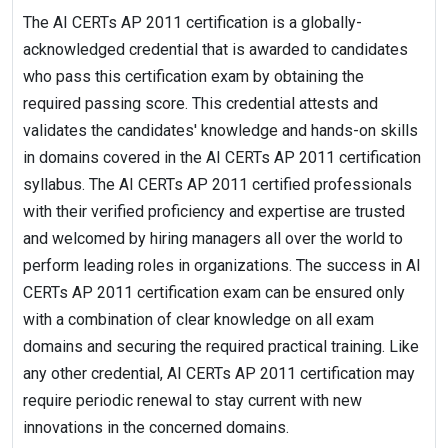
The AI CERTs AP 2011 certification is a globally-
acknowledged credential that is awarded to candidates
who pass this certification exam by obtaining the
required passing score. This credential attests and
validates the candidates' knowledge and hands-on skills
in domains covered in the AI CERTs AP 2011 certification
syllabus. The AI CERTs AP 2011 certified professionals
with their verified proficiency and expertise are trusted
and welcomed by hiring managers all over the world to
perform leading roles in organizations. The success in AI
CERTs AP 2011 certification exam can be ensured only
with a combination of clear knowledge on all exam
domains and securing the required practical training. Like
any other credential, AI CERTs AP 2011 certification may
require periodic renewal to stay current with new
innovations in the concerned domains.