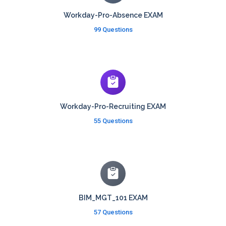
Workday-Pro-Absence EXAM
99 Questions
Workday-Pro-Recruiting EXAM
55 Questions
BIM_MGT_101 EXAM
57 Questions