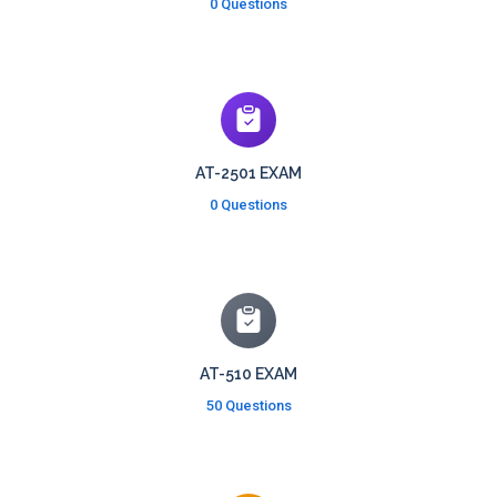
0 Questions
AT-2501 EXAM
0 Questions
AT-510 EXAM
50 Questions