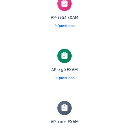
AP-1102 EXAM
0 Questions
AP-490 EXAM
0 Questions
AP-1001 EXAM