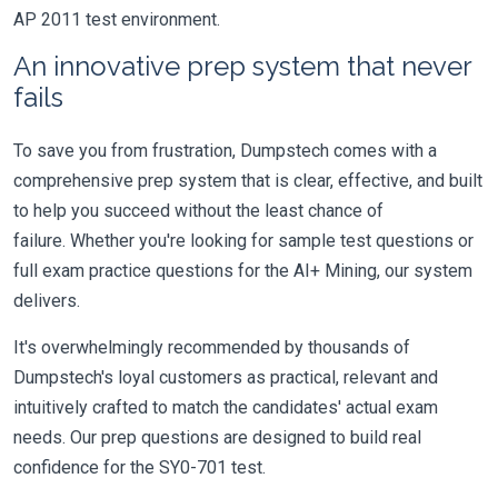
AP 2011 test environment.
An innovative prep system that never
fails
To save you from frustration, Dumpstech comes with a
comprehensive prep system that is clear, effective, and built
to help you succeed without the least chance of
failure. Whether you're looking for sample test questions or
full exam practice questions for the AI+ Mining, our system
delivers.
It's overwhelmingly recommended by thousands of
Dumpstech's loyal customers as practical, relevant and
intuitively crafted to match the candidates' actual exam
needs. Our prep questions are designed to build real
confidence for the SY0-701 test.