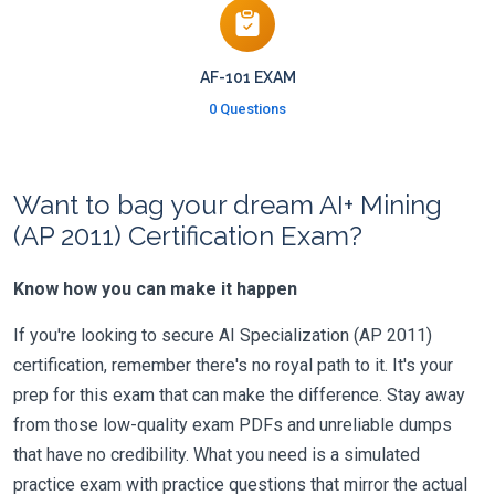
AF-101 EXAM
0 Questions
Want to bag your dream AI+ Mining
(AP 2011) Certification Exam?
Know how you can make it happen
If you're looking to secure AI Specialization (AP 2011)
certification, remember there's no royal path to it. It's your
prep for this exam that can make the difference. Stay away
from those low-quality exam PDFs and unreliable dumps
that have no credibility. What you need is a simulated
practice exam with practice questions that mirror the actual