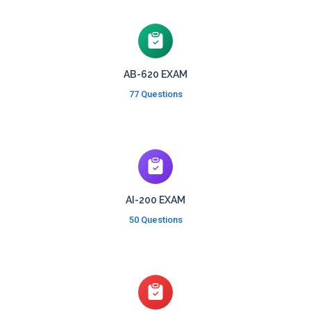
AB-620 EXAM
77 Questions
AI-200 EXAM
50 Questions