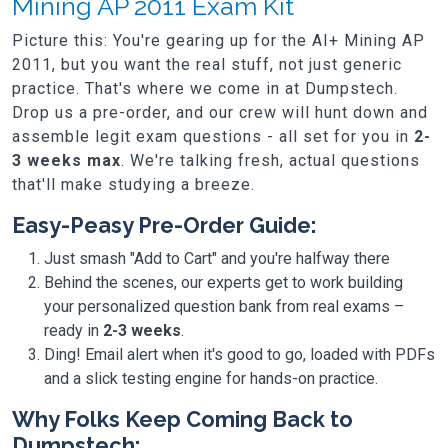
Mining AP 2011 Exam Kit
Picture this: You're gearing up for the AI+ Mining AP
2011, but you want the real stuff, not just generic
practice. That's where we come in at Dumpstech.
Drop us a pre-order, and our crew will hunt down and
assemble legit exam questions - all set for you in
2-
3 weeks max
. We're talking fresh, actual questions
that'll make studying a breeze.
Easy-Peasy Pre-Order Guide:
Just smash "Add to Cart" and you're halfway there
Behind the scenes, our experts get to work building
your personalized question bank from real exams –
ready in
2-3 weeks
.
Ding! Email alert when it's good to go, loaded with PDFs
and a slick testing engine for hands-on practice.
Why Folks Keep Coming Back to
Dumpstech: