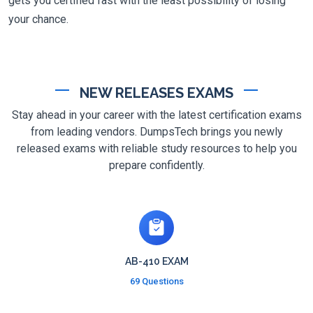
gets you certified fast with the least possibility of losing
your chance.
NEW RELEASES EXAMS
Stay ahead in your career with the latest certification exams
from leading vendors. DumpsTech brings you newly
released exams with reliable study resources to help you
prepare confidently.
AB-410 EXAM
69 Questions