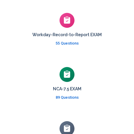
Workday-Record-to-Report EXAM
55 Questions
NCA-7.5 EXAM
89 Questions