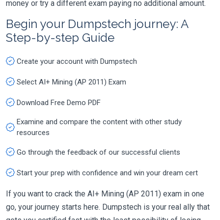
money or try a different exam paying no additional amount.
Begin your Dumpstech journey: A
Step-by-step Guide
Create your account with Dumpstech
Select AI+ Mining (AP 2011) Exam
Download Free Demo PDF
Examine and compare the content with other study
resources
Go through the feedback of our successful clients
Start your prep with confidence and win your dream cert
If you want to crack the AI+ Mining (AP 2011) exam in one
go, your journey starts here. Dumpstech is your real ally that