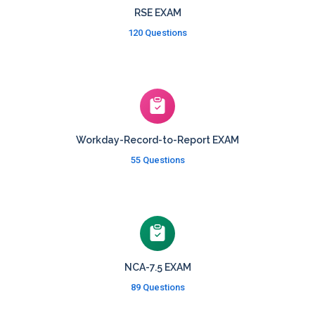
RSE EXAM
120 Questions
Workday-Record-to-Report EXAM
55 Questions
NCA-7.5 EXAM
89 Questions