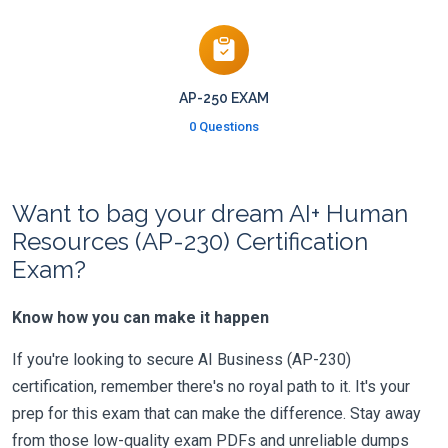
AP-250 EXAM
0 Questions
Want to bag your dream AI+ Human
Resources (AP-230) Certification
Exam?
Know how you can make it happen
If you're looking to secure AI Business (AP-230)
certification, remember there's no royal path to it. It's your
prep for this exam that can make the difference. Stay away
from those low-quality exam PDFs and unreliable dumps