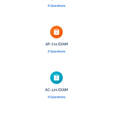
0 Questions
AP-710 EXAM
0 Questions
AC-120 EXAM
0 Questions