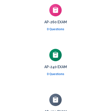
AP-260 EXAM
0 Questions
AP-240 EXAM
0 Questions