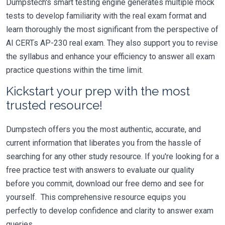
Dumpstech's smart testing engine generates multiple mock
tests to develop familiarity with the real exam format and
learn thoroughly the most significant from the perspective of
AI CERTs AP-230 real exam. They also support you to revise
the syllabus and enhance your efficiency to answer all exam
practice questions within the time limit.
Kickstart your prep with the most
trusted resource!
Dumpstech offers you the most authentic, accurate, and
current information that liberates you from the hassle of
searching for any other study resource. If you're looking for a
free practice test with answers to evaluate our quality
before you commit, download our free demo and see for
yourself. This comprehensive resource equips you
perfectly to develop confidence and clarity to answer exam
queries.