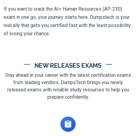
If you want to crack the AI+ Human Resources (AP-230)
exam in one go, your journey starts here. Dumpstech is your
real ally that gets you certified fast with the least possibility
of losing your chance.
NEW RELEASES EXAMS
Stay ahead in your career with the latest certification exams
from leading vendors. DumpsTech brings you newly
released exams with reliable study resources to help you
prepare confidently.