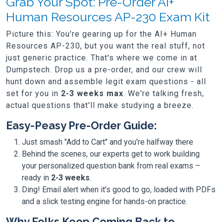
Grab Your Spot: Pre-Order AI+
Human Resources AP-230 Exam Kit
Picture this: You're gearing up for the AI+ Human
Resources AP-230, but you want the real stuff, not
just generic practice. That's where we come in at
Dumpstech. Drop us a pre-order, and our crew will
hunt down and assemble legit exam questions - all
set for you in
2-3 weeks max
. We're talking fresh,
actual questions that'll make studying a breeze.
Easy-Peasy Pre-Order Guide:
Just smash "Add to Cart" and you're halfway there
Behind the scenes, our experts get to work building
your personalized question bank from real exams –
ready in
2-3 weeks
.
Ding! Email alert when it's good to go, loaded with PDFs
and a slick testing engine for hands-on practice.
Why Folks Keep Coming Back to