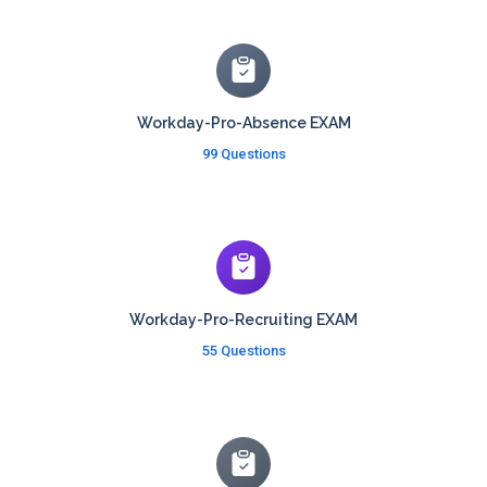
Workday-Pro-Absence EXAM
99 Questions
Workday-Pro-Recruiting EXAM
55 Questions