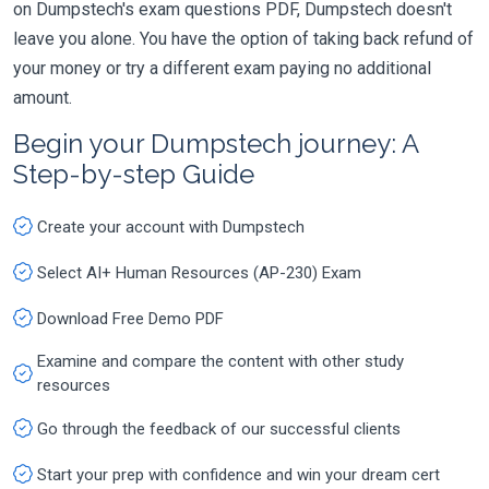
on Dumpstech's exam questions PDF, Dumpstech doesn't
leave you alone. You have the option of taking back refund of
your money or try a different exam paying no additional
amount.
Begin your Dumpstech journey: A
Step-by-step Guide
Create your account with Dumpstech
Select AI+ Human Resources (AP-230) Exam
Download Free Demo PDF
Examine and compare the content with other study
resources
Go through the feedback of our successful clients
Start your prep with confidence and win your dream cert