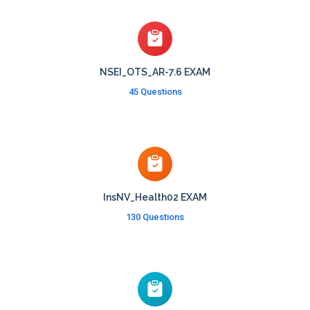
NSEI_OTS_AR-7.6 EXAM
45 Questions
InsNV_Health02 EXAM
130 Questions