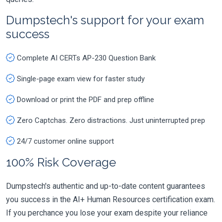
Dumpstech's support for your exam
success
Complete AI CERTs AP-230 Question Bank
Single-page exam view for faster study
Download or print the PDF and prep offline
Zero Captchas. Zero distractions. Just uninterrupted prep
24/7 customer online support
100% Risk Coverage
Dumpstech's authentic and up-to-date content guarantees
you success in the AI+ Human Resources certification exam.
If you perchance you lose your exam despite your reliance