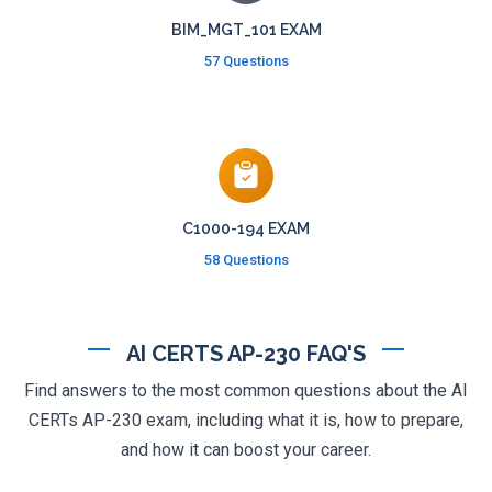
BIM_MGT_101 EXAM
57 Questions
C1000-194 EXAM
58 Questions
AI CERTS AP-230 FAQ'S
Find answers to the most common questions about the AI
CERTs AP-230 exam, including what it is, how to prepare,
and how it can boost your career.