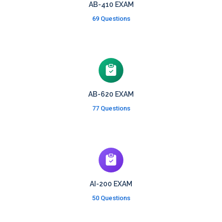
AB-410 EXAM
69 Questions
AB-620 EXAM
77 Questions
AI-200 EXAM
50 Questions