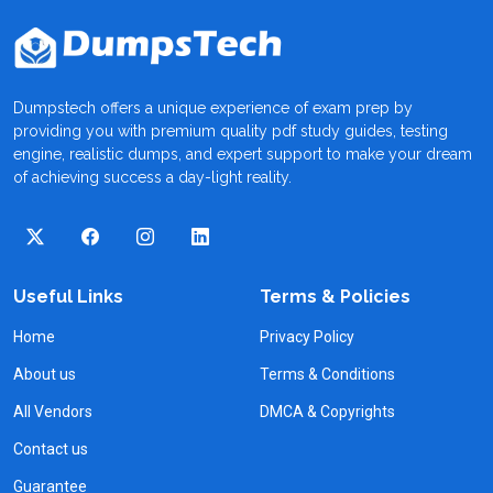
Dumpstech offers a unique experience of exam prep by
providing you with premium quality pdf study guides, testing
engine, realistic dumps, and expert support to make your dream
of achieving success a day-light reality.
Useful Links
Terms & Policies
Home
Privacy Policy
About us
Terms & Conditions
All Vendors
DMCA & Copyrights
Contact us
Guarantee