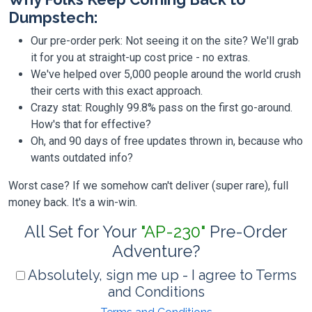
Dumpstech:
Our pre-order perk: Not seeing it on the site? We'll grab
it for you at straight-up cost price - no extras.
We've helped over 5,000 people around the world crush
their certs with this exact approach.
Crazy stat: Roughly 99.8% pass on the first go-around.
How's that for effective?
Oh, and 90 days of free updates thrown in, because who
wants outdated info?
Worst case? If we somehow can't deliver (super rare), full
money back. It's a win-win.
All Set for Your
"AP-230"
Pre-Order
Adventure?
Absolutely, sign me up - I agree to Terms
and Conditions