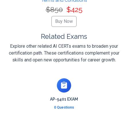
Terms and Conditions
$850
$425
Related Exams
Explore other related AI CERTs exams to broaden your
certification path. These certifications complement your
skills and open new opportunities for career growth.
AP-5401 EXAM
0 Questions