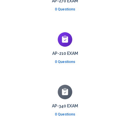
AP-270 EXAM
0 Questions
AP-210 EXAM
0 Questions
AP-340 EXAM
0 Questions