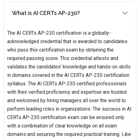
What is AI CERTs AP-230?
The AI CERTs AP-230 certification is a globally-
acknowledged credential that is awarded to candidates
who pass this certification exam by obtaining the
required passing score. This credential attests and
validates the candidates' knowledge and hands-on skills
in domains covered in the AI CERTs AP-230 certification
syllabus. The AI CERTs AP-230 certified professionals
with their verified proficiency and expertise are trusted
and welcomed by hiring managers all over the world to
perform leading roles in organizations. The success in AI
CERTs AP-230 certification exam can be ensured only
with a combination of clear knowledge on all exam
domains and securing the required practical training. Like