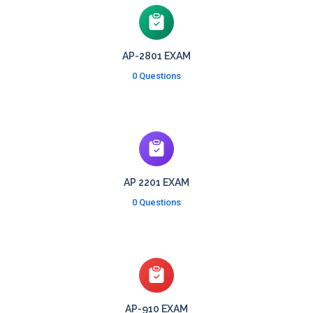
AP-2801 EXAM
0 Questions
AP 2201 EXAM
0 Questions
AP-910 EXAM