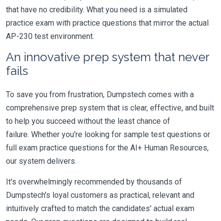
that have no credibility. What you need is a simulated
practice exam with practice questions that mirror the actual
AP-230 test environment.
An innovative prep system that never
fails
To save you from frustration, Dumpstech comes with a
comprehensive prep system that is clear, effective, and built
to help you succeed without the least chance of
failure. Whether you're looking for sample test questions or
full exam practice questions for the AI+ Human Resources,
our system delivers.
It's overwhelmingly recommended by thousands of
Dumpstech's loyal customers as practical, relevant and
intuitively crafted to match the candidates' actual exam