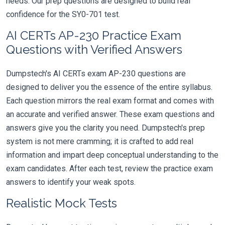
needs. Our prep questions are designed to build real
confidence for the SY0-701 test.
AI CERTs AP-230 Practice Exam
Questions with Verified Answers
Dumpstech's AI CERTs exam AP-230 questions are
designed to deliver you the essence of the entire syllabus.
Each question mirrors the real exam format and comes with
an accurate and verified answer. These exam questions and
answers give you the clarity you need. Dumpstech's prep
system is not mere cramming; it is crafted to add real
information and impart deep conceptual understanding to the
exam candidates. After each test, review the practice exam
answers to identify your weak spots.
Realistic Mock Tests