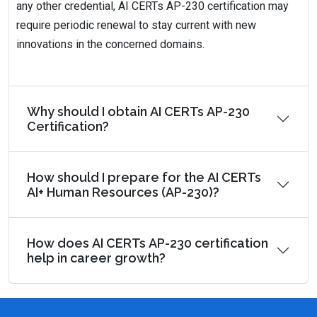
any other credential, AI CERTs AP-230 certification may
require periodic renewal to stay current with new
innovations in the concerned domains.
Why should I obtain AI CERTs AP-230
Certification?
How should I prepare for the AI CERTs
AI+ Human Resources (AP-230)?
How does AI CERTs AP-230 certification
help in career growth?