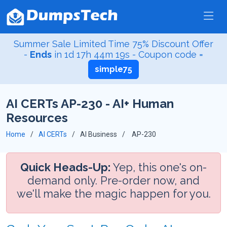
Summer Sale Limited Time 75% Discount Offer
-
Ends
in
1d 17h 44m 18s
- Coupon code =
simple75
AI CERTs AP-230 - AI+ Human
Resources
Home
AI CERTs
AI Business
AP-230
Quick Heads-Up:
Yep, this one's on-
demand only. Pre-order now, and
we'll make the magic happen for you.