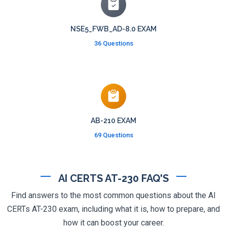
NSE5_FWB_AD-8.0 EXAM
36 Questions
AB-210 EXAM
69 Questions
AI CERTS AT-230 FAQ'S
Find answers to the most common questions about the AI
CERTs AT-230 exam, including what it is, how to prepare, and
how it can boost your career.