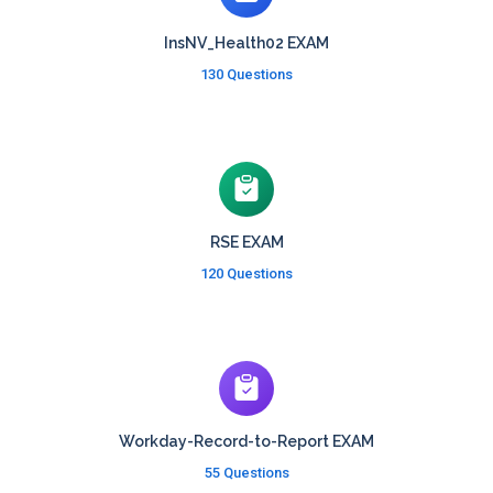
InsNV_Health02 EXAM
130 Questions
RSE EXAM
120 Questions
Workday-Record-to-Report EXAM
55 Questions