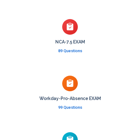
NCA-7.5 EXAM
89 Questions
Workday-Pro-Absence EXAM
99 Questions