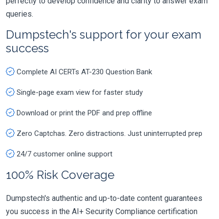
perfectly to develop confidence and clarity to answer exam
queries.
Dumpstech's support for your exam
success
Complete AI CERTs AT-230 Question Bank
Single-page exam view for faster study
Download or print the PDF and prep offline
Zero Captchas. Zero distractions. Just uninterrupted prep
24/7 customer online support
100% Risk Coverage
Dumpstech's authentic and up-to-date content guarantees
you success in the AI+ Security Compliance certification