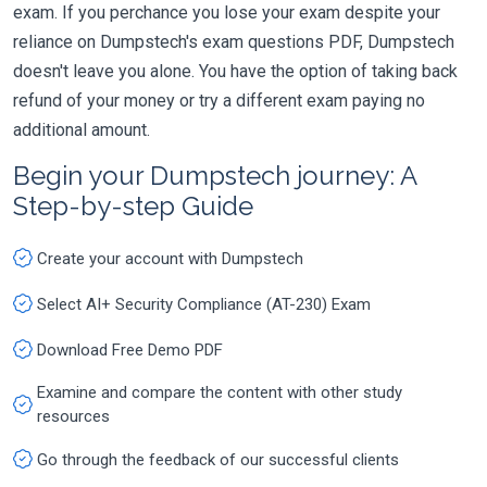
exam. If you perchance you lose your exam despite your
reliance on Dumpstech's exam questions PDF, Dumpstech
doesn't leave you alone. You have the option of taking back
refund of your money or try a different exam paying no
additional amount.
Begin your Dumpstech journey: A
Step-by-step Guide
Create your account with Dumpstech
Select AI+ Security Compliance (AT-230) Exam
Download Free Demo PDF
Examine and compare the content with other study
resources
Go through the feedback of our successful clients