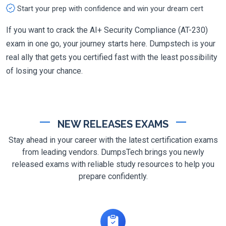
Start your prep with confidence and win your dream cert
If you want to crack the AI+ Security Compliance (AT-230)
exam in one go, your journey starts here. Dumpstech is your
real ally that gets you certified fast with the least possibility
of losing your chance.
NEW RELEASES EXAMS
Stay ahead in your career with the latest certification exams
from leading vendors. DumpsTech brings you newly
released exams with reliable study resources to help you
prepare confidently.