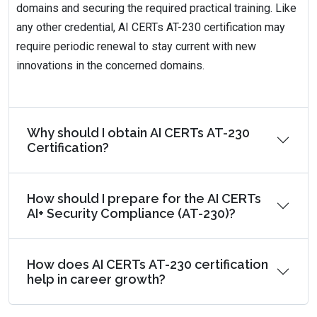
domains and securing the required practical training. Like
any other credential, AI CERTs AT-230 certification may
require periodic renewal to stay current with new
innovations in the concerned domains.
Why should I obtain AI CERTs AT-230
Certification?
How should I prepare for the AI CERTs
AI+ Security Compliance (AT-230)?
How does AI CERTs AT-230 certification
help in career growth?