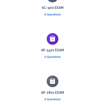
AC-900 EXAM
0 Questions
AP-5401 EXAM
0 Questions
AP-2801 EXAM
0 Questions