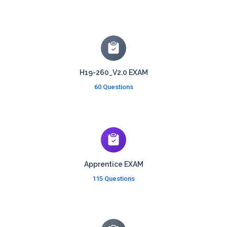
H19-260_V2.0 EXAM
60 Questions
Apprentice EXAM
115 Questions