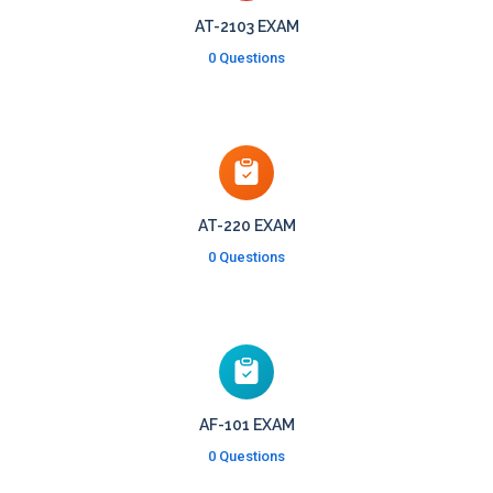
AT-2103 EXAM
0 Questions
AT-220 EXAM
0 Questions
AF-101 EXAM
0 Questions