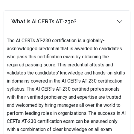
What is AI CERTs AT-230?
The AI CERTs AT-230 certification is a globally-
acknowledged credential that is awarded to candidates
who pass this certification exam by obtaining the
required passing score. This credential attests and
validates the candidates' knowledge and hands-on skills
in domains covered in the AI CERTs AT-230 certification
syllabus. The AI CERTs AT-230 certified professionals
with their verified proficiency and expertise are trusted
and welcomed by hiring managers all over the world to
perform leading roles in organizations. The success in AI
CERTs AT-230 certification exam can be ensured only
with a combination of clear knowledge on all exam