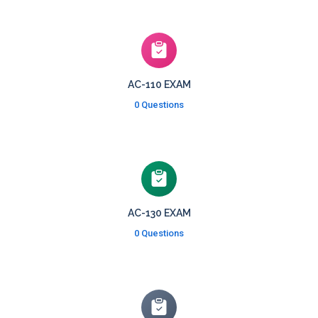
AC-110 EXAM
0 Questions
AC-130 EXAM
0 Questions