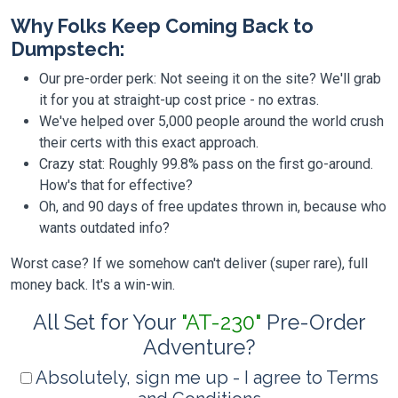
Why Folks Keep Coming Back to
Dumpstech:
Our pre-order perk: Not seeing it on the site? We'll grab
it for you at straight-up cost price - no extras.
We've helped over 5,000 people around the world crush
their certs with this exact approach.
Crazy stat: Roughly 99.8% pass on the first go-around.
How's that for effective?
Oh, and 90 days of free updates thrown in, because who
wants outdated info?
Worst case? If we somehow can't deliver (super rare), full
money back. It's a win-win.
All Set for Your
"AT-230"
Pre-Order
Adventure?
Absolutely, sign me up - I agree to Terms