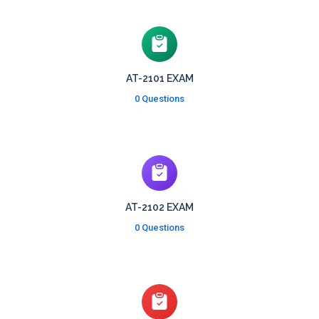
AT-2101 EXAM
0 Questions
AT-2102 EXAM
0 Questions