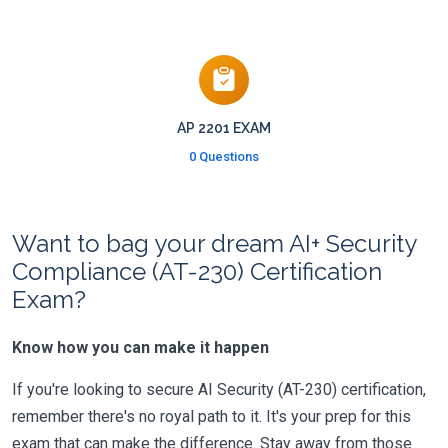
AP 2201 EXAM
0 Questions
Want to bag your dream AI+ Security
Compliance (AT-230) Certification
Exam?
Know how you can make it happen
If you're looking to secure AI Security (AT-230) certification,
remember there's no royal path to it. It's your prep for this
exam that can make the difference. Stay away from those