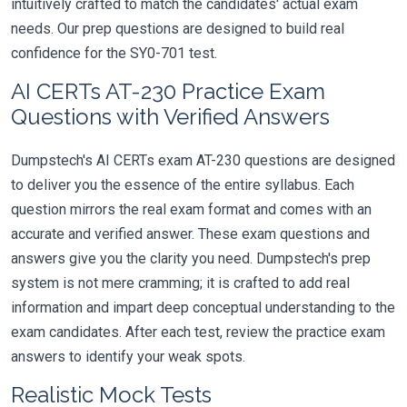
intuitively crafted to match the candidates' actual exam
needs. Our prep questions are designed to build real
confidence for the SY0-701 test.
AI CERTs AT-230 Practice Exam
Questions with Verified Answers
Dumpstech's AI CERTs exam AT-230 questions are designed
to deliver you the essence of the entire syllabus. Each
question mirrors the real exam format and comes with an
accurate and verified answer. These exam questions and
answers give you the clarity you need. Dumpstech's prep
system is not mere cramming; it is crafted to add real
information and impart deep conceptual understanding to the
exam candidates. After each test, review the practice exam
answers to identify your weak spots.
Realistic Mock Tests