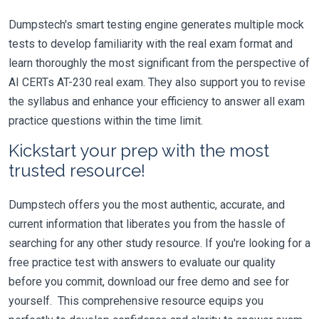
Dumpstech's smart testing engine generates multiple mock
tests to develop familiarity with the real exam format and
learn thoroughly the most significant from the perspective of
AI CERTs AT-230 real exam. They also support you to revise
the syllabus and enhance your efficiency to answer all exam
practice questions within the time limit.
Kickstart your prep with the most
trusted resource!
Dumpstech offers you the most authentic, accurate, and
current information that liberates you from the hassle of
searching for any other study resource. If you're looking for a
free practice test with answers to evaluate our quality
before you commit, download our free demo and see for
yourself. This comprehensive resource equips you