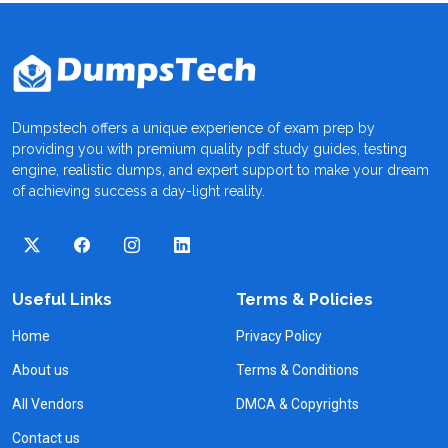
Dumpstech offers a unique experience of exam prep by
providing you with premium quality pdf study guides, testing
engine, realistic dumps, and expert support to make your dream
of achieving success a day-light reality.
Useful Links
Terms & Policies
Home
Privacy Policy
About us
Terms & Conditions
All Vendors
DMCA & Copyrights
Contact us