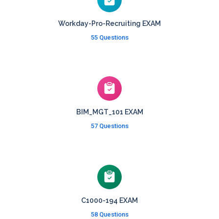
Workday-Pro-Recruiting EXAM
55 Questions
BIM_MGT_101 EXAM
57 Questions
C1000-194 EXAM
58 Questions