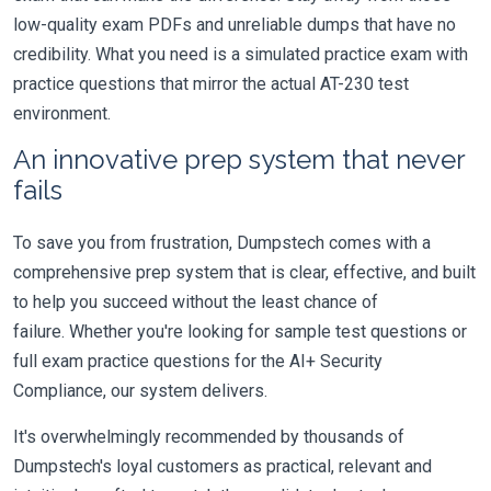
low-quality exam PDFs and unreliable dumps that have no
credibility. What you need is a simulated practice exam with
practice questions that mirror the actual AT-230 test
environment.
An innovative prep system that never
fails
To save you from frustration, Dumpstech comes with a
comprehensive prep system that is clear, effective, and built
to help you succeed without the least chance of
failure. Whether you're looking for sample test questions or
full exam practice questions for the AI+ Security
Compliance, our system delivers.
It's overwhelmingly recommended by thousands of
Dumpstech's loyal customers as practical, relevant and