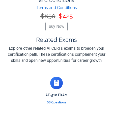
and Conditions
Terms and Conditions
$850
$425
Related Exams
Explore other related AI CERTs exams to broaden your
certification path. These certifications complement your
skills and open new opportunities for career growth.
AT-510 EXAM
50 Questions