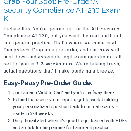
Grab Your Spot: Pre-Order AI+
Security Compliance AT-230 Exam
Kit
Picture this: You're gearing up for the AI+ Security
Compliance AT-230, but you want the real stuff, not
just generic practice. That's where we come in at
Dumpstech. Drop us a pre-order, and our crew will
hunt down and assemble legit exam questions - all
set for you in
2-3 weeks max
. We're talking fresh,
actual questions that'll make studying a breeze.
Easy-Peasy Pre-Order Guide:
Just smash "Add to Cart" and you're halfway there
Behind the scenes, our experts get to work building
your personalized question bank from real exams –
ready in
2-3 weeks
.
Ding! Email alert when it's good to go, loaded with PDFs
and a slick testing engine for hands-on practice.