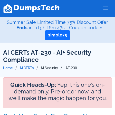
Summer Sale Limited Time 75% Discount Offer
-
Ends
in
1d 5h 16m 47s
- Coupon code =
simple75
AI CERTs AT-230 - AI+ Security
Compliance
Home
AI CERTs
AI Security
AT-230
Quick Heads-Up:
Yep, this one's on-
demand only. Pre-order now, and
we'll make the magic happen for you.