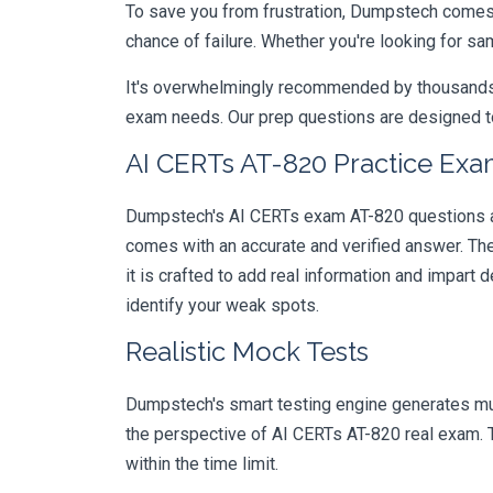
To save you from frustration, Dumpstech comes w
chance of failure. Whether you're looking for sa
It's overwhelmingly recommended by thousands of
exam needs. Our prep questions are designed to
AI CERTs AT-820 Practice Exa
Dumpstech's AI CERTs exam AT-820 questions are
comes with an accurate and verified answer. T
it is crafted to add real information and impar
identify your weak spots.
Realistic Mock Tests
Dumpstech's smart testing engine generates mult
the perspective of AI CERTs AT-820 real exam. T
within the time limit.