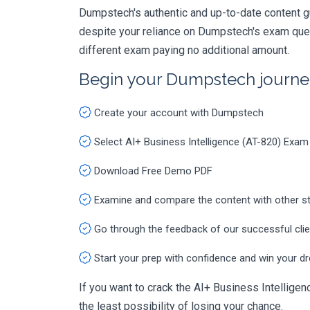
Dumpstech's authentic and up-to-date content g
despite your reliance on Dumpstech's exam ques
different exam paying no additional amount.
Begin your Dumpstech journe
Create your account with Dumpstech
Select AI+ Business Intelligence (AT-820) Exam
Download Free Demo PDF
Examine and compare the content with other s
Go through the feedback of our successful cli
Start your prep with confidence and win your d
If you want to crack the AI+ Business Intelligenc
the least possibility of losing your chance.