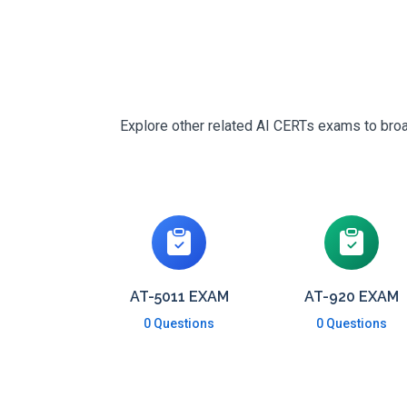
Explore other related AI CERTs exams to broad
AT-5011 EXAM
AT-920 EXAM
0 Questions
0 Questions