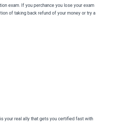
ation exam. If you perchance you lose your exam
on of taking back refund of your money or try a
your real ally that gets you certified fast with