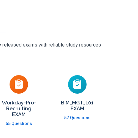
ly released exams with reliable study resources
Workday-Pro-
BIM_MGT_101
Recruiting
EXAM
EXAM
57 Questions
55 Questions