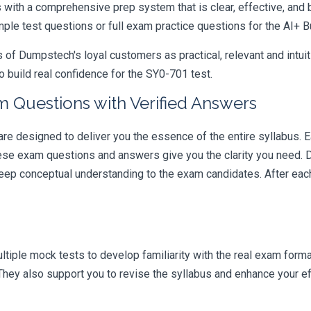
ith a comprehensive prep system that is clear, effective, and b
mple test questions or full exam practice questions for the AI+ B
 Dumpstech's loyal customers as practical, relevant and intuiti
 build real confidence for the SY0-701 test.
m Questions with Verified Answers
 designed to deliver you the essence of the entire syllabus. E
hese exam questions and answers give you the clarity you need.
t deep conceptual understanding to the exam candidates. After ea
iple mock tests to develop familiarity with the real exam format
hey also support you to revise the syllabus and enhance your ef