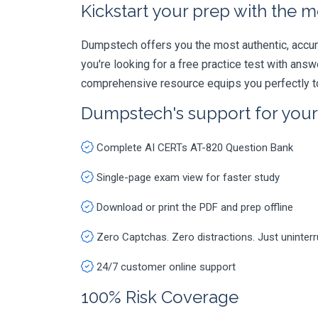
Kickstart your prep with the m
Dumpstech offers you the most authentic, accurat
you're looking for a free practice test with an
comprehensive resource equips you perfectly to
Dumpstech's support for you
Complete AI CERTs AT-820 Question Bank
Single-page exam view for faster study
Download or print the PDF and prep offline
Zero Captchas. Zero distractions. Just uninter
24/7 customer online support
100% Risk Coverage