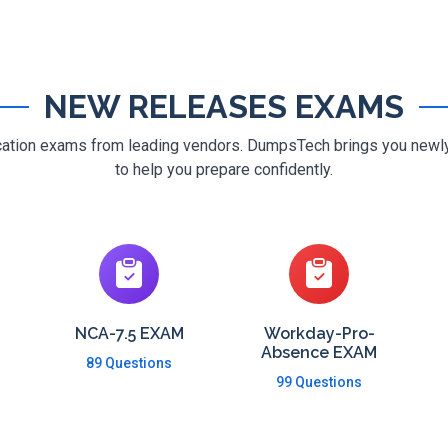
NEW RELEASES EXAMS
ification exams from leading vendors. DumpsTech brings you new
to help you prepare confidently.
NCA-7.5 EXAM
Workday-Pro-
Absence EXAM
89 Questions
99 Questions