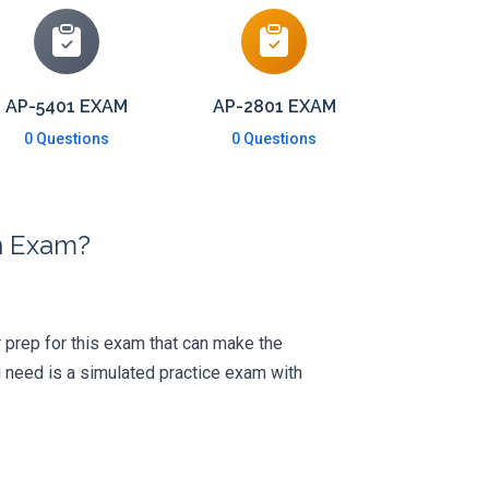
AP-5401 EXAM
AP-2801 EXAM
0 Questions
0 Questions
on Exam?
ur prep for this exam that can make the
 need is a simulated practice exam with