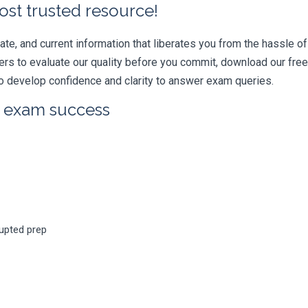
ost trusted resource!
e, and current information that liberates you from the hassle of 
swers to evaluate our quality before you commit, download our fr
 develop confidence and clarity to answer exam queries.
r exam success
rupted prep