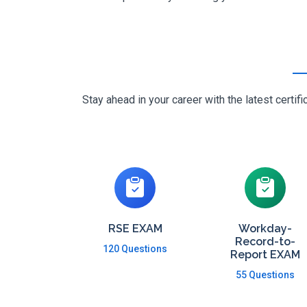
Stay ahead in your career with the latest cert
RSE EXAM
Workday-
Record-to-
120 Questions
Report EXAM
55 Questions