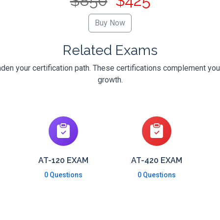
$850
$425
Related Exams
en your certification path. These certifications complement you
growth.
AT-120 EXAM
AT-420 EXAM
0 Questions
0 Questions