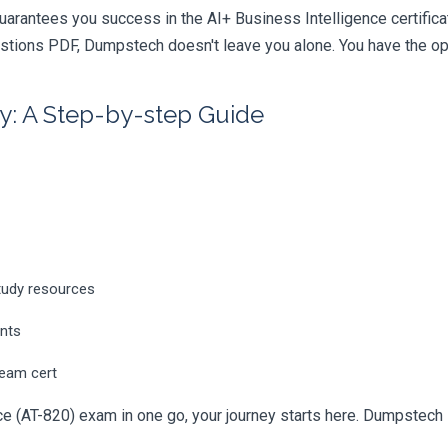
uarantees you success in the AI+ Business Intelligence certific
tions PDF, Dumpstech doesn't leave you alone. You have the opti
y: A Step-by-step Guide
tudy resources
ents
ream cert
e (AT-820) exam in one go, your journey starts here. Dumpstech is 