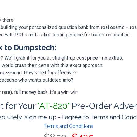
y there
 building your personalized question bank from real exams – re
ded with PDFs and a slick testing engine for hands-on practice.
k to Dumpstech:
? We'll grab it for you at straight-up cost price - no extras.
orld crush their certs with this exact approach.
 go-around. How's that for effective?
, because who wants outdated info?
are), full money back. It's a win-win.
et for Your
"AT-820"
Pre-Order Adven
olutely, sign me up - I agree to Terms and Cond
Terms and Conditions