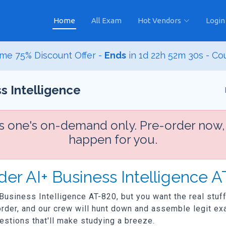
Home
All Exam
Hot Vendors
Login
me 75% Discount Offer -
Ends
in
1d 22h 52m 29s
- Co
s Intelligence
is one's on-demand only. Pre-order now,
happen for you.
der AI+ Business Intelligence 
 Business Intelligence AT-820, but you want the real stuff
der, and our crew will hunt down and assemble legit exa
uestions that'll make studying a breeze.