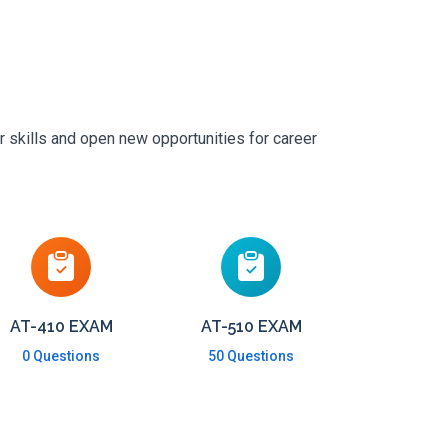
r skills and open new opportunities for career
AT-410 EXAM
AT-510 EXAM
0 Questions
50 Questions