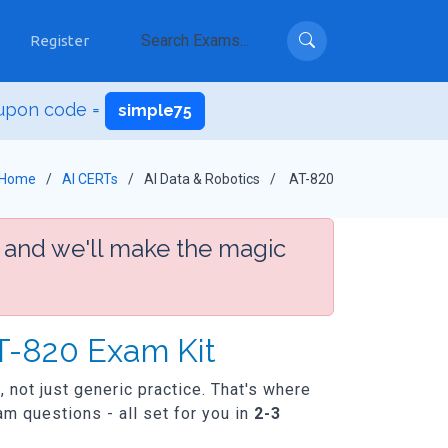
Register
upon code =
simple75
Home
AI CERTs
AI Data & Robotics
AT-820
 and we'll make the magic
AT-820 Exam Kit
, not just generic practice. That's where
m questions - all set for you in
2-3