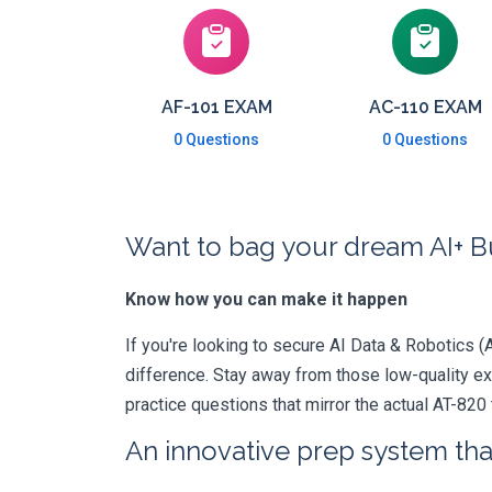
AF-101 EXAM
AC-110 EXAM
0 Questions
0 Questions
Want to bag your dream AI+ Bu
Know how you can make it happen
If you're looking to secure AI Data & Robotics (A
difference. Stay away from those low-quality e
practice questions that mirror the actual AT-820
An innovative prep system that