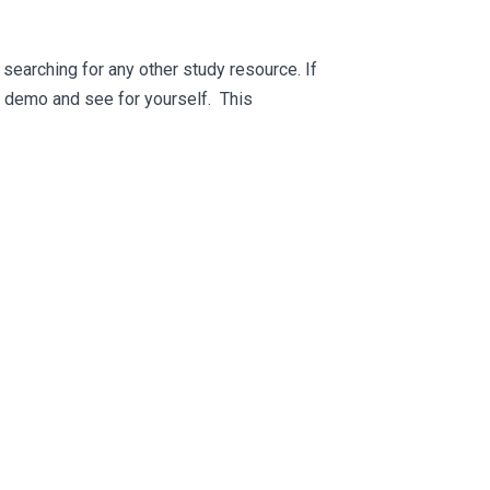
searching for any other study resource. If
ee demo and see for yourself. This