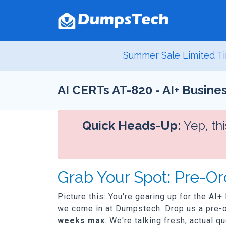
Summer Sale Limited Ti
AI CERTs AT-820 - AI+ Busines
Quick Heads-Up:
Yep, th
Grab Your Spot: Pre-Or
Picture this: You're gearing up for the AI+
we come in at Dumpstech. Drop us a pre-or
weeks max
. We're talking fresh, actual q