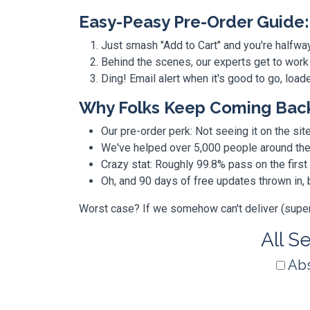
Easy-Peasy Pre-Order Guide:
Just smash "Add to Cart" and you're halfwa
Behind the scenes, our experts get to work
Ding! Email alert when it's good to go, loa
Why Folks Keep Coming Bac
Our pre-order perk: Not seeing it on the site
We've helped over 5,000 people around the w
Crazy stat: Roughly 99.8% pass on the first
Oh, and 90 days of free updates thrown in
Worst case? If we somehow can't deliver (super r
All S
Abs