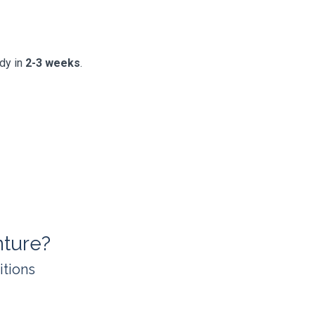
ady in
2-3 weeks
.
ture?
itions