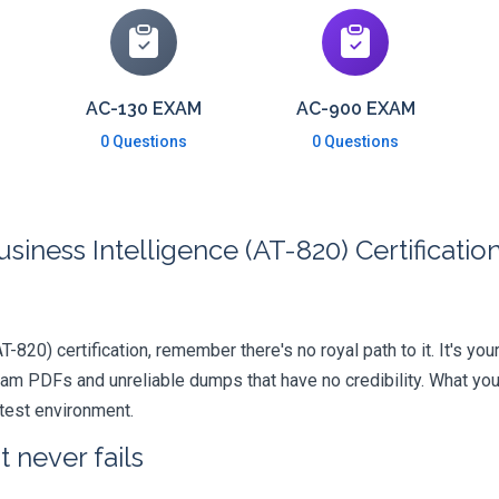
AC-130 EXAM
AC-900 EXAM
0 Questions
0 Questions
siness Intelligence (AT-820) Certificati
T-820) certification, remember there's no royal path to it. It's yo
xam PDFs and unreliable dumps that have no credibility. What you
 test environment.
 never fails