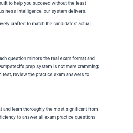
uilt to help you succeed without the least
usiness Intelligence, our system delivers.
vely crafted to match the candidates' actual
ach question mirrors the real exam format and
 Dumpstech's prep system is not mere cramming;
ch test, review the practice exam answers to
 and learn thoroughly the most significant from
ficiency to answer all exam practice questions