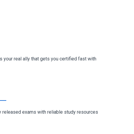
your real ally that gets you certified fast with
ly released exams with reliable study resources