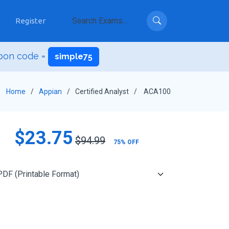
Register
upon code =
simple75
Home
Appian
Certified Analyst
ACA100
$23.75
$94.99
75% OFF
Add to Cart