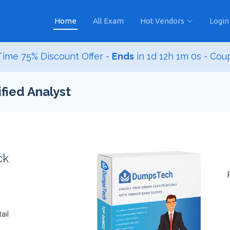
Home
All Exam
Hot Vendors
Login
ime 75% Discount Offer -
Ends
in
1d 12h 0m 59s
- Co
fied Analyst
ck
ail