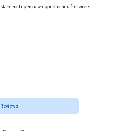
 skills and open new opportunities for career
Reviews