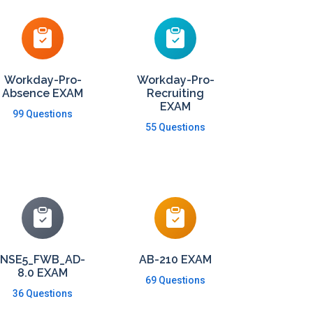
Workday-Pro-
Workday-Pro-
Absence EXAM
Recruiting
EXAM
99 Questions
55 Questions
NSE5_FWB_AD-
AB-210 EXAM
8.0 EXAM
69 Questions
36 Questions