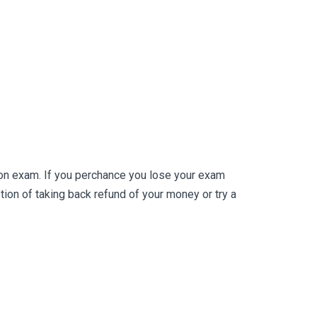
ion exam. If you perchance you lose your exam
on of taking back refund of your money or try a