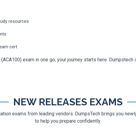
tudy resources
ents
ream cert
 (ACA100) exam in one go, your journey starts here. Dumpstech is 
NEW RELEASES EXAMS
ification exams from leading vendors. DumpsTech brings you new
to help you prepare confidently.