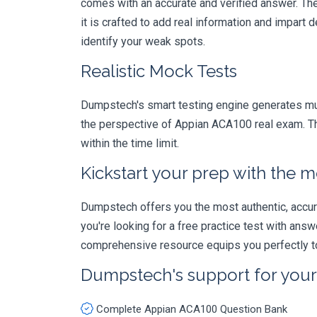
comes with an accurate and verified answer. T
it is crafted to add real information and impar
identify your weak spots.
Realistic Mock Tests
Dumpstech's smart testing engine generates mult
the perspective of Appian ACA100 real exam. Th
within the time limit.
Kickstart your prep with the m
Dumpstech offers you the most authentic, accurat
you're looking for a free practice test with an
comprehensive resource equips you perfectly to
Dumpstech's support for you
Complete Appian ACA100 Question Bank