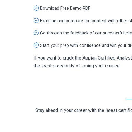
Download Free Demo PDF
Examine and compare the content with other s
Go through the feedback of our successful cli
Start your prep with confidence and win your d
If you want to crack the Appian Certified Analyst
the least possibility of losing your chance.
Stay ahead in your career with the latest cert