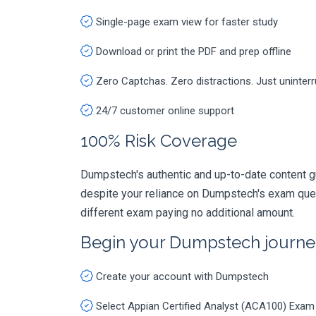
Single-page exam view for faster study
Download or print the PDF and prep offline
Zero Captchas. Zero distractions. Just uninter
24/7 customer online support
100% Risk Coverage
Dumpstech's authentic and up-to-date content gu
despite your reliance on Dumpstech's exam ques
different exam paying no additional amount.
Begin your Dumpstech journe
Create your account with Dumpstech
Select Appian Certified Analyst (ACA100) Exam