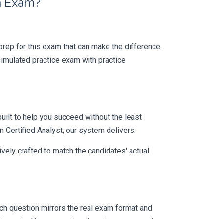
on Exam?
r prep for this exam that can make the difference.
simulated practice exam with practice
uilt to help you succeed without the least
n Certified Analyst, our system delivers.
vely crafted to match the candidates' actual
h question mirrors the real exam format and