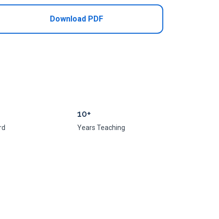
Download PDF
10+
rd
Years Teaching