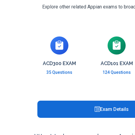
Explore other related Appian exams to broade
ACD300 EXAM
ACD101 EXAM
35 Questions
124 Questions
Exam Details