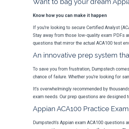
Want to bag your dream Appian
Know how you can make it happen
If you're looking to secure Certified Analyst (AC
Stay away from those low-quality exam PDFs and
questions that mirror the actual ACA100 test en
An innovative prep system that
To save you from frustration, Dumpstech comes w
chance of failure. Whether you're looking for sa
It's overwhelmingly recommended by thousands of
exam needs. Our prep questions are designed to
Appian ACA100 Practice Exam 
Dumpstech's Appian exam ACA100 questions are d