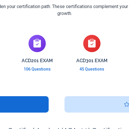
n your certification path. These certifications complement your
growth.
ACD201 EXAM
ACD301 EXAM
106 Questions
45 Questions