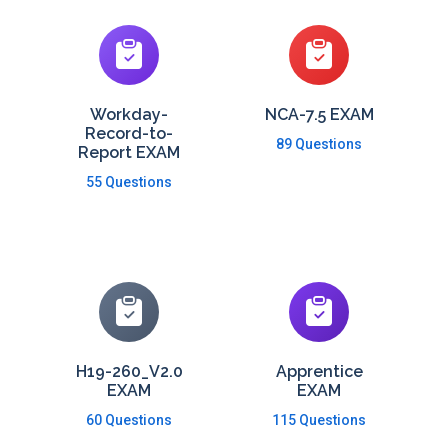
Workday-
NCA-7.5 EXAM
Record-to-
89 Questions
Report EXAM
55 Questions
H19-260_V2.0
Apprentice
EXAM
EXAM
60 Questions
115 Questions