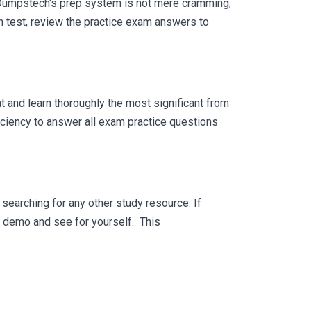
 Dumpstech's prep system is not mere cramming;
ch test, review the practice exam answers to
 and learn thoroughly the most significant from
iciency to answer all exam practice questions
searching for any other study resource. If
ee demo and see for yourself. This