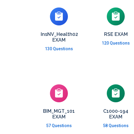
InsNV_Health02
RSE EXAM
EXAM
120 Questions
130 Questions
BIM_MGT_101
C1000-194
EXAM
EXAM
57 Questions
58 Questions