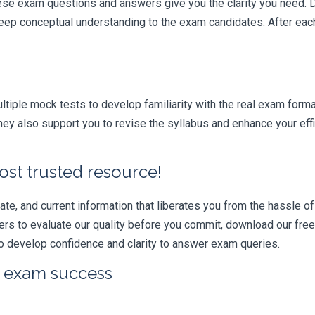
hese exam questions and answers give you the clarity you need.
t deep conceptual understanding to the exam candidates. After ea
iple mock tests to develop familiarity with the real exam format
ey also support you to revise the syllabus and enhance your eff
ost trusted resource!
e, and current information that liberates you from the hassle of 
swers to evaluate our quality before you commit, download our fr
 develop confidence and clarity to answer exam queries.
r exam success