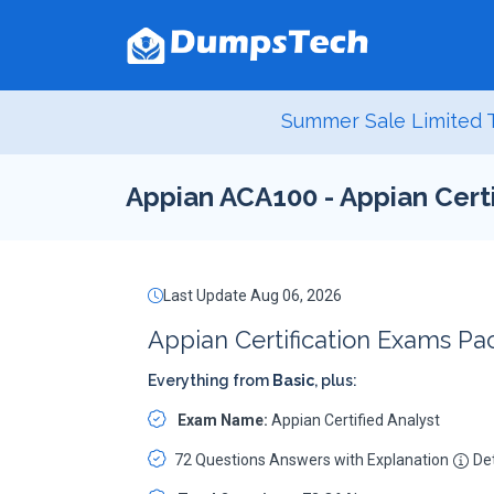
Summer Sale Limited T
Appian ACA100 - Appian Certi
Last Update Aug 06, 2026
Appian Certification Exams Pa
Everything from
Basic
, plus:
Exam Name:
Appian Certified Analyst
72 Questions Answers with Explanation
Det