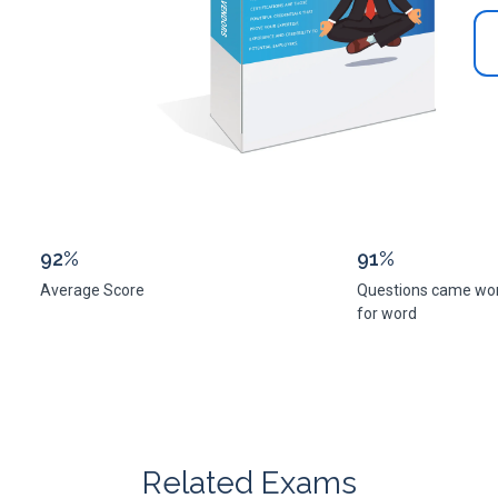
92%
91%
Average Score
Questions came wo
for word
Related Exams