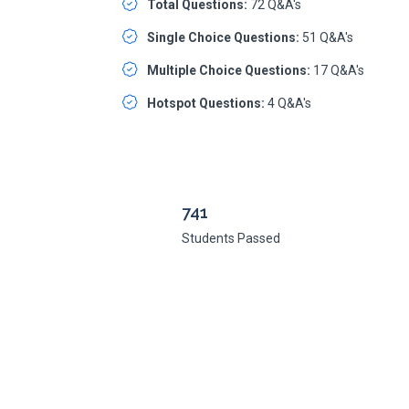
Total Questions:
72 Q&A's
Single Choice Questions:
51 Q&A's
Multiple Choice Questions:
17 Q&A's
Hotspot Questions:
4 Q&A's
741
Students Passed