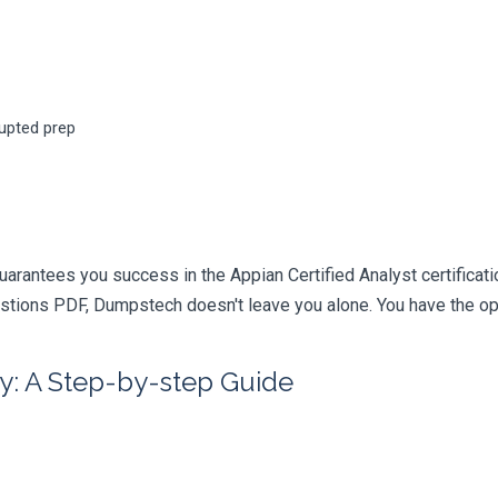
rupted prep
arantees you success in the Appian Certified Analyst certificat
tions PDF, Dumpstech doesn't leave you alone. You have the opti
y: A Step-by-step Guide