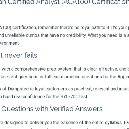
 Certified Analyst (ACA100) Certificati
A100) certification, remember there's no royal path to it. It's you
 unreliable dumps that have no credibility. What you need is a 
vironment.
 never fails
ith a comprehensive prep system that is clear, effective, and b
mple test questions or full exam practice questions for the Appia
 Dumpstech's loyal customers as practical, relevant and intuiti
 build real confidence for the SY0-701 test.
Questions with Verified Answers
esigned to deliver you the essence of the entire syllabus. Eac