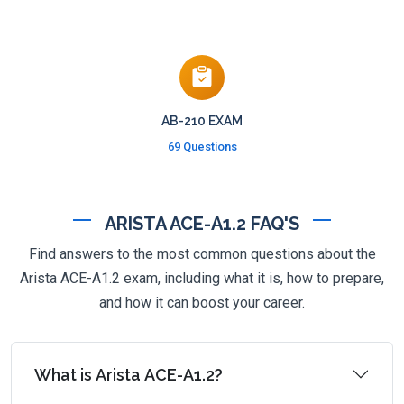
AB-210 EXAM
69 Questions
ARISTA ACE-A1.2 FAQ'S
Find answers to the most common questions about the
Arista ACE-A1.2 exam, including what it is, how to prepare,
and how it can boost your career.
What is Arista ACE-A1.2?