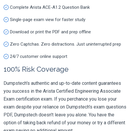
Complete Arista ACE-A1.2 Question Bank
Single-page exam view for faster study
Download or print the PDF and prep offline
Zero Captchas. Zero distractions. Just uninterrupted prep
24/7 customer online support
100% Risk Coverage
Dumpstech's authentic and up-to-date content guarantees
you success in the Arista Certified Engineering Associate
Exam certification exam. If you perchance you lose your
exam despite your reliance on Dumpstech's exam questions
PDF, Dumpstech doesn't leave you alone. You have the
option of taking back refund of your money or try a different
exam paying no additional amount.