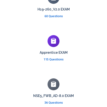
H19-260_V2.0 EXAM
60 Questions
Apprentice EXAM
115 Questions
NSE5_FWB_AD-8.0 EXAM
36 Questions