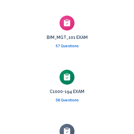
BIM_MGT_101 EXAM
57 Questions
C1000-194 EXAM
58 Questions