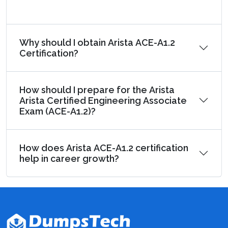
Why should I obtain Arista ACE-A1.2
Certification?
How should I prepare for the Arista
Arista Certified Engineering Associate
Exam (ACE-A1.2)?
How does Arista ACE-A1.2 certification
help in career growth?