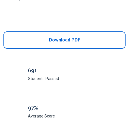
Add to Cart
Download PDF
691
Students Passed
97%
Average Score