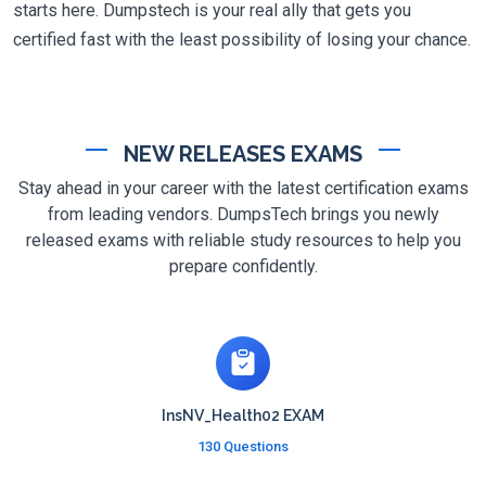
starts here. Dumpstech is your real ally that gets you
certified fast with the least possibility of losing your chance.
NEW RELEASES EXAMS
Stay ahead in your career with the latest certification exams
from leading vendors. DumpsTech brings you newly
released exams with reliable study resources to help you
prepare confidently.
InsNV_Health02 EXAM
130 Questions