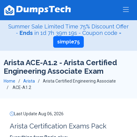
Summer Sale Limited Time 75% Discount Offer
-
Ends
in
1d 7h 39m 18s
- Coupon code =
simple75
Arista ACE-A1.2 - Arista Certified
Engineering Associate Exam
Home
Arista
Arista Certified Engineering Associate
ACE-A1.2
Last Update Aug 06, 2026
Arista Certification Exams Pack