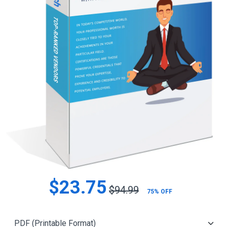
$23.75
$94.99
75% OFF