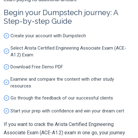
Begin your Dumpstech journey: A
Step-by-step Guide
Create your account with Dumpstech
Select Arista Certified Engineering Associate Exam (ACE-
A1.2) Exam
Download Free Demo PDF
Examine and compare the content with other study
resources
Go through the feedback of our successful clients
Start your prep with confidence and win your dream cert
If you want to crack the Arista Certified Engineering
Associate Exam (ACE-A1.2) exam in one go, your journey