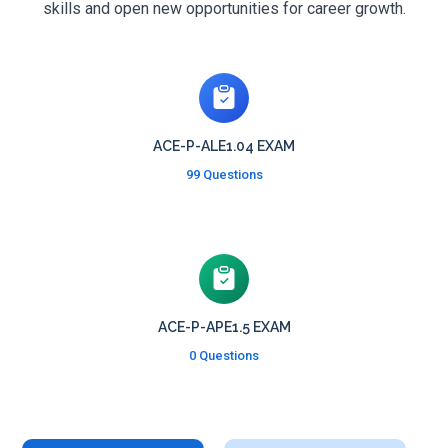
skills and open new opportunities for career growth.
ACE-P-ALE1.04 EXAM
99 Questions
ACE-P-APE1.5 EXAM
0 Questions