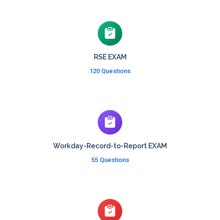
RSE EXAM
120 Questions
Workday-Record-to-Report EXAM
55 Questions