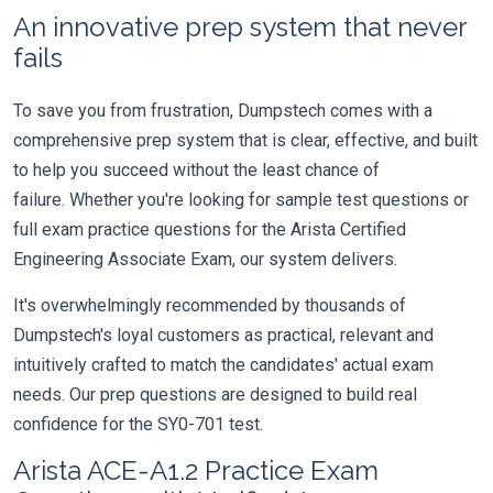
An innovative prep system that never
fails
To save you from frustration, Dumpstech comes with a
comprehensive prep system that is clear, effective, and built
to help you succeed without the least chance of
failure. Whether you're looking for sample test questions or
full exam practice questions for the Arista Certified
Engineering Associate Exam, our system delivers.
It's overwhelmingly recommended by thousands of
Dumpstech's loyal customers as practical, relevant and
intuitively crafted to match the candidates' actual exam
needs. Our prep questions are designed to build real
confidence for the SY0-701 test.
Arista ACE-A1.2 Practice Exam