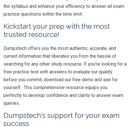
the syllabus and enhance your efficiency to answer all exam
practice questions within the time limit.
Kickstart your prep with the most
trusted resource!
Dumpstech offers you the most authentic, accurate, and
current information that liberates you from the hassle of
searching for any other study resource. If you're looking for a
free practice test with answers to evaluate our quality
before you commit, download our free demo and see for
yourself. This comprehensive resource equips you
perfectly to develop confidence and clarity to answer exam
queries.
Dumpstech's support for your exam
success