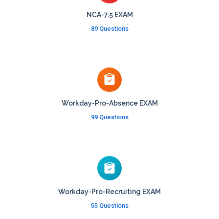
NCA-7.5 EXAM
89 Questions
Workday-Pro-Absence EXAM
99 Questions
Workday-Pro-Recruiting EXAM
55 Questions