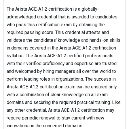
The Arista ACE-A1.2 certification is a globally-
acknowledged credential that is awarded to candidates
who pass this certification exam by obtaining the
required passing score. This credential attests and
validates the candidates' knowledge and hands-on skills
in domains covered in the Arista ACE-A1.2 certification
syllabus. The Arista ACE-A1.2 certified professionals
with their verified proficiency and expertise are trusted
and welcomed by hiring managers all over the world to
perform leading roles in organizations. The success in
Arista ACE-A1.2 certification exam can be ensured only
with a combination of clear knowledge on all exam
domains and securing the required practical training. Like
any other credential, Arista ACE-A1.2 certification may
require periodic renewal to stay current with new
innovations in the concerned domains.