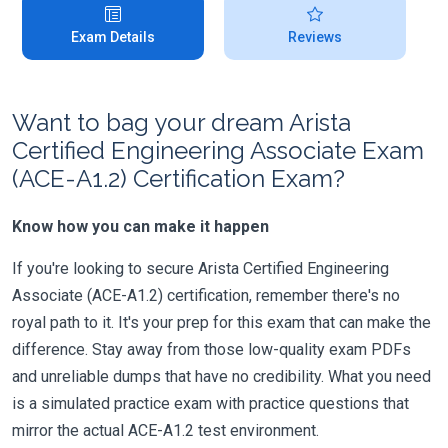
Exam Details
Reviews
Want to bag your dream Arista
Certified Engineering Associate Exam
(ACE-A1.2) Certification Exam?
Know how you can make it happen
If you're looking to secure Arista Certified Engineering
Associate (ACE-A1.2) certification, remember there's no
royal path to it. It's your prep for this exam that can make the
difference. Stay away from those low-quality exam PDFs
and unreliable dumps that have no credibility. What you need
is a simulated practice exam with practice questions that
mirror the actual ACE-A1.2 test environment.