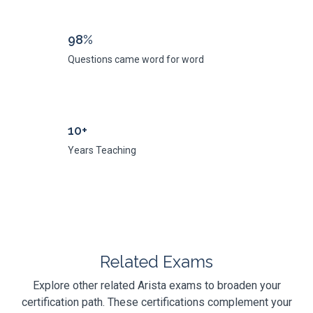
98%
Questions came word for word
10+
Years Teaching
Related Exams
Explore other related Arista exams to broaden your
certification path. These certifications complement your