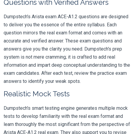
Questions with Verified Answers
Dumpstech's Arista exam ACE-A1.2 questions are designed
to deliver you the essence of the entire syllabus. Each
question mirrors the real exam format and comes with an
accurate and verified answer. These exam questions and
answers give you the clarity you need. Dumpstech's prep
system is not mere cramming; it is crafted to add real
information and impart deep conceptual understanding to the
exam candidates. After each test, review the practice exam
answers to identify your weak spots.
Realistic Mock Tests
Dumpstech's smart testing engine generates multiple mock
tests to develop familiarity with the real exam format and
learn thoroughly the most significant from the perspective of
Arista ACE-A1.2 real exam. They also support you to revise