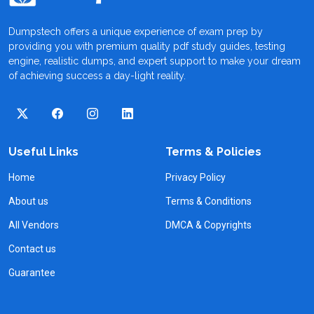
Dumpstech offers a unique experience of exam prep by
providing you with premium quality pdf study guides, testing
engine, realistic dumps, and expert support to make your dream
of achieving success a day-light reality.
Useful Links
Terms & Policies
Home
Privacy Policy
About us
Terms & Conditions
All Vendors
DMCA & Copyrights
Contact us
Guarantee