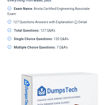
Everything from
Basic
, plus:
Exam Name:
Arista Certified Engineering Associate
Exam
127 Questions Answers with Explanation
Detail
Total Questions:
127 Q&A's
Single Choice Questions:
120 Q&A's
Multiple Choice Questions:
7 Q&A's