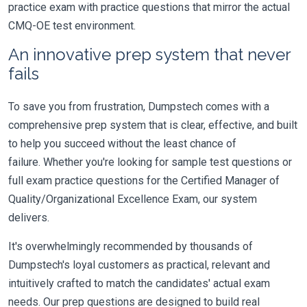
practice exam with practice questions that mirror the actual
CMQ-OE test environment.
An innovative prep system that never
fails
To save you from frustration, Dumpstech comes with a
comprehensive prep system that is clear, effective, and built
to help you succeed without the least chance of
failure. Whether you're looking for sample test questions or
full exam practice questions for the Certified Manager of
Quality/Organizational Excellence Exam, our system
delivers.
It's overwhelmingly recommended by thousands of
Dumpstech's loyal customers as practical, relevant and
intuitively crafted to match the candidates' actual exam
needs. Our prep questions are designed to build real