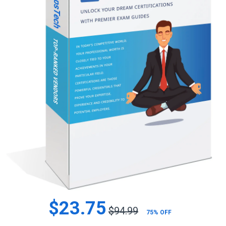
$23.75
$94.99
75% OFF