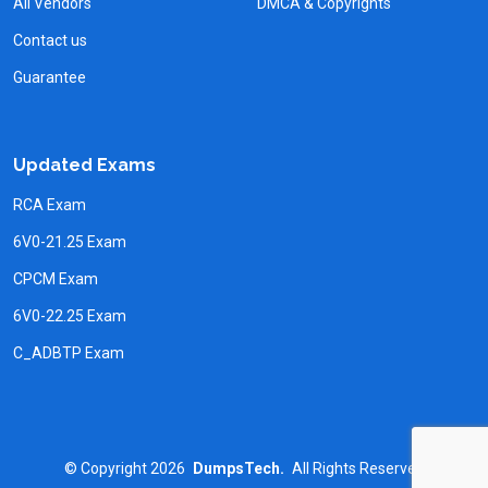
All Vendors
DMCA & Copyrights
Contact us
Guarantee
Updated Exams
RCA Exam
6V0-21.25 Exam
CPCM Exam
6V0-22.25 Exam
C_ADBTP Exam
©
Copyright
2026
DumpsTech.
All Rights Reserved