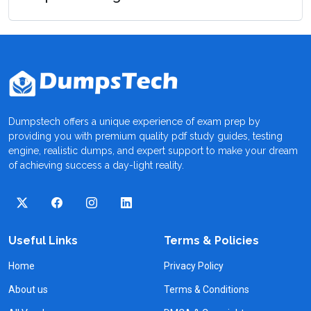
Dumpstech offers a unique experience of exam prep by
providing you with premium quality pdf study guides, testing
engine, realistic dumps, and expert support to make your dream
of achieving success a day-light reality.
Useful Links
Terms & Policies
Home
Privacy Policy
About us
Terms & Conditions