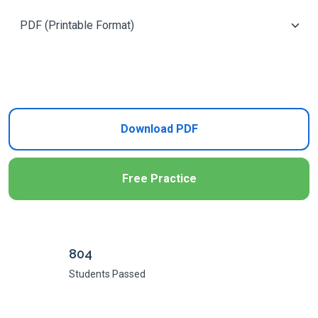
Add to Cart
Download PDF
Free Practice
804
Students Passed