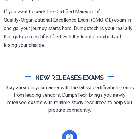
If you want to crack the Certified Manager of
Quality/Organizational Excellence Exam (CMQ-OE) exam in
one go, your journey starts here. Dumpstech is your real ally
that gets you certified fast with the least possibility of
losing your chance.
NEW RELEASES EXAMS
Stay ahead in your career with the latest certification exams
from leading vendors. DumpsTech brings you newly
released exams with reliable study resources to help you
prepare confidently.