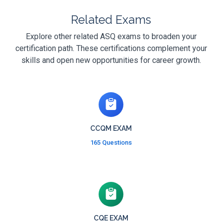
Related Exams
Explore other related ASQ exams to broaden your
certification path. These certifications complement your
skills and open new opportunities for career growth.
CCQM EXAM
165 Questions
CQE EXAM