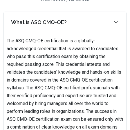
What is ASQ CMQ-OE?
The ASQ CMQ-OE certification is a globally-
acknowledged credential that is awarded to candidates
who pass this certification exam by obtaining the
required passing score. This credential attests and
validates the candidates' knowledge and hands-on skills
in domains covered in the ASQ CMQ-OE certification
syllabus. The ASQ CMQ-OE certified professionals with
their verified proficiency and expertise are trusted and
welcomed by hiring managers all over the world to
perform leading roles in organizations. The success in
ASQ CMQ-OE certification exam can be ensured only with
a combination of clear knowledge on all exam domains