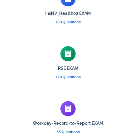
InsNV_Health02 EXAM
130 Questions
RSE EXAM
120 Questions
Workday-Record-to-Report EXAM
55 Questions