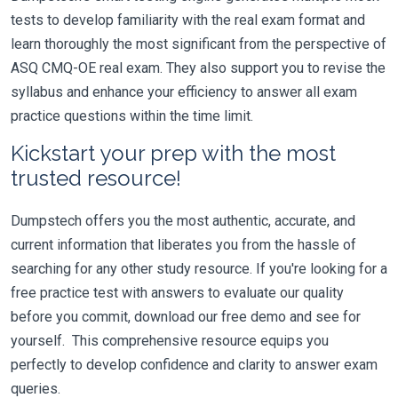
tests to develop familiarity with the real exam format and
learn thoroughly the most significant from the perspective of
ASQ CMQ-OE real exam. They also support you to revise the
syllabus and enhance your efficiency to answer all exam
practice questions within the time limit.
Kickstart your prep with the most
trusted resource!
Dumpstech offers you the most authentic, accurate, and
current information that liberates you from the hassle of
searching for any other study resource. If you're looking for a
free practice test with answers to evaluate our quality
before you commit, download our free demo and see for
yourself. This comprehensive resource equips you
perfectly to develop confidence and clarity to answer exam
queries.