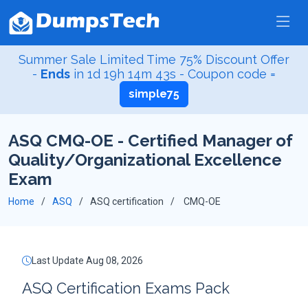
Summer Sale Limited Time 75% Discount Offer
-
Ends
in
1d 19h 14m 42s
- Coupon code =
simple75
ASQ CMQ-OE - Certified Manager of
Quality/Organizational Excellence
Exam
Home
ASQ
ASQ certification
CMQ-OE
Last Update Aug 08, 2026
ASQ Certification Exams Pack