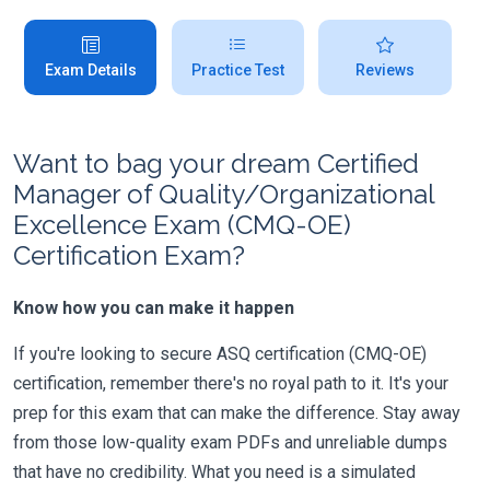
Exam Details
Practice Test
Reviews
Want to bag your dream Certified
Manager of Quality/Organizational
Excellence Exam (CMQ-OE)
Certification Exam?
Know how you can make it happen
If you're looking to secure ASQ certification (CMQ-OE)
certification, remember there's no royal path to it. It's your
prep for this exam that can make the difference. Stay away
from those low-quality exam PDFs and unreliable dumps
that have no credibility. What you need is a simulated