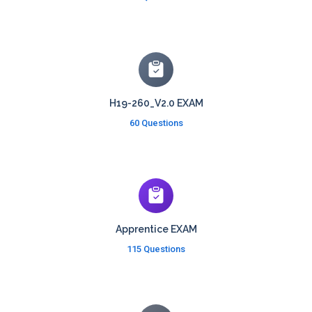
H19-260_V2.0 EXAM
60 Questions
Apprentice EXAM
115 Questions