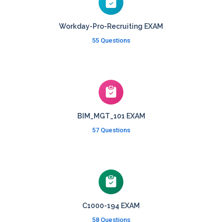
Workday-Pro-Recruiting EXAM
55 Questions
BIM_MGT_101 EXAM
57 Questions
C1000-194 EXAM
58 Questions