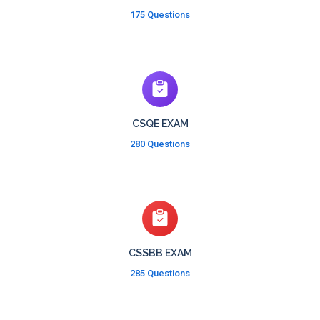
175 Questions
CSQE EXAM
280 Questions
CSSBB EXAM
285 Questions