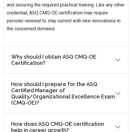
and securing the required practical training. Like any other
credential, ASQ CMQ-OE certification may require
periodic renewal to stay current with new innovations in
the concerned domains.
Why should I obtain ASQ CMQ-OE
Certification?
How should I prepare for the ASQ
Certified Manager of
Quality/Organizational Excellence Exam
(CMQ-OE)?
How does ASQ CMQ-OE certification
help in career growth?