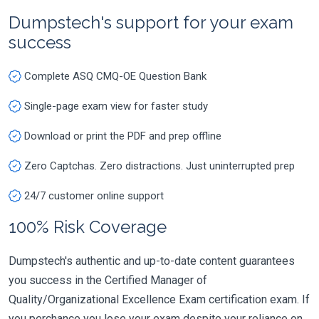
Dumpstech's support for your exam
success
Complete ASQ CMQ-OE Question Bank
Single-page exam view for faster study
Download or print the PDF and prep offline
Zero Captchas. Zero distractions. Just uninterrupted prep
24/7 customer online support
100% Risk Coverage
Dumpstech's authentic and up-to-date content guarantees
you success in the Certified Manager of
Quality/Organizational Excellence Exam certification exam. If
you perchance you lose your exam despite your reliance on