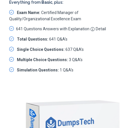
Everything from
Basic
, plus:
Exam Name:
Certified Manager of
Quality/Organizational Excellence Exam
641 Questions Answers with Explanation
Detail
Total Questions:
641 Q&A's
Single Choice Questions:
637 Q&A's
Multiple Choice Questions:
3 Q&A's
Simulation Questions:
1 Q&A's