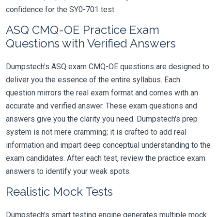
confidence for the SY0-701 test.
ASQ CMQ-OE Practice Exam
Questions with Verified Answers
Dumpstech's ASQ exam CMQ-OE questions are designed to
deliver you the essence of the entire syllabus. Each
question mirrors the real exam format and comes with an
accurate and verified answer. These exam questions and
answers give you the clarity you need. Dumpstech's prep
system is not mere cramming; it is crafted to add real
information and impart deep conceptual understanding to the
exam candidates. After each test, review the practice exam
answers to identify your weak spots.
Realistic Mock Tests
Dumpstech's smart testing engine generates multiple mock