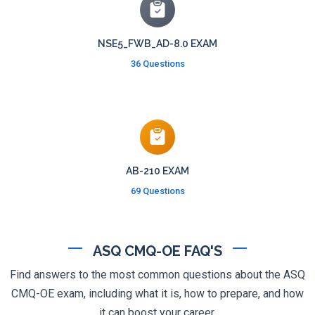
NSE5_FWB_AD-8.0 EXAM
36 Questions
AB-210 EXAM
69 Questions
ASQ CMQ-OE FAQ'S
Find answers to the most common questions about the ASQ
CMQ-OE exam, including what it is, how to prepare, and how
it can boost your career.