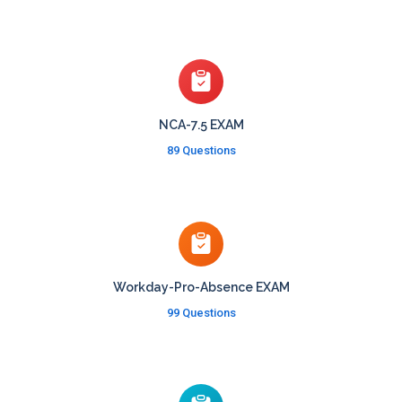
NCA-7.5 EXAM
89 Questions
Workday-Pro-Absence EXAM
99 Questions