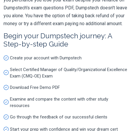
Dumpstech's exam questions PDF, Dumpstech doesn't leave
you alone. You have the option of taking back refund of your
money or try a different exam paying no additional amount.
Begin your Dumpstech journey: A
Step-by-step Guide
Create your account with Dumpstech
Select Certified Manager of Quality/Organizational Excellence
Exam (CMQ-OE) Exam
Download Free Demo PDF
Examine and compare the content with other study
resources
Go through the feedback of our successful clients
Start your prep with confidence and win your dream cert