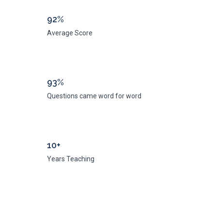
92%
Average Score
93%
Questions came word for word
10+
Years Teaching