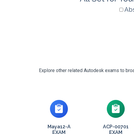
Abs
Explore other related Autodesk exams to broad
Maya12-A
ACP-00701
EXAM
EXAM