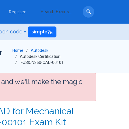
Register
pon code =
simple75
Home
Autodesk
r
Autodesk Certification
FUSION360-CAD-00101
 and we'll make the magic
CAD for Mechanical
-00101 Exam Kit