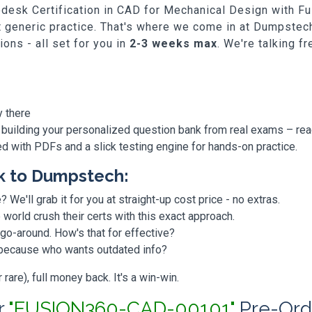
Autodesk Certification in CAD for Mechanical Design wit
st generic practice. That's where we come in at Dumpstech
ns - all set for you in
2-3 weeks max
. We're talking f
y there
 building your personalized question bank from real exams – re
ded with PDFs and a slick testing engine for hands-on practice.
k to Dumpstech:
? We'll grab it for you at straight-up cost price - no extras.
orld crush their certs with this exact approach.
 go-around. How's that for effective?
, because who wants outdated info?
are), full money back. It's a win-win.
r
"FUSION360-CAD-00101"
Pre-Ord