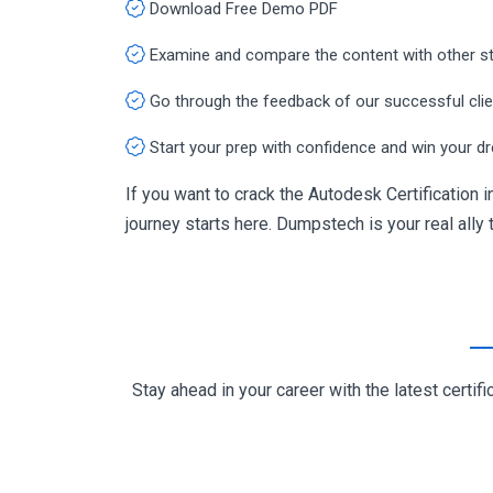
Download Free Demo PDF
Examine and compare the content with other s
Go through the feedback of our successful cli
Start your prep with confidence and win your d
If you want to crack the Autodesk Certificatio
journey starts here. Dumpstech is your real ally t
Stay ahead in your career with the latest cert