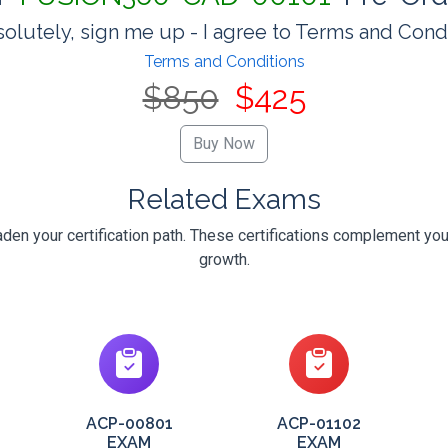
olutely, sign me up - I agree to Terms and Cond
Terms and Conditions
$850
$425
Related Exams
en your certification path. These certifications complement you
growth.
ACP-00801
ACP-01102
EXAM
EXAM