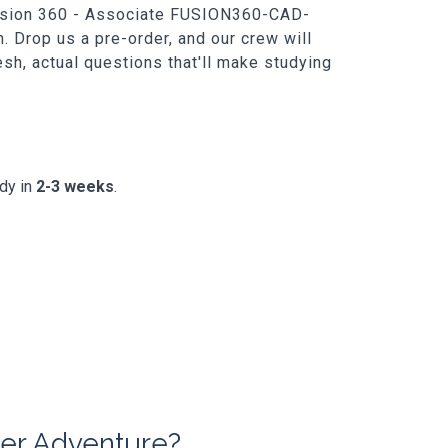
h Fusion 360 - Associate FUSION360-CAD-
. Drop us a pre-order, and our crew will
resh, actual questions that'll make studying
ady in
2-3 weeks
.
er Adventure?