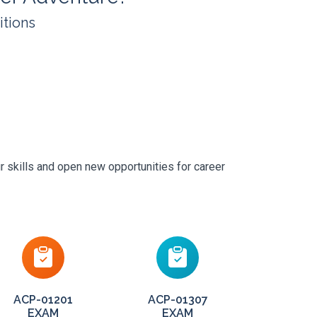
itions
r skills and open new opportunities for career
ACP-01201
ACP-01307
EXAM
EXAM