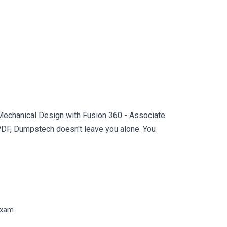
 Mechanical Design with Fusion 360 - Associate
PDF, Dumpstech doesn't leave you alone. You
Exam