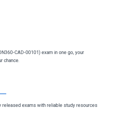
USION360-CAD-00101) exam in one go, your
ur chance.
ly released exams with reliable study resources