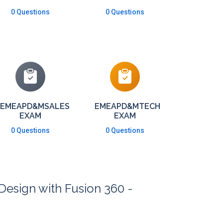
0 Questions
0 Questions
EMEAPD&MSALES
EMEAPD&MTECH
EXAM
EXAM
0 Questions
0 Questions
Design with Fusion 360 -