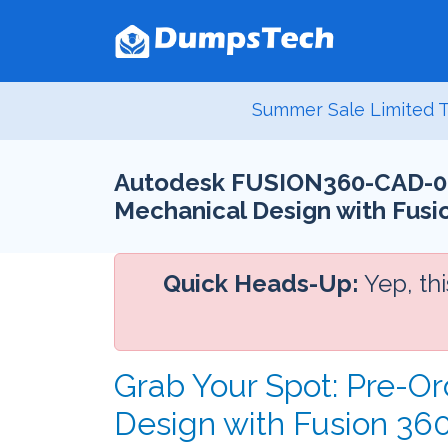
Summer Sale Limited T
Autodesk FUSION360-CAD-0010
Mechanical Design with Fusio
Quick Heads-Up:
Yep, th
Grab Your Spot: Pre-Or
Design with Fusion 3