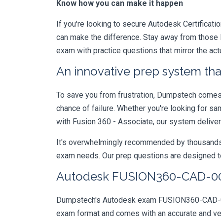
Know how you can make it happen
If you're looking to secure Autodesk Certificati
can make the difference. Stay away from those l
exam with practice questions that mirror the 
An innovative prep system that
To save you from frustration, Dumpstech comes w
chance of failure. Whether you're looking for s
with Fusion 360 - Associate, our system deliver
It's overwhelmingly recommended by thousands of
exam needs. Our prep questions are designed to
Autodesk FUSION360-CAD-0010
Dumpstech's Autodesk exam FUSION360-CAD-00101
exam format and comes with an accurate and ve