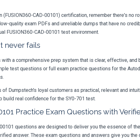
on (FUSION360-CAD-00101) certification, remember there's no royal 
ow-quality exam PDFs and unreliable dumps that have no credibil
actual FUSION360-CAD-00101 test environment.
 never fails
ith a comprehensive prep system that is clear, effective, and b
ample test questions or full exam practice questions for the Auto
s.
 Dumpstech's loyal customers as practical, relevant and intuiti
 build real confidence for the SY0-701 test.
1 Practice Exam Questions with Verifi
 questions are designed to deliver you the essence of the ent
rified answer. These exam questions and answers give you the c