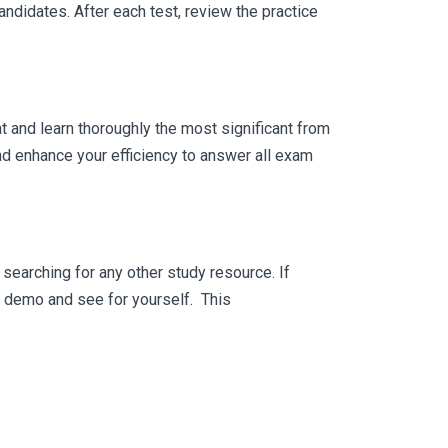
ndidates. After each test, review the practice
 and learn thoroughly the most significant from
 enhance your efficiency to answer all exam
searching for any other study resource. If
ee demo and see for yourself. This