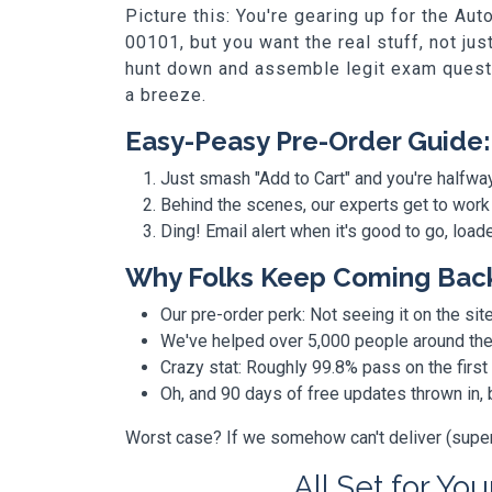
Picture this: You're gearing up for the 
00101, but you want the real stuff, not ju
hunt down and assemble legit exam questio
a breeze.
Easy-Peasy Pre-Order Guide:
Just smash "Add to Cart" and you're halfwa
Behind the scenes, our experts get to work
Ding! Email alert when it's good to go, loa
Why Folks Keep Coming Bac
Our pre-order perk: Not seeing it on the site
We've helped over 5,000 people around the w
Crazy stat: Roughly 99.8% pass on the first
Oh, and 90 days of free updates thrown in
Worst case? If we somehow can't deliver (super r
All Set for You