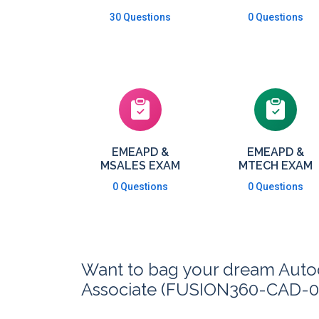
30 Questions
0 Questions
EMEAPD &
EMEAPD &
MSALES EXAM
MTECH EXAM
0 Questions
0 Questions
Want to bag your dream Autode
Associate (FUSION360-CAD-00