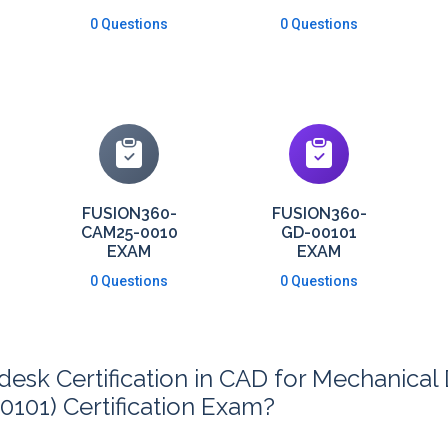
0 Questions
0 Questions
FUSION360-
FUSION360-
CAM25-0010
GD-00101
EXAM
EXAM
0 Questions
0 Questions
sk Certification in CAD for Mechanical 
101) Certification Exam?