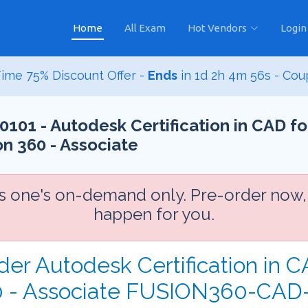
Home
All Exam
Hot Vendors
Login
ime 75% Discount Offer -
Ends
in
1d 2h 4m 54s
- Cou
1 - Autodesk Certification in CAD fo
n 360 - Associate
is one's on-demand only. Pre-order now,
happen for you.
der Autodesk Certification in 
60 - Associate FUSION360-CAD