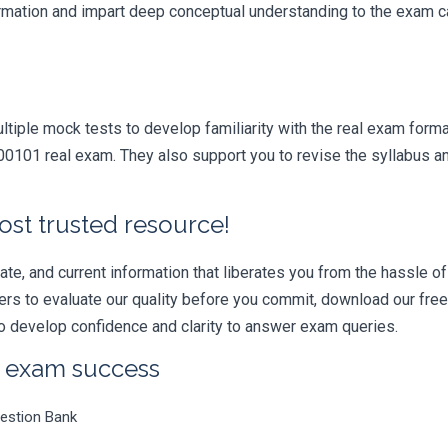
formation and impart deep conceptual understanding to the exam ca
iple mock tests to develop familiarity with the real exam format
01 real exam. They also support you to revise the syllabus and
ost trusted resource!
e, and current information that liberates you from the hassle of 
swers to evaluate our quality before you commit, download our fr
 develop confidence and clarity to answer exam queries.
r exam success
estion Bank