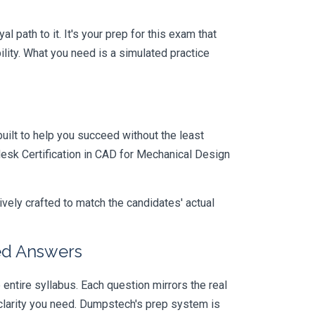
path to it. It's your prep for this exam that
ity. What you need is a simulated practice
uilt to help you succeed without the least
desk Certification in CAD for Mechanical Design
vely crafted to match the candidates' actual
ed Answers
ire syllabus. Each question mirrors the real
larity you need. Dumpstech's prep system is