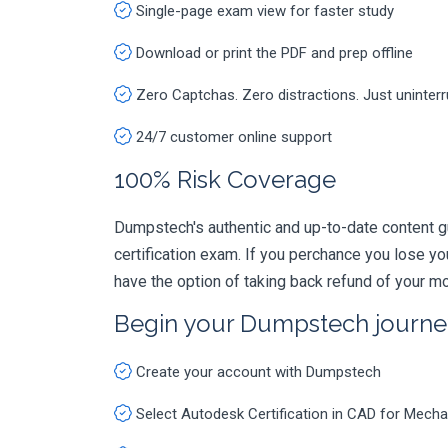
Single-page exam view for faster study
Download or print the PDF and prep offline
Zero Captchas. Zero distractions. Just uninter
24/7 customer online support
100% Risk Coverage
Dumpstech's authentic and up-to-date content g
certification exam. If you perchance you lose 
have the option of taking back refund of your mo
Begin your Dumpstech journe
Create your account with Dumpstech
Select Autodesk Certification in CAD for Mec