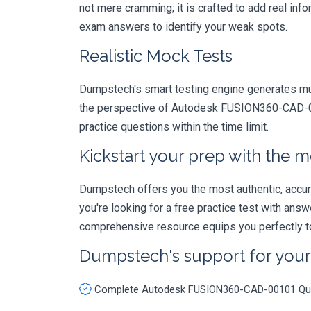
not mere cramming; it is crafted to add real in
exam answers to identify your weak spots.
Realistic Mock Tests
Dumpstech's smart testing engine generates mult
the perspective of Autodesk FUSION360-CAD-001
practice questions within the time limit.
Kickstart your prep with the m
Dumpstech offers you the most authentic, accurat
you're looking for a free practice test with an
comprehensive resource equips you perfectly to
Dumpstech's support for you
Complete Autodesk FUSION360-CAD-00101 Qu