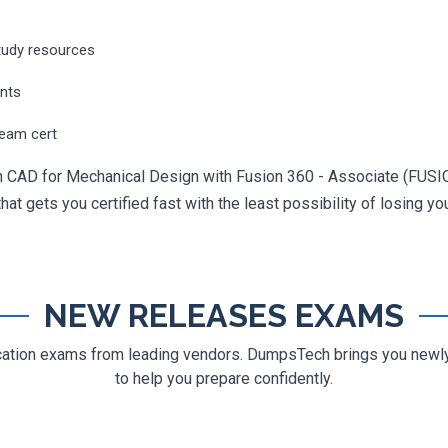
tudy resources
ents
ream cert
n in CAD for Mechanical Design with Fusion 360 - Associate (F
hat gets you certified fast with the least possibility of losing yo
NEW RELEASES EXAMS
ification exams from leading vendors. DumpsTech brings you new
to help you prepare confidently.