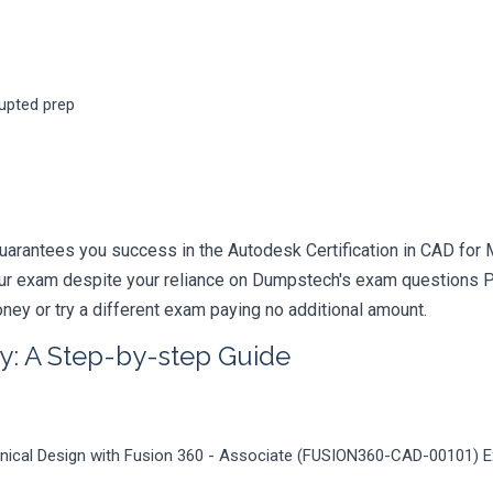
rupted prep
uarantees you success in the Autodesk Certification in CAD for
your exam despite your reliance on Dumpstech's exam questions 
ney or try a different exam paying no additional amount.
y: A Step-by-step Guide
hanical Design with Fusion 360 - Associate (FUSION360-CAD-00101) 