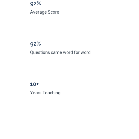
92%
Average Score
92%
Questions came word for word
10+
Years Teaching