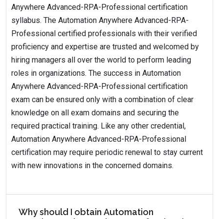
Anywhere Advanced-RPA-Professional certification
syllabus. The Automation Anywhere Advanced-RPA-
Professional certified professionals with their verified
proficiency and expertise are trusted and welcomed by
hiring managers all over the world to perform leading
roles in organizations. The success in Automation
Anywhere Advanced-RPA-Professional certification
exam can be ensured only with a combination of clear
knowledge on all exam domains and securing the
required practical training. Like any other credential,
Automation Anywhere Advanced-RPA-Professional
certification may require periodic renewal to stay current
with new innovations in the concerned domains.
Why should I obtain Automation