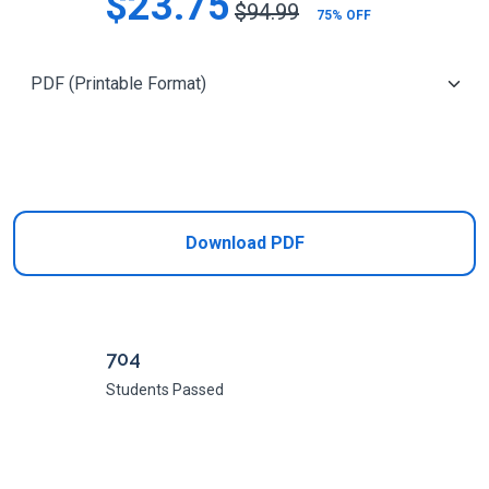
$23.75
$94.99
75% OFF
Add to Cart
Download PDF
704
Students Passed