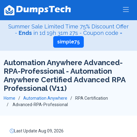
Summer Sale Limited Time 75% Discount Offer
-
Ends
in
1d 19h 31m 27s
- Coupon code =
simple75
Automation Anywhere Advanced-
RPA-Professional - Automation
Anywhere Certified Advanced RPA
Professional (V11)
Home
Automation Anywhere
RPA Certification
Advanced-RPA-Professional
Last Update Aug 09, 2026