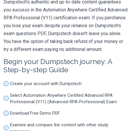
Dumpstech's authentic and up-to-date content guarantees
you success in the Automation Anywhere Certified Advanced
RPA Professional (V11) certification exam. If you perchance
you lose your exam despite your reliance on Dumpstech's
exam questions PDF, Dumpstech doesn't leave you alone.
You have the option of taking back refund of your money or
try a different exam paying no additional amount.
Begin your Dumpstech journey: A
Step-by-step Guide
Create your account with Dumpstech
Select Automation Anywhere Certified Advanced RPA
Professional (V11) (Advanced-RPA-Professional) Exam
Download Free Demo PDF
Examine and compare the content with other study