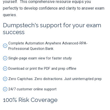
yourself. This comprehensive resource equips you
perfectly to develop confidence and clarity to answer exam
queries.
Dumpstech's support for your exam
success
Complete Automation Anywhere Advanced-RPA-
Professional Question Bank
Single-page exam view for faster study
Download or print the PDF and prep offline
Zero Captchas. Zero distractions. Just uninterrupted prep
24/7 customer online support
100% Risk Coverage