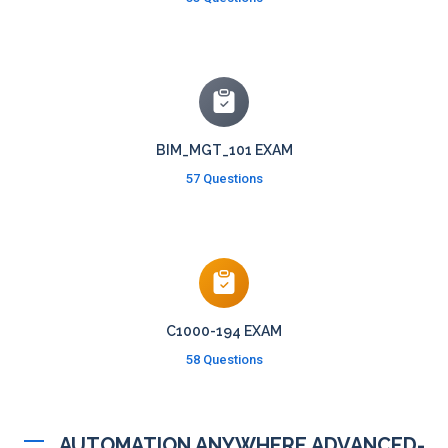
BIM_MGT_101 EXAM
57 Questions
C1000-194 EXAM
58 Questions
AUTOMATION ANYWHERE ADVANCED-