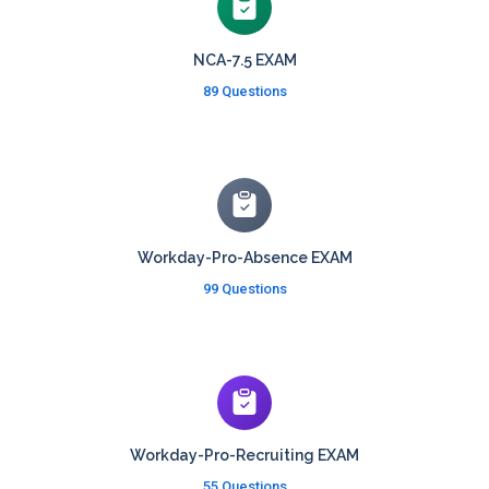
NCA-7.5 EXAM
89 Questions
Workday-Pro-Absence EXAM
99 Questions
Workday-Pro-Recruiting EXAM
55 Questions