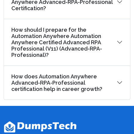
Anywhere Advanced-RPA-Professional
Certification?
How should I prepare for the
Automation Anywhere Automation
Anywhere Certified Advanced RPA
Professional (V11) (Advanced-RPA-
Professional)?
How does Automation Anywhere
Advanced-RPA-Professional
certification help in career growth?