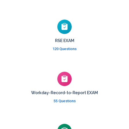
RSE EXAM
120 Questions
Workday-Record-to-Report EXAM
55 Questions