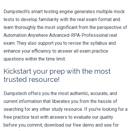
Dumpstech's smart testing engine generates multiple mock
tests to develop familiarity with the real exam format and
learn thoroughly the most significant from the perspective of
Automation Anywhere Advanced-RPA-Professional real
exam. They also support you to revise the syllabus and
enhance your efficiency to answer all exam practice
questions within the time limit.
Kickstart your prep with the most
trusted resource!
Dumpstech offers you the most authentic, accurate, and
current information that liberates you from the hassle of
searching for any other study resource. If you're looking for a
free practice test with answers to evaluate our quality
before you commit, download our free demo and see for