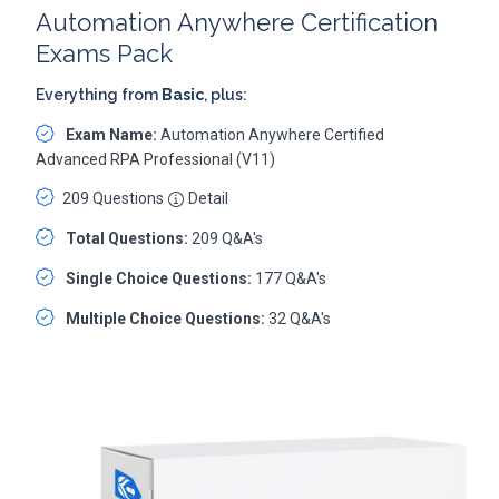
Automation Anywhere Certification
Exams Pack
Everything from
Basic
, plus:
Exam Name:
Automation Anywhere Certified
Advanced RPA Professional (V11)
209 Questions
Detail
Total Questions:
209 Q&A's
Single Choice Questions:
177 Q&A's
Multiple Choice Questions:
32 Q&A's