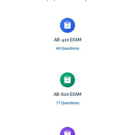
AB-410 EXAM
69 Questions
AB-620 EXAM
77 Questions