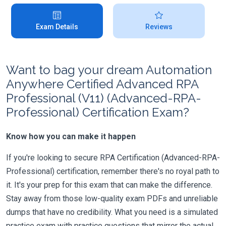
Exam Details
Reviews
Want to bag your dream Automation
Anywhere Certified Advanced RPA
Professional (V11) (Advanced-RPA-
Professional) Certification Exam?
Know how you can make it happen
If you're looking to secure RPA Certification (Advanced-RPA-
Professional) certification, remember there's no royal path to
it. It's your prep for this exam that can make the difference.
Stay away from those low-quality exam PDFs and unreliable
dumps that have no credibility. What you need is a simulated
practice exam with practice questions that mirror the actual