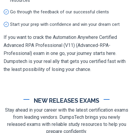
resources
Go through the feedback of our successful clients
Start your prep with confidence and win your dream cert
If you want to crack the Automation Anywhere Certified
Advanced RPA Professional (V11) (Advanced-RPA-
Professional) exam in one go, your journey starts here.
Dumpstech is your real ally that gets you certified fast with
the least possibility of losing your chance.
NEW RELEASES EXAMS
Stay ahead in your career with the latest certification exams
from leading vendors. DumpsTech brings you newly
released exams with reliable study resources to help you
prepare confidently.