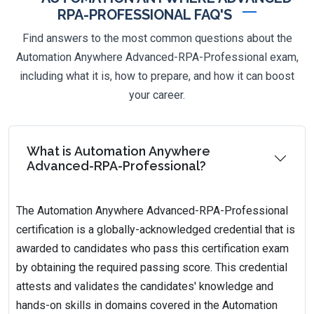
RPA-PROFESSIONAL FAQ'S
Find answers to the most common questions about the
Automation Anywhere Advanced-RPA-Professional exam,
including what it is, how to prepare, and how it can boost
your career.
What is Automation Anywhere
Advanced-RPA-Professional?
The Automation Anywhere Advanced-RPA-Professional
certification is a globally-acknowledged credential that is
awarded to candidates who pass this certification exam
by obtaining the required passing score. This credential
attests and validates the candidates' knowledge and
hands-on skills in domains covered in the Automation