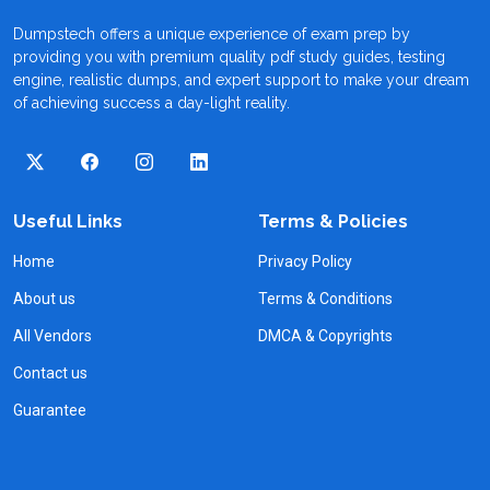
Dumpstech offers a unique experience of exam prep by
providing you with premium quality pdf study guides, testing
engine, realistic dumps, and expert support to make your dream
of achieving success a day-light reality.
Useful Links
Terms & Policies
Home
Privacy Policy
About us
Terms & Conditions
All Vendors
DMCA & Copyrights
Contact us
Guarantee