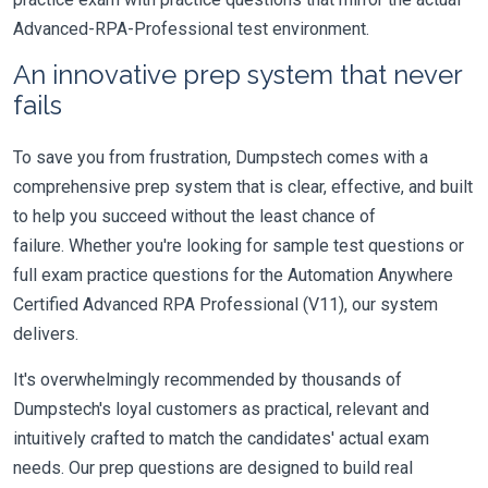
Advanced-RPA-Professional test environment.
An innovative prep system that never
fails
To save you from frustration, Dumpstech comes with a
comprehensive prep system that is clear, effective, and built
to help you succeed without the least chance of
failure. Whether you're looking for sample test questions or
full exam practice questions for the Automation Anywhere
Certified Advanced RPA Professional (V11), our system
delivers.
It's overwhelmingly recommended by thousands of
Dumpstech's loyal customers as practical, relevant and
intuitively crafted to match the candidates' actual exam
needs. Our prep questions are designed to build real