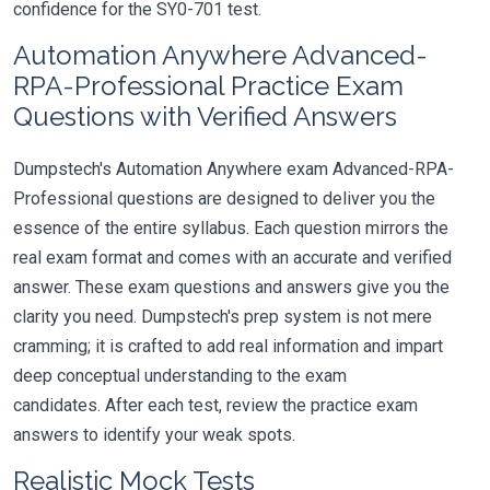
confidence for the SY0-701 test.
Automation Anywhere Advanced-
RPA-Professional Practice Exam
Questions with Verified Answers
Dumpstech's Automation Anywhere exam Advanced-RPA-
Professional questions are designed to deliver you the
essence of the entire syllabus. Each question mirrors the
real exam format and comes with an accurate and verified
answer. These exam questions and answers give you the
clarity you need. Dumpstech's prep system is not mere
cramming; it is crafted to add real information and impart
deep conceptual understanding to the exam
candidates. After each test, review the practice exam
answers to identify your weak spots.
Realistic Mock Tests