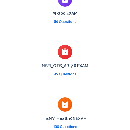
AI-200 EXAM
50 Questions
NSEI_OTS_AR-7.6 EXAM
45 Questions
InsNV_Health02 EXAM
130 Questions