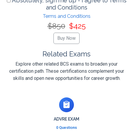
Absolutely, sign me up - I agree to Terms
and Conditions
Terms and Conditions
$850
$425
Related Exams
Explore other related BCS exams to broaden your
certification path. These certifications complement your
skills and open new opportunities for career growth.
ADVRE EXAM
0 Questions