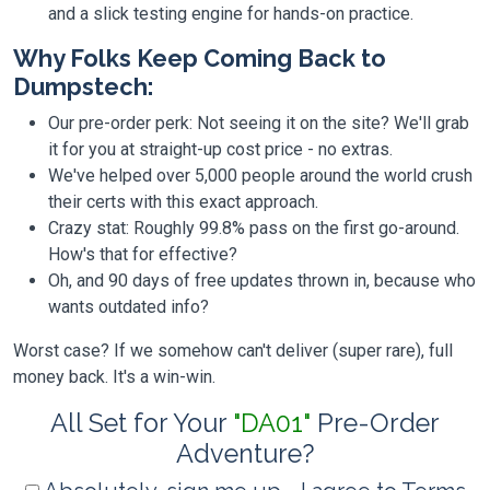
and a slick testing engine for hands-on practice.
Why Folks Keep Coming Back to
Dumpstech:
Our pre-order perk: Not seeing it on the site? We'll grab
it for you at straight-up cost price - no extras.
We've helped over 5,000 people around the world crush
their certs with this exact approach.
Crazy stat: Roughly 99.8% pass on the first go-around.
How's that for effective?
Oh, and 90 days of free updates thrown in, because who
wants outdated info?
Worst case? If we somehow can't deliver (super rare), full
money back. It's a win-win.
All Set for Your
"DA01"
Pre-Order
Adventure?