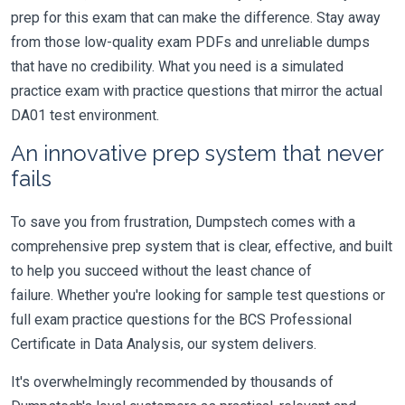
prep for this exam that can make the difference. Stay away
from those low-quality exam PDFs and unreliable dumps
that have no credibility. What you need is a simulated
practice exam with practice questions that mirror the actual
DA01 test environment.
An innovative prep system that never
fails
To save you from frustration, Dumpstech comes with a
comprehensive prep system that is clear, effective, and built
to help you succeed without the least chance of
failure. Whether you're looking for sample test questions or
full exam practice questions for the BCS Professional
Certificate in Data Analysis, our system delivers.
It's overwhelmingly recommended by thousands of