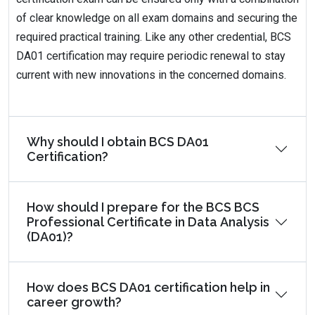
of clear knowledge on all exam domains and securing the
required practical training. Like any other credential, BCS
DA01 certification may require periodic renewal to stay
current with new innovations in the concerned domains.
Why should I obtain BCS DA01
Certification?
How should I prepare for the BCS BCS
Professional Certificate in Data Analysis
(DA01)?
How does BCS DA01 certification help in
career growth?