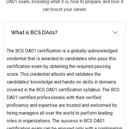
DA01 exam, including what it is, how to prepare, and how it
can boost your career.
What is BCS DA01?
The BCS DA01 certification is a globally-acknowledged
credential that is awarded to candidates who pass this
certification exam by obtaining the required passing
score. This credential attests and validates the
candidates' knowledge and hands-on skills in domains
covered in the BCS DA01 certification syllabus. The BCS
DA01 certified professionals with their verified
proficiency and expertise are trusted and welcomed by
hiring managers all over the world to perform leading
roles in organizations. The success in BCS DA01
certification exam can be ensured only with a combination