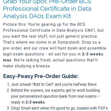
Grab Your Spot: Pre-Order BCS
Professional Certificate in Data
Analysis DA01 Exam Kit
Picture this: You're gearing up for the BCS
Professional Certificate in Data Analysis DA01, but
you want the real stuff, not just generic practice.
That's where we come in at Dumpstech. Drop us a
pre-order, and our crew will hunt down and assemble
legit exam questions - all set for you in
2-3 weeks
max
. We're talking fresh, actual questions that'll
make studying a breeze.
Easy-Peasy Pre-Order Guide:
Just smash "Add to Cart" and you're halfway there
Behind the scenes, our experts get to work building
your personalized question bank from real exams –
ready in
2-3 weeks
.
Ding! Email alert when it's good to go, loaded with PDFs