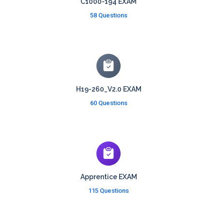
C1000-194 EXAM
58 Questions
H19-260_V2.0 EXAM
60 Questions
Apprentice EXAM
115 Questions