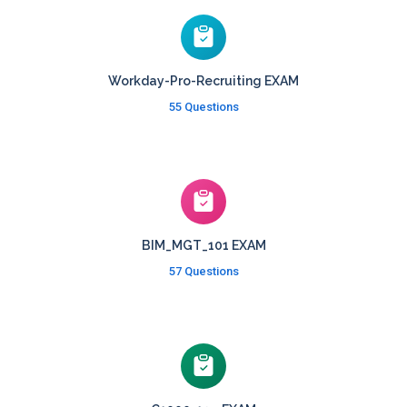
Workday-Pro-Recruiting EXAM
55 Questions
BIM_MGT_101 EXAM
57 Questions