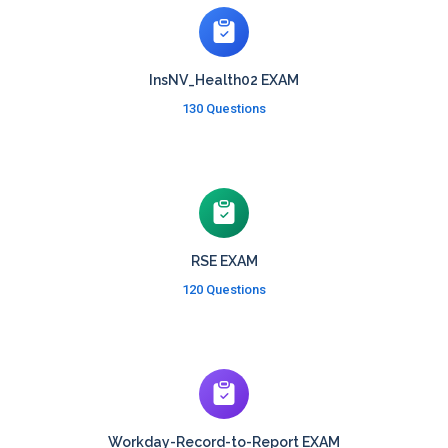
InsNV_Health02 EXAM
130 Questions
RSE EXAM
120 Questions
Workday-Record-to-Report EXAM