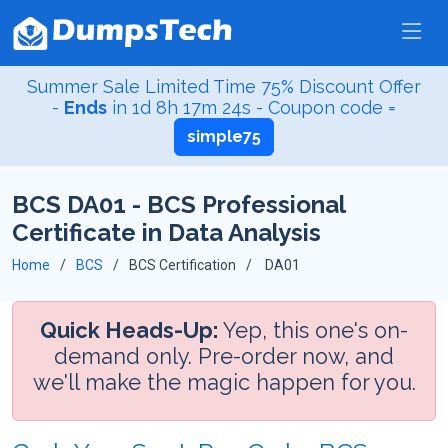
Summer Sale Limited Time 75% Discount Offer
-
Ends
in
1d 8h 17m 23s
- Coupon code =
simple75
BCS DA01 - BCS Professional
Certificate in Data Analysis
Home
BCS
BCS Certification
DA01
Quick Heads-Up:
Yep, this one's on-
demand only. Pre-order now, and
we'll make the magic happen for you.