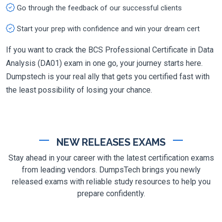
Go through the feedback of our successful clients
Start your prep with confidence and win your dream cert
If you want to crack the BCS Professional Certificate in Data
Analysis (DA01) exam in one go, your journey starts here.
Dumpstech is your real ally that gets you certified fast with
the least possibility of losing your chance.
NEW RELEASES EXAMS
Stay ahead in your career with the latest certification exams
from leading vendors. DumpsTech brings you newly
released exams with reliable study resources to help you
prepare confidently.