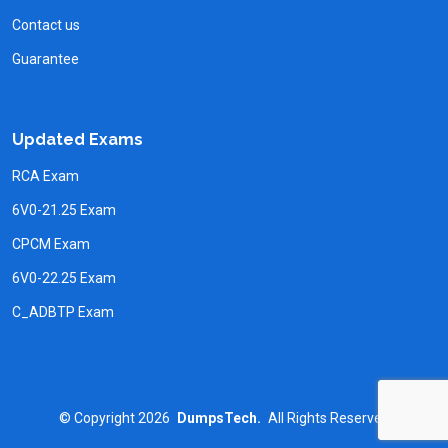
Contact us
Guarantee
Updated Exams
RCA Exam
6V0-21.25 Exam
CPCM Exam
6V0-22.25 Exam
C_ADBTP Exam
©
Copyright
2026
DumpsTech.
All Rights Reserved