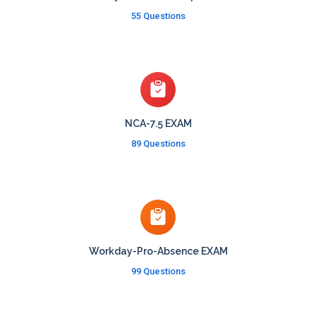
55 Questions
NCA-7.5 EXAM
89 Questions
Workday-Pro-Absence EXAM
99 Questions