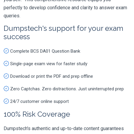
perfectly to develop confidence and clarity to answer exam
queries.
Dumpstech's support for your exam
success
Complete BCS DA01 Question Bank
Single-page exam view for faster study
Download or print the PDF and prep offline
Zero Captchas. Zero distractions. Just uninterrupted prep
24/7 customer online support
100% Risk Coverage
Dumpstech's authentic and up-to-date content guarantees