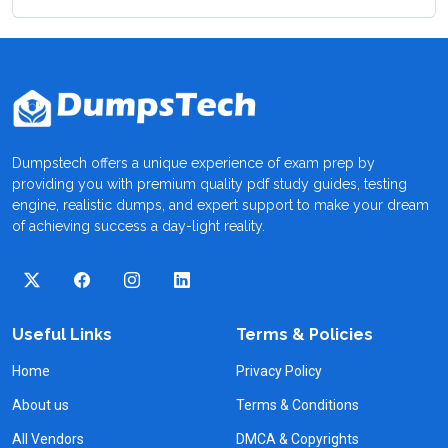
Dumpstech offers a unique experience of exam prep by
providing you with premium quality pdf study guides, testing
engine, realistic dumps, and expert support to make your dream
of achieving success a day-light reality.
Useful Links
Terms & Policies
Home
Privacy Policy
About us
Terms & Conditions
All Vendors
DMCA & Copyrights