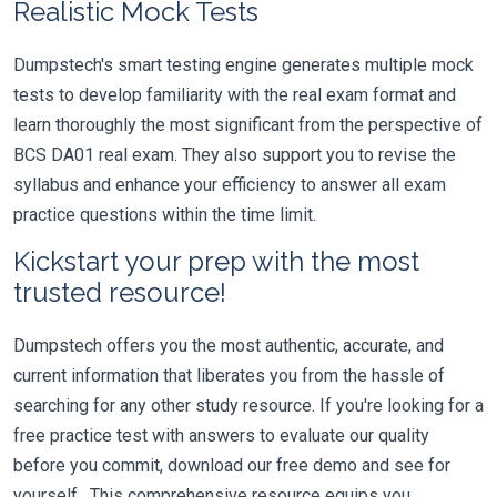
Realistic Mock Tests
Dumpstech's smart testing engine generates multiple mock
tests to develop familiarity with the real exam format and
learn thoroughly the most significant from the perspective of
BCS DA01 real exam. They also support you to revise the
syllabus and enhance your efficiency to answer all exam
practice questions within the time limit.
Kickstart your prep with the most
trusted resource!
Dumpstech offers you the most authentic, accurate, and
current information that liberates you from the hassle of
searching for any other study resource. If you're looking for a
free practice test with answers to evaluate our quality
before you commit, download our free demo and see for
yourself. This comprehensive resource equips you