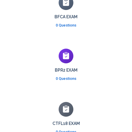
BFCA EXAM
0 Questions
BPR2 EXAM
0 Questions
CTFL18 EXAM
0 Questions