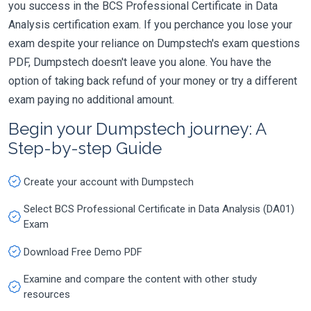
you success in the BCS Professional Certificate in Data
Analysis certification exam. If you perchance you lose your
exam despite your reliance on Dumpstech's exam questions
PDF, Dumpstech doesn't leave you alone. You have the
option of taking back refund of your money or try a different
exam paying no additional amount.
Begin your Dumpstech journey: A
Step-by-step Guide
Create your account with Dumpstech
Select BCS Professional Certificate in Data Analysis (DA01)
Exam
Download Free Demo PDF
Examine and compare the content with other study
resources