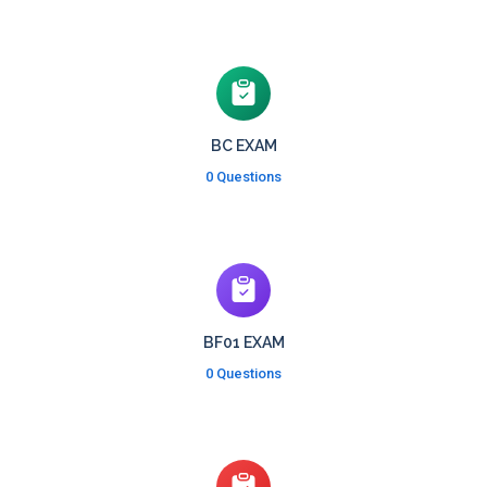
BC EXAM
0 Questions
BF01 EXAM
0 Questions