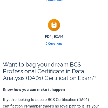
FDP3 EXAM
0 Questions
Want to bag your dream BCS
Professional Certificate in Data
Analysis (DA01) Certification Exam?
Know how you can make it happen
If you're looking to secure BCS Certification (DA01)
certification, remember there's no royal path to it. It's your