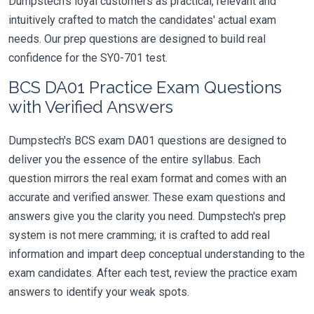
Dumpstech's loyal customers as practical, relevant and
intuitively crafted to match the candidates' actual exam
needs. Our prep questions are designed to build real
confidence for the SY0-701 test.
BCS DA01 Practice Exam Questions
with Verified Answers
Dumpstech's BCS exam DA01 questions are designed to
deliver you the essence of the entire syllabus. Each
question mirrors the real exam format and comes with an
accurate and verified answer. These exam questions and
answers give you the clarity you need. Dumpstech's prep
system is not mere cramming; it is crafted to add real
information and impart deep conceptual understanding to the
exam candidates. After each test, review the practice exam
answers to identify your weak spots.