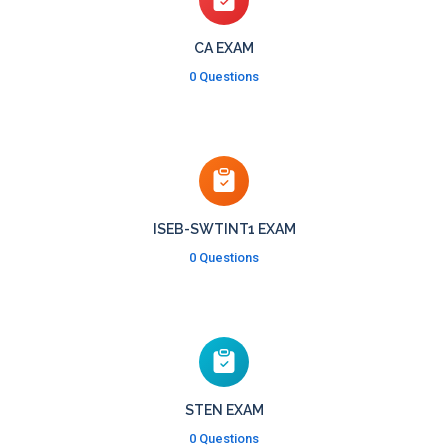
CA EXAM
0 Questions
ISEB-SWTINT1 EXAM
0 Questions
STEN EXAM
0 Questions