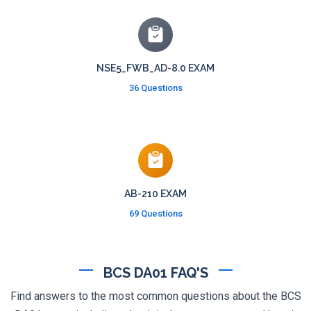
NSE5_FWB_AD-8.0 EXAM
36 Questions
AB-210 EXAM
69 Questions
BCS DA01 FAQ'S
Find answers to the most common questions about the BCS