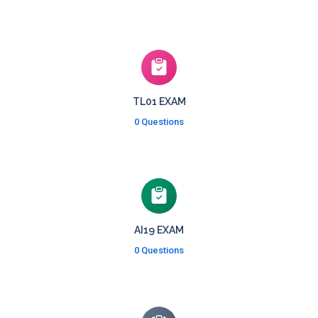
TL01 EXAM
0 Questions
AI19 EXAM
0 Questions