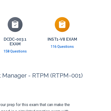
DCDC-003.1
INST1-V8 EXAM
EXAM
116 Questions
158 Questions
ct Manager - RTPM (RTPM-001)
 your prep for this exam that can make the