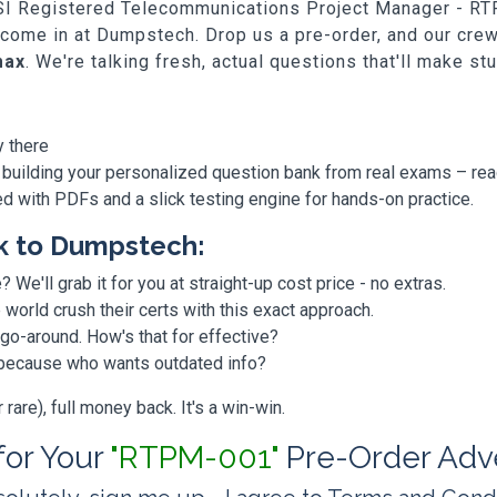
ICSI Registered Telecommunications Project Manager - RT
e come in at Dumpstech. Drop us a pre-order, and our cr
max
. We're talking fresh, actual questions that'll make st
y there
 building your personalized question bank from real exams – re
ded with PDFs and a slick testing engine for hands-on practice.
k to Dumpstech:
? We'll grab it for you at straight-up cost price - no extras.
orld crush their certs with this exact approach.
 go-around. How's that for effective?
, because who wants outdated info?
are), full money back. It's a win-win.
 for Your
"RTPM-001"
Pre-Order Adv