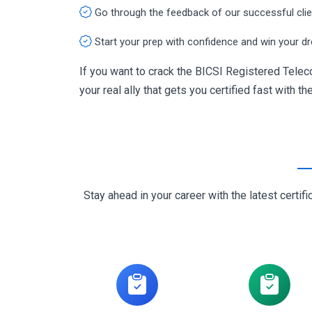
Go through the feedback of our successful cli
Start your prep with confidence and win your d
If you want to crack the BICSI Registered Tel
your real ally that gets you certified fast with th
Stay ahead in your career with the latest cert