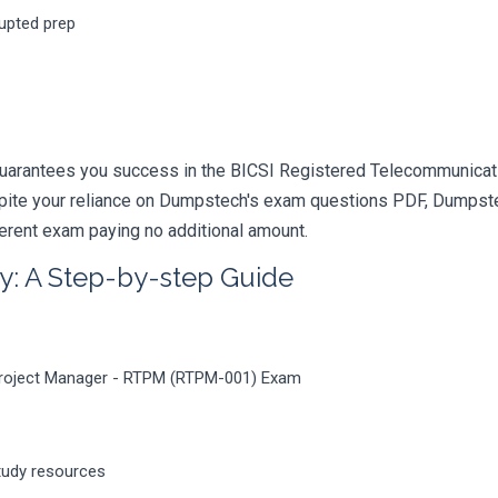
rupted prep
guarantees you success in the BICSI Registered Telecommunicati
pite your reliance on Dumpstech's exam questions PDF, Dumpstec
ferent exam paying no additional amount.
y: A Step-by-step Guide
Project Manager - RTPM (RTPM-001) Exam
tudy resources