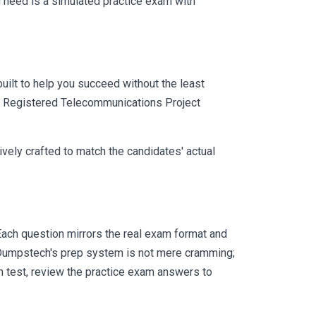
 need is a simulated practice exam with
uilt to help you succeed without the least
CSI Registered Telecommunications Project
vely crafted to match the candidates' actual
ach question mirrors the real exam format and
 Dumpstech's prep system is not mere cramming;
ch test, review the practice exam answers to