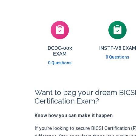
DCDC-003
INSTF-V8 EXAM
EXAM
0 Questions
0 Questions
Want to bag your dream BICS
Certification Exam?
Know how you can make it happen
If you're looking to secure BICSI Certification (