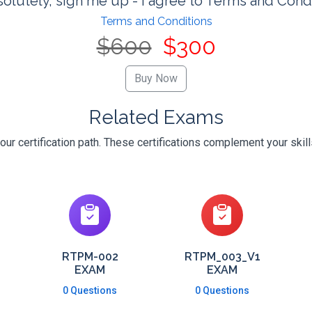
olutely, sign me up - I agree to Terms and Cond
Terms and Conditions
$600
$300
Related Exams
ur certification path. These certifications complement your skil
RTPM-002
RTPM_003_V1
EXAM
EXAM
0 Questions
0 Questions