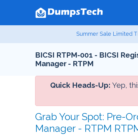
Summer Sale Limited T
BICSI RTPM-001 - BICSI Reg
Manager - RTPM
Quick Heads-Up:
Yep, th
Grab Your Spot: Pre-O
Manager - RTPM RTPM