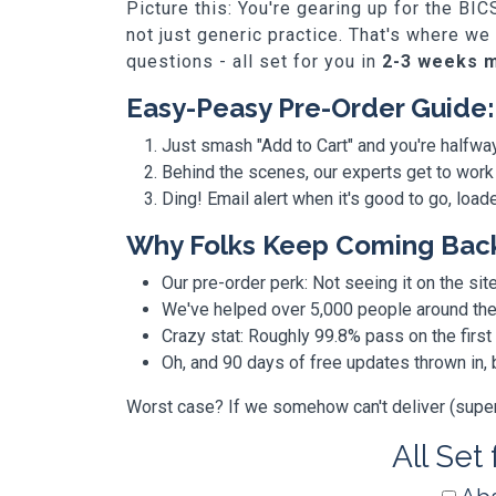
Picture this: You're gearing up for the B
not just generic practice. That's where w
questions - all set for you in
2-3 weeks 
Easy-Peasy Pre-Order Guide:
Just smash "Add to Cart" and you're halfwa
Behind the scenes, our experts get to work
Ding! Email alert when it's good to go, loa
Why Folks Keep Coming Bac
Our pre-order perk: Not seeing it on the site
We've helped over 5,000 people around the w
Crazy stat: Roughly 99.8% pass on the first
Oh, and 90 days of free updates thrown in
Worst case? If we somehow can't deliver (super r
All Set