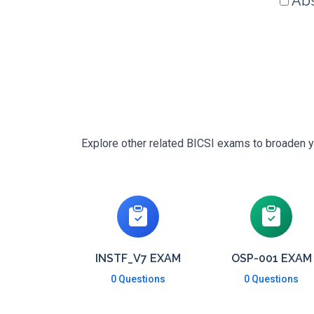
Abs
Explore other related BICSI exams to broaden yo
INSTF_V7 EXAM
OSP-001 EXAM
0 Questions
0 Questions