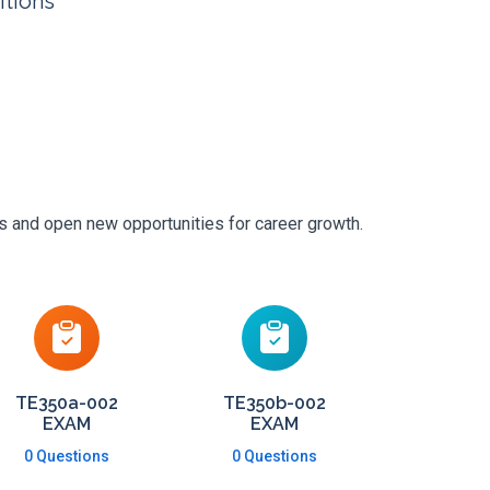
itions
ls and open new opportunities for career growth.
TE350a-002
TE350b-002
EXAM
EXAM
0 Questions
0 Questions