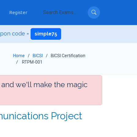
Register
upon code =
simple75
Home
BICSI
BICSI Certification
RTPM-001
 and we'll make the magic
unications Project