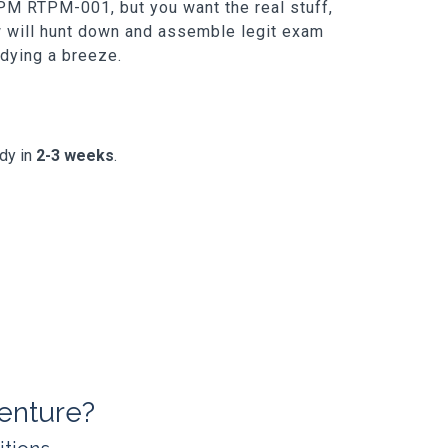
PM RTPM-001, but you want the real stuff,
ew will hunt down and assemble legit exam
udying a breeze.
ady in
2-3 weeks
.
enture?