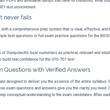
xam PDFs and unreliable dumps that have no credibility. What you
001 test environment.
 never fails
ith a comprehensive prep system that is clear, effective, and b
ample test questions or full exam practice questions for the BI
 Dumpstech's loyal customers as practical, relevant and intuiti
 build real confidence for the SY0-701 test.
 Questions with Verified Answers
 designed to deliver you the essence of the entire syllabus. E
hese exam questions and answers give you the clarity you need.
t deep conceptual understanding to the exam candidates. After ea