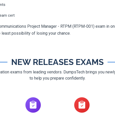
ents
ream cert
ecommunications Project Manager - RTPM (RTPM-001) exam in one 
e least possibility of losing your chance.
NEW RELEASES EXAMS
ification exams from leading vendors. DumpsTech brings you new
to help you prepare confidently.