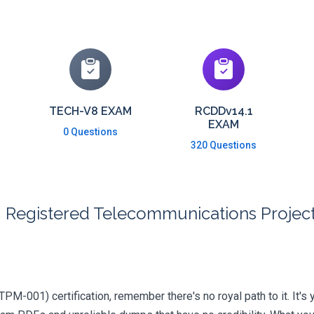
TECH-V8 EXAM
RCDDv14.1
EXAM
0 Questions
320 Questions
I Registered Telecommunications Proje
RTPM-001) certification, remember there's no royal path to it. It's