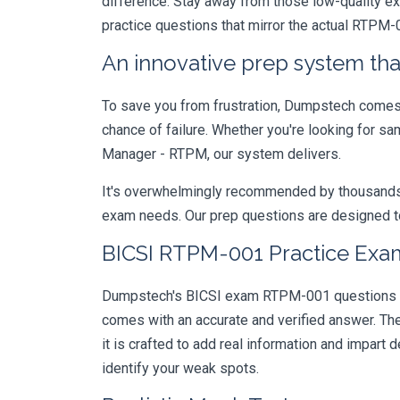
difference. Stay away from those low-quality e
practice questions that mirror the actual RTPM-
An innovative prep system that
To save you from frustration, Dumpstech comes w
chance of failure. Whether you're looking for s
Manager - RTPM, our system delivers.
It's overwhelmingly recommended by thousands of
exam needs. Our prep questions are designed to
BICSI RTPM-001 Practice Exam
Dumpstech's BICSI exam RTPM-001 questions are
comes with an accurate and verified answer. T
it is crafted to add real information and impar
identify your weak spots.