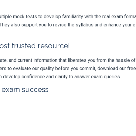
iple mock tests to develop familiarity with the real exam format
hey also support you to revise the syllabus and enhance your ef
ost trusted resource!
e, and current information that liberates you from the hassle of 
swers to evaluate our quality before you commit, download our fr
 develop confidence and clarity to answer exam queries.
r exam success