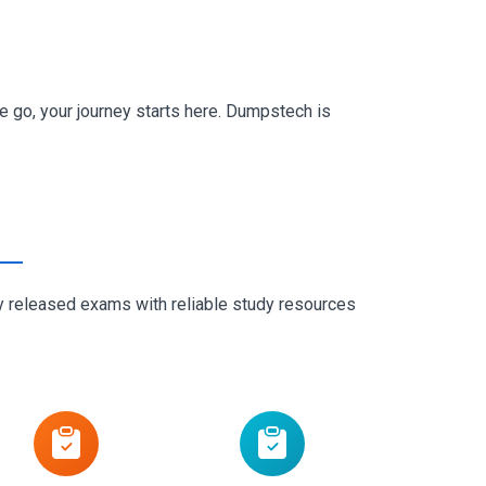
go, your journey starts here. Dumpstech is
ly released exams with reliable study resources