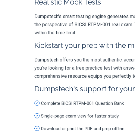
Realistic Mock Tests
Dumpstech's smart testing engine generates mult
the perspective of BICSI RTPM-001 real exam. T
within the time limit.
Kickstart your prep with the m
Dumpstech offers you the most authentic, accurat
you're looking for a free practice test with an
comprehensive resource equips you perfectly to
Dumpstech's support for you
Complete BICSI RTPM-001 Question Bank
Single-page exam view for faster study
Download or print the PDF and prep offline