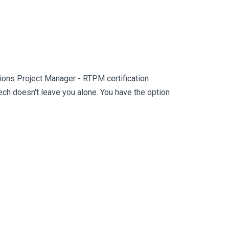
ons Project Manager - RTPM certification
h doesn't leave you alone. You have the option