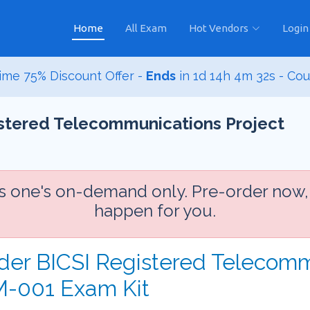
Home
All Exam
Hot Vendors
Login
ime 75% Discount Offer -
Ends
in
1d 14h 4m 31s
- Co
istered Telecommunications Project
is one's on-demand only. Pre-order now,
happen for you.
rder BICSI Registered Telecomm
-001 Exam Kit