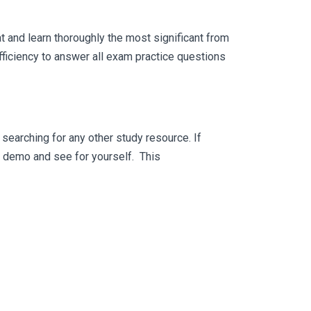
 and learn thoroughly the most significant from
ficiency to answer all exam practice questions
searching for any other study resource. If
ee demo and see for yourself. This