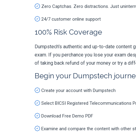
Zero Captchas. Zero distractions. Just uninter
24/7 customer online support
100% Risk Coverage
Dumpstech's authentic and up-to-date content 
exam. If you perchance you lose your exam des
of taking back refund of your money or try a dif
Begin your Dumpstech journe
Create your account with Dumpstech
Select BICSI Registered Telecommunications 
Download Free Demo PDF
Examine and compare the content with other s