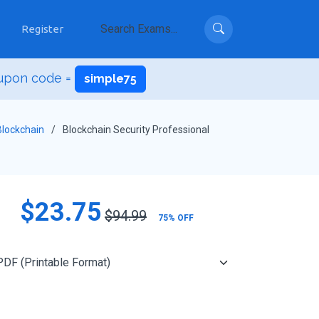
Register
upon code =
simple75
Blockchain
Blockchain Security Professional
$23.75
$94.99
75% OFF
Add to Cart