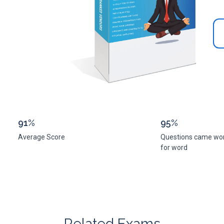
91%
95%
Average Score
Questions came wo
for word
Related Exams