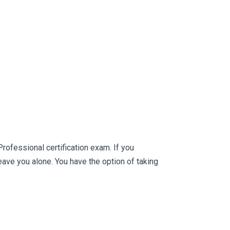
rofessional certification exam. If you
ve you alone. You have the option of taking