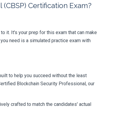
 (CBSP) Certification Exam?
o it. It's your prep for this exam that can make
 you need is a simulated practice exam with
uilt to help you succeed without the least
ertified Blockchain Security Professional, our
vely crafted to match the candidates' actual