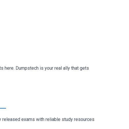
s here. Dumpstech is your real ally that gets
ly released exams with reliable study resources