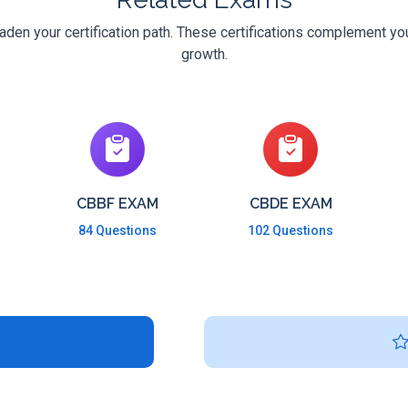
den your certification path. These certifications complement you
growth.
CBBF EXAM
CBDE EXAM
84 Questions
102 Questions