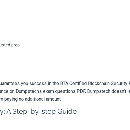
rupted prep
arantees you success in the BTA Certified Blockchain Security P
iance on Dumpstech's exam questions PDF, Dumpstech doesn't lea
am paying no additional amount.
y: A Step-by-step Guide