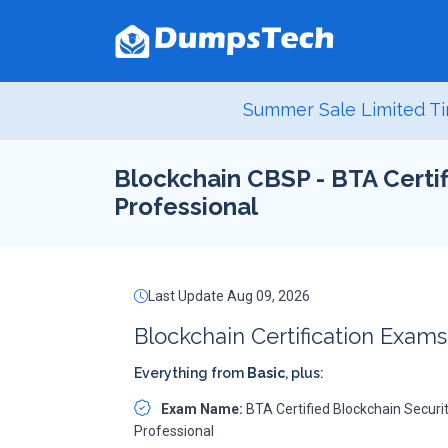
Summer Sale Limited Ti
Blockchain CBSP - BTA Certif
Professional
Last Update Aug 09, 2026
Blockchain Certification Exam
Everything from
Basic
, plus:
Exam Name:
BTA Certified Blockchain Securi
Professional