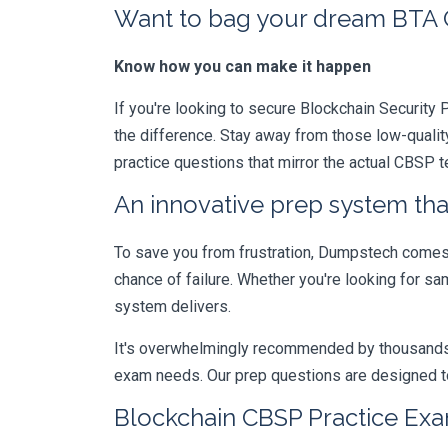
Want to bag your dream BTA Ce
Know how you can make it happen
If you're looking to secure Blockchain Security P
the difference. Stay away from those low-qualit
practice questions that mirror the actual CBSP 
An innovative prep system that
To save you from frustration, Dumpstech comes w
chance of failure. Whether you're looking for sa
system delivers.
It's overwhelmingly recommended by thousands of
exam needs. Our prep questions are designed to
Blockchain CBSP Practice Exa