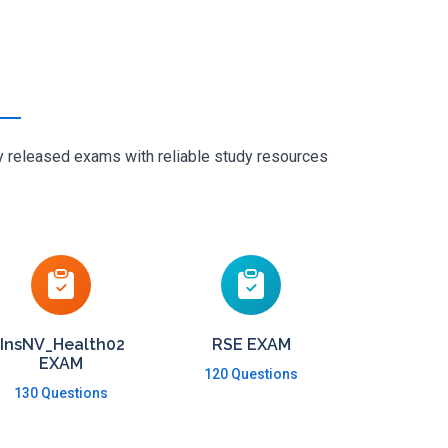
ly released exams with reliable study resources
InsNV_Health02
RSE EXAM
EXAM
120 Questions
130 Questions