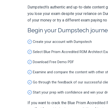
Dumpstech's authentic and up-to-date content g
you lose your exam despite your reliance on Du
of your money or try a different exam paying no
Begin your Dumpstech journe
Create your account with Dumpstech
Select Blue Prism Accredited ROM Architect 
Download Free Demo PDF
Examine and compare the content with other s
Go through the feedback of our successful cli
Start your prep with confidence and win your d
If you want to crack the Blue Prism Accredited 