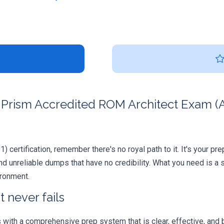
Prism Accredited ROM Architect Exam (A
 certification, remember there's no royal path to it. It's your pr
 unreliable dumps that have no credibility. What you need is a 
ironment.
 never fails
ith a comprehensive prep system that is clear, effective, and b