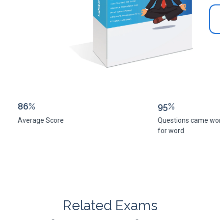
86%
95%
Average Score
Questions came wo
for word
Related Exams