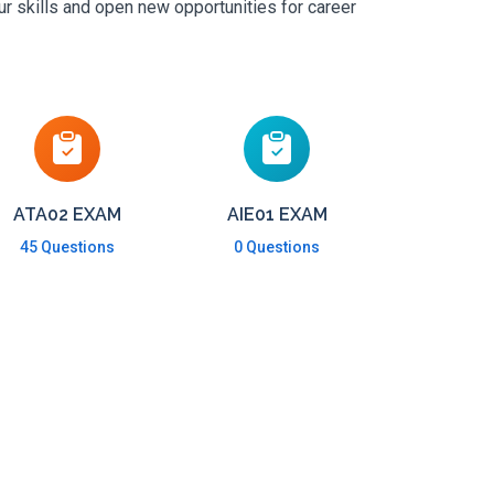
ur skills and open new opportunities for career
ATA02 EXAM
AIE01 EXAM
45 Questions
0 Questions