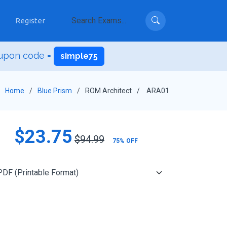
Register
upon code =
simple75
Home
Blue Prism
ROM Architect
ARA01
$23.75
$94.99
75% OFF
Add to Cart