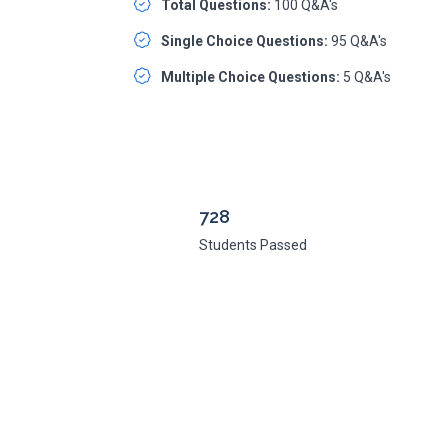
Total Questions:
100 Q&A's
Single Choice Questions:
95 Q&A's
Multiple Choice Questions:
5 Q&A's
728
Students Passed