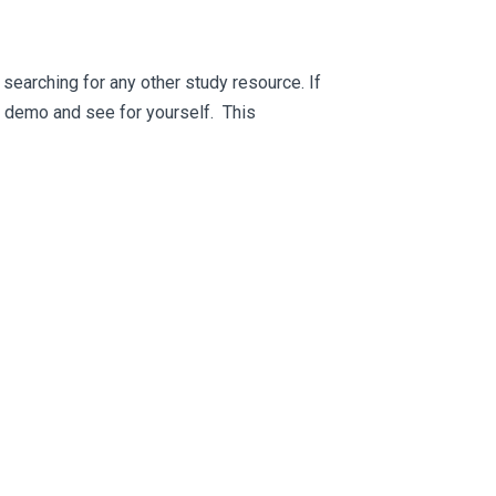
searching for any other study resource. If
ee demo and see for yourself. This