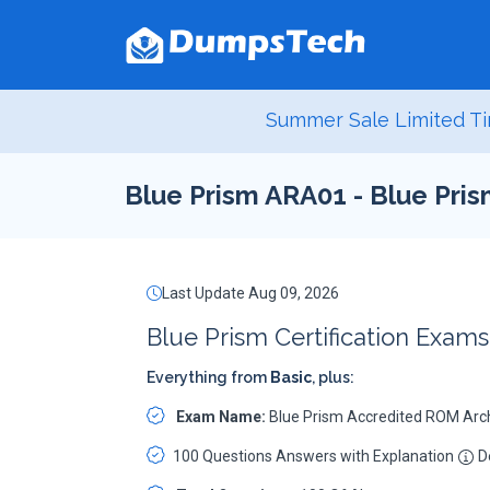
Summer Sale Limited Ti
Blue Prism ARA01 - Blue Pri
Last Update Aug 09, 2026
Blue Prism Certification Exam
Everything from
Basic
, plus:
Exam Name:
Blue Prism Accredited ROM Arc
100 Questions Answers with Explanation
De