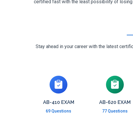
certified fast with the least possibility of losin
Stay ahead in your career with the latest cert
AB-410 EXAM
AB-620 EXAM
69 Questions
77 Questions