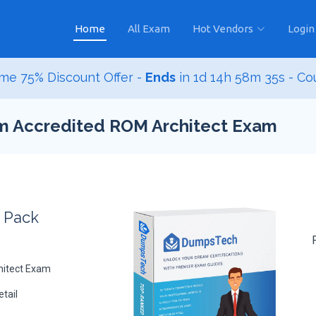
Home
All Exam
Hot Vendors
Login
me 75% Discount Offer -
Ends
in
1d 14h 58m 33s
- Co
sm Accredited ROM Architect Exam
s Pack
hitect Exam
tail