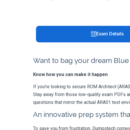
Exam Details
Want to bag your dream Blue 
Know how you can make it happen
If you're looking to secure ROM Architect (ARA01)
Stay away from those low-quality exam PDFs and
questions that mirror the actual ARA01 test env
An innovative prep system that
To save you from frustration, Dumpstech comes w