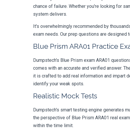
chance of failure. Whether you're looking for s
system delivers.
It's overwhelmingly recommended by thousands of
exam needs. Our prep questions are designed to
Blue Prism ARA01 Practice Ex
Dumpstech's Blue Prism exam ARA01 questions ar
comes with an accurate and verified answer. T
it is crafted to add real information and impar
identify your weak spots.
Realistic Mock Tests
Dumpstech's smart testing engine generates mult
the perspective of Blue Prism ARA01 real exam.
within the time limit.