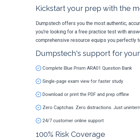
Kickstart your prep with the m
Dumpstech offers you the most authentic, accurat
you're looking for a free practice test with an
comprehensive resource equips you perfectly to
Dumpstech's support for you
Complete Blue Prism ARA01 Question Bank
Single-page exam view for faster study
Download or print the PDF and prep offline
Zero Captchas. Zero distractions. Just uninter
24/7 customer online support
100% Risk Coverage