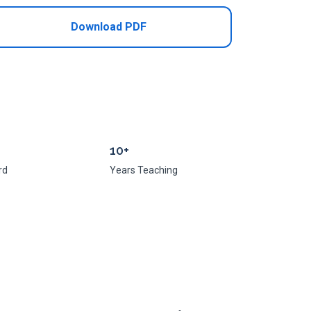
Download PDF
10+
rd
Years Teaching