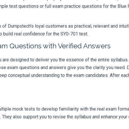
ample test questions or full exam practice questions for the Blu
 Dumpstech's loyal customers as practical, relevant and intuiti
 build real confidence for the SY0-701 test.
am Questions with Verified Answers
e designed to deliver you the essence of the entire syllabus. 
hese exam questions and answers give you the clarity you need.
t deep conceptual understanding to the exam candidates. After ea
iple mock tests to develop familiarity with the real exam format
 They also support you to revise the syllabus and enhance your e