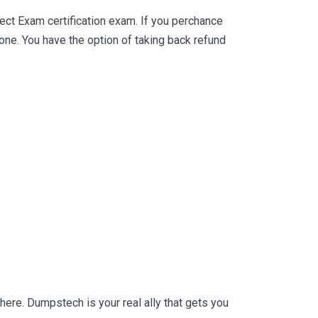
ct Exam certification exam. If you perchance
e. You have the option of taking back refund
ere. Dumpstech is your real ally that gets you