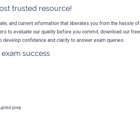
ost trusted resource!
e, and current information that liberates you from the hassle of 
swers to evaluate our quality before you commit, download our fr
 develop confidence and clarity to answer exam queries.
r exam success
rupted prep