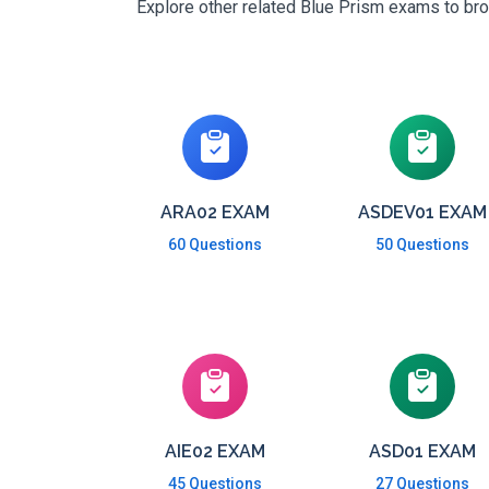
Explore other related Blue Prism exams to broa
ARA02 EXAM
ASDEV01 EXAM
60 Questions
50 Questions
AIE02 EXAM
ASD01 EXAM
45 Questions
27 Questions