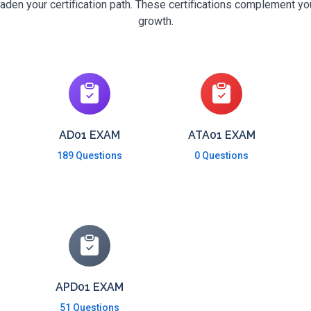
den your certification path. These certifications complement yo
growth.
AD01 EXAM
ATA01 EXAM
189 Questions
0 Questions
APD01 EXAM
51 Questions