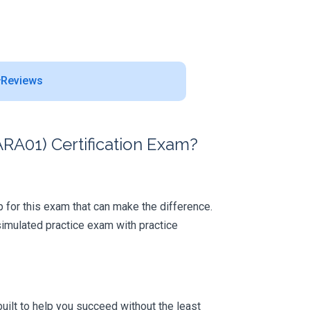
Reviews
RA01) Certification Exam?
ep for this exam that can make the difference.
simulated practice exam with practice
uilt to help you succeed without the least