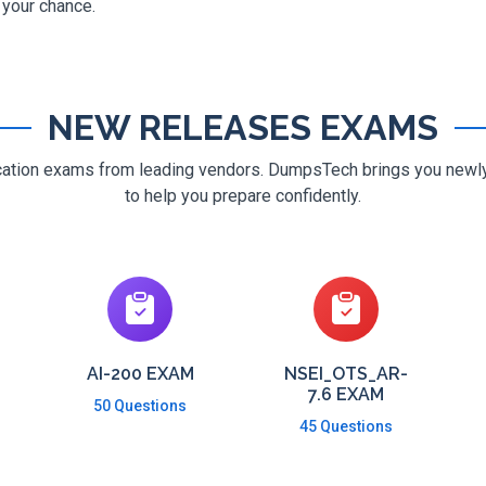
g your chance.
NEW RELEASES EXAMS
ification exams from leading vendors. DumpsTech brings you new
to help you prepare confidently.
AI-200 EXAM
NSEI_OTS_AR-
7.6 EXAM
50 Questions
45 Questions