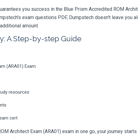
uarantees you success in the Blue Prism Accredited ROM Archite
mpstech's exam questions PDF, Dumpstech doesn't leave you alon
 additional amount.
y: A Step-by-step Guide
Exam (ARA01) Exam
tudy resources
ents
ream cert
ROM Architect Exam (ARA01) exam in one go, your journey starts h