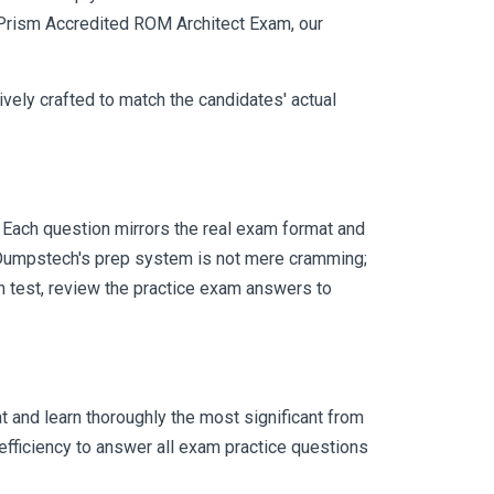
e Prism Accredited ROM Architect Exam, our
vely crafted to match the candidates' actual
Each question mirrors the real exam format and
 Dumpstech's prep system is not mere cramming;
ch test, review the practice exam answers to
 and learn thoroughly the most significant from
fficiency to answer all exam practice questions