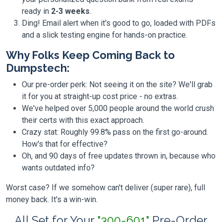
ready in
2-3 weeks
.
Ding! Email alert when it's good to go, loaded with PDFs
and a slick testing engine for hands-on practice.
Why Folks Keep Coming Back to
Dumpstech:
Our pre-order perk: Not seeing it on the site? We'll grab
it for you at straight-up cost price - no extras.
We've helped over 5,000 people around the world crush
their certs with this exact approach.
Crazy stat: Roughly 99.8% pass on the first go-around.
How's that for effective?
Oh, and 90 days of free updates thrown in, because who
wants outdated info?
Worst case? If we somehow can't deliver (super rare), full
money back. It's a win-win.
All Set for Your
"300-601"
Pre-Order