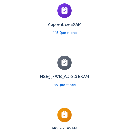
Apprentice EXAM
115 Questions
NSE5_FWB_AD-8.0 EXAM
36 Questions
AB-210 EXAM