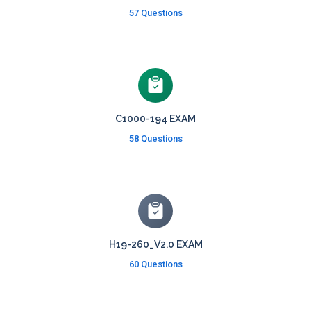
57 Questions
C1000-194 EXAM
58 Questions
H19-260_V2.0 EXAM
60 Questions