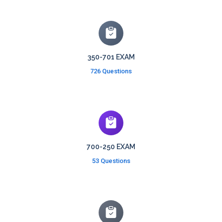
350-701 EXAM
726 Questions
700-250 EXAM
53 Questions