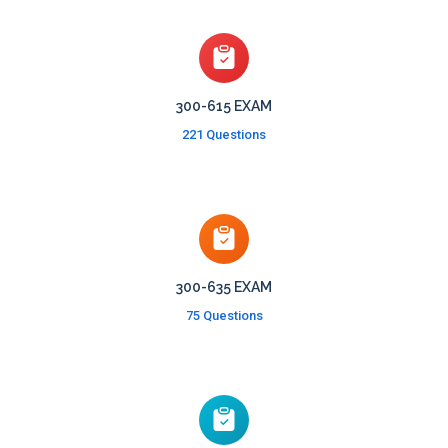
300-615 EXAM
221 Questions
300-635 EXAM
75 Questions