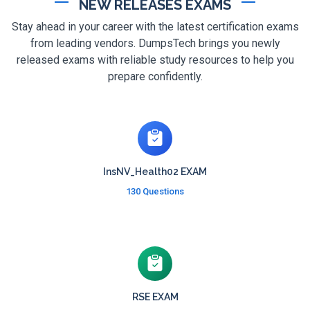
NEW RELEASES EXAMS
Stay ahead in your career with the latest certification exams
from leading vendors. DumpsTech brings you newly
released exams with reliable study resources to help you
prepare confidently.
InsNV_Health02 EXAM
130 Questions
RSE EXAM