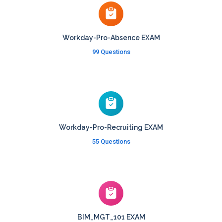
Workday-Pro-Absence EXAM
99 Questions
Workday-Pro-Recruiting EXAM
55 Questions
BIM_MGT_101 EXAM