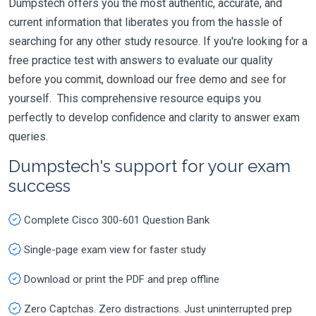
Dumpstech offers you the most authentic, accurate, and
current information that liberates you from the hassle of
searching for any other study resource. If you're looking for a
free practice test with answers to evaluate our quality
before you commit, download our free demo and see for
yourself. This comprehensive resource equips you
perfectly to develop confidence and clarity to answer exam
queries.
Dumpstech's support for your exam
success
Complete Cisco 300-601 Question Bank
Single-page exam view for faster study
Download or print the PDF and prep offline
Zero Captchas. Zero distractions. Just uninterrupted prep