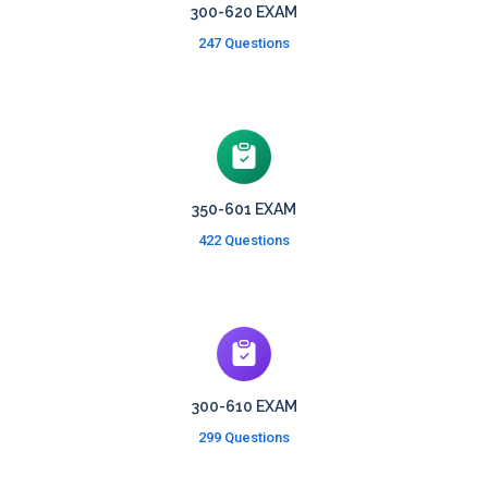
300-620 EXAM
247 Questions
350-601 EXAM
422 Questions
300-610 EXAM
299 Questions