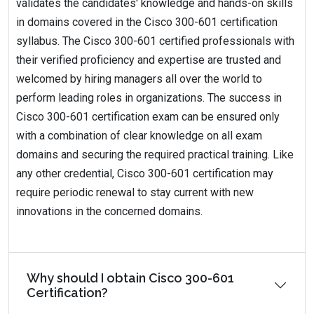
validates the candidates' knowledge and hands-on skills
in domains covered in the Cisco 300-601 certification
syllabus. The Cisco 300-601 certified professionals with
their verified proficiency and expertise are trusted and
welcomed by hiring managers all over the world to
perform leading roles in organizations. The success in
Cisco 300-601 certification exam can be ensured only
with a combination of clear knowledge on all exam
domains and securing the required practical training. Like
any other credential, Cisco 300-601 certification may
require periodic renewal to stay current with new
innovations in the concerned domains.
Why should I obtain Cisco 300-601
Certification?