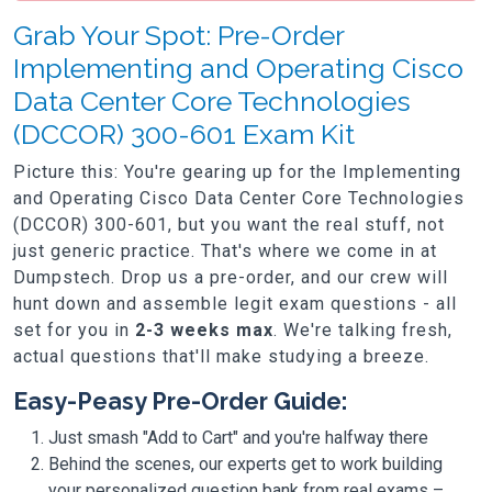
Grab Your Spot: Pre-Order
Implementing and Operating Cisco
Data Center Core Technologies
(DCCOR) 300-601 Exam Kit
Picture this: You're gearing up for the Implementing
and Operating Cisco Data Center Core Technologies
(DCCOR) 300-601, but you want the real stuff, not
just generic practice. That's where we come in at
Dumpstech. Drop us a pre-order, and our crew will
hunt down and assemble legit exam questions - all
set for you in
2-3 weeks max
. We're talking fresh,
actual questions that'll make studying a breeze.
Easy-Peasy Pre-Order Guide:
Just smash "Add to Cart" and you're halfway there
Behind the scenes, our experts get to work building
your personalized question bank from real exams –