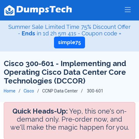
Summer Sale Limited Time 75% Discount Offer
-
Ends
in
1d 2h 5m 40s
- Coupon code =
simple75
Cisco 300-601 - Implementing and
Operating Cisco Data Center Core
Technologies (DCCOR)
Home
Cisco
CCNP Data Center
300-601
Quick Heads-Up:
Yep, this one's on-
demand only. Pre-order now, and
we'll make the magic happen for you.