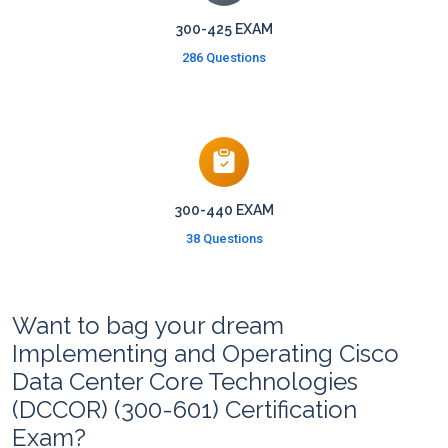
300-425 EXAM
286 Questions
300-440 EXAM
38 Questions
Want to bag your dream
Implementing and Operating Cisco
Data Center Core Technologies
(DCCOR) (300-601) Certification
Exam?