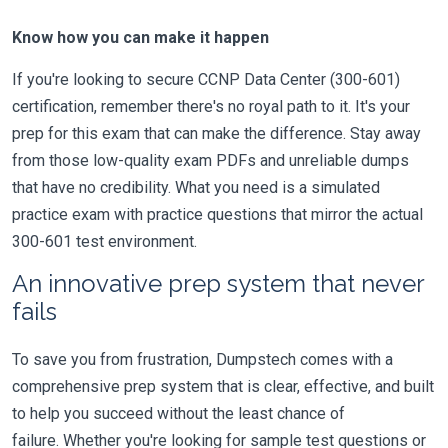
Know how you can make it happen
If you're looking to secure CCNP Data Center (300-601)
certification, remember there's no royal path to it. It's your
prep for this exam that can make the difference. Stay away
from those low-quality exam PDFs and unreliable dumps
that have no credibility. What you need is a simulated
practice exam with practice questions that mirror the actual
300-601 test environment.
An innovative prep system that never
fails
To save you from frustration, Dumpstech comes with a
comprehensive prep system that is clear, effective, and built
to help you succeed without the least chance of
failure. Whether you're looking for sample test questions or