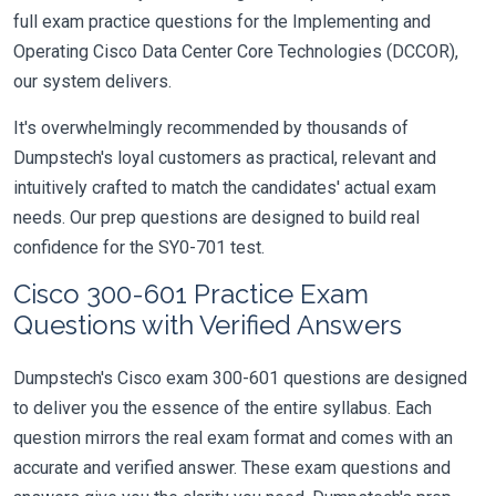
full exam practice questions for the Implementing and
Operating Cisco Data Center Core Technologies (DCCOR),
our system delivers.
It's overwhelmingly recommended by thousands of
Dumpstech's loyal customers as practical, relevant and
intuitively crafted to match the candidates' actual exam
needs. Our prep questions are designed to build real
confidence for the SY0-701 test.
Cisco 300-601 Practice Exam
Questions with Verified Answers
Dumpstech's Cisco exam 300-601 questions are designed
to deliver you the essence of the entire syllabus. Each
question mirrors the real exam format and comes with an
accurate and verified answer. These exam questions and