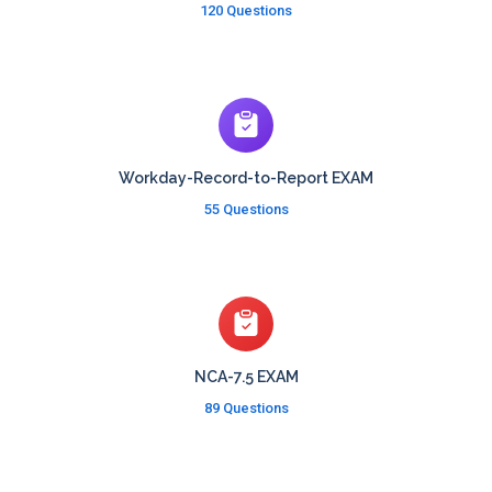
120 Questions
Workday-Record-to-Report EXAM
55 Questions
NCA-7.5 EXAM
89 Questions