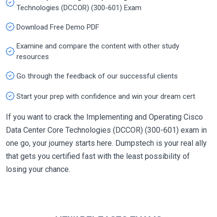
Technologies (DCCOR) (300-601) Exam
Download Free Demo PDF
Examine and compare the content with other study
resources
Go through the feedback of our successful clients
Start your prep with confidence and win your dream cert
If you want to crack the Implementing and Operating Cisco
Data Center Core Technologies (DCCOR) (300-601) exam in
one go, your journey starts here. Dumpstech is your real ally
that gets you certified fast with the least possibility of
losing your chance.