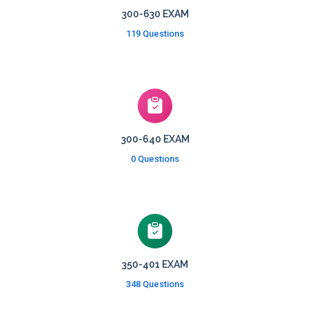
300-630 EXAM
119 Questions
300-640 EXAM
0 Questions
350-401 EXAM
348 Questions