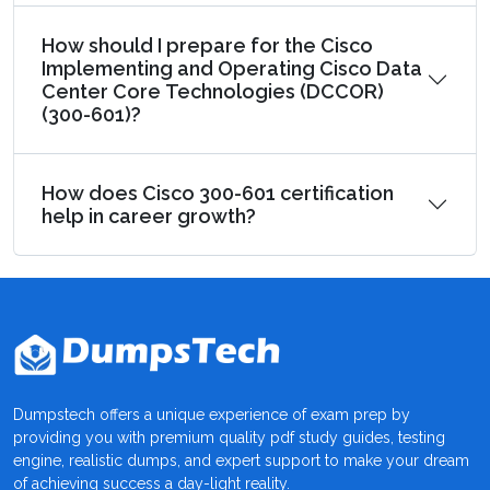
How should I prepare for the Cisco
Implementing and Operating Cisco Data
Center Core Technologies (DCCOR)
(300-601)?
How does Cisco 300-601 certification
help in career growth?
Dumpstech offers a unique experience of exam prep by
providing you with premium quality pdf study guides, testing
engine, realistic dumps, and expert support to make your dream
of achieving success a day-light reality.