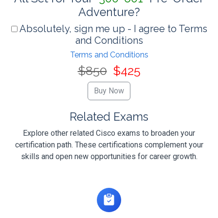
Adventure?
Absolutely, sign me up - I agree to Terms
and Conditions
Terms and Conditions
$850
$425
Related Exams
Explore other related Cisco exams to broaden your
certification path. These certifications complement your
skills and open new opportunities for career growth.