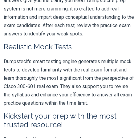
answers give you the clarity you need. Dumpstech's prep
system is not mere cramming; it is crafted to add real
information and impart deep conceptual understanding to the
exam candidates. After each test, review the practice exam
answers to identify your weak spots.
Realistic Mock Tests
Dumpstech's smart testing engine generates multiple mock
tests to develop familiarity with the real exam format and
learn thoroughly the most significant from the perspective of
Cisco 300-601 real exam. They also support you to revise
the syllabus and enhance your efficiency to answer all exam
practice questions within the time limit.
Kickstart your prep with the most
trusted resource!