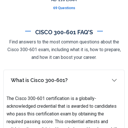
69 Questions
CISCO 300-601 FAQ'S
Find answers to the most common questions about the
Cisco 300-601 exam, including what it is, how to prepare,
and how it can boost your career.
What is Cisco 300-601?
The Cisco 300-601 certification is a globally-
acknowledged credential that is awarded to candidates
who pass this certification exam by obtaining the
required passing score. This credential attests and