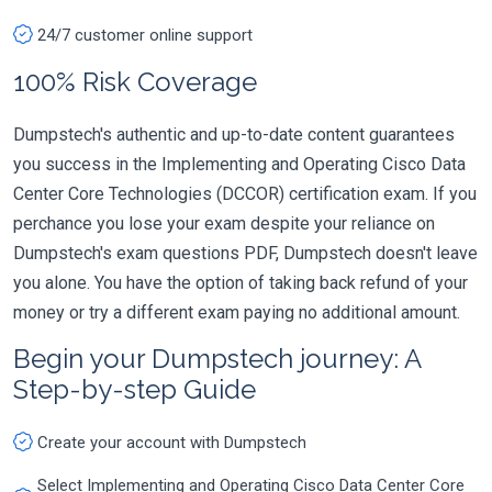
24/7 customer online support
100% Risk Coverage
Dumpstech's authentic and up-to-date content guarantees
you success in the Implementing and Operating Cisco Data
Center Core Technologies (DCCOR) certification exam. If you
perchance you lose your exam despite your reliance on
Dumpstech's exam questions PDF, Dumpstech doesn't leave
you alone. You have the option of taking back refund of your
money or try a different exam paying no additional amount.
Begin your Dumpstech journey: A
Step-by-step Guide
Create your account with Dumpstech
Select Implementing and Operating Cisco Data Center Core