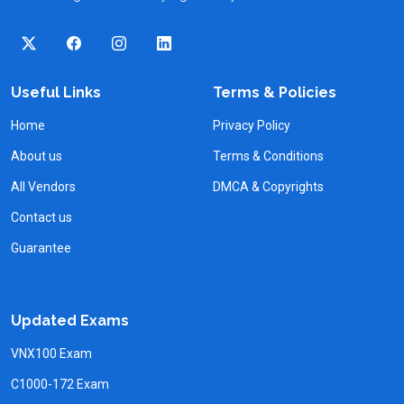
Useful Links
Terms & Policies
Home
Privacy Policy
About us
Terms & Conditions
All Vendors
DMCA & Copyrights
Contact us
Guarantee
Updated Exams
VNX100 Exam
C1000-172 Exam