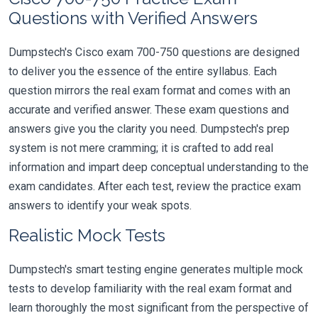
Questions with Verified Answers
Dumpstech's Cisco exam 700-750 questions are designed
to deliver you the essence of the entire syllabus. Each
question mirrors the real exam format and comes with an
accurate and verified answer. These exam questions and
answers give you the clarity you need. Dumpstech's prep
system is not mere cramming; it is crafted to add real
information and impart deep conceptual understanding to the
exam candidates. After each test, review the practice exam
answers to identify your weak spots.
Realistic Mock Tests
Dumpstech's smart testing engine generates multiple mock
tests to develop familiarity with the real exam format and
learn thoroughly the most significant from the perspective of