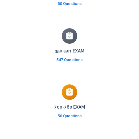
50 Questions
350-501 EXAM
547 Questions
700-760 EXAM
50 Questions