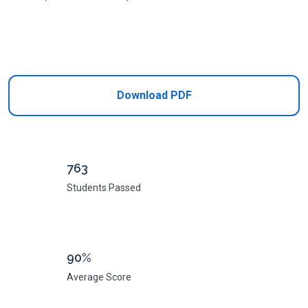
Add to Cart
Download PDF
763
Students Passed
90%
Average Score