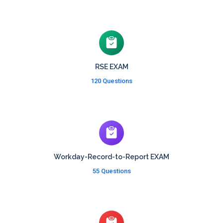
RSE EXAM
120 Questions
Workday-Record-to-Report EXAM
55 Questions