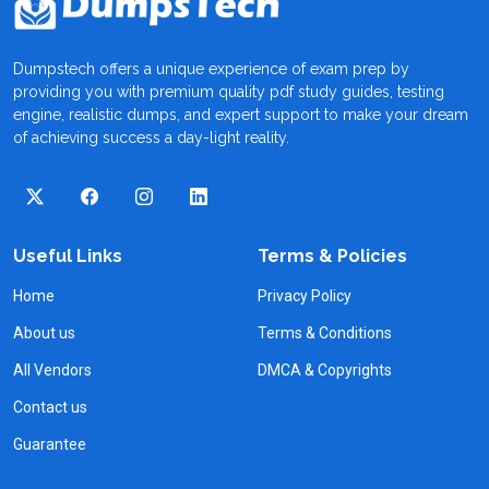
Dumpstech offers a unique experience of exam prep by
providing you with premium quality pdf study guides, testing
engine, realistic dumps, and expert support to make your dream
of achieving success a day-light reality.
Useful Links
Terms & Policies
Home
Privacy Policy
About us
Terms & Conditions
All Vendors
DMCA & Copyrights
Contact us
Guarantee