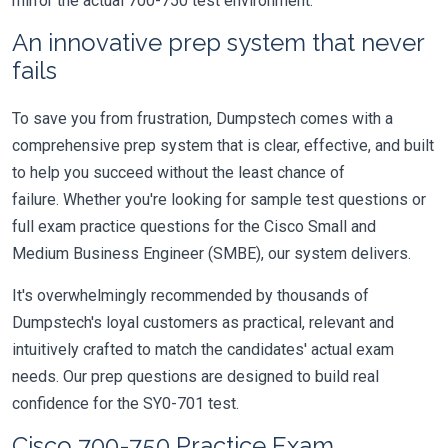
mirror the actual 700-750 test environment.
An innovative prep system that never
fails
To save you from frustration, Dumpstech comes with a
comprehensive prep system that is clear, effective, and built
to help you succeed without the least chance of
failure. Whether you're looking for sample test questions or
full exam practice questions for the Cisco Small and
Medium Business Engineer (SMBE), our system delivers.
It's overwhelmingly recommended by thousands of
Dumpstech's loyal customers as practical, relevant and
intuitively crafted to match the candidates' actual exam
needs. Our prep questions are designed to build real
confidence for the SY0-701 test.
Cisco 700-750 Practice Exam