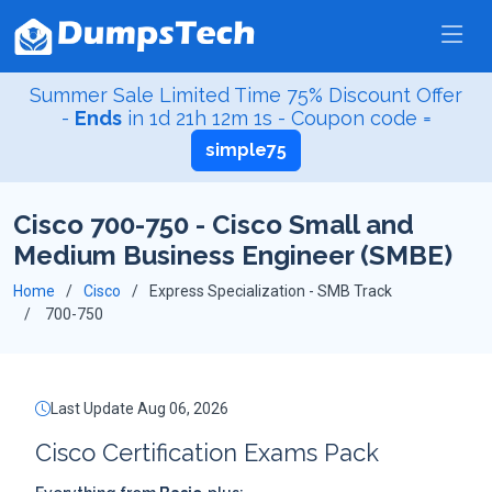
Summer Sale Limited Time 75% Discount Offer
-
Ends
in
1d 21h 12m 0s
- Coupon code =
simple75
Cisco 700-750 - Cisco Small and
Medium Business Engineer (SMBE)
Home
Cisco
Express Specialization - SMB Track
700-750
Last Update Aug 06, 2026
Cisco Certification Exams Pack