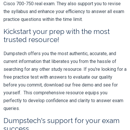
Cisco 700-750 real exam. They also support you to revise
the syllabus and enhance your efficiency to answer all exam
practice questions within the time limit.
Kickstart your prep with the most
trusted resource!
Dumpstech offers you the most authentic, accurate, and
current information that liberates you from the hassle of
searching for any other study resource. If you're looking for a
free practice test with answers to evaluate our quality
before you commit, download our free demo and see for
yourself. This comprehensive resource equips you
perfectly to develop confidence and clarity to answer exam
queries.
Dumpstech's support for your exam
success