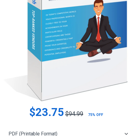
$23.75
$94.99
75% OFF