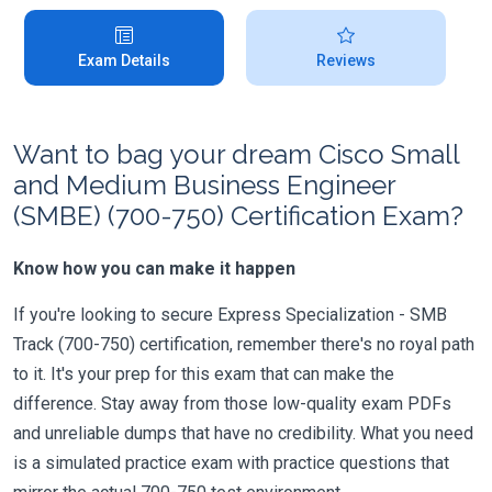
Exam Details
Reviews
Want to bag your dream Cisco Small
and Medium Business Engineer
(SMBE) (700-750) Certification Exam?
Know how you can make it happen
If you're looking to secure Express Specialization - SMB
Track (700-750) certification, remember there's no royal path
to it. It's your prep for this exam that can make the
difference. Stay away from those low-quality exam PDFs
and unreliable dumps that have no credibility. What you need
is a simulated practice exam with practice questions that