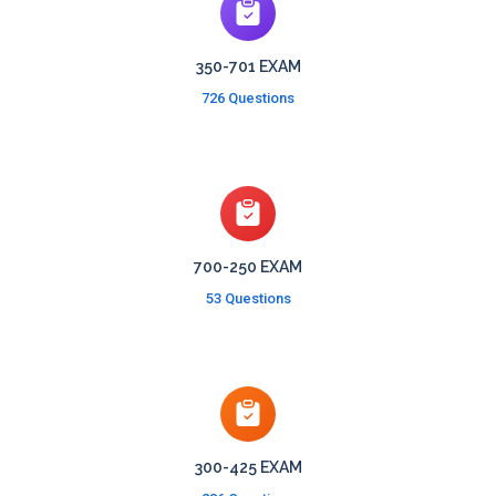
350-701 EXAM
726 Questions
700-250 EXAM
53 Questions
300-425 EXAM