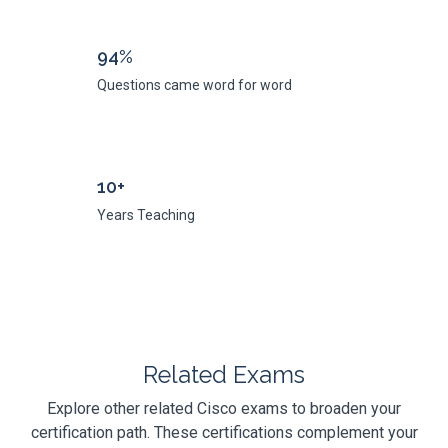
94%
Questions came word for word
10+
Years Teaching
Related Exams
Explore other related Cisco exams to broaden your
certification path. These certifications complement your