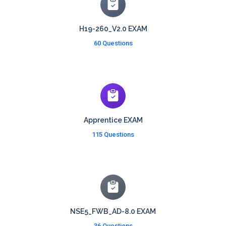
H19-260_V2.0 EXAM
60 Questions
Apprentice EXAM
115 Questions
NSE5_FWB_AD-8.0 EXAM
36 Questions