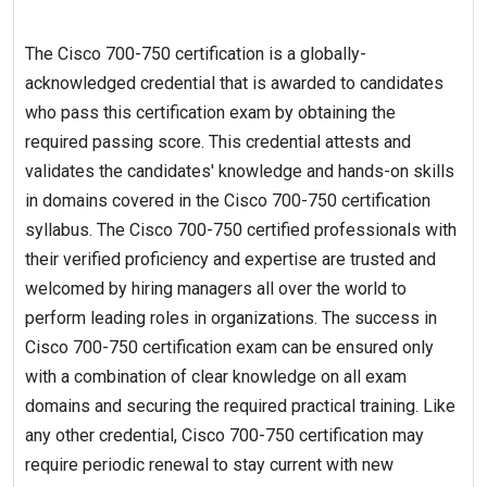
The Cisco 700-750 certification is a globally-
acknowledged credential that is awarded to candidates
who pass this certification exam by obtaining the
required passing score. This credential attests and
validates the candidates' knowledge and hands-on skills
in domains covered in the Cisco 700-750 certification
syllabus. The Cisco 700-750 certified professionals with
their verified proficiency and expertise are trusted and
welcomed by hiring managers all over the world to
perform leading roles in organizations. The success in
Cisco 700-750 certification exam can be ensured only
with a combination of clear knowledge on all exam
domains and securing the required practical training. Like
any other credential, Cisco 700-750 certification may
require periodic renewal to stay current with new