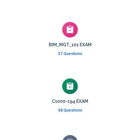
BIM_MGT_101 EXAM
57 Questions
C1000-194 EXAM
58 Questions