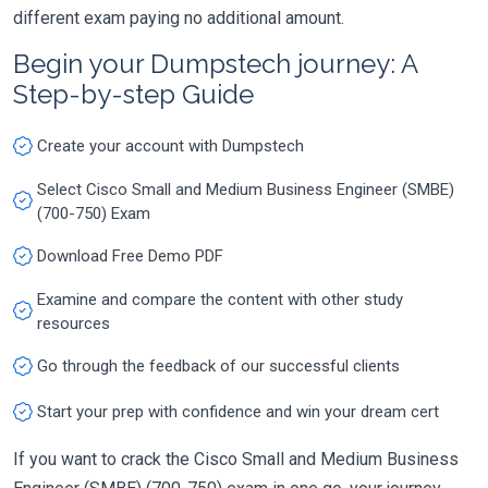
different exam paying no additional amount.
Begin your Dumpstech journey: A
Step-by-step Guide
Create your account with Dumpstech
Select Cisco Small and Medium Business Engineer (SMBE)
(700-750) Exam
Download Free Demo PDF
Examine and compare the content with other study
resources
Go through the feedback of our successful clients
Start your prep with confidence and win your dream cert
If you want to crack the Cisco Small and Medium Business