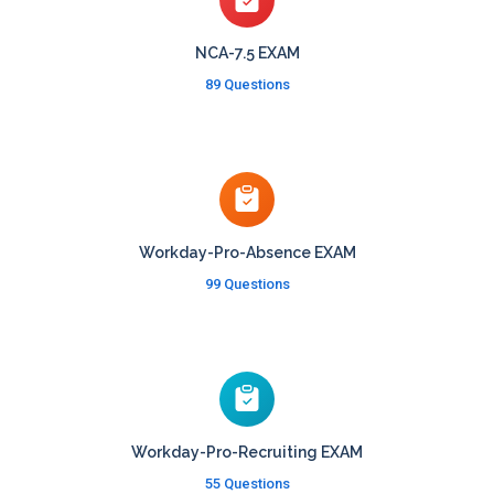
NCA-7.5 EXAM
89 Questions
Workday-Pro-Absence EXAM
99 Questions
Workday-Pro-Recruiting EXAM
55 Questions