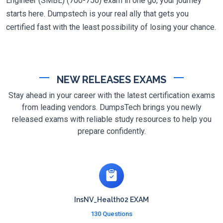
Engineer (SMBE) (700-750) exam in one go, your journey
starts here. Dumpstech is your real ally that gets you
certified fast with the least possibility of losing your chance.
NEW RELEASES EXAMS
Stay ahead in your career with the latest certification exams
from leading vendors. DumpsTech brings you newly
released exams with reliable study resources to help you
prepare confidently.
InsNV_Health02 EXAM
130 Questions