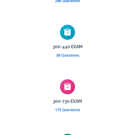
286 Questions
300-440 EXAM
38 Questions
300-730 EXAM
175 Questions