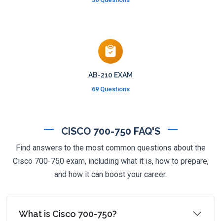
AB-210 EXAM
69 Questions
CISCO 700-750 FAQ'S
Find answers to the most common questions about the
Cisco 700-750 exam, including what it is, how to prepare,
and how it can boost your career.
What is Cisco 700-750?