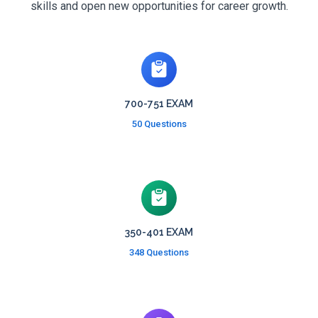
skills and open new opportunities for career growth.
700-751 EXAM
50 Questions
350-401 EXAM
348 Questions