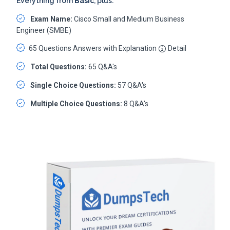
Everything from
Basic
, plus:
Exam Name:
Cisco Small and Medium Business
Engineer (SMBE)
65 Questions Answers with Explanation
Detail
Total Questions:
65 Q&A's
Single Choice Questions:
57 Q&A's
Multiple Choice Questions:
8 Q&A's