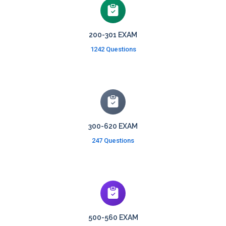
200-301 EXAM
1242 Questions
300-620 EXAM
247 Questions
500-560 EXAM