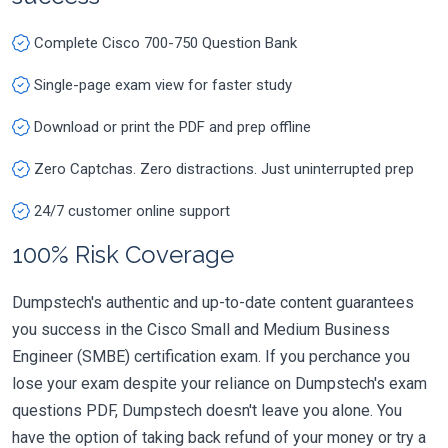
Complete Cisco 700-750 Question Bank
Single-page exam view for faster study
Download or print the PDF and prep offline
Zero Captchas. Zero distractions. Just uninterrupted prep
24/7 customer online support
100% Risk Coverage
Dumpstech's authentic and up-to-date content guarantees
you success in the Cisco Small and Medium Business
Engineer (SMBE) certification exam. If you perchance you
lose your exam despite your reliance on Dumpstech's exam
questions PDF, Dumpstech doesn't leave you alone. You
have the option of taking back refund of your money or try a