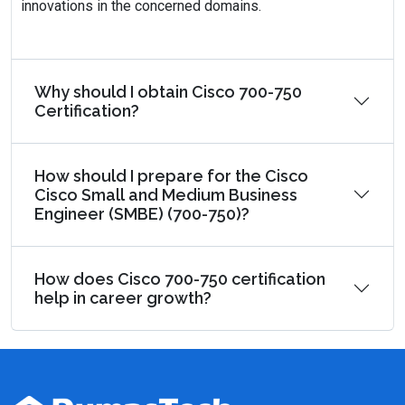
innovations in the concerned domains.
Why should I obtain Cisco 700-750
Certification?
How should I prepare for the Cisco
Cisco Small and Medium Business
Engineer (SMBE) (700-750)?
How does Cisco 700-750 certification
help in career growth?