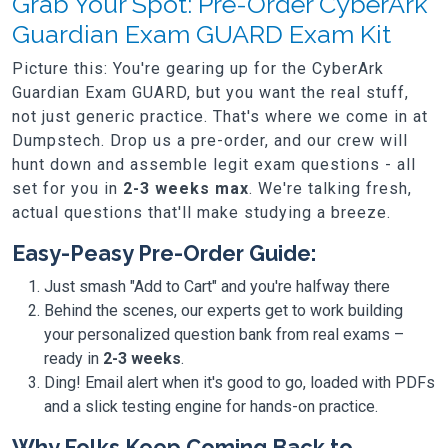
Grab Your Spot: Pre-Order CyberArk
Guardian Exam GUARD Exam Kit
Picture this: You're gearing up for the CyberArk
Guardian Exam GUARD, but you want the real stuff,
not just generic practice. That's where we come in at
Dumpstech. Drop us a pre-order, and our crew will
hunt down and assemble legit exam questions - all
set for you in
2-3 weeks max
. We're talking fresh,
actual questions that'll make studying a breeze.
Easy-Peasy Pre-Order Guide:
Just smash "Add to Cart" and you're halfway there
Behind the scenes, our experts get to work building
your personalized question bank from real exams –
ready in
2-3 weeks
.
Ding! Email alert when it's good to go, loaded with PDFs
and a slick testing engine for hands-on practice.
Why Folks Keep Coming Back to