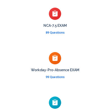
NCA-7.5 EXAM
89 Questions
Workday-Pro-Absence EXAM
99 Questions