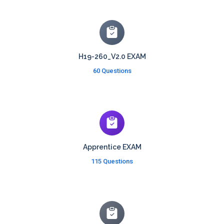
H19-260_V2.0 EXAM
60 Questions
Apprentice EXAM
115 Questions