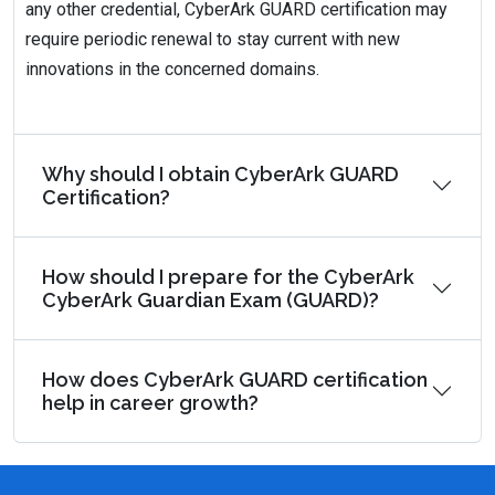
any other credential, CyberArk GUARD certification may
require periodic renewal to stay current with new
innovations in the concerned domains.
Why should I obtain CyberArk GUARD
Certification?
How should I prepare for the CyberArk
CyberArk Guardian Exam (GUARD)?
How does CyberArk GUARD certification
help in career growth?