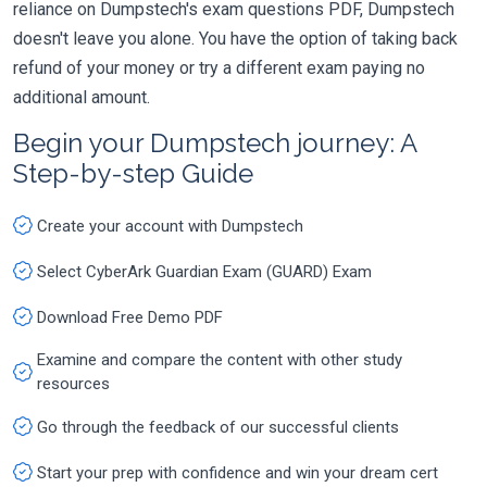
reliance on Dumpstech's exam questions PDF, Dumpstech
doesn't leave you alone. You have the option of taking back
refund of your money or try a different exam paying no
additional amount.
Begin your Dumpstech journey: A
Step-by-step Guide
Create your account with Dumpstech
Select CyberArk Guardian Exam (GUARD) Exam
Download Free Demo PDF
Examine and compare the content with other study
resources
Go through the feedback of our successful clients
Start your prep with confidence and win your dream cert