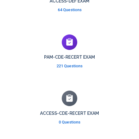
ACCESS-DEF EXAM
64 Questions
PAM-CDE-RECERT EXAM
221 Questions
ACCESS-CDE-RECERT EXAM
0 Questions