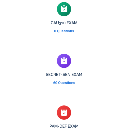
CAU310 EXAM
0 Questions
SECRET-SEN EXAM
60 Questions
PAM-DEF EXAM