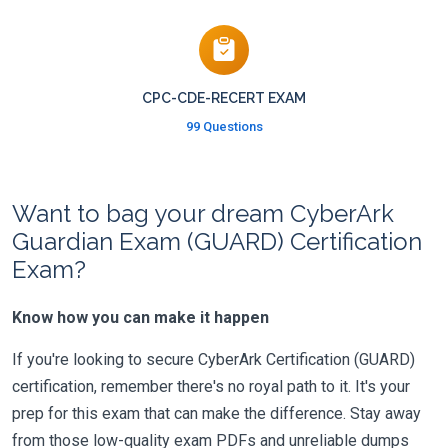
CPC-CDE-RECERT EXAM
99 Questions
Want to bag your dream CyberArk
Guardian Exam (GUARD) Certification
Exam?
Know how you can make it happen
If you're looking to secure CyberArk Certification (GUARD)
certification, remember there's no royal path to it. It's your
prep for this exam that can make the difference. Stay away
from those low-quality exam PDFs and unreliable dumps