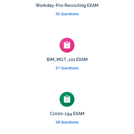
Workday-Pro-Recruiting EXAM
55 Questions
BIM_MGT_101 EXAM
57 Questions
C1000-194 EXAM
58 Questions