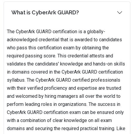
What is CyberArk GUARD?
The CyberArk GUARD certification is a globally-
acknowledged credential that is awarded to candidates
who pass this certification exam by obtaining the
required passing score. This credential attests and
validates the candidates' knowledge and hands-on skills
in domains covered in the CyberArk GUARD certification
syllabus. The CyberArk GUARD certified professionals
with their verified proficiency and expertise are trusted
and welcomed by hiring managers all over the world to
perform leading roles in organizations. The success in
CyberArk GUARD certification exam can be ensured only
with a combination of clear knowledge on all exam
domains and securing the required practical training. Like