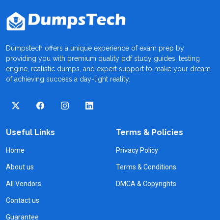
Dumpstech offers a unique experience of exam prep by
providing you with premium quality pdf study guides, testing
engine, realistic dumps, and expert support to make your dream
of achieving success a day-light reality.
Useful Links
Terms & Policies
Home
Privacy Policy
About us
Terms & Conditions
All Vendors
DMCA & Copyrights
Contact us
Guarantee