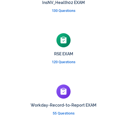
InsNV_Health02 EXAM
130 Questions
RSE EXAM
120 Questions
Workday-Record-to-Report EXAM
55 Questions