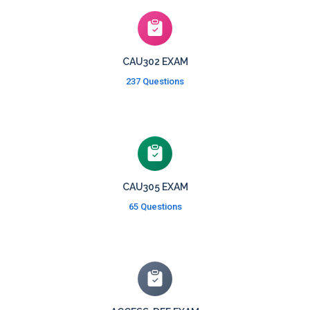
CAU302 EXAM
237 Questions
CAU305 EXAM
65 Questions