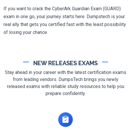
If you want to crack the CyberArk Guardian Exam (GUARD)
exam in one go, your journey starts here. Dumpstech is your
real ally that gets you certified fast with the least possibility
of losing your chance.
NEW RELEASES EXAMS
Stay ahead in your career with the latest certification exams
from leading vendors. DumpsTech brings you newly
released exams with reliable study resources to help you
prepare confidently.