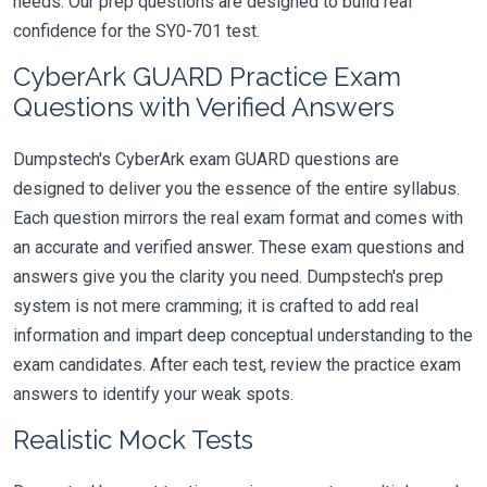
needs. Our prep questions are designed to build real
confidence for the SY0-701 test.
CyberArk GUARD Practice Exam
Questions with Verified Answers
Dumpstech's CyberArk exam GUARD questions are
designed to deliver you the essence of the entire syllabus.
Each question mirrors the real exam format and comes with
an accurate and verified answer. These exam questions and
answers give you the clarity you need. Dumpstech's prep
system is not mere cramming; it is crafted to add real
information and impart deep conceptual understanding to the
exam candidates. After each test, review the practice exam
answers to identify your weak spots.
Realistic Mock Tests