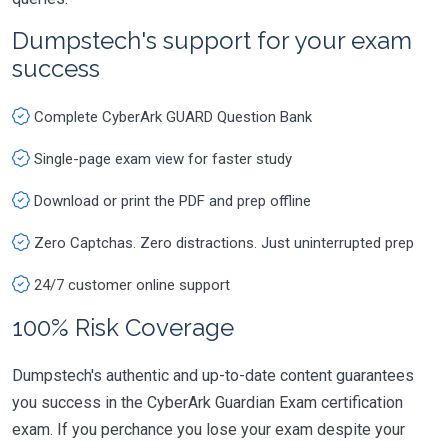
Dumpstech's support for your exam
success
Complete CyberArk GUARD Question Bank
Single-page exam view for faster study
Download or print the PDF and prep offline
Zero Captchas. Zero distractions. Just uninterrupted prep
24/7 customer online support
100% Risk Coverage
Dumpstech's authentic and up-to-date content guarantees
you success in the CyberArk Guardian Exam certification
exam. If you perchance you lose your exam despite your