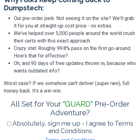
Dumpstech:
Our pre-order perk: Not seeing it on the site? We'll grab
it for you at straight-up cost price - no extras.
We've helped over 5,000 people around the world crush
their certs with this exact approach.
Crazy stat: Roughly 99.8% pass on the first go-around.
How's that for effective?
Oh, and 90 days of free updates thrown in, because who
wants outdated info?
Worst case? If we somehow can't deliver (super rare), full
money back. It's a win-win.
All Set for Your
"GUARD"
Pre-Order
Adventure?
Absolutely, sign me up - I agree to Terms
and Conditions