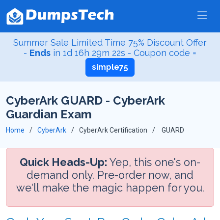
Summer Sale Limited Time 75% Discount Offer
-
Ends
in
1d 16h 29m 22s
- Coupon code =
simple75
CyberArk GUARD - CyberArk
Guardian Exam
Home
CyberArk
CyberArk Certification
GUARD
Quick Heads-Up:
Yep, this one's on-
demand only. Pre-order now, and
we'll make the magic happen for you.