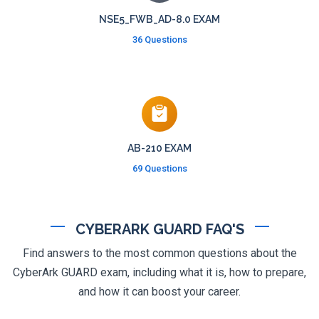
NSE5_FWB_AD-8.0 EXAM
36 Questions
AB-210 EXAM
69 Questions
CYBERARK GUARD FAQ'S
Find answers to the most common questions about the
CyberArk GUARD exam, including what it is, how to prepare,
and how it can boost your career.