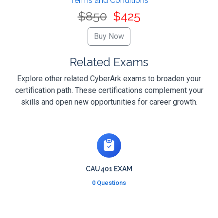
Terms and Conditions
$850
$425
Related Exams
Explore other related CyberArk exams to broaden your
certification path. These certifications complement your
skills and open new opportunities for career growth.
CAU401 EXAM
0 Questions