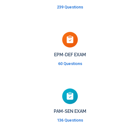
239 Questions
EPM-DEF EXAM
60 Questions
PAM-SEN EXAM
136 Questions