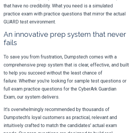
that have no credibility. What you need is a simulated
practice exam with practice questions that mirror the actual
GUARD test environment.
An innovative prep system that never
fails
To save you from frustration, Dumpstech comes with a
comprehensive prep system that is clear, effective, and built
to help you succeed without the least chance of
failure. Whether you're looking for sample test questions or
full exam practice questions for the CyberArk Guardian
Exam, our system delivers.
It's overwhelmingly recommended by thousands of
Dumpstech's loyal customers as practical, relevant and
intuitively crafted to match the candidates' actual exam