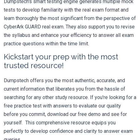
Dumpstech's smart testing engine generates multiple mock
tests to develop familiarity with the real exam format and
learn thoroughly the most significant from the perspective of
CyberArk GUARD real exam. They also support you to revise
the syllabus and enhance your efficiency to answer all exam
practice questions within the time limit.
Kickstart your prep with the most
trusted resource!
Dumpstech offers you the most authentic, accurate, and
current information that liberates you from the hassle of
searching for any other study resource. If you're looking for a
free practice test with answers to evaluate our quality
before you commit, download our free demo and see for
yourself. This comprehensive resource equips you
perfectly to develop confidence and clarity to answer exam
queries.