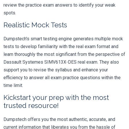
review the practice exam answers to identify your weak
spots.
Realistic Mock Tests
Dumpstech's smart testing engine generates multiple mock
tests to develop familiarity with the real exam format and
learn thoroughly the most significant from the perspective of
Dassault Systemes SIMV613X-DES real exam. They also
support you to revise the syllabus and enhance your
efficiency to answer all exam practice questions within the
time limit.
Kickstart your prep with the most
trusted resource!
Dumpstech offers you the most authentic, accurate, and
current information that liberates you from the hassle of