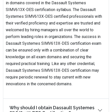
in domains covered in the Dassault Systemes
SIMV613X-DES certification syllabus. The Dassault
Systemes SIMV613X-DES certified professionals with
their verified proficiency and expertise are trusted and
welcomed by hiring managers all over the world to
perform leading roles in organizations. The success in
Dassault Systemes SIMV613X-DES certification exam
can be ensured only with a combination of clear
knowledge on all exam domains and securing the
required practical training. Like any other credential,
Dassault Systemes SIMV613X-DES certification may
require periodic renewal to stay current with new
innovations in the concerned domains.
Why should I obtain Dassault Systemes