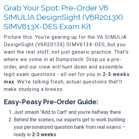
Grab Your Spot: Pre-Order V6
SIMULIA DesignSight (V6R2013X)
SIMV613X-DES Exam Kit
Picture this: You're gearing up for the V6 SIMULIA
DesignSight (V6R2013X) SIMV613X-DES, but you
want the real stuff, not just generic practice. That's
where we come in at Dumpstech. Drop us a pre-
order, and our crew will hunt down and assemble
legit exam questions - all set for you in
2-3 weeks
max
. We're talking fresh, actual questions that'll
make studying a breeze.
Easy-Peasy Pre-Order Guide:
Just smash "Add to Cart" and you're halfway there
Behind the scenes, our experts get to work building
your personalized question bank from real exams –
ready in
2-3 weeks
.