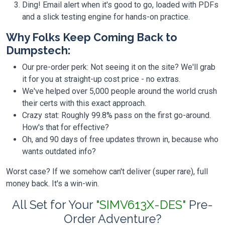
Ding! Email alert when it's good to go, loaded with PDFs
and a slick testing engine for hands-on practice.
Why Folks Keep Coming Back to
Dumpstech:
Our pre-order perk: Not seeing it on the site? We'll grab
it for you at straight-up cost price - no extras.
We've helped over 5,000 people around the world crush
their certs with this exact approach.
Crazy stat: Roughly 99.8% pass on the first go-around.
How's that for effective?
Oh, and 90 days of free updates thrown in, because who
wants outdated info?
Worst case? If we somehow can't deliver (super rare), full
money back. It's a win-win.
All Set for Your
"SIMV613X-DES"
Pre-
Order Adventure?