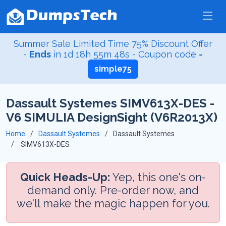
Summer Sale Limited Time 75% Discount Offer
-
Ends
in
1d 18h 55m 48s
- Coupon code =
simple75
Dassault Systemes SIMV613X-DES -
V6 SIMULIA DesignSight (V6R2013X)
Home
Dassault Systemes
Dassault Systemes
SIMV613X-DES
Quick Heads-Up:
Yep, this one's on-
demand only. Pre-order now, and
we'll make the magic happen for you.