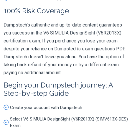
100% Risk Coverage
Dumpstech's authentic and up-to-date content guarantees
you success in the V6 SIMULIA DesignSight (V6R2013X)
certification exam. If you perchance you lose your exam
despite your reliance on Dumpstech's exam questions PDF,
Dumpstech doesn't leave you alone. You have the option of
taking back refund of your money or try a different exam
paying no additional amount.
Begin your Dumpstech journey: A
Step-by-step Guide
Create your account with Dumpstech
Select V6 SIMULIA DesignSight (V6R2013X) (SIMV613X-DES)
Exam