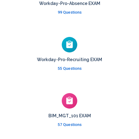
Workday-Pro-Absence EXAM
99 Questions
Workday-Pro-Recruiting EXAM
55 Questions
BIM_MGT_101 EXAM
57 Questions