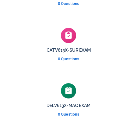
0 Questions
CATV613X-SUR EXAM
0 Questions
DELV613X-MAC EXAM
0 Questions