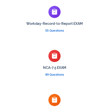
Workday-Record-to-Report EXAM
55 Questions
NCA-7.5 EXAM
89 Questions