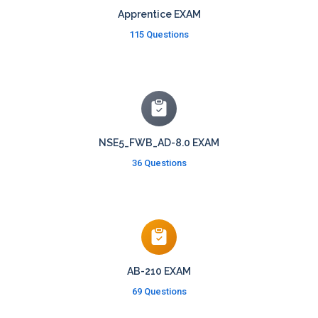
Apprentice EXAM
115 Questions
NSE5_FWB_AD-8.0 EXAM
36 Questions
AB-210 EXAM
69 Questions