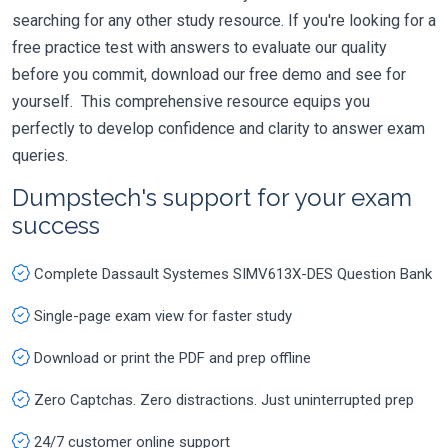
searching for any other study resource. If you're looking for a
free practice test with answers to evaluate our quality
before you commit, download our free demo and see for
yourself. This comprehensive resource equips you
perfectly to develop confidence and clarity to answer exam
queries.
Dumpstech's support for your exam
success
Complete Dassault Systemes SIMV613X-DES Question Bank
Single-page exam view for faster study
Download or print the PDF and prep offline
Zero Captchas. Zero distractions. Just uninterrupted prep
24/7 customer online support