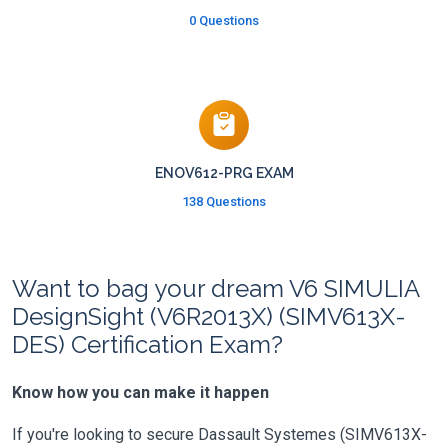
0 Questions
ENOV612-PRG EXAM
138 Questions
Want to bag your dream V6 SIMULIA
DesignSight (V6R2013X) (SIMV613X-
DES) Certification Exam?
Know how you can make it happen
If you're looking to secure Dassault Systemes (SIMV613X-