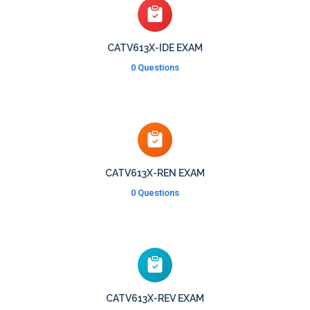
CATV613X-IDE EXAM
0 Questions
CATV613X-REN EXAM
0 Questions
CATV613X-REV EXAM