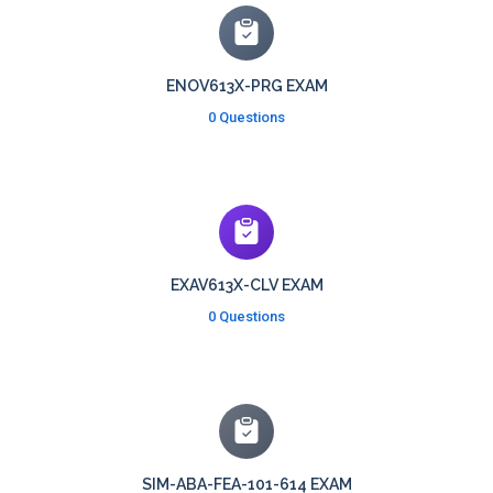
ENOV613X-PRG EXAM
0 Questions
EXAV613X-CLV EXAM
0 Questions
SIM-ABA-FEA-101-614 EXAM