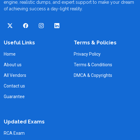
engine, realistic dumps, and expert support to make your dream
of achieving success a day-light reality.
Useful Links
Terms & Policies
Home
Privacy Policy
About us
Terms & Conditions
All Vendors
DMCA & Copyrights
Contact us
Guarantee
Updated Exams
RCA Exam