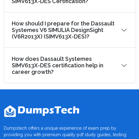
SIMV613X-DES Certification?
How should I prepare for the Dassault
Systemes V6 SIMULIA DesignSight
(V6R2013X) (SIMV613X-DES)?
How does Dassault Systemes
SIMV613X-DES certification help in
career growth?
Dumpstech offers a unique experience of exam prep by
providing you with premium quality pdf study guides, testing