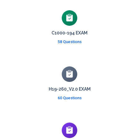
C1000-194 EXAM
58 Questions
H19-260_V2.0 EXAM
60 Questions