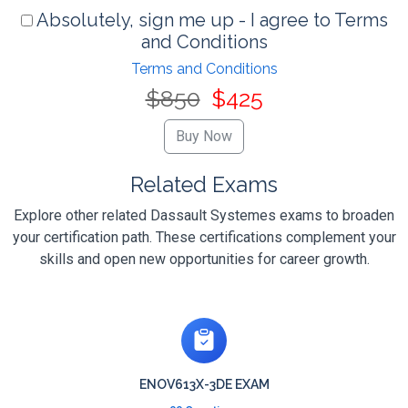
Absolutely, sign me up - I agree to Terms
and Conditions
Terms and Conditions
$850
$425
Related Exams
Explore other related Dassault Systemes exams to broaden
your certification path. These certifications complement your
skills and open new opportunities for career growth.
ENOV613X-3DE EXAM