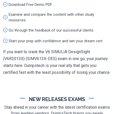
Download Free Demo PDF
Examine and compare the content with other study
resources
Go through the feedback of our successful clients
Start your prep with confidence and win your dream cert
If you want to crack the V6 SIMULIA DesignSight
(V6R2013X) (SIMV613X-DES) exam in one go, your journey
starts here. Dumpstech is your real ally that gets you
certified fast with the least possibility of losing your chance.
NEW RELEASES EXAMS
Stay ahead in your career with the latest certification exams
from leading vendors. DumpsTech brings you newly