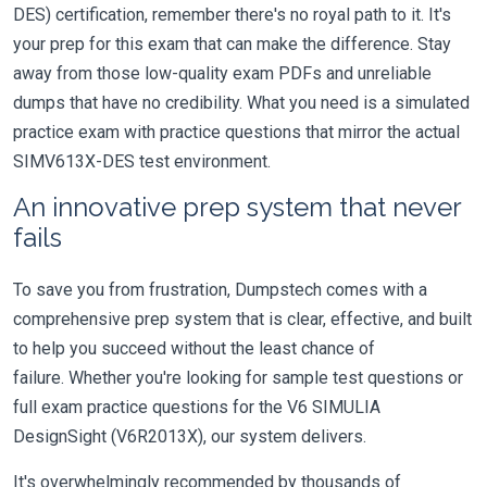
DES) certification, remember there's no royal path to it. It's
your prep for this exam that can make the difference. Stay
away from those low-quality exam PDFs and unreliable
dumps that have no credibility. What you need is a simulated
practice exam with practice questions that mirror the actual
SIMV613X-DES test environment.
An innovative prep system that never
fails
To save you from frustration, Dumpstech comes with a
comprehensive prep system that is clear, effective, and built
to help you succeed without the least chance of
failure. Whether you're looking for sample test questions or
full exam practice questions for the V6 SIMULIA
DesignSight (V6R2013X), our system delivers.
It's overwhelmingly recommended by thousands of