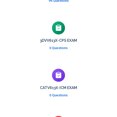
99 Questions
3DVV613X-CPS EXAM
0 Questions
CATV613X-ICM EXAM
0 Questions