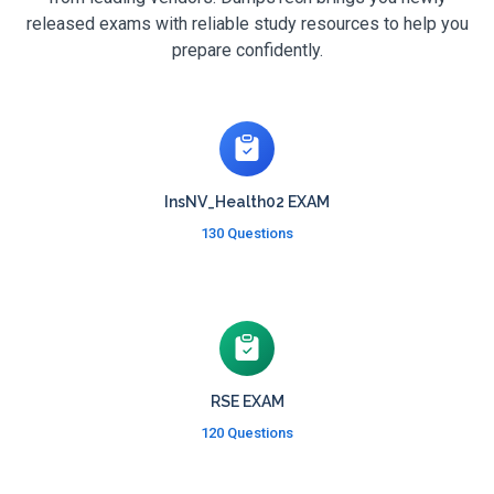
released exams with reliable study resources to help you
prepare confidently.
InsNV_Health02 EXAM
130 Questions
RSE EXAM
120 Questions