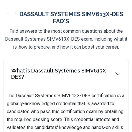
DASSAULT SYSTEMES SIMV613X-DES
FAQ'S
Find answers to the most common questions about the
Dassault Systemes SIMV613X-DES exam, including what it
is, how to prepare, and how it can boost your career.
What is Dassault Systemes SIMV613X-
DES?
The Dassault Systemes SIMV613X-DES certification is a
globally-acknowledged credential that is awarded to
candidates who pass this certification exam by obtaining
the required passing score. This credential attests and
validates the candidates' knowledge and hands-on skills