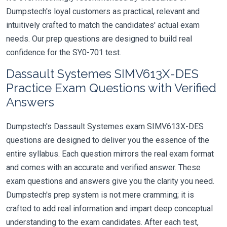
Dumpstech's loyal customers as practical, relevant and
intuitively crafted to match the candidates' actual exam
needs. Our prep questions are designed to build real
confidence for the SY0-701 test.
Dassault Systemes SIMV613X-DES
Practice Exam Questions with Verified
Answers
Dumpstech's Dassault Systemes exam SIMV613X-DES
questions are designed to deliver you the essence of the
entire syllabus. Each question mirrors the real exam format
and comes with an accurate and verified answer. These
exam questions and answers give you the clarity you need.
Dumpstech's prep system is not mere cramming; it is
crafted to add real information and impart deep conceptual
understanding to the exam candidates. After each test,