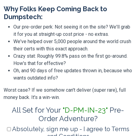
Why Folks Keep Coming Back to
Dumpstech:
Our pre-order perk: Not seeing it on the site? We'll grab
it for you at straight-up cost price - no extras.
We've helped over 5,000 people around the world crush
their certs with this exact approach.
Crazy stat: Roughly 99.8% pass on the first go-around.
How's that for effective?
Oh, and 90 days of free updates thrown in, because who
wants outdated info?
Worst case? If we somehow can't deliver (super rare), full
money back. It's a win-win.
All Set for Your
"D-PM-IN-23"
Pre-
Order Adventure?
Absolutely, sign me up - I agree to Terms