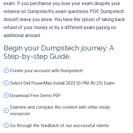
exam. If you perchance you lose your exam despite your
reliance on Dumpstech's exam questions PDF, Dumpstech
doesn't leave you alone. You have the option of taking back
refund of your money or try a different exam paying no
additional amount.
Begin your Dumpstech journey: A
Step-by-step Guide
Create your account with Dumpstech
Select Dell PowerMax Install 2023 (D-PM-IN-23) Exam
Download Free Demo PDF
Examine and compare the content with other study
resources
Go through the feedback of our successful clients