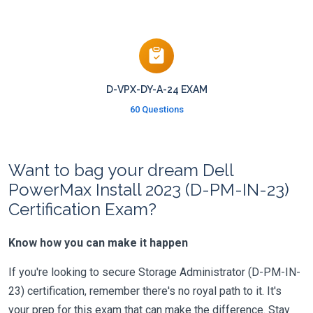
D-VPX-DY-A-24 EXAM
60 Questions
Want to bag your dream Dell
PowerMax Install 2023 (D-PM-IN-23)
Certification Exam?
Know how you can make it happen
If you're looking to secure Storage Administrator (D-PM-IN-
23) certification, remember there's no royal path to it. It's
your prep for this exam that can make the difference. Stay