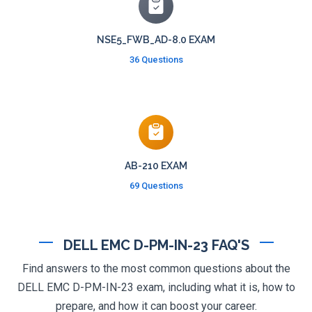
NSE5_FWB_AD-8.0 EXAM
36 Questions
AB-210 EXAM
69 Questions
DELL EMC D-PM-IN-23 FAQ'S
Find answers to the most common questions about the
DELL EMC D-PM-IN-23 exam, including what it is, how to
prepare, and how it can boost your career.