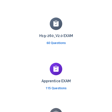
H19-260_V2.0 EXAM
60 Questions
Apprentice EXAM
115 Questions