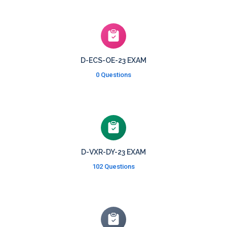
D-ECS-OE-23 EXAM
0 Questions
D-VXR-DY-23 EXAM
102 Questions