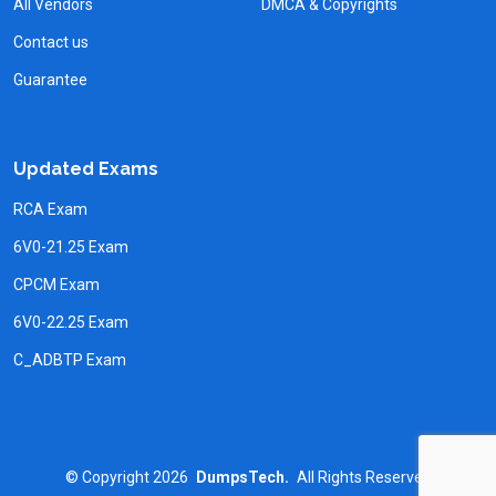
All Vendors
DMCA & Copyrights
Contact us
Guarantee
Updated Exams
RCA Exam
6V0-21.25 Exam
CPCM Exam
6V0-22.25 Exam
C_ADBTP Exam
©
Copyright
2026
DumpsTech.
All Rights Reserved