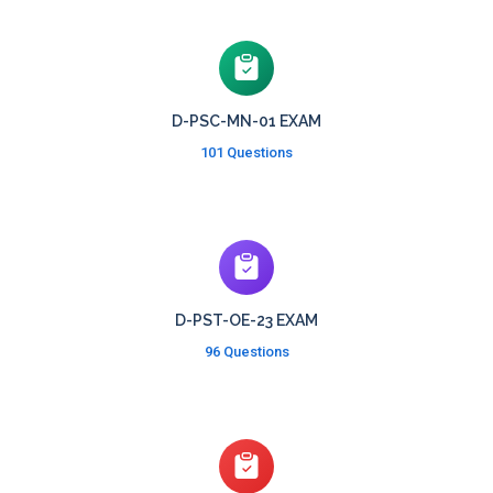
D-PSC-MN-01 EXAM
101 Questions
D-PST-OE-23 EXAM
96 Questions