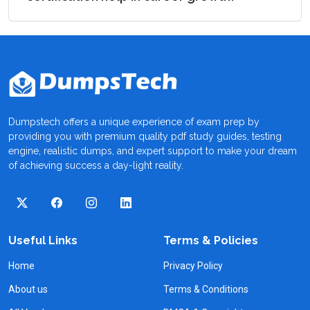
Dumpstech offers a unique experience of exam prep by
providing you with premium quality pdf study guides, testing
engine, realistic dumps, and expert support to make your dream
of achieving success a day-light reality.
Useful Links
Terms & Policies
Home
Privacy Policy
About us
Terms & Conditions