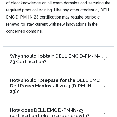
of clear knowledge on all exam domains and securing the
required practical training. Like any other credential, DELL
EMC D-PM-IN-23 certification may require periodic
renewal to stay current with new innovations in the
concerned domains.
Why should I obtain DELL EMC D-PM-IN-
23 Certification?
How should I prepare for the DELL EMC
Dell PowerMax Install 2023 (D-PM-IN-
23)?
How does DELL EMC D-PM-IN-23
certification help in career growth?