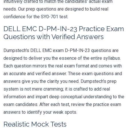
intuitively crafted to match the candidates' actual exam
needs. Our prep questions are designed to build real
confidence for the SY0-701 test.
DELL EMC D-PM-IN-23 Practice Exam
Questions with Verified Answers
Dumpstech's DELL EMC exam D-PM-IN-23 questions are
designed to deliver you the essence of the entire syllabus.
Each question mirrors the real exam format and comes with
an accurate and verified answer. These exam questions and
answers give you the clarity you need. Dumpstech's prep
system is not mere cramming; it is crafted to add real
information and impart deep conceptual understanding to the
exam candidates. After each test, review the practice exam
answers to identify your weak spots.
Realistic Mock Tests