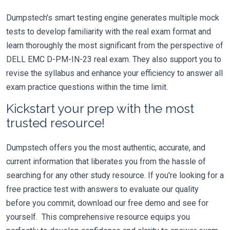
Dumpstech's smart testing engine generates multiple mock
tests to develop familiarity with the real exam format and
learn thoroughly the most significant from the perspective of
DELL EMC D-PM-IN-23 real exam. They also support you to
revise the syllabus and enhance your efficiency to answer all
exam practice questions within the time limit.
Kickstart your prep with the most
trusted resource!
Dumpstech offers you the most authentic, accurate, and
current information that liberates you from the hassle of
searching for any other study resource. If you're looking for a
free practice test with answers to evaluate our quality
before you commit, download our free demo and see for
yourself. This comprehensive resource equips you