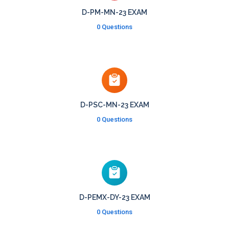
D-PM-MN-23 EXAM
0 Questions
D-PSC-MN-23 EXAM
0 Questions
D-PEMX-DY-23 EXAM
0 Questions