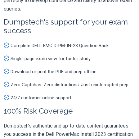
perfectly to develop confidence and clarity to answer exam
queries.
Dumpstech's support for your exam
success
Complete DELL EMC D-PM-IN-23 Question Bank
Single-page exam view for faster study
Download or print the PDF and prep offline
Zero Captchas. Zero distractions. Just uninterrupted prep
24/7 customer online support
100% Risk Coverage
Dumpstech's authentic and up-to-date content guarantees
you success in the Dell PowerMax Install 2023 certification