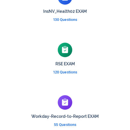
InsNV_Health02 EXAM
130 Questions
RSE EXAM
120 Questions
Workday-Record-to-Report EXAM
55 Questions