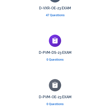
D-VXR-OE-23 EXAM
47 Questions
D-PVM-DS-23 EXAM
0 Questions
D-PVM-OE-23 EXAM
0 Questions