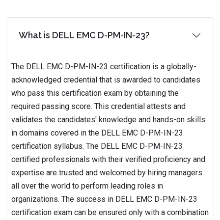
What is DELL EMC D-PM-IN-23?
The DELL EMC D-PM-IN-23 certification is a globally-
acknowledged credential that is awarded to candidates
who pass this certification exam by obtaining the
required passing score. This credential attests and
validates the candidates' knowledge and hands-on skills
in domains covered in the DELL EMC D-PM-IN-23
certification syllabus. The DELL EMC D-PM-IN-23
certified professionals with their verified proficiency and
expertise are trusted and welcomed by hiring managers
all over the world to perform leading roles in
organizations. The success in DELL EMC D-PM-IN-23
certification exam can be ensured only with a combination