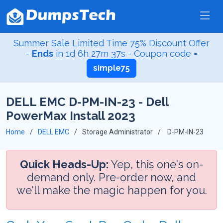
Summer Sale Limited Time 75% Discount Offer
-
Ends
in
1d 6h 27m 36s
- Coupon code =
simple75
DELL EMC D-PM-IN-23 - Dell
PowerMax Install 2023
Home
DELL EMC
Storage Administrator
D-PM-IN-23
Quick Heads-Up:
Yep, this one's on-
demand only. Pre-order now, and
we'll make the magic happen for you.