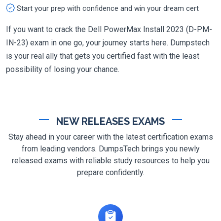
Start your prep with confidence and win your dream cert
If you want to crack the Dell PowerMax Install 2023 (D-PM-
IN-23) exam in one go, your journey starts here. Dumpstech
is your real ally that gets you certified fast with the least
possibility of losing your chance.
NEW RELEASES EXAMS
Stay ahead in your career with the latest certification exams
from leading vendors. DumpsTech brings you newly
released exams with reliable study resources to help you
prepare confidently.