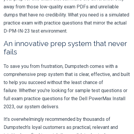
away from those low-quality exam PDFs and unreliable
dumps that have no credibility. What you need is a simulated
practice exam with practice questions that mirror the actual
D-PM-IN-23 test environment.
An innovative prep system that never
fails
To save you from frustration, Dumpstech comes with a
comprehensive prep system that is clear, effective, and built
to help you succeed without the least chance of
failure. Whether you're looking for sample test questions or
full exam practice questions for the Dell PowerMax Install
2023, our system delivers.
It's overwhelmingly recommended by thousands of
Dumpstech's loyal customers as practical, relevant and