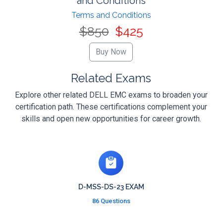
and Conditions
Terms and Conditions
$850
$425
Related Exams
Explore other related DELL EMC exams to broaden your
certification path. These certifications complement your
skills and open new opportunities for career growth.
D-MSS-DS-23 EXAM
86 Questions