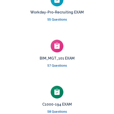
Workday-Pro-Recruiting EXAM
55 Questions
BIM_MGT_101 EXAM
57 Questions
C1000-194 EXAM
58 Questions