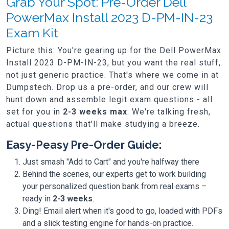
Grab Your Spot: Pre-Order Dell
PowerMax Install 2023 D-PM-IN-23
Exam Kit
Picture this: You're gearing up for the Dell PowerMax
Install 2023 D-PM-IN-23, but you want the real stuff,
not just generic practice. That's where we come in at
Dumpstech. Drop us a pre-order, and our crew will
hunt down and assemble legit exam questions - all
set for you in
2-3 weeks max
. We're talking fresh,
actual questions that'll make studying a breeze.
Easy-Peasy Pre-Order Guide:
Just smash "Add to Cart" and you're halfway there
Behind the scenes, our experts get to work building
your personalized question bank from real exams –
ready in
2-3 weeks
.
Ding! Email alert when it's good to go, loaded with PDFs
and a slick testing engine for hands-on practice.