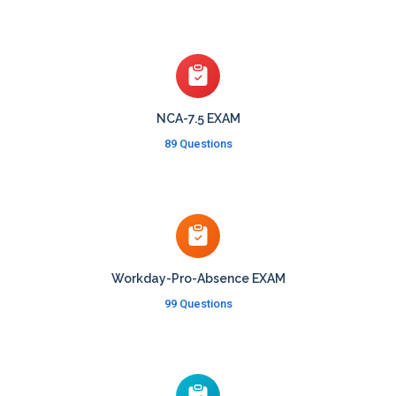
NCA-7.5 EXAM
89 Questions
Workday-Pro-Absence EXAM
99 Questions