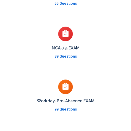
55 Questions
NCA-7.5 EXAM
89 Questions
Workday-Pro-Absence EXAM
99 Questions