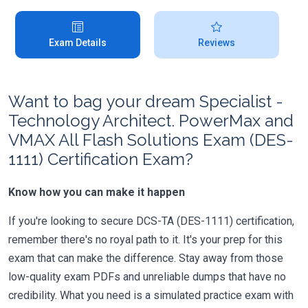
Exam Details
Reviews
Want to bag your dream Specialist -
Technology Architect. PowerMax and
VMAX All Flash Solutions Exam (DES-
1111) Certification Exam?
Know how you can make it happen
If you're looking to secure DCS-TA (DES-1111) certification,
remember there's no royal path to it. It's your prep for this
exam that can make the difference. Stay away from those
low-quality exam PDFs and unreliable dumps that have no
credibility. What you need is a simulated practice exam with