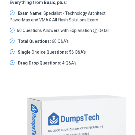
Everything from
Basic
, plus:
Exam Name:
Specialist - Technology Architect.
PowerMax and VMAX All Flash Solutions Exam
60 Questions Answers with Explanation
Detail
Total Questions:
60 Q&A's
Single Choice Questions:
56 Q&A's
Drag Drop Questions:
4 Q&A's