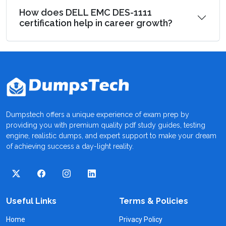
How does DELL EMC DES-1111
certification help in career growth?
Dumpstech offers a unique experience of exam prep by
providing you with premium quality pdf study guides, testing
engine, realistic dumps, and expert support to make your dream
of achieving success a day-light reality.
Useful Links
Terms & Policies
Home
Privacy Policy