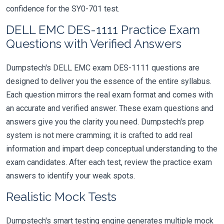
confidence for the SY0-701 test.
DELL EMC DES-1111 Practice Exam
Questions with Verified Answers
Dumpstech's DELL EMC exam DES-1111 questions are
designed to deliver you the essence of the entire syllabus.
Each question mirrors the real exam format and comes with
an accurate and verified answer. These exam questions and
answers give you the clarity you need. Dumpstech's prep
system is not mere cramming; it is crafted to add real
information and impart deep conceptual understanding to the
exam candidates. After each test, review the practice exam
answers to identify your weak spots.
Realistic Mock Tests
Dumpstech's smart testing engine generates multiple mock