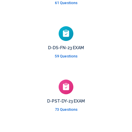
61 Questions
D-DS-FN-23 EXAM
59 Questions
D-PST-DY-23 EXAM
73 Questions