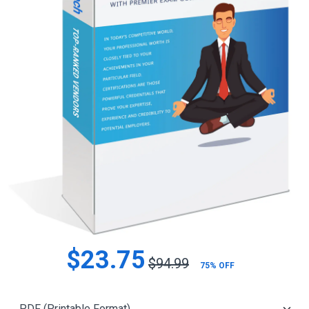
$23.75
$94.99
75% OFF