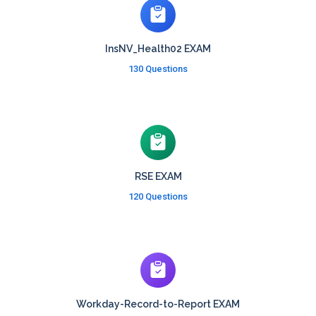
InsNV_Health02 EXAM
130 Questions
RSE EXAM
120 Questions
Workday-Record-to-Report EXAM