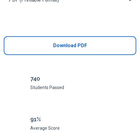
Add to Cart
Download PDF
740
Students Passed
91%
Average Score