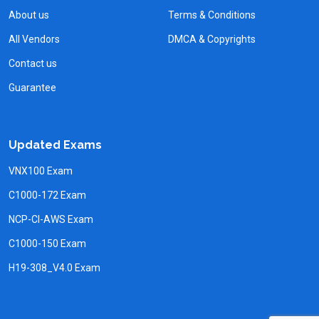
About us
Terms & Conditions
All Vendors
DMCA & Copyrights
Contact us
Guarantee
Updated Exams
VNX100 Exam
C1000-172 Exam
NCP-CI-AWS Exam
C1000-150 Exam
H19-308_V4.0 Exam