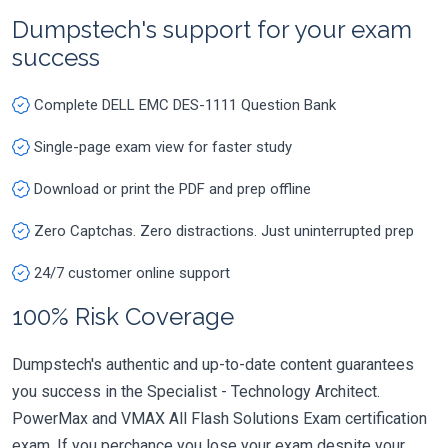
Dumpstech's support for your exam
success
Complete DELL EMC DES-1111 Question Bank
Single-page exam view for faster study
Download or print the PDF and prep offline
Zero Captchas. Zero distractions. Just uninterrupted prep
24/7 customer online support
100% Risk Coverage
Dumpstech's authentic and up-to-date content guarantees
you success in the Specialist - Technology Architect.
PowerMax and VMAX All Flash Solutions Exam certification
exam. If you perchance you lose your exam despite your