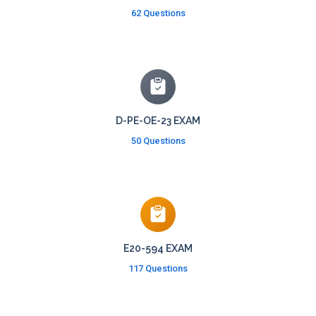
62 Questions
D-PE-OE-23 EXAM
50 Questions
E20-594 EXAM
117 Questions