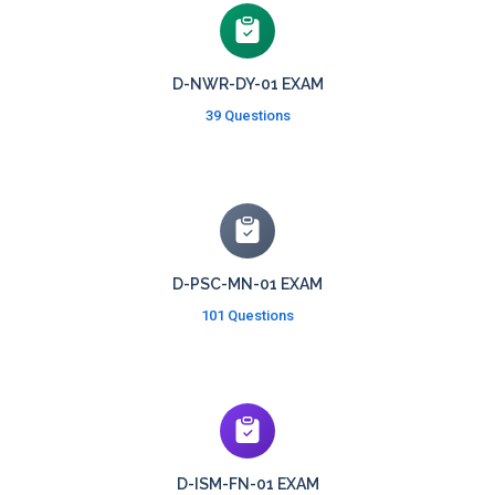
D-NWR-DY-01 EXAM
39 Questions
D-PSC-MN-01 EXAM
101 Questions
D-ISM-FN-01 EXAM