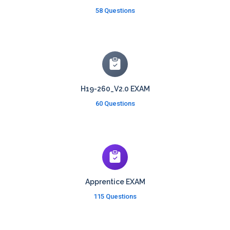
58 Questions
H19-260_V2.0 EXAM
60 Questions
Apprentice EXAM
115 Questions