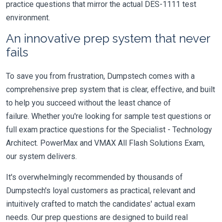
practice questions that mirror the actual DES-1111 test
environment.
An innovative prep system that never
fails
To save you from frustration, Dumpstech comes with a
comprehensive prep system that is clear, effective, and built
to help you succeed without the least chance of
failure. Whether you're looking for sample test questions or
full exam practice questions for the Specialist - Technology
Architect. PowerMax and VMAX All Flash Solutions Exam,
our system delivers.
It's overwhelmingly recommended by thousands of
Dumpstech's loyal customers as practical, relevant and
intuitively crafted to match the candidates' actual exam
needs. Our prep questions are designed to build real