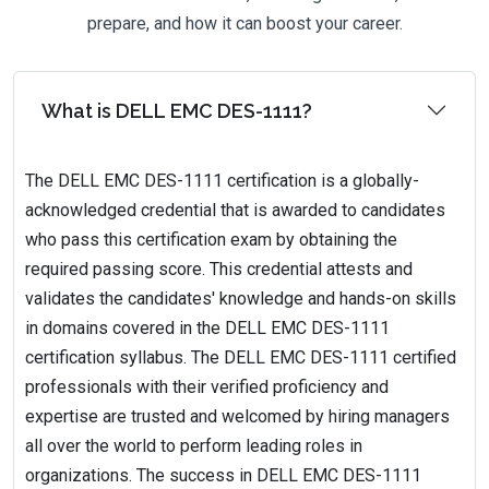
prepare, and how it can boost your career.
What is DELL EMC DES-1111?
The DELL EMC DES-1111 certification is a globally-
acknowledged credential that is awarded to candidates
who pass this certification exam by obtaining the
required passing score. This credential attests and
validates the candidates' knowledge and hands-on skills
in domains covered in the DELL EMC DES-1111
certification syllabus. The DELL EMC DES-1111 certified
professionals with their verified proficiency and
expertise are trusted and welcomed by hiring managers
all over the world to perform leading roles in
organizations. The success in DELL EMC DES-1111