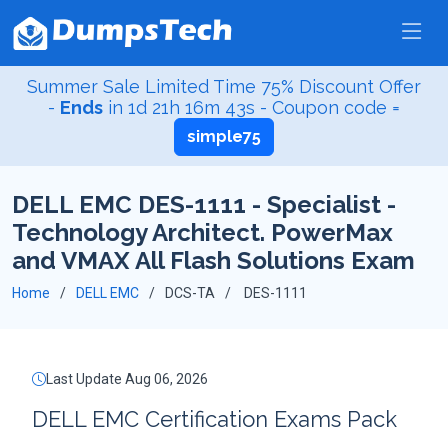
Summer Sale Limited Time 75% Discount Offer
-
Ends
in
1d 21h 16m 43s
- Coupon code =
simple75
DELL EMC DES-1111 - Specialist -
Technology Architect. PowerMax
and VMAX All Flash Solutions Exam
Home
DELL EMC
DCS-TA
DES-1111
Last Update Aug 06, 2026
DELL EMC Certification Exams Pack