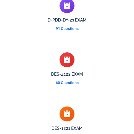
D-PDD-DY-23 EXAM
91 Questions
DES-4122 EXAM
60 Questions
DES-1221 EXAM