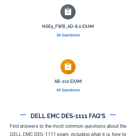
NSE5_FWB_AD-8.0 EXAM
36 Questions
AB-210 EXAM
69 Questions
DELL EMC DES-1111 FAQ'S
Find answers to the most common questions about the
DELL EMC DES-1111 exam, including what it is, how to