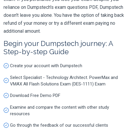
reliance on Dumpstech's exam questions PDF, Dumpstech
doesn't leave you alone. You have the option of taking back
refund of your money or try a different exam paying no
additional amount.
Begin your Dumpstech journey: A
Step-by-step Guide
Create your account with Dumpstech
Select Specialist - Technology Architect. PowerMax and
VMAX All Flash Solutions Exam (DES-1111) Exam
Download Free Demo PDF
Examine and compare the content with other study
resources
Go through the feedback of our successful clients