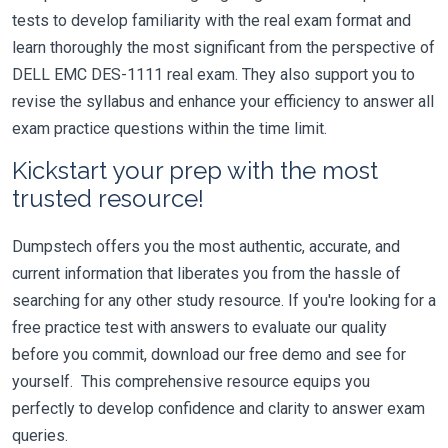
tests to develop familiarity with the real exam format and
learn thoroughly the most significant from the perspective of
DELL EMC DES-1111 real exam. They also support you to
revise the syllabus and enhance your efficiency to answer all
exam practice questions within the time limit.
Kickstart your prep with the most
trusted resource!
Dumpstech offers you the most authentic, accurate, and
current information that liberates you from the hassle of
searching for any other study resource. If you're looking for a
free practice test with answers to evaluate our quality
before you commit, download our free demo and see for
yourself. This comprehensive resource equips you
perfectly to develop confidence and clarity to answer exam
queries.