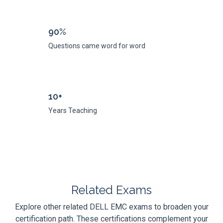
90%
Questions came word for word
10+
Years Teaching
Related Exams
Explore other related DELL EMC exams to broaden your
certification path. These certifications complement your