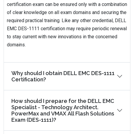
certification exam can be ensured only with a combination
of clear knowledge on all exam domains and securing the
required practical training. Like any other credential, DELL
EMC DES-1111 certification may require periodic renewal
to stay current with new innovations in the concerned
domains.
Why should I obtain DELL EMC DES-1111
Certification?
How should I prepare for the DELL EMC
Specialist - Technology Architect.
PowerMax and VMAX All Flash Solutions
Exam (DES-1111)?