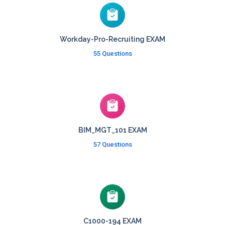
Workday-Pro-Recruiting EXAM
55 Questions
BIM_MGT_101 EXAM
57 Questions
C1000-194 EXAM