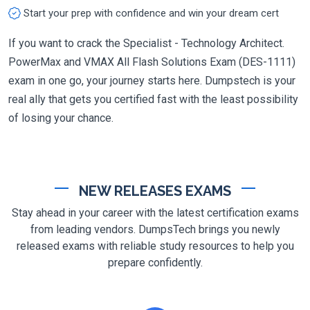
Start your prep with confidence and win your dream cert
If you want to crack the Specialist - Technology Architect.
PowerMax and VMAX All Flash Solutions Exam (DES-1111)
exam in one go, your journey starts here. Dumpstech is your
real ally that gets you certified fast with the least possibility
of losing your chance.
NEW RELEASES EXAMS
Stay ahead in your career with the latest certification exams
from leading vendors. DumpsTech brings you newly
released exams with reliable study resources to help you
prepare confidently.