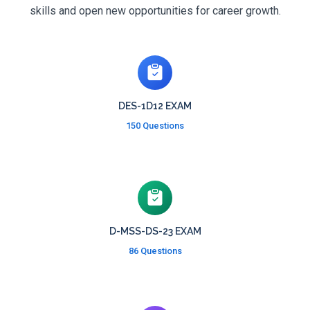
skills and open new opportunities for career growth.
DES-1D12 EXAM
150 Questions
D-MSS-DS-23 EXAM
86 Questions