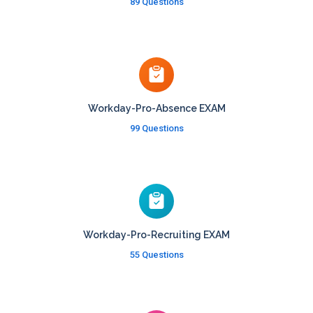
89 Questions
Workday-Pro-Absence EXAM
99 Questions
Workday-Pro-Recruiting EXAM
55 Questions