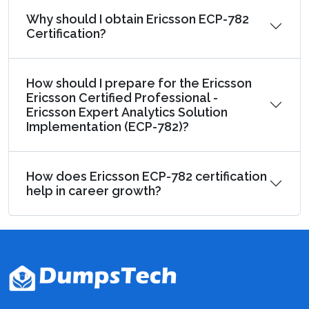
Why should I obtain Ericsson ECP-782
Certification?
How should I prepare for the Ericsson
Ericsson Certified Professional -
Ericsson Expert Analytics Solution
Implementation (ECP-782)?
How does Ericsson ECP-782 certification
help in career growth?