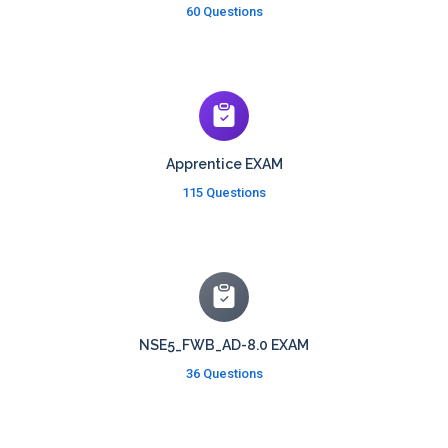
60 Questions
Apprentice EXAM
115 Questions
NSE5_FWB_AD-8.0 EXAM
36 Questions