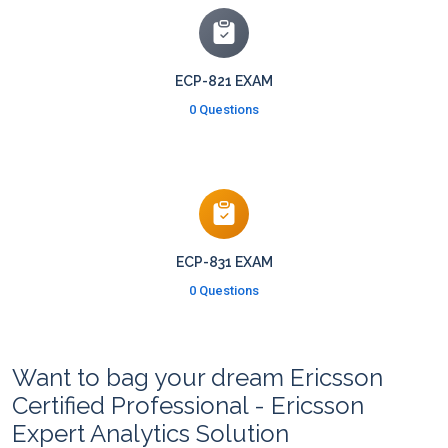
ECP-821 EXAM
0 Questions
ECP-831 EXAM
0 Questions
Want to bag your dream Ericsson
Certified Professional - Ericsson
Expert Analytics Solution