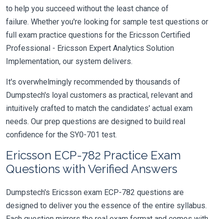
to help you succeed without the least chance of
failure. Whether you're looking for sample test questions or
full exam practice questions for the Ericsson Certified
Professional - Ericsson Expert Analytics Solution
Implementation, our system delivers.
It's overwhelmingly recommended by thousands of
Dumpstech's loyal customers as practical, relevant and
intuitively crafted to match the candidates' actual exam
needs. Our prep questions are designed to build real
confidence for the SY0-701 test.
Ericsson ECP-782 Practice Exam
Questions with Verified Answers
Dumpstech's Ericsson exam ECP-782 questions are
designed to deliver you the essence of the entire syllabus.
Each question mirrors the real exam format and comes with