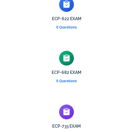
ECP-622 EXAM
0 Questions
ECP-682 EXAM
0 Questions
ECP-733 EXAM