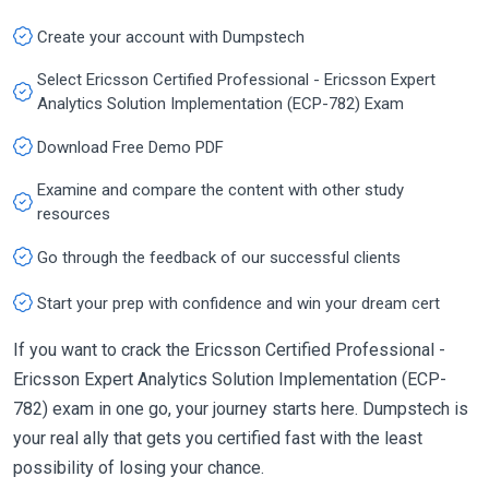
Create your account with Dumpstech
Select Ericsson Certified Professional - Ericsson Expert
Analytics Solution Implementation (ECP-782) Exam
Download Free Demo PDF
Examine and compare the content with other study
resources
Go through the feedback of our successful clients
Start your prep with confidence and win your dream cert
If you want to crack the Ericsson Certified Professional -
Ericsson Expert Analytics Solution Implementation (ECP-
782) exam in one go, your journey starts here. Dumpstech is
your real ally that gets you certified fast with the least
possibility of losing your chance.