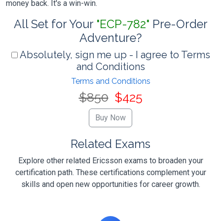
money back. It's a win-win.
All Set for Your
"ECP-782"
Pre-Order
Adventure?
Absolutely, sign me up - I agree to Terms
and Conditions
Terms and Conditions
$850
$425
Related Exams
Explore other related Ericsson exams to broaden your
certification path. These certifications complement your
skills and open new opportunities for career growth.