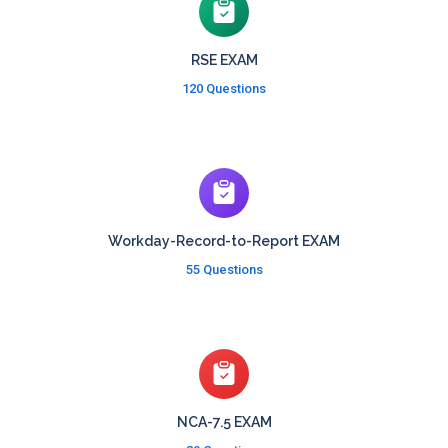
RSE EXAM
120 Questions
Workday-Record-to-Report EXAM
55 Questions
NCA-7.5 EXAM