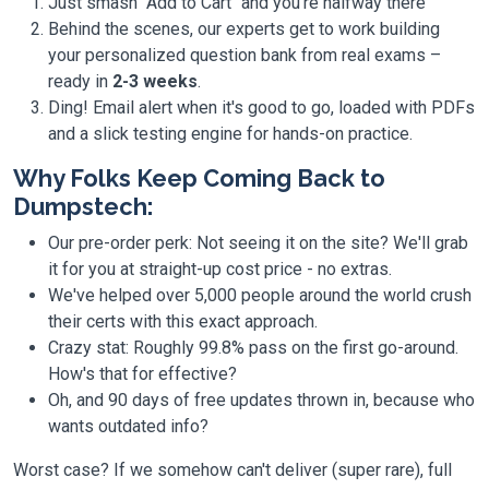
Just smash "Add to Cart" and you're halfway there
Behind the scenes, our experts get to work building
your personalized question bank from real exams –
ready in
2-3 weeks
.
Ding! Email alert when it's good to go, loaded with PDFs
and a slick testing engine for hands-on practice.
Why Folks Keep Coming Back to
Dumpstech:
Our pre-order perk: Not seeing it on the site? We'll grab
it for you at straight-up cost price - no extras.
We've helped over 5,000 people around the world crush
their certs with this exact approach.
Crazy stat: Roughly 99.8% pass on the first go-around.
How's that for effective?
Oh, and 90 days of free updates thrown in, because who
wants outdated info?
Worst case? If we somehow can't deliver (super rare), full