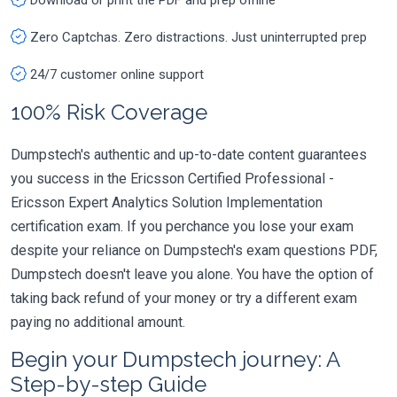
Zero Captchas. Zero distractions. Just uninterrupted prep
24/7 customer online support
100% Risk Coverage
Dumpstech's authentic and up-to-date content guarantees
you success in the Ericsson Certified Professional -
Ericsson Expert Analytics Solution Implementation
certification exam. If you perchance you lose your exam
despite your reliance on Dumpstech's exam questions PDF,
Dumpstech doesn't leave you alone. You have the option of
taking back refund of your money or try a different exam
paying no additional amount.
Begin your Dumpstech journey: A
Step-by-step Guide