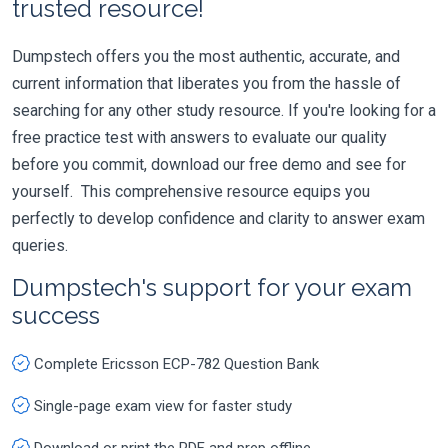
trusted resource!
Dumpstech offers you the most authentic, accurate, and
current information that liberates you from the hassle of
searching for any other study resource. If you're looking for a
free practice test with answers to evaluate our quality
before you commit, download our free demo and see for
yourself. This comprehensive resource equips you
perfectly to develop confidence and clarity to answer exam
queries.
Dumpstech's support for your exam
success
Complete Ericsson ECP-782 Question Bank
Single-page exam view for faster study
Download or print the PDF and prep offline