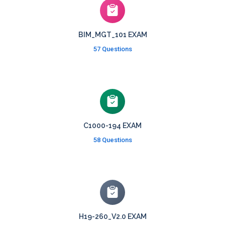
BIM_MGT_101 EXAM
57 Questions
C1000-194 EXAM
58 Questions
H19-260_V2.0 EXAM