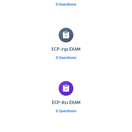
0 Questions
ECP-791 EXAM
0 Questions
ECP-811 EXAM
0 Questions