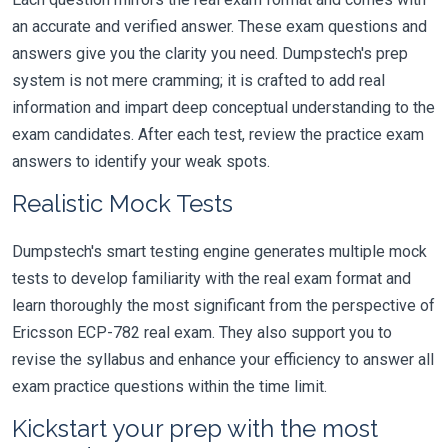
an accurate and verified answer. These exam questions and
answers give you the clarity you need. Dumpstech's prep
system is not mere cramming; it is crafted to add real
information and impart deep conceptual understanding to the
exam candidates. After each test, review the practice exam
answers to identify your weak spots.
Realistic Mock Tests
Dumpstech's smart testing engine generates multiple mock
tests to develop familiarity with the real exam format and
learn thoroughly the most significant from the perspective of
Ericsson ECP-782 real exam. They also support you to
revise the syllabus and enhance your efficiency to answer all
exam practice questions within the time limit.
Kickstart your prep with the most