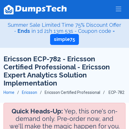
Summer Sale Limited Time 75% Discount Offer
-
Ends
in
1d 21h 13m 52s
- Coupon code =
simple75
Ericsson ECP-782 - Ericsson
Certified Professional - Ericsson
Expert Analytics Solution
Implementation
Home
Ericsson
Ericsson Certified Professional
ECP-782
Quick Heads-Up:
Yep, this one's on-
demand only. Pre-order now, and
we'll make the magic happen for you.