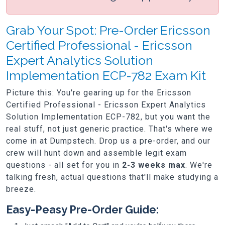
Grab Your Spot: Pre-Order Ericsson
Certified Professional - Ericsson
Expert Analytics Solution
Implementation ECP-782 Exam Kit
Picture this: You're gearing up for the Ericsson
Certified Professional - Ericsson Expert Analytics
Solution Implementation ECP-782, but you want the
real stuff, not just generic practice. That's where we
come in at Dumpstech. Drop us a pre-order, and our
crew will hunt down and assemble legit exam
questions - all set for you in
2-3 weeks max
. We're
talking fresh, actual questions that'll make studying a
breeze.
Easy-Peasy Pre-Order Guide: