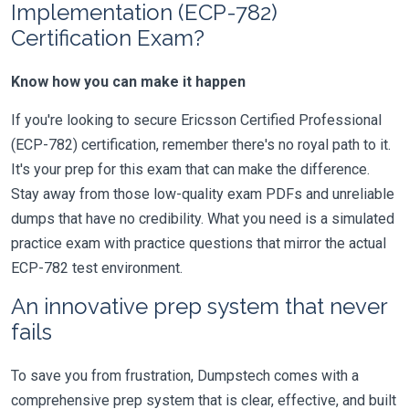
Implementation (ECP-782)
Certification Exam?
Know how you can make it happen
If you're looking to secure Ericsson Certified Professional
(ECP-782) certification, remember there's no royal path to it.
It's your prep for this exam that can make the difference.
Stay away from those low-quality exam PDFs and unreliable
dumps that have no credibility. What you need is a simulated
practice exam with practice questions that mirror the actual
ECP-782 test environment.
An innovative prep system that never
fails
To save you from frustration, Dumpstech comes with a
comprehensive prep system that is clear, effective, and built