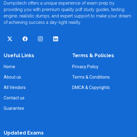
Dumpstech offers a unique experience of exam prep by
providing you with premium quality pdf study guides, testing
engine, realistic dumps, and expert support to make your dream
of achieving success a day-light reality.
Useful Links
Terms & Policies
Home
Privacy Policy
About us
Terms & Conditions
All Vendors
DMCA & Copyrights
Contact us
Guarantee
Updated Exams