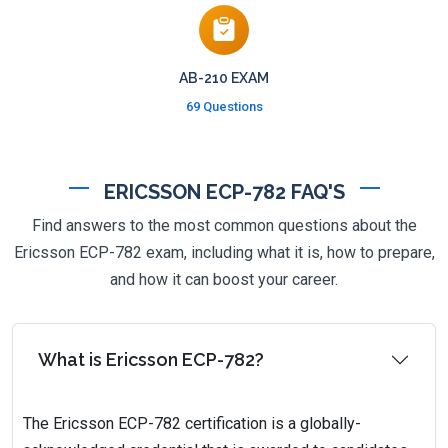
AB-210 EXAM
69 Questions
ERICSSON ECP-782 FAQ'S
Find answers to the most common questions about the
Ericsson ECP-782 exam, including what it is, how to prepare,
and how it can boost your career.
What is Ericsson ECP-782?
The Ericsson ECP-782 certification is a globally-