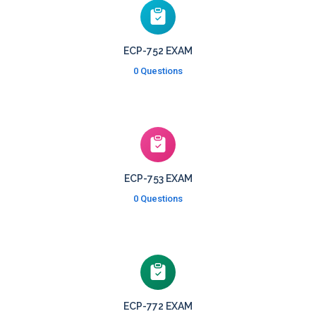
ECP-752 EXAM
0 Questions
ECP-753 EXAM
0 Questions
ECP-772 EXAM