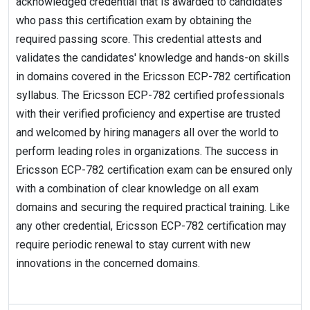
acknowledged credential that is awarded to candidates
who pass this certification exam by obtaining the
required passing score. This credential attests and
validates the candidates' knowledge and hands-on skills
in domains covered in the Ericsson ECP-782 certification
syllabus. The Ericsson ECP-782 certified professionals
with their verified proficiency and expertise are trusted
and welcomed by hiring managers all over the world to
perform leading roles in organizations. The success in
Ericsson ECP-782 certification exam can be ensured only
with a combination of clear knowledge on all exam
domains and securing the required practical training. Like
any other credential, Ericsson ECP-782 certification may
require periodic renewal to stay current with new
innovations in the concerned domains.