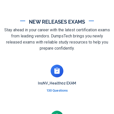
NEW RELEASES EXAMS
Stay ahead in your career with the latest certification exams
from leading vendors. DumpsTech brings you newly
released exams with reliable study resources to help you
prepare confidently.
InsNV_Health02 EXAM
130 Questions