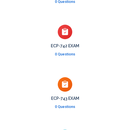
0 Questions
ECP-742 EXAM
0 Questions
ECP-743 EXAM
0 Questions