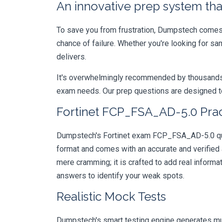
An innovative prep system that
To save you from frustration, Dumpstech comes w
chance of failure. Whether you're looking for s
delivers.
It's overwhelmingly recommended by thousands of
exam needs. Our prep questions are designed to
Fortinet FCP_FSA_AD-5.0 Prac
Dumpstech's Fortinet exam FCP_FSA_AD-5.0 quest
format and comes with an accurate and verified
mere cramming; it is crafted to add real inform
answers to identify your weak spots.
Realistic Mock Tests
Dumpstech's smart testing engine generates mult