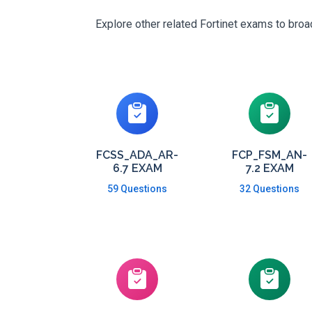
Explore other related Fortinet exams to broa
FCSS_ADA_AR-
FCP_FSM_AN-
6.7 EXAM
7.2 EXAM
59 Questions
32 Questions