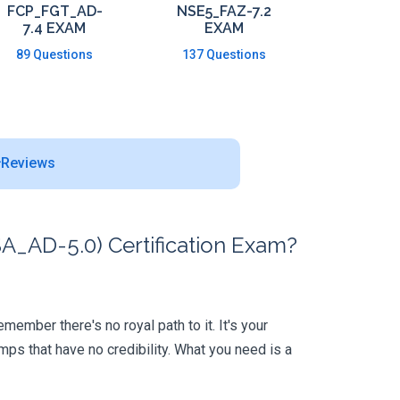
FCP_FGT_AD-
NSE5_FAZ-7.2
7.4 EXAM
EXAM
89 Questions
137 Questions
Reviews
A_AD-5.0) Certification Exam?
member there's no royal path to it. It's your
ps that have no credibility. What you need is a