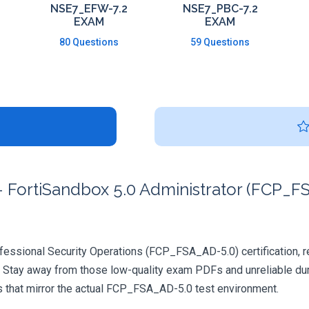
NSE7_EFW-7.2
NSE7_PBC-7.2
EXAM
EXAM
80 Questions
59 Questions
 FortiSandbox 5.0 Administrator (FCP_FS
ofessional Security Operations (FCP_FSA_AD-5.0) certification, re
. Stay away from those low-quality exam PDFs and unreliable dum
s that mirror the actual FCP_FSA_AD-5.0 test environment.