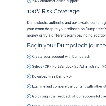
24/7 customer online support
100% Risk Coverage
Dumpstech's authentic and up-to-date content g
your exam despite your reliance on Dumpstech's
money or try a different exam paying no additio
Begin your Dumpstech journe
Create your account with Dumpstech
Select FCP - FortiSandbox 5.0 Administrator 
Download Free Demo PDF
Examine and compare the content with other s
Go through the feedback of our successful cli