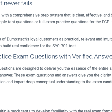
 never fails
ith a comprehensive prep system that is clear, effective, and b
ample test questions or full exam practice questions for the FCP 
 Dumpstech's loyal customers as practical, relevant and intuiti
 build real confidence for the SY0-701 test.
tice Exam Questions with Verified Answe
ions are designed to deliver you the essence of the entire sy
 answer. These exam questions and answers give you the clarit
ation and impart deep conceptual understanding to the exam candi
iple mock tests to develop familiarity with the real exam format