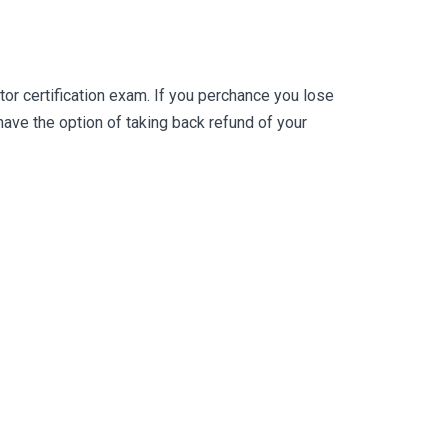
r certification exam. If you perchance you lose
ve the option of taking back refund of your