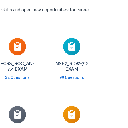
 skills and open new opportunities for career
FCSS_SOC_AN-
NSE7_SDW-7.2
7.4 EXAM
EXAM
32 Questions
99 Questions