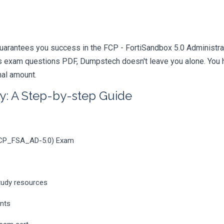
uarantees you success in the FCP - FortiSandbox 5.0 Administrato
 exam questions PDF, Dumpstech doesn't leave you alone. You ha
nal amount.
y: A Step-by-step Guide
(FCP_FSA_AD-5.0) Exam
tudy resources
ents