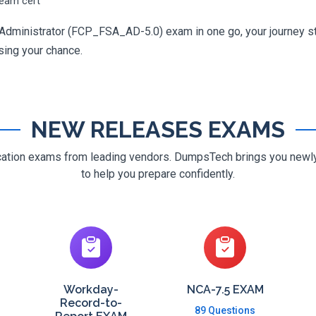
ream cert
 Administrator (FCP_FSA_AD-5.0) exam in one go, your journey sta
osing your chance.
NEW RELEASES EXAMS
ification exams from leading vendors. DumpsTech brings you new
to help you prepare confidently.
Workday-
NCA-7.5 EXAM
Record-to-
89 Questions