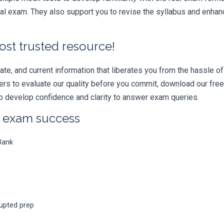
l exam. They also support you to revise the syllabus and enhanc
ost trusted resource!
e, and current information that liberates you from the hassle of 
swers to evaluate our quality before you commit, download our fr
 develop confidence and clarity to answer exam queries.
r exam success
Bank
rupted prep