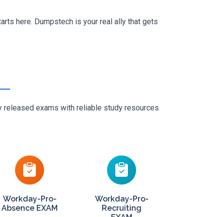
rts here. Dumpstech is your real ally that gets
ly released exams with reliable study resources
Workday-Pro-
Workday-Pro-
Absence EXAM
Recruiting