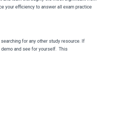
e your efficiency to answer all exam practice
searching for any other study resource. If
ee demo and see for yourself. This