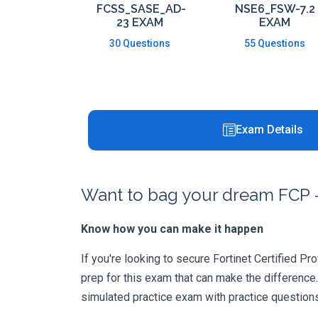
FCSS_SASE_AD-
NSE6_FSW-7.2
23 EXAM
EXAM
30 Questions
55 Questions
Exam Details
Want to bag your dream FCP -
Know how you can make it happen
If you're looking to secure Fortinet Certified Pr
prep for this exam that can make the difference
simulated practice exam with practice question