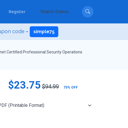
Register
upon code =
simple75
inet Certified Professional Security Operations
$23.75
$94.99
75% OFF
Add to Cart