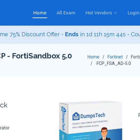
Home
All Exam
Hot Vendors
Login
me 75% Discount Offer -
Ends
in
1d 11h 15m 42s
- Co
P - FortiSandbox 5.0
Home
Fortinet
Fort
FCP_FSA_AD-5.0
ack
rator