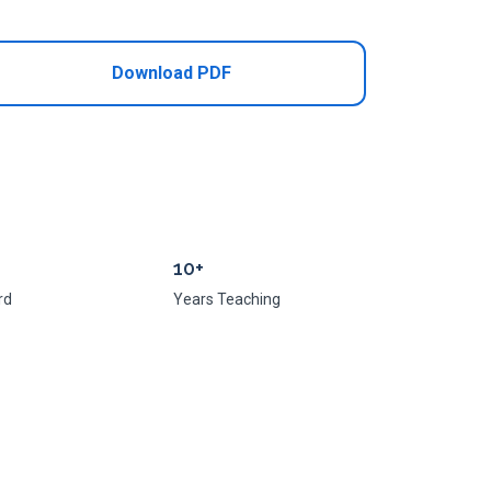
Download PDF
10+
rd
Years Teaching