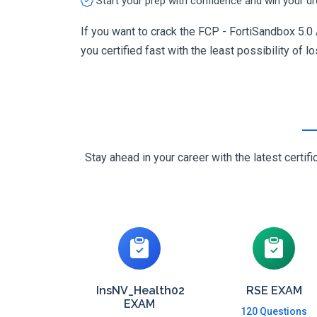
Start your prep with confidence and win your d
If you want to crack the FCP - FortiSandbox 5.0
you certified fast with the least possibility of l
Stay ahead in your career with the latest cert
InsNV_Health02
RSE EXAM
EXAM
120 Questions