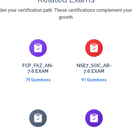
den your certification path. These certifications complement your
growth.
FCP_FAZ_AN-
NSE7_SOC_AR-
7.6 EXAM
7.6 EXAM
79 Questions
91 Questions