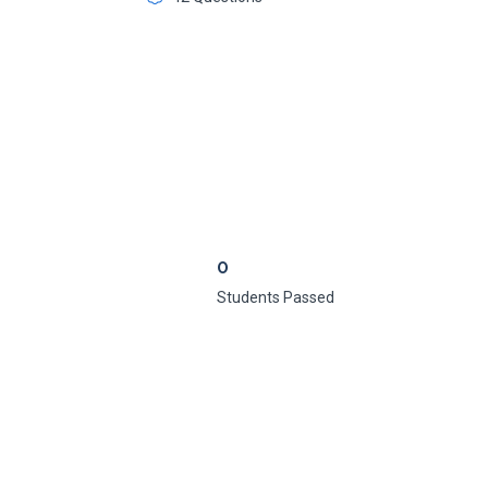
0
Students Passed