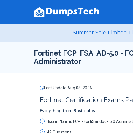
Summer Sale Limited Ti
Fortinet FCP_FSA_AD-5.0 - FC
Administrator
Last Update Aug 08, 2026
Fortinet Certification Exams P
Everything from
Basic
, plus:
Exam Name:
FCP - FortiSandbox 5.0 Administ
42 Questions