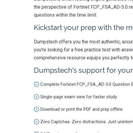
the perspective of Fortinet FCP_FSA_AD-5.0 rea
questions within the time limit.
Kickstart your prep with the m
Dumpstech offers you the most authentic, accurat
you're looking for a free practice test with an
comprehensive resource equips you perfectly to
Dumpstech's support for you
Complete Fortinet FCP_FSA_AD-5.0 Question 
Single-page exam view for faster study
Download or print the PDF and prep offline
Zero Captchas. Zero distractions. Just uninter