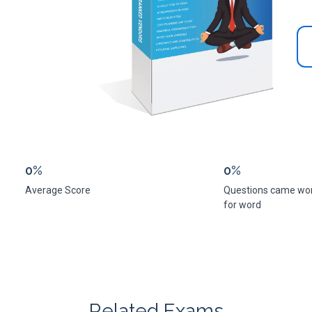
0%
0%
Average Score
Questions came wo
for word
Related Exams