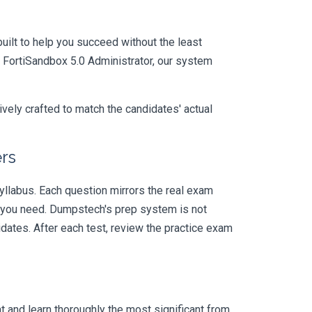
uilt to help you succeed without the least
- FortiSandbox 5.0 Administrator, our system
vely crafted to match the candidates' actual
rs
llabus. Each question mirrors the real exam
y you need. Dumpstech's prep system is not
dates. After each test, review the practice exam
 and learn thoroughly the most significant from