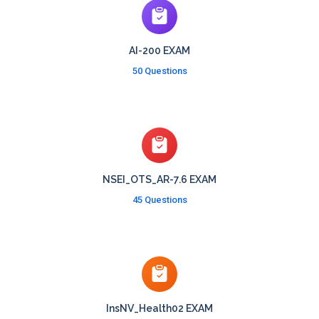
AI-200 EXAM
50 Questions
NSEI_OTS_AR-7.6 EXAM
45 Questions
InsNV_Health02 EXAM