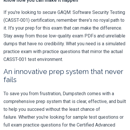
Know how you can make it happen
If you're looking to secure GAQM: Software Security Testing
(CASST-001) certification, remember there's no royal path to
it. It's your prep for this exam that can make the difference.
Stay away from those low-quality exam PDFs and unreliable
dumps that have no credibility. What you need is a simulated
practice exam with practice questions that mirror the actual
CASST-001 test environment.
An innovative prep system that never
fails
To save you from frustration, Dumpstech comes with a
comprehensive prep system that is clear, effective, and built
to help you succeed without the least chance of
failure. Whether you're looking for sample test questions or
full exam practice questions for the Certified Advanced