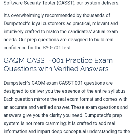
Software Security Tester (CASST), our system delivers.
It's overwhelmingly recommended by thousands of
Dumpstech's loyal customers as practical, relevant and
intuitively crafted to match the candidates' actual exam
needs. Our prep questions are designed to build real
confidence for the SY0-701 test.
GAQM CASST-001 Practice Exam
Questions with Verified Answers
Dumpstech's GAQM exam CASST-001 questions are
designed to deliver you the essence of the entire syllabus.
Each question mirrors the real exam format and comes with
an accurate and verified answer. These exam questions and
answers give you the clarity you need. Dumpstech's prep
system is not mere cramming; it is crafted to add real
information and impart deep conceptual understanding to the