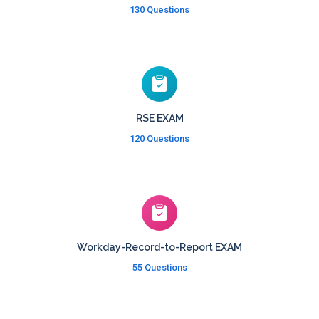
130 Questions
RSE EXAM
120 Questions
Workday-Record-to-Report EXAM
55 Questions