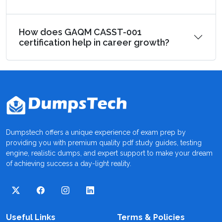
How does GAQM CASST-001
certification help in career growth?
Dumpstech offers a unique experience of exam prep by
providing you with premium quality pdf study guides, testing
engine, realistic dumps, and expert support to make your dream
of achieving success a day-light reality.
Useful Links
Terms & Policies