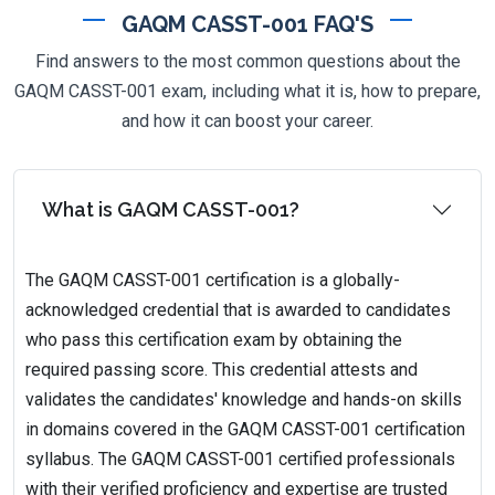
GAQM CASST-001 FAQ'S
Find answers to the most common questions about the
GAQM CASST-001 exam, including what it is, how to prepare,
and how it can boost your career.
What is GAQM CASST-001?
The GAQM CASST-001 certification is a globally-
acknowledged credential that is awarded to candidates
who pass this certification exam by obtaining the
required passing score. This credential attests and
validates the candidates' knowledge and hands-on skills
in domains covered in the GAQM CASST-001 certification
syllabus. The GAQM CASST-001 certified professionals
with their verified proficiency and expertise are trusted