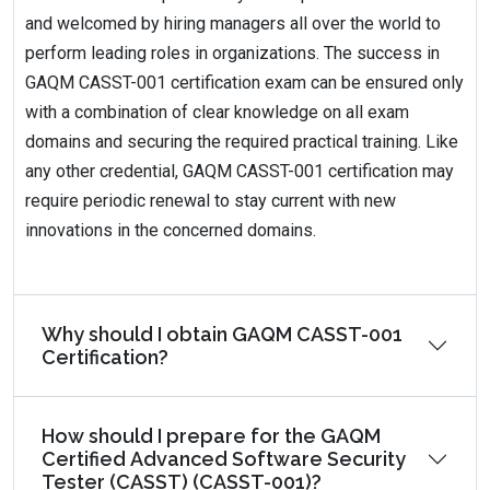
and welcomed by hiring managers all over the world to
perform leading roles in organizations. The success in
GAQM CASST-001 certification exam can be ensured only
with a combination of clear knowledge on all exam
domains and securing the required practical training. Like
any other credential, GAQM CASST-001 certification may
require periodic renewal to stay current with new
innovations in the concerned domains.
Why should I obtain GAQM CASST-001
Certification?
How should I prepare for the GAQM
Certified Advanced Software Security
Tester (CASST) (CASST-001)?