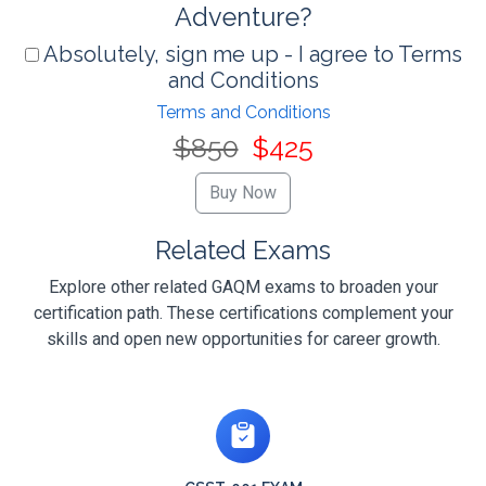
Adventure?
Absolutely, sign me up - I agree to Terms
and Conditions
Terms and Conditions
$850
$425
Related Exams
Explore other related GAQM exams to broaden your
certification path. These certifications complement your
skills and open new opportunities for career growth.