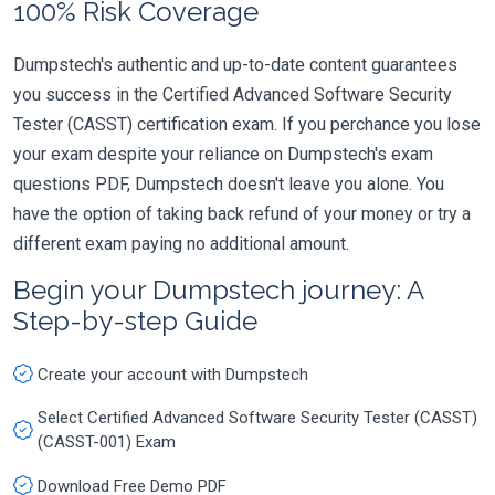
100% Risk Coverage
Dumpstech's authentic and up-to-date content guarantees
you success in the Certified Advanced Software Security
Tester (CASST) certification exam. If you perchance you lose
your exam despite your reliance on Dumpstech's exam
questions PDF, Dumpstech doesn't leave you alone. You
have the option of taking back refund of your money or try a
different exam paying no additional amount.
Begin your Dumpstech journey: A
Step-by-step Guide
Create your account with Dumpstech
Select Certified Advanced Software Security Tester (CASST)
(CASST-001) Exam
Download Free Demo PDF