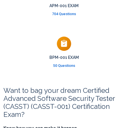
APM-001 EXAM
704 Questions
BPM-001 EXAM
50 Questions
Want to bag your dream Certified
Advanced Software Security Tester
(CASST) (CASST-001) Certification
Exam?