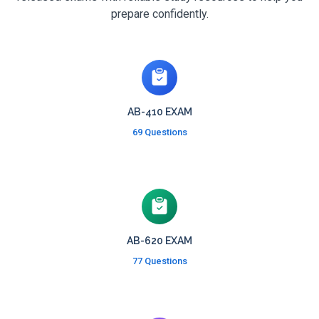
prepare confidently.
AB-410 EXAM
69 Questions
AB-620 EXAM
77 Questions