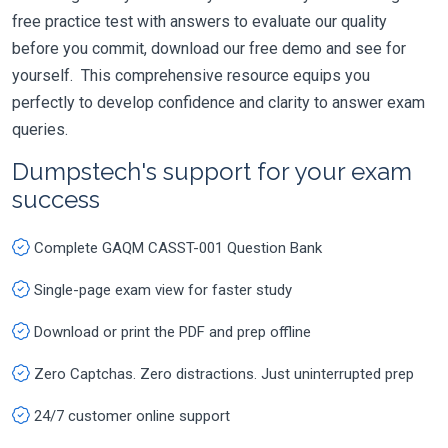
free practice test with answers to evaluate our quality
before you commit, download our free demo and see for
yourself. This comprehensive resource equips you
perfectly to develop confidence and clarity to answer exam
queries.
Dumpstech's support for your exam
success
Complete GAQM CASST-001 Question Bank
Single-page exam view for faster study
Download or print the PDF and prep offline
Zero Captchas. Zero distractions. Just uninterrupted prep
24/7 customer online support