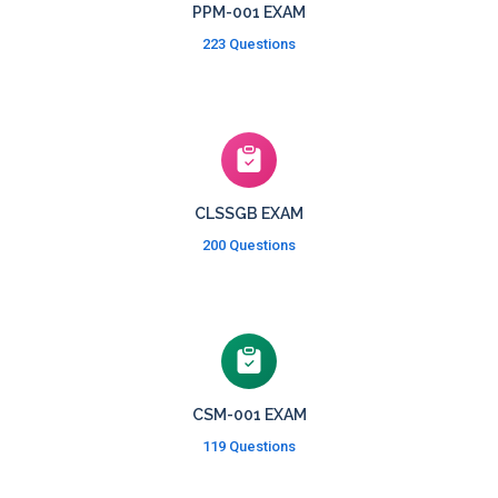
PPM-001 EXAM
223 Questions
CLSSGB EXAM
200 Questions
CSM-001 EXAM
119 Questions