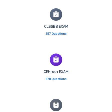
CLSSBB EXAM
357 Questions
CEH-001 EXAM
878 Questions