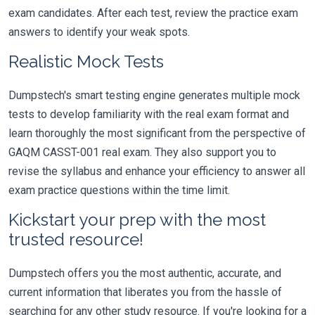
exam candidates. After each test, review the practice exam
answers to identify your weak spots.
Realistic Mock Tests
Dumpstech's smart testing engine generates multiple mock
tests to develop familiarity with the real exam format and
learn thoroughly the most significant from the perspective of
GAQM CASST-001 real exam. They also support you to
revise the syllabus and enhance your efficiency to answer all
exam practice questions within the time limit.
Kickstart your prep with the most
trusted resource!
Dumpstech offers you the most authentic, accurate, and
current information that liberates you from the hassle of
searching for any other study resource. If you're looking for a