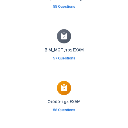
55 Questions
BIM_MGT_101 EXAM
57 Questions
C1000-194 EXAM
58 Questions