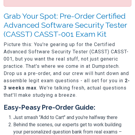
Grab Your Spot: Pre-Order Certified
Advanced Software Security Tester
(CASST) CASST-001 Exam Kit
Picture this: You're gearing up for the Certified
Advanced Software Security Tester (CASST) CASST-
001, but you want the real stuff, not just generic
practice. That's where we come in at Dumpstech.
Drop us a pre-order, and our crew will hunt down and
assemble legit exam questions - all set for you in
2-
3 weeks max
. We're talking fresh, actual questions
that'll make studying a breeze.
Easy-Peasy Pre-Order Guide:
Just smash "Add to Cart" and you're halfway there
Behind the scenes, our experts get to work building
your personalized question bank from real exams –