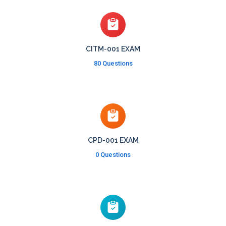
CITM-001 EXAM
80 Questions
CPD-001 EXAM
0 Questions