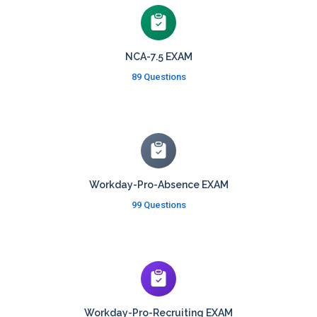
NCA-7.5 EXAM
89 Questions
Workday-Pro-Absence EXAM
99 Questions
Workday-Pro-Recruiting EXAM