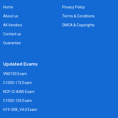
Home
Privacy Policy
About us
Terms & Conditions
All Vendors
DMCA & Copyrights
Contact us
Guarantee
Updated Exams
VNX100 Exam
C1000-172 Exam
NCP-CI-AWS Exam
C1000-150 Exam
H19-308_V4.0 Exam