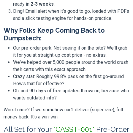
ready in
2-3 weeks
.
Ding! Email alert when it's good to go, loaded with PDFs
and a slick testing engine for hands-on practice.
Why Folks Keep Coming Back to
Dumpstech:
Our pre-order perk: Not seeing it on the site? We'll grab
it for you at straight-up cost price - no extras.
We've helped over 5,000 people around the world crush
their certs with this exact approach.
Crazy stat: Roughly 99.8% pass on the first go-around.
How's that for effective?
Oh, and 90 days of free updates thrown in, because who
wants outdated info?
Worst case? If we somehow can't deliver (super rare), full
money back. It's a win-win.
All Set for Your
"CASST-001"
Pre-Order