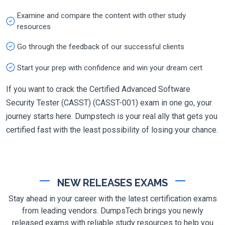
Examine and compare the content with other study
resources
Go through the feedback of our successful clients
Start your prep with confidence and win your dream cert
If you want to crack the Certified Advanced Software
Security Tester (CASST) (CASST-001) exam in one go, your
journey starts here. Dumpstech is your real ally that gets you
certified fast with the least possibility of losing your chance.
NEW RELEASES EXAMS
Stay ahead in your career with the latest certification exams
from leading vendors. DumpsTech brings you newly
released exams with reliable study resources to help you