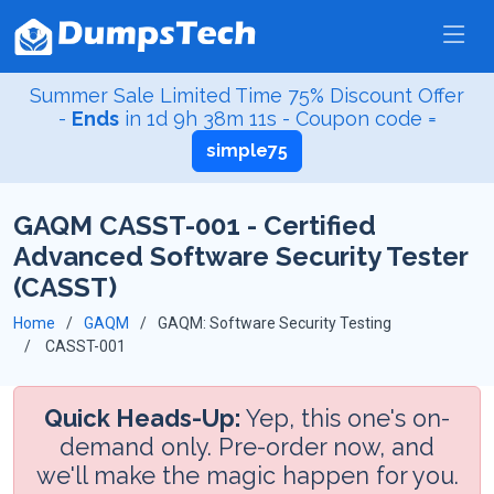
Summer Sale Limited Time 75% Discount Offer
-
Ends
in
1d 9h 38m 10s
- Coupon code =
simple75
GAQM CASST-001 - Certified
Advanced Software Security Tester
(CASST)
Home
GAQM
GAQM: Software Security Testing
CASST-001
Quick Heads-Up:
Yep, this one's on-
demand only. Pre-order now, and
we'll make the magic happen for you.