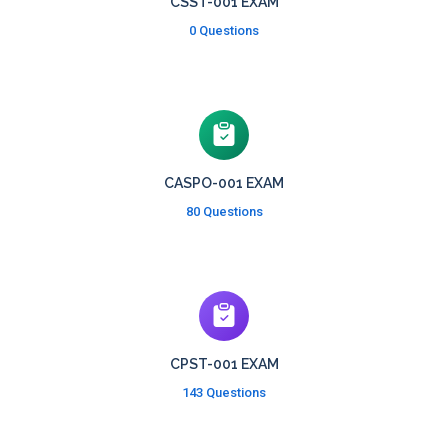
CSST-001 EXAM
0 Questions
CASPO-001 EXAM
80 Questions
CPST-001 EXAM
143 Questions