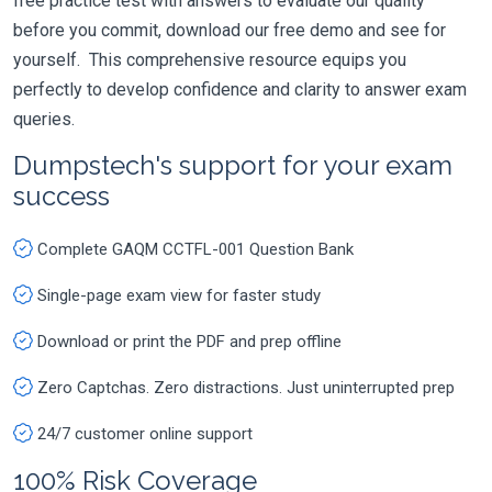
free practice test with answers to evaluate our quality
before you commit, download our free demo and see for
yourself. This comprehensive resource equips you
perfectly to develop confidence and clarity to answer exam
queries.
Dumpstech's support for your exam
success
Complete GAQM CCTFL-001 Question Bank
Single-page exam view for faster study
Download or print the PDF and prep offline
Zero Captchas. Zero distractions. Just uninterrupted prep
24/7 customer online support
100% Risk Coverage