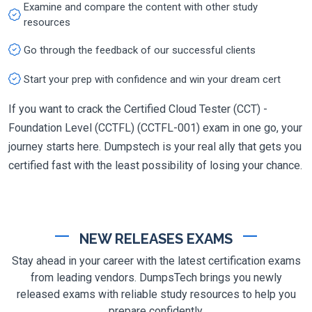
Examine and compare the content with other study
resources
Go through the feedback of our successful clients
Start your prep with confidence and win your dream cert
If you want to crack the Certified Cloud Tester (CCT) -
Foundation Level (CCTFL) (CCTFL-001) exam in one go, your
journey starts here. Dumpstech is your real ally that gets you
certified fast with the least possibility of losing your chance.
NEW RELEASES EXAMS
Stay ahead in your career with the latest certification exams
from leading vendors. DumpsTech brings you newly
released exams with reliable study resources to help you
prepare confidently.