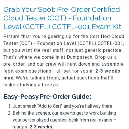
Grab Your Spot: Pre-Order Certified
Cloud Tester (CCT) - Foundation
Level (CCTFL) CCTFL-001 Exam Kit
Picture this: You're gearing up for the Certified Cloud
Tester (CCT) - Foundation Level (CCTFL) CCTFL-001,
but you want the real stuff, not just generic practice.
That's where we come in at Dumpstech. Drop us a
pre-order, and our crew will hunt down and assemble
legit exam questions - all set for you in
2-3 weeks
max
. We're talking fresh, actual questions that'll
make studying a breeze.
Easy-Peasy Pre-Order Guide:
Just smash "Add to Cart" and you're halfway there
Behind the scenes, our experts get to work building
your personalized question bank from real exams –
ready in
2-3 weeks
.