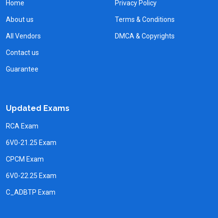
Home
Privacy Policy
About us
Terms & Conditions
All Vendors
DMCA & Copyrights
Contact us
Guarantee
Updated Exams
RCA Exam
6V0-21.25 Exam
CPCM Exam
6V0-22.25 Exam
C_ADBTP Exam