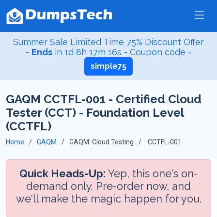
Summer Sale Limited Time 75% Discount Offer
-
Ends
in
1d 8h 17m 15s
- Coupon code =
simple75
GAQM CCTFL-001 - Certified Cloud
Tester (CCT) - Foundation Level
(CCTFL)
Home
GAQM
GAQM: Cloud Testing
CCTFL-001
Quick Heads-Up:
Yep, this one's on-
demand only. Pre-order now, and
we'll make the magic happen for you.