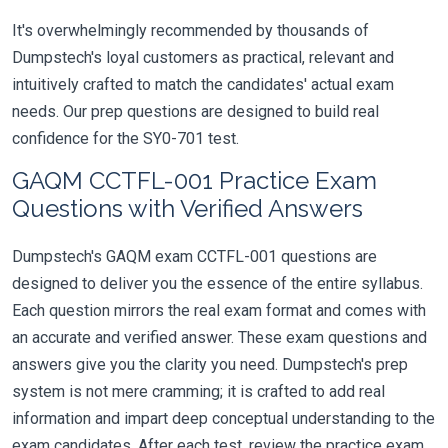
It's overwhelmingly recommended by thousands of
Dumpstech's loyal customers as practical, relevant and
intuitively crafted to match the candidates' actual exam
needs. Our prep questions are designed to build real
confidence for the SY0-701 test.
GAQM CCTFL-001 Practice Exam
Questions with Verified Answers
Dumpstech's GAQM exam CCTFL-001 questions are
designed to deliver you the essence of the entire syllabus.
Each question mirrors the real exam format and comes with
an accurate and verified answer. These exam questions and
answers give you the clarity you need. Dumpstech's prep
system is not mere cramming; it is crafted to add real
information and impart deep conceptual understanding to the
exam candidates. After each test, review the practice exam