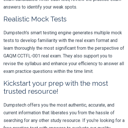
answers to identify your weak spots.
Realistic Mock Tests
Dumpstech's smart testing engine generates multiple mock
tests to develop familiarity with the real exam format and
learn thoroughly the most significant from the perspective of
GAQM CCTFL-001 real exam. They also support you to
revise the syllabus and enhance your efficiency to answer all
exam practice questions within the time limit.
Kickstart your prep with the most
trusted resource!
Dumpstech offers you the most authentic, accurate, and
current information that liberates you from the hassle of
searching for any other study resource. If you're looking for a