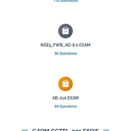
115 Questions
NSE5_FWB_AD-8.0 EXAM
36 Questions
AB-210 EXAM
69 Questions