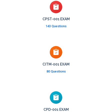
CPST-001 EXAM
143 Questions
CITM-001 EXAM
80 Questions
CPD-001 EXAM