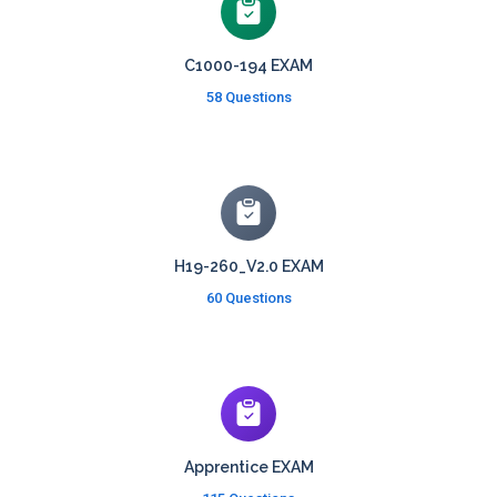
C1000-194 EXAM
58 Questions
H19-260_V2.0 EXAM
60 Questions
Apprentice EXAM