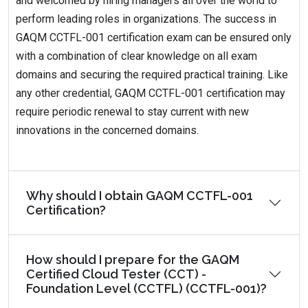
and welcomed by hiring managers all over the world to
perform leading roles in organizations. The success in
GAQM CCTFL-001 certification exam can be ensured only
with a combination of clear knowledge on all exam
domains and securing the required practical training. Like
any other credential, GAQM CCTFL-001 certification may
require periodic renewal to stay current with new
innovations in the concerned domains.
Why should I obtain GAQM CCTFL-001
Certification?
How should I prepare for the GAQM
Certified Cloud Tester (CCT) -
Foundation Level (CCTFL) (CCTFL-001)?