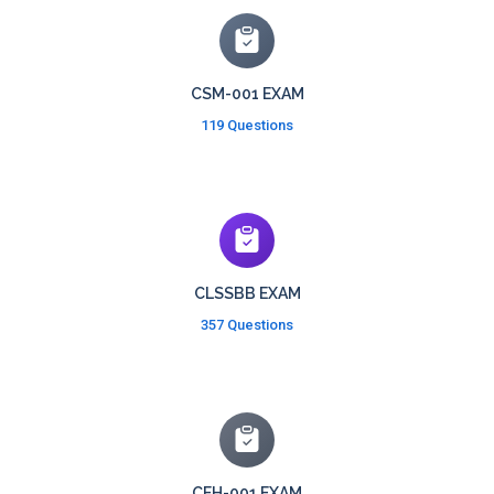
CSM-001 EXAM
119 Questions
CLSSBB EXAM
357 Questions
CEH-001 EXAM