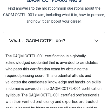
GAQM CCTFL-001 FAQ'S
Find answers to the most common questions about the
GAQM CCTFL-001 exam, including what it is, how to prepare,
and how it can boost your career.
What is GAQM CCTFL-001?
The GAQM CCTFL-001 certification is a globally-
acknowledged credential that is awarded to candidates
who pass this certification exam by obtaining the
required passing score. This credential attests and
validates the candidates' knowledge and hands-on skills
in domains covered in the GAQM CCTFL-001 certification
syllabus. The GAQM CCTFL-001 certified professionals
with their verified proficiency and expertise are trusted