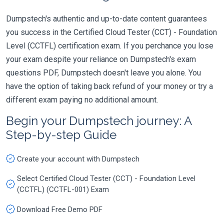
Dumpstech's authentic and up-to-date content guarantees
you success in the Certified Cloud Tester (CCT) - Foundation
Level (CCTFL) certification exam. If you perchance you lose
your exam despite your reliance on Dumpstech's exam
questions PDF, Dumpstech doesn't leave you alone. You
have the option of taking back refund of your money or try a
different exam paying no additional amount.
Begin your Dumpstech journey: A
Step-by-step Guide
Create your account with Dumpstech
Select Certified Cloud Tester (CCT) - Foundation Level
(CCTFL) (CCTFL-001) Exam
Download Free Demo PDF