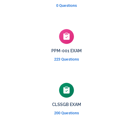
0 Questions
PPM-001 EXAM
223 Questions
CLSSGB EXAM
200 Questions