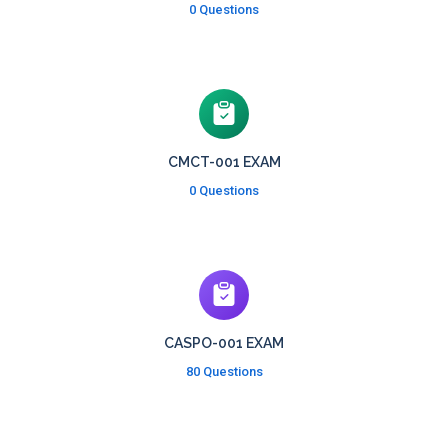
0 Questions
CMCT-001 EXAM
0 Questions
CASPO-001 EXAM
80 Questions