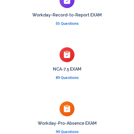
Workday-Record-to-Report EXAM
55 Questions
NCA-7.5 EXAM
89 Questions
Workday-Pro-Absence EXAM
99 Questions