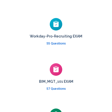
Workday-Pro-Recruiting EXAM
55 Questions
BIM_MGT_101 EXAM
57 Questions