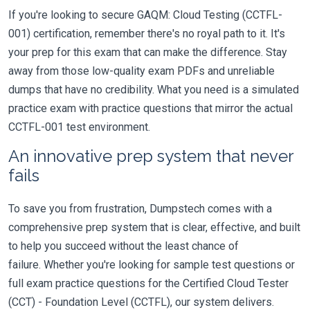
If you're looking to secure GAQM: Cloud Testing (CCTFL-
001) certification, remember there's no royal path to it. It's
your prep for this exam that can make the difference. Stay
away from those low-quality exam PDFs and unreliable
dumps that have no credibility. What you need is a simulated
practice exam with practice questions that mirror the actual
CCTFL-001 test environment.
An innovative prep system that never
fails
To save you from frustration, Dumpstech comes with a
comprehensive prep system that is clear, effective, and built
to help you succeed without the least chance of
failure. Whether you're looking for sample test questions or
full exam practice questions for the Certified Cloud Tester
(CCT) - Foundation Level (CCTFL), our system delivers.