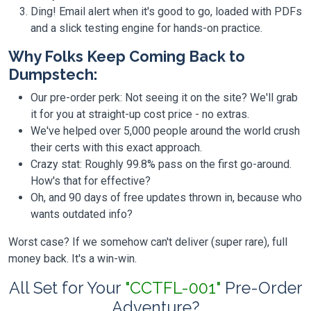
Ding! Email alert when it's good to go, loaded with PDFs
and a slick testing engine for hands-on practice.
Why Folks Keep Coming Back to
Dumpstech:
Our pre-order perk: Not seeing it on the site? We'll grab
it for you at straight-up cost price - no extras.
We've helped over 5,000 people around the world crush
their certs with this exact approach.
Crazy stat: Roughly 99.8% pass on the first go-around.
How's that for effective?
Oh, and 90 days of free updates thrown in, because who
wants outdated info?
Worst case? If we somehow can't deliver (super rare), full
money back. It's a win-win.
All Set for Your
"CCTFL-001"
Pre-Order
Adventure?