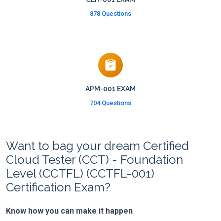
878 Questions
APM-001 EXAM
704 Questions
Want to bag your dream Certified
Cloud Tester (CCT) - Foundation
Level (CCTFL) (CCTFL-001)
Certification Exam?
Know how you can make it happen