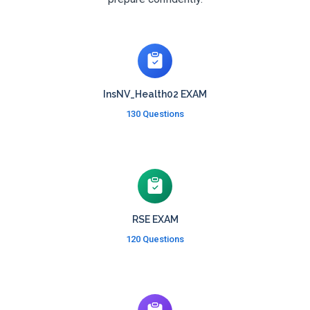
InsNV_Health02 EXAM
130 Questions
RSE EXAM
120 Questions