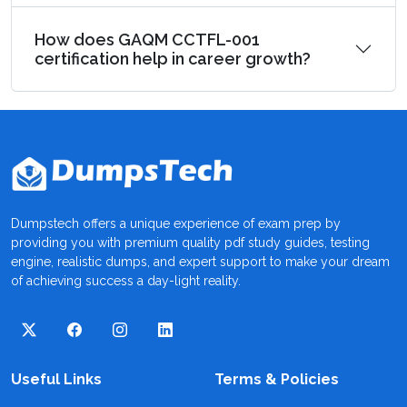
How does GAQM CCTFL-001
certification help in career growth?
Dumpstech offers a unique experience of exam prep by
providing you with premium quality pdf study guides, testing
engine, realistic dumps, and expert support to make your dream
of achieving success a day-light reality.
Useful Links
Terms & Policies