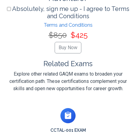
Absolutely, sign me up - I agree to Terms
and Conditions
Terms and Conditions
$850
$425
Related Exams
Explore other related GAQM exams to broaden your
certification path. These certifications complement your
skills and open new opportunities for career growth.
CCTAL-001 EXAM