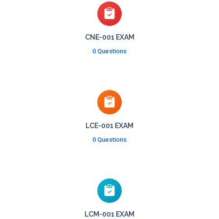
CNE-001 EXAM
0 Questions
LCE-001 EXAM
0 Questions
LCM-001 EXAM