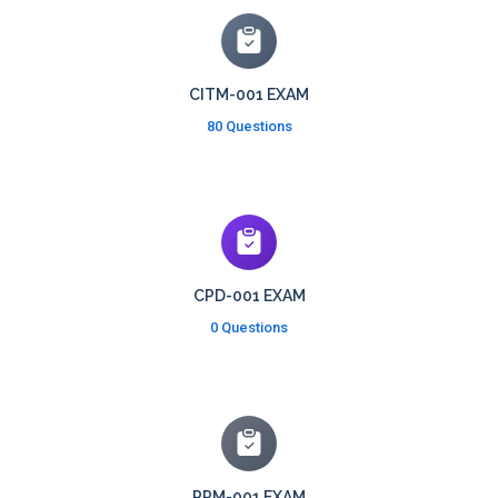
CITM-001 EXAM
80 Questions
CPD-001 EXAM
0 Questions
PPM-001 EXAM