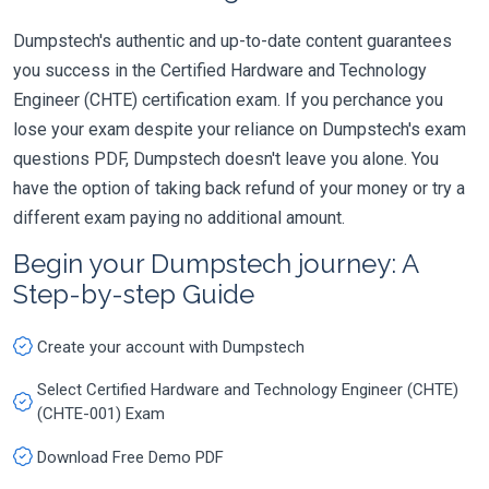
Dumpstech's authentic and up-to-date content guarantees
you success in the Certified Hardware and Technology
Engineer (CHTE) certification exam. If you perchance you
lose your exam despite your reliance on Dumpstech's exam
questions PDF, Dumpstech doesn't leave you alone. You
have the option of taking back refund of your money or try a
different exam paying no additional amount.
Begin your Dumpstech journey: A
Step-by-step Guide
Create your account with Dumpstech
Select Certified Hardware and Technology Engineer (CHTE)
(CHTE-001) Exam
Download Free Demo PDF