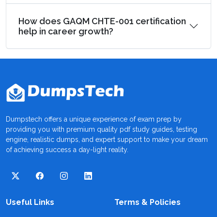
How does GAQM CHTE-001 certification
help in career growth?
Dumpstech offers a unique experience of exam prep by
providing you with premium quality pdf study guides, testing
engine, realistic dumps, and expert support to make your dream
of achieving success a day-light reality.
Useful Links
Terms & Policies