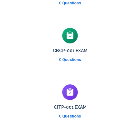
0 Questions
CBCP-001 EXAM
0 Questions
CITP-001 EXAM
0 Questions