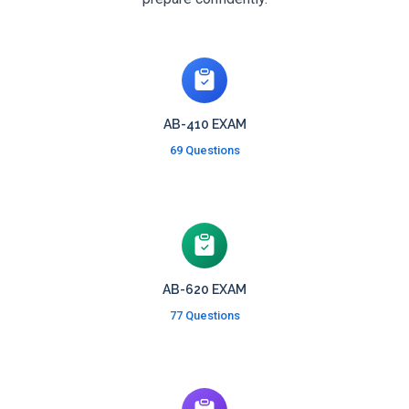
AB-410 EXAM
69 Questions
AB-620 EXAM
77 Questions