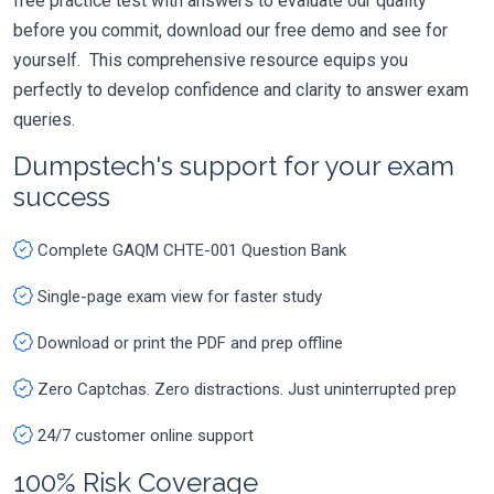
free practice test with answers to evaluate our quality
before you commit, download our free demo and see for
yourself. This comprehensive resource equips you
perfectly to develop confidence and clarity to answer exam
queries.
Dumpstech's support for your exam
success
Complete GAQM CHTE-001 Question Bank
Single-page exam view for faster study
Download or print the PDF and prep offline
Zero Captchas. Zero distractions. Just uninterrupted prep
24/7 customer online support
100% Risk Coverage