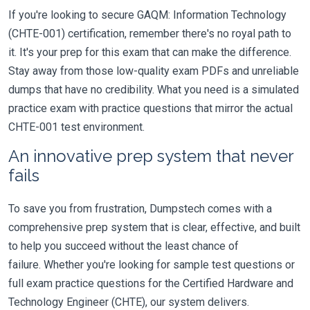
If you're looking to secure GAQM: Information Technology
(CHTE-001) certification, remember there's no royal path to
it. It's your prep for this exam that can make the difference.
Stay away from those low-quality exam PDFs and unreliable
dumps that have no credibility. What you need is a simulated
practice exam with practice questions that mirror the actual
CHTE-001 test environment.
An innovative prep system that never
fails
To save you from frustration, Dumpstech comes with a
comprehensive prep system that is clear, effective, and built
to help you succeed without the least chance of
failure. Whether you're looking for sample test questions or
full exam practice questions for the Certified Hardware and
Technology Engineer (CHTE), our system delivers.