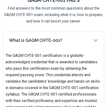
GAQM CHTE-001 FAQ'S
Find answers to the most common questions about the
GAQM CHTE-001 exam, including what it is, how to prepare,
and how it can boost your career.
What is GAQM CHTE-001?
The GAQM CHTE-001 certification is a globally-
acknowledged credential that is awarded to candidates
who pass this certification exam by obtaining the
required passing score. This credential attests and
validates the candidates' knowledge and hands-on skills
in domains covered in the GAQM CHTE-001 certification
syllabus. The GAQM CHTE-001 certified professionals
with their verified proficiency and expertise are trusted