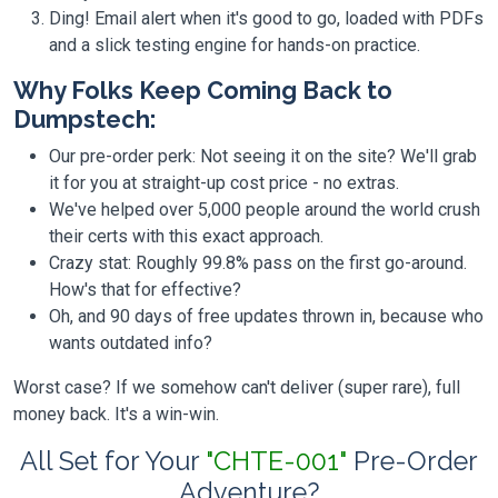
Ding! Email alert when it's good to go, loaded with PDFs
and a slick testing engine for hands-on practice.
Why Folks Keep Coming Back to
Dumpstech:
Our pre-order perk: Not seeing it on the site? We'll grab
it for you at straight-up cost price - no extras.
We've helped over 5,000 people around the world crush
their certs with this exact approach.
Crazy stat: Roughly 99.8% pass on the first go-around.
How's that for effective?
Oh, and 90 days of free updates thrown in, because who
wants outdated info?
Worst case? If we somehow can't deliver (super rare), full
money back. It's a win-win.
All Set for Your
"CHTE-001"
Pre-Order
Adventure?