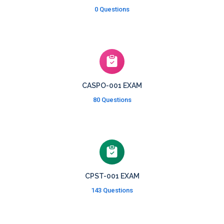
0 Questions
CASPO-001 EXAM
80 Questions
CPST-001 EXAM
143 Questions