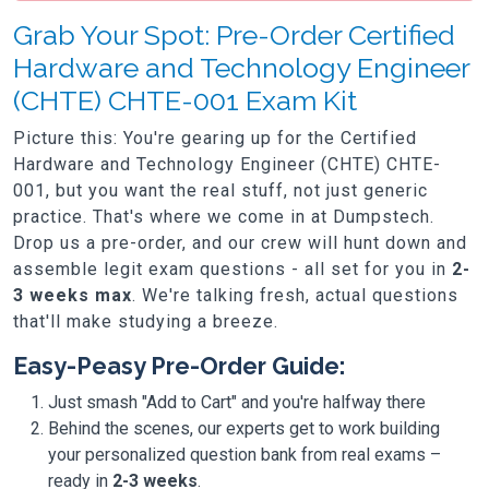
Grab Your Spot: Pre-Order Certified
Hardware and Technology Engineer
(CHTE) CHTE-001 Exam Kit
Picture this: You're gearing up for the Certified
Hardware and Technology Engineer (CHTE) CHTE-
001, but you want the real stuff, not just generic
practice. That's where we come in at Dumpstech.
Drop us a pre-order, and our crew will hunt down and
assemble legit exam questions - all set for you in
2-
3 weeks max
. We're talking fresh, actual questions
that'll make studying a breeze.
Easy-Peasy Pre-Order Guide:
Just smash "Add to Cart" and you're halfway there
Behind the scenes, our experts get to work building
your personalized question bank from real exams –
ready in
2-3 weeks
.