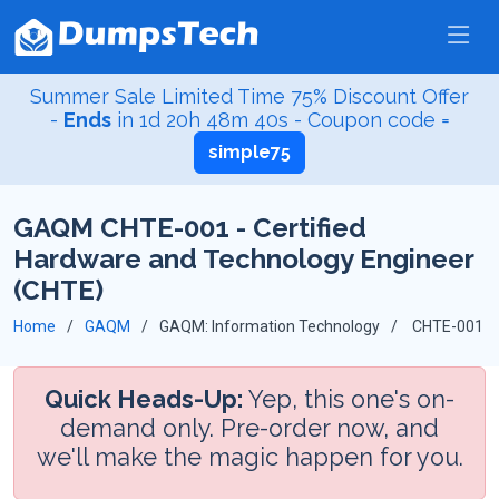
Summer Sale Limited Time 75% Discount Offer
-
Ends
in
1d 20h 48m 39s
- Coupon code =
simple75
GAQM CHTE-001 - Certified
Hardware and Technology Engineer
(CHTE)
Home
GAQM
GAQM: Information Technology
CHTE-001
Quick Heads-Up:
Yep, this one's on-
demand only. Pre-order now, and
we'll make the magic happen for you.