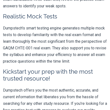
answers to identify your weak spots.
Realistic Mock Tests
Dumpstech's smart testing engine generates multiple mock
tests to develop familiarity with the real exam format and
learn thoroughly the most significant from the perspective of
GAQM CHTE-001 real exam. They also support you to revise
the syllabus and enhance your efficiency to answer all exam
practice questions within the time limit.
Kickstart your prep with the most
trusted resource!
Dumpstech offers you the most authentic, accurate, and
current information that liberates you from the hassle of
searching for any other study resource. If you're looking for a