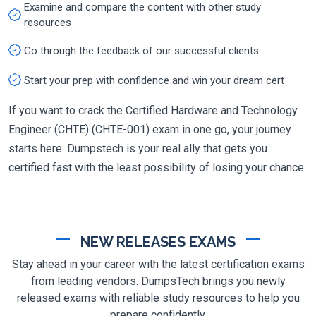
Examine and compare the content with other study
resources
Go through the feedback of our successful clients
Start your prep with confidence and win your dream cert
If you want to crack the Certified Hardware and Technology
Engineer (CHTE) (CHTE-001) exam in one go, your journey
starts here. Dumpstech is your real ally that gets you
certified fast with the least possibility of losing your chance.
NEW RELEASES EXAMS
Stay ahead in your career with the latest certification exams
from leading vendors. DumpsTech brings you newly
released exams with reliable study resources to help you
prepare confidently.