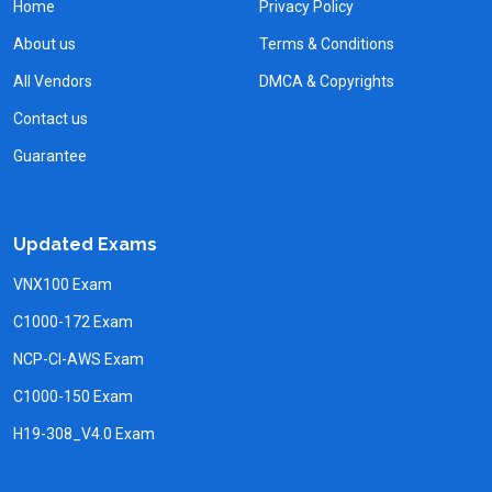
Home
Privacy Policy
About us
Terms & Conditions
All Vendors
DMCA & Copyrights
Contact us
Guarantee
Updated Exams
VNX100 Exam
C1000-172 Exam
NCP-CI-AWS Exam
C1000-150 Exam
H19-308_V4.0 Exam