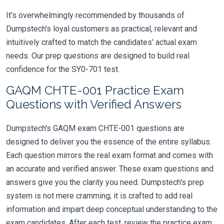
It's overwhelmingly recommended by thousands of
Dumpstech's loyal customers as practical, relevant and
intuitively crafted to match the candidates' actual exam
needs. Our prep questions are designed to build real
confidence for the SY0-701 test.
GAQM CHTE-001 Practice Exam
Questions with Verified Answers
Dumpstech's GAQM exam CHTE-001 questions are
designed to deliver you the essence of the entire syllabus.
Each question mirrors the real exam format and comes with
an accurate and verified answer. These exam questions and
answers give you the clarity you need. Dumpstech's prep
system is not mere cramming; it is crafted to add real
information and impart deep conceptual understanding to the
exam candidates. After each test, review the practice exam