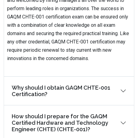
and welcomed by hiring managers all over the world to
perform leading roles in organizations. The success in
GAQM CHTE-001 certification exam can be ensured only
with a combination of clear knowledge on all exam
domains and securing the required practical training. Like
any other credential, GAQM CHTE-001 certification may
require periodic renewal to stay current with new
innovations in the concerned domains.
Why should I obtain GAQM CHTE-001
Certification?
How should I prepare for the GAQM
Certified Hardware and Technology
Engineer (CHTE) (CHTE-001)?