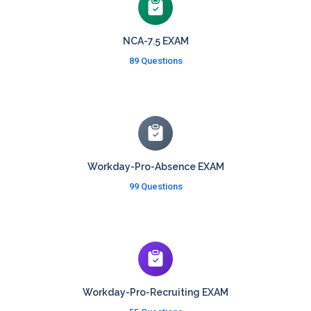
NCA-7.5 EXAM
89 Questions
Workday-Pro-Absence EXAM
99 Questions
Workday-Pro-Recruiting EXAM