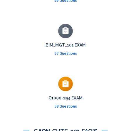
55 Questions
BIM_MGT_101 EXAM
57 Questions
C1000-194 EXAM
58 Questions