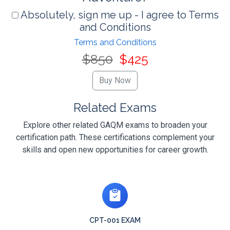
Absolutely, sign me up - I agree to Terms
and Conditions
Terms and Conditions
$850
$425
Related Exams
Explore other related GAQM exams to broaden your
certification path. These certifications complement your
skills and open new opportunities for career growth.
CPT-001 EXAM