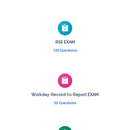
RSE EXAM
120 Questions
Workday-Record-to-Report EXAM
55 Questions