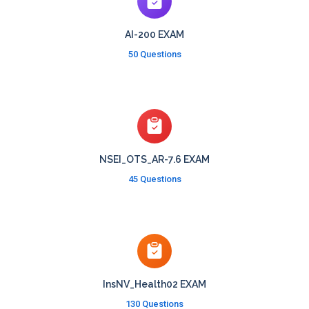
AI-200 EXAM
50 Questions
NSEI_OTS_AR-7.6 EXAM
45 Questions
InsNV_Health02 EXAM
130 Questions