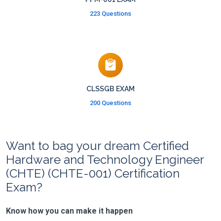
223 Questions
CLSSGB EXAM
200 Questions
Want to bag your dream Certified
Hardware and Technology Engineer
(CHTE) (CHTE-001) Certification
Exam?
Know how you can make it happen