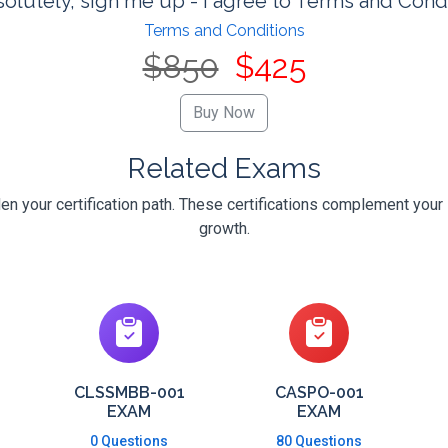
olutely, sign me up - I agree to Terms and Cond
Terms and Conditions
$850
$425
Related Exams
 your certification path. These certifications complement your 
growth.
CLSSMBB-001
CASPO-001
EXAM
EXAM
0 Questions
80 Questions