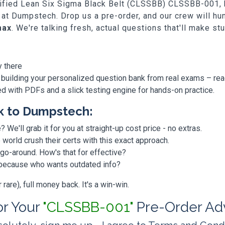
rtified Lean Six Sigma Black Belt (CLSSBB) CLSSBB-001, bu
 at Dumpstech. Drop us a pre-order, and our crew will h
max
. We're talking fresh, actual questions that'll make st
y there
 building your personalized question bank from real exams – re
ded with PDFs and a slick testing engine for hands-on practice.
k to Dumpstech:
? We'll grab it for you at straight-up cost price - no extras.
orld crush their certs with this exact approach.
 go-around. How's that for effective?
, because who wants outdated info?
are), full money back. It's a win-win.
for Your
"CLSSBB-001"
Pre-Order Ad