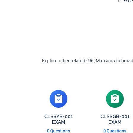
Abs
Explore other related GAQM exams to broaden
CLSSYB-001
CLSSGB-001
EXAM
EXAM
0 Questions
0 Questions