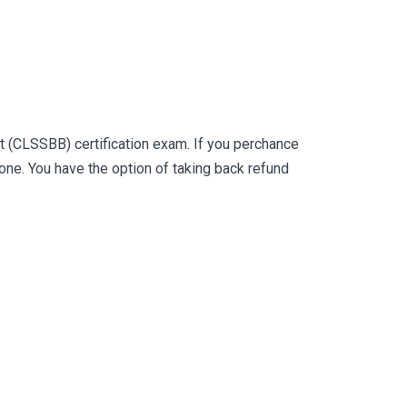
t (CLSSBB) certification exam. If you perchance
e. You have the option of taking back refund