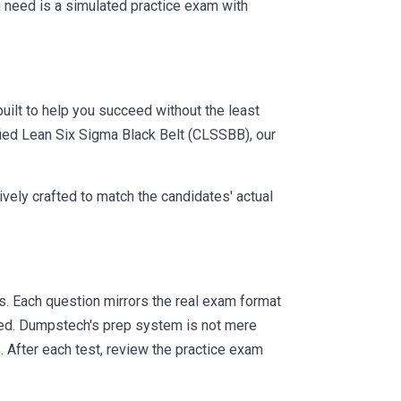
 need is a simulated practice exam with
uilt to help you succeed without the least
ified Lean Six Sigma Black Belt (CLSSBB), our
vely crafted to match the candidates' actual
 Each question mirrors the real exam format
eed. Dumpstech's prep system is not mere
. After each test, review the practice exam