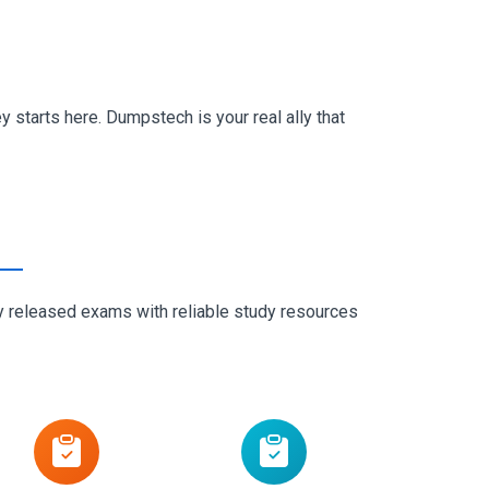
 starts here. Dumpstech is your real ally that
ly released exams with reliable study resources