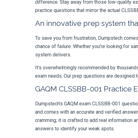
difference. Stay away from those low-quality e
practice questions that mirror the actual CLSSB
An innovative prep system that
To save you from frustration, Dumpstech comes w
chance of failure. Whether you're looking for sa
system delivers.
It's overwhelmingly recommended by thousands of
exam needs. Our prep questions are designed to
GAQM CLSSBB-001 Practice Ex
Dumpstech's GAQM exam CLSSBB-001 questions ar
and comes with an accurate and verified answe
cramming; it is crafted to add real information
answers to identify your weak spots.