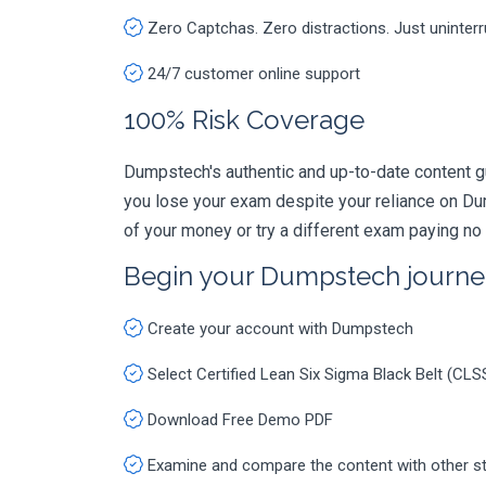
Zero Captchas. Zero distractions. Just uninter
24/7 customer online support
100% Risk Coverage
Dumpstech's authentic and up-to-date content g
you lose your exam despite your reliance on Du
of your money or try a different exam paying no
Begin your Dumpstech journe
Create your account with Dumpstech
Select Certified Lean Six Sigma Black Belt (C
Download Free Demo PDF
Examine and compare the content with other s