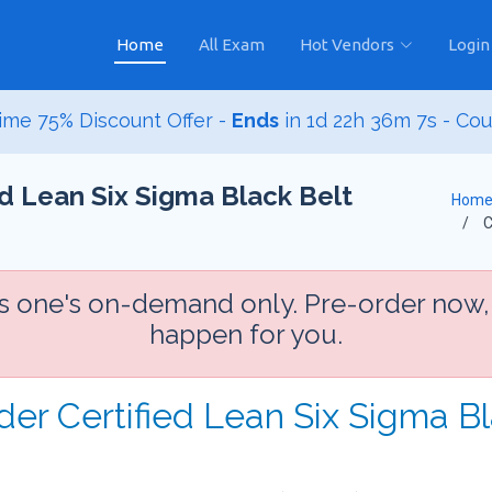
Home
All Exam
Hot Vendors
Login
ime 75% Discount Offer -
Ends
in
1d 22h 36m 6s
- Co
 Lean Six Sigma Black Belt
Hom
C
is one's on-demand only. Pre-order now,
happen for you.
der Certified Lean Six Sigma B