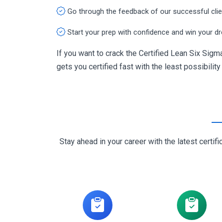
Go through the feedback of our successful cli
Start your prep with confidence and win your d
If you want to crack the Certified Lean Six Sig
gets you certified fast with the least possibility
Stay ahead in your career with the latest cert