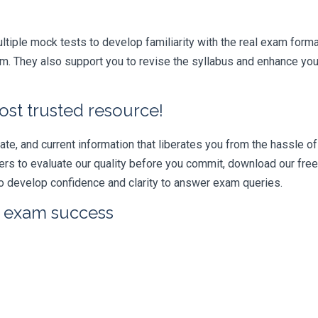
iple mock tests to develop familiarity with the real exam format
They also support you to revise the syllabus and enhance your 
ost trusted resource!
e, and current information that liberates you from the hassle of 
swers to evaluate our quality before you commit, download our fr
 develop confidence and clarity to answer exam queries.
r exam success