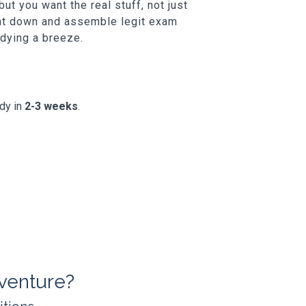
t you want the real stuff, not just
unt down and assemble legit exam
udying a breeze.
ady in
2-3 weeks
.
venture?