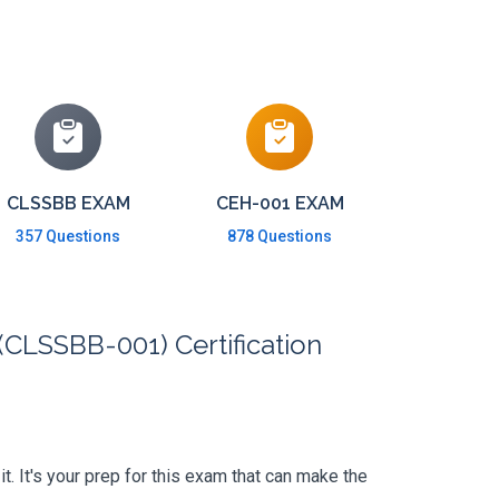
CLSSBB EXAM
CEH-001 EXAM
357 Questions
878 Questions
(CLSSBB-001) Certification
. It's your prep for this exam that can make the