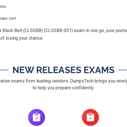
ents
ream cert
ma Black Belt (CLSSBB) (CLSSBB-001) exam in one go, your journey
 of losing your chance.
NEW RELEASES EXAMS
ification exams from leading vendors. DumpsTech brings you new
to help you prepare confidently.