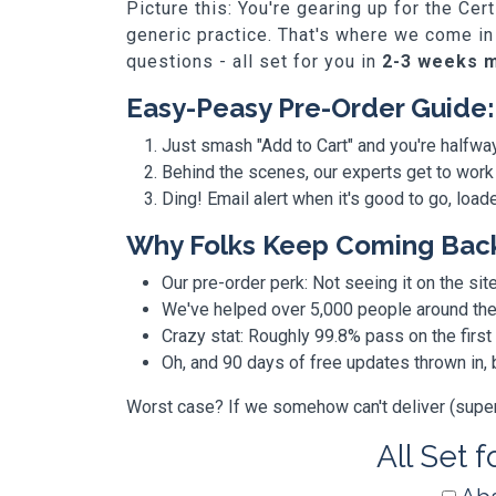
Picture this: You're gearing up for the Ce
generic practice. That's where we come in
questions - all set for you in
2-3 weeks 
Easy-Peasy Pre-Order Guide:
Just smash "Add to Cart" and you're halfwa
Behind the scenes, our experts get to work
Ding! Email alert when it's good to go, loa
Why Folks Keep Coming Bac
Our pre-order perk: Not seeing it on the site
We've helped over 5,000 people around the w
Crazy stat: Roughly 99.8% pass on the first
Oh, and 90 days of free updates thrown in
Worst case? If we somehow can't deliver (super r
All Set 