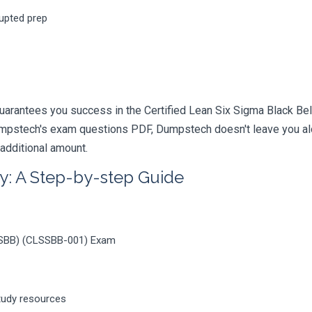
rupted prep
uarantees you success in the Certified Lean Six Sigma Black Bel
mpstech's exam questions PDF, Dumpstech doesn't leave you alon
 additional amount.
y: A Step-by-step Guide
LSSBB) (CLSSBB-001) Exam
tudy resources