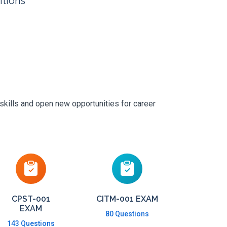
itions
skills and open new opportunities for career
CPST-001
CITM-001 EXAM
EXAM
80 Questions
143 Questions