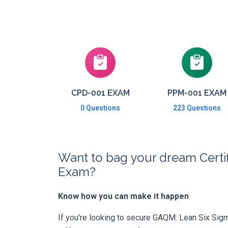
CPD-001 EXAM
PPM-001 EXAM
0 Questions
223 Questions
Want to bag your dream Certif
Exam?
Know how you can make it happen
If you're looking to secure GAQM: Lean Six Sigma