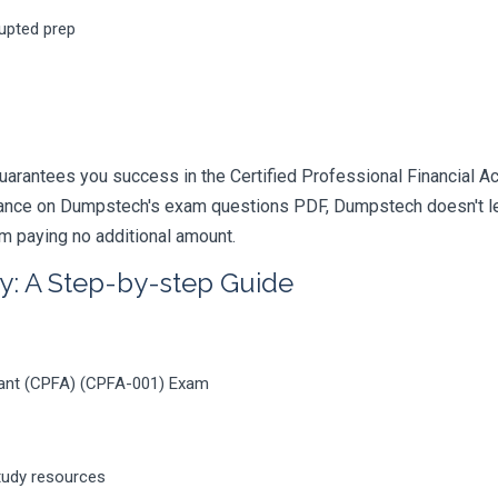
rupted prep
arantees you success in the Certified Professional Financial Acc
iance on Dumpstech's exam questions PDF, Dumpstech doesn't lea
am paying no additional amount.
y: A Step-by-step Guide
ntant (CPFA) (CPFA-001) Exam
tudy resources