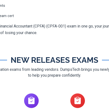
ents
ream cert
Financial Accountant (CPFA) (CPFA-001) exam in one go, your journ
 of losing your chance.
NEW RELEASES EXAMS
ification exams from leading vendors. DumpsTech brings you new
to help you prepare confidently.