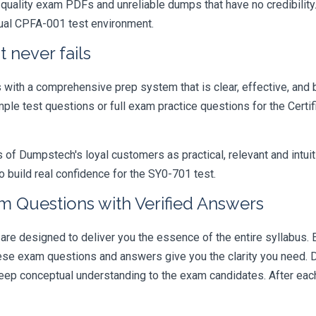
quality exam PDFs and unreliable dumps that have no credibility.
tual CPFA-001 test environment.
 never fails
ith a comprehensive prep system that is clear, effective, and b
mple test questions or full exam practice questions for the Certi
 Dumpstech's loyal customers as practical, relevant and intuiti
 build real confidence for the SY0-701 test.
 Questions with Verified Answers
designed to deliver you the essence of the entire syllabus. E
hese exam questions and answers give you the clarity you need.
t deep conceptual understanding to the exam candidates. After ea