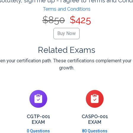
olutely, sign me up - I agree to Terms and Cond
Terms and Conditions
$850
$425
Related Exams
 your certification path. These certifications complement your 
growth.
CGTP-001
CASPO-001
EXAM
EXAM
0 Questions
80 Questions