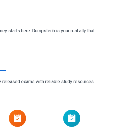
ey starts here. Dumpstech is your real ally that
ly released exams with reliable study resources