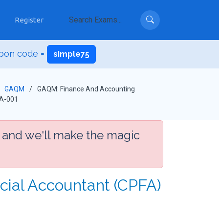
Register
pon code =
simple75
GAQM
GAQM: Finance And Accounting
A-001
 and we'll make the magic
ncial Accountant (CPFA)