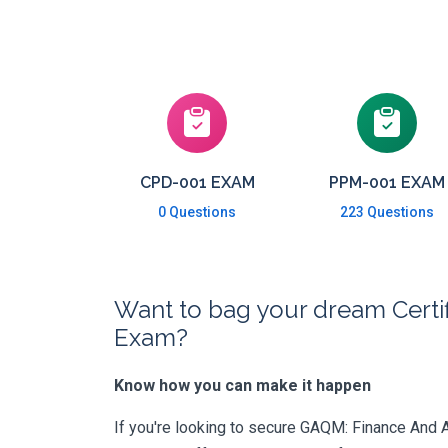
CPD-001 EXAM
PPM-001 EXAM
0 Questions
223 Questions
Want to bag your dream Certif
Exam?
Know how you can make it happen
If you're looking to secure GAQM: Finance And Ac