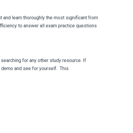
 and learn thoroughly the most significant from
ficiency to answer all exam practice questions
searching for any other study resource. If
ee demo and see for yourself. This