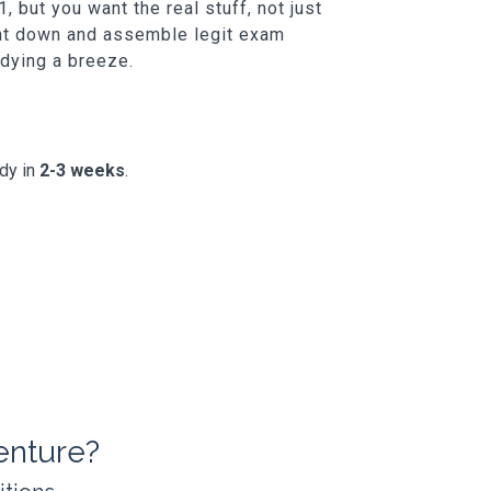
 but you want the real stuff, not just
unt down and assemble legit exam
udying a breeze.
ady in
2-3 weeks
.
enture?