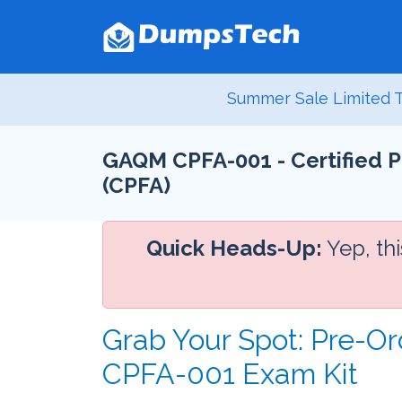
Summer Sale Limited T
GAQM CPFA-001 - Certified P
(CPFA)
Quick Heads-Up:
Yep, th
Grab Your Spot: Pre-Or
CPFA-001 Exam Kit