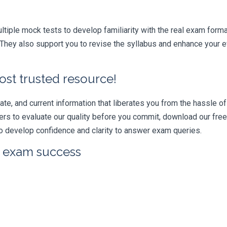
iple mock tests to develop familiarity with the real exam format
ey also support you to revise the syllabus and enhance your ef
ost trusted resource!
e, and current information that liberates you from the hassle of 
swers to evaluate our quality before you commit, download our fr
 develop confidence and clarity to answer exam queries.
r exam success