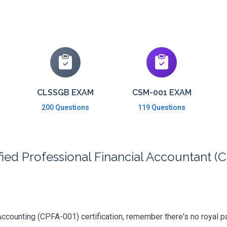
CLSSGB EXAM
CSM-001 EXAM
200 Questions
119 Questions
ied Professional Financial Accountant (C
counting (CPFA-001) certification, remember there's no royal path 