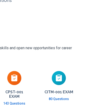
itions
skills and open new opportunities for career
CPST-001
CITM-001 EXAM
EXAM
80 Questions
143 Questions