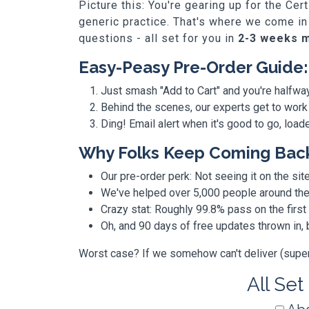
Picture this: You're gearing up for the Ce
generic practice. That's where we come in
questions - all set for you in
2-3 weeks 
Easy-Peasy Pre-Order Guide:
Just smash "Add to Cart" and you're halfwa
Behind the scenes, our experts get to work
Ding! Email alert when it's good to go, loa
Why Folks Keep Coming Bac
Our pre-order perk: Not seeing it on the site
We've helped over 5,000 people around the w
Crazy stat: Roughly 99.8% pass on the first
Oh, and 90 days of free updates thrown in
Worst case? If we somehow can't deliver (super r
All Set