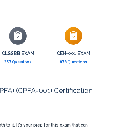
CLSSBB EXAM
CEH-001 EXAM
357 Questions
878 Questions
PFA) (CPFA-001) Certification
to it. It's your prep for this exam that can