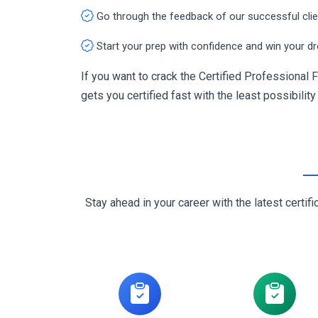
Go through the feedback of our successful cli
Start your prep with confidence and win your d
If you want to crack the Certified Professional 
gets you certified fast with the least possibility
Stay ahead in your career with the latest cert