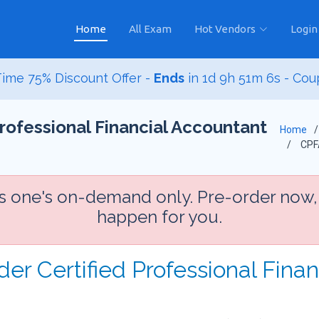
Home
All Exam
Hot Vendors
Login
ime 75% Discount Offer -
Ends
in
1d 9h 51m 4s
- Cou
rofessional Financial Accountant
Home
CPF
is one's on-demand only. Pre-order now,
happen for you.
der Certified Professional Fina