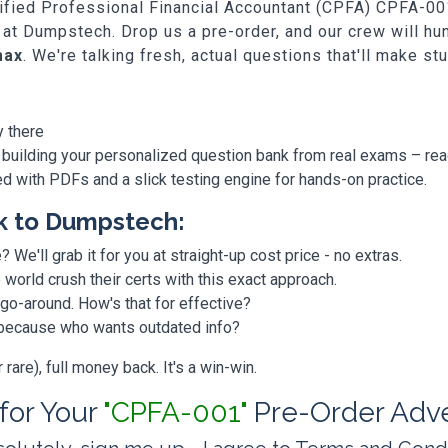
rtified Professional Financial Accountant (CPFA) CPFA-001,
 at Dumpstech. Drop us a pre-order, and our crew will h
max
. We're talking fresh, actual questions that'll make st
y there
 building your personalized question bank from real exams – re
ded with PDFs and a slick testing engine for hands-on practice.
k to Dumpstech:
? We'll grab it for you at straight-up cost price - no extras.
orld crush their certs with this exact approach.
 go-around. How's that for effective?
, because who wants outdated info?
are), full money back. It's a win-win.
 for Your
"CPFA-001"
Pre-Order Adv