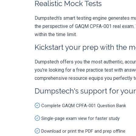
Realistic Mock Tests
Dumpstech's smart testing engine generates mult
the perspective of GAQM CPFA-001 real exam. Th
within the time limit.
Kickstart your prep with the m
Dumpstech offers you the most authentic, accurat
you're looking for a free practice test with an
comprehensive resource equips you perfectly to
Dumpstech's support for you
Complete GAQM CPFA-001 Question Bank
Single-page exam view for faster study
Download or print the PDF and prep offline