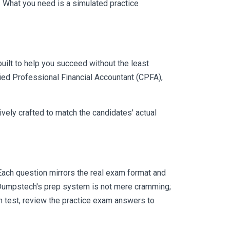
 What you need is a simulated practice
uilt to help you succeed without the least
fied Professional Financial Accountant (CPFA),
vely crafted to match the candidates' actual
ach question mirrors the real exam format and
 Dumpstech's prep system is not mere cramming;
ch test, review the practice exam answers to