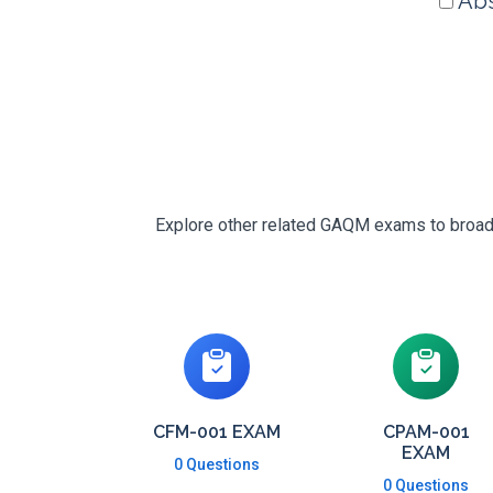
Abs
Explore other related GAQM exams to broaden
CFM-001 EXAM
CPAM-001
EXAM
0 Questions
0 Questions