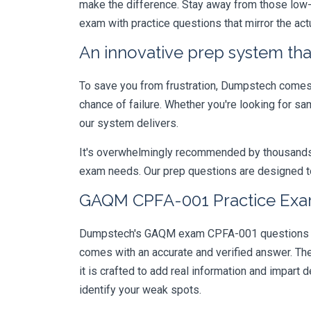
make the difference. Stay away from those low-
exam with practice questions that mirror the ac
An innovative prep system that
To save you from frustration, Dumpstech comes w
chance of failure. Whether you're looking for sa
our system delivers.
It's overwhelmingly recommended by thousands of
exam needs. Our prep questions are designed to
GAQM CPFA-001 Practice Exam
Dumpstech's GAQM exam CPFA-001 questions are 
comes with an accurate and verified answer. T
it is crafted to add real information and impar
identify your weak spots.