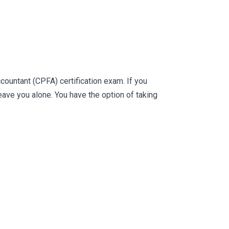
ountant (CPFA) certification exam. If you
ve you alone. You have the option of taking