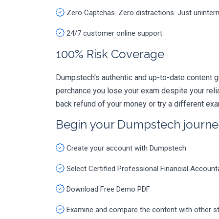
Zero Captchas. Zero distractions. Just uninter
24/7 customer online support
100% Risk Coverage
Dumpstech's authentic and up-to-date content gu
perchance you lose your exam despite your rel
back refund of your money or try a different ex
Begin your Dumpstech journe
Create your account with Dumpstech
Select Certified Professional Financial Accou
Download Free Demo PDF
Examine and compare the content with other s