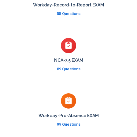
Workday-Record-to-Report EXAM
55 Questions
NCA-7.5 EXAM
89 Questions
Workday-Pro-Absence EXAM
99 Questions