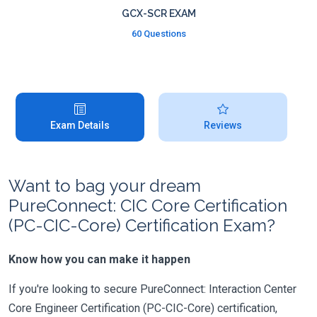
GCX-SCR EXAM
60 Questions
Exam Details
Reviews
Want to bag your dream
PureConnect: CIC Core Certification
(PC-CIC-Core) Certification Exam?
Know how you can make it happen
If you're looking to secure PureConnect: Interaction Center
Core Engineer Certification (PC-CIC-Core) certification,