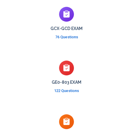
GCX-GCD EXAM
76 Questions
GE0-803 EXAM
122 Questions