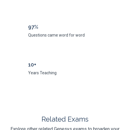
97%
Questions came word for word
10+
Years Teaching
Related Exams
Explore other related Genesys exams to broaden your