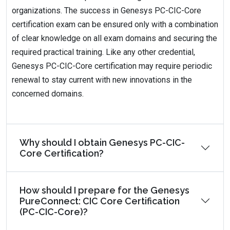
organizations. The success in Genesys PC-CIC-Core
certification exam can be ensured only with a combination
of clear knowledge on all exam domains and securing the
required practical training. Like any other credential,
Genesys PC-CIC-Core certification may require periodic
renewal to stay current with new innovations in the
concerned domains.
Why should I obtain Genesys PC-CIC-
Core Certification?
How should I prepare for the Genesys
PureConnect: CIC Core Certification
(PC-CIC-Core)?