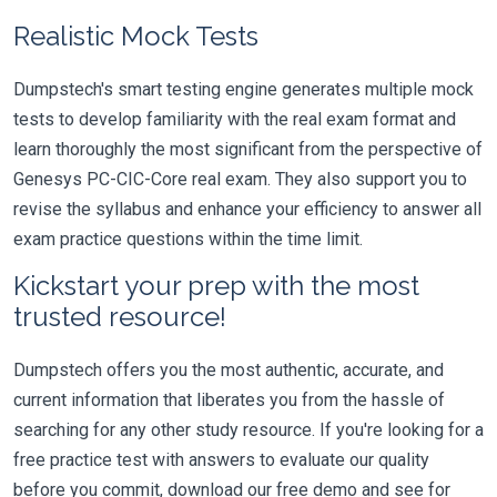
Realistic Mock Tests
Dumpstech's smart testing engine generates multiple mock
tests to develop familiarity with the real exam format and
learn thoroughly the most significant from the perspective of
Genesys PC-CIC-Core real exam. They also support you to
revise the syllabus and enhance your efficiency to answer all
exam practice questions within the time limit.
Kickstart your prep with the most
trusted resource!
Dumpstech offers you the most authentic, accurate, and
current information that liberates you from the hassle of
searching for any other study resource. If you're looking for a
free practice test with answers to evaluate our quality
before you commit, download our free demo and see for