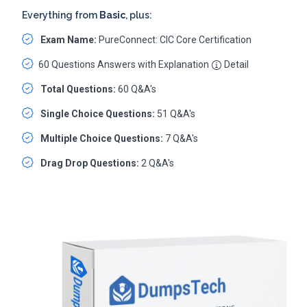
Everything from
Basic
, plus:
Exam Name:
PureConnect: CIC Core Certification
60 Questions Answers with Explanation
Detail
Total Questions:
60 Q&A's
Single Choice Questions:
51 Q&A's
Multiple Choice Questions:
7 Q&A's
Drag Drop Questions:
2 Q&A's