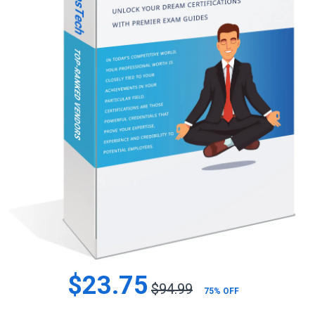
$23.75
$94.99
75% OFF