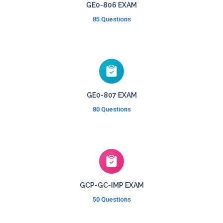
GE0-806 EXAM
85 Questions
GE0-807 EXAM
80 Questions
GCP-GC-IMP EXAM
50 Questions