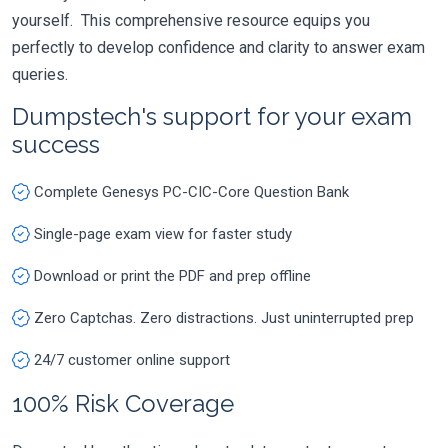
yourself. This comprehensive resource equips you
perfectly to develop confidence and clarity to answer exam
queries.
Dumpstech's support for your exam
success
Complete Genesys PC-CIC-Core Question Bank
Single-page exam view for faster study
Download or print the PDF and prep offline
Zero Captchas. Zero distractions. Just uninterrupted prep
24/7 customer online support
100% Risk Coverage