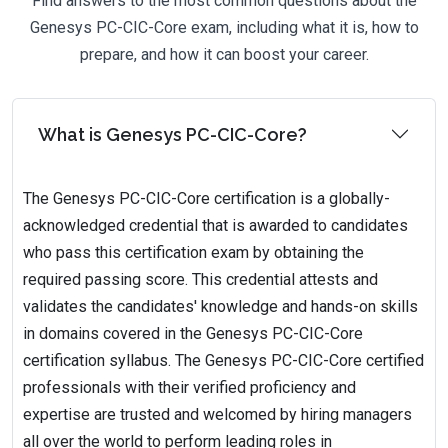
Find answers to the most common questions about the
Genesys PC-CIC-Core exam, including what it is, how to
prepare, and how it can boost your career.
What is Genesys PC-CIC-Core?
The Genesys PC-CIC-Core certification is a globally-
acknowledged credential that is awarded to candidates
who pass this certification exam by obtaining the
required passing score. This credential attests and
validates the candidates' knowledge and hands-on skills
in domains covered in the Genesys PC-CIC-Core
certification syllabus. The Genesys PC-CIC-Core certified
professionals with their verified proficiency and
expertise are trusted and welcomed by hiring managers
all over the world to perform leading roles in