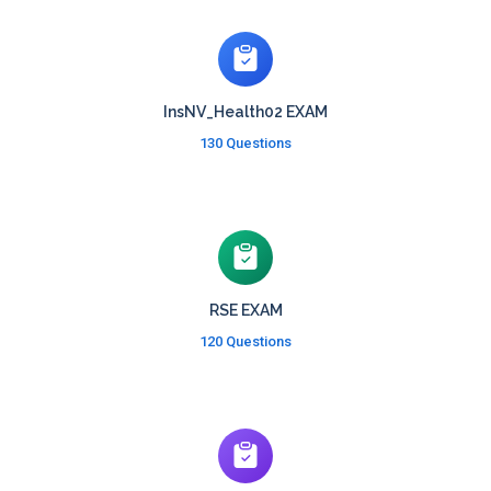
InsNV_Health02 EXAM
130 Questions
RSE EXAM
120 Questions