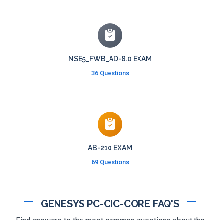
NSE5_FWB_AD-8.0 EXAM
36 Questions
AB-210 EXAM
69 Questions
GENESYS PC-CIC-CORE FAQ'S