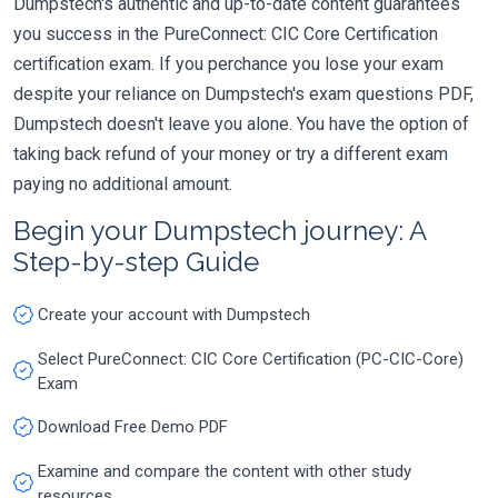
Dumpstech's authentic and up-to-date content guarantees
you success in the PureConnect: CIC Core Certification
certification exam. If you perchance you lose your exam
despite your reliance on Dumpstech's exam questions PDF,
Dumpstech doesn't leave you alone. You have the option of
taking back refund of your money or try a different exam
paying no additional amount.
Begin your Dumpstech journey: A
Step-by-step Guide
Create your account with Dumpstech
Select PureConnect: CIC Core Certification (PC-CIC-Core)
Exam
Download Free Demo PDF
Examine and compare the content with other study
resources