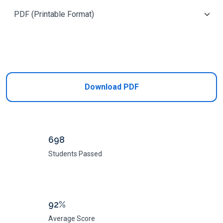
Add to Cart
Download PDF
698
Students Passed
92%
Average Score