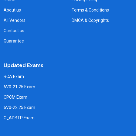
About us
Terms & Conditions
All Vendors
DMCA & Copyrights
Contact us
Guarantee
Updated Exams
RCA Exam
6V0-21.25 Exam
CPCM Exam
6V0-22.25 Exam
C_ADBTP Exam