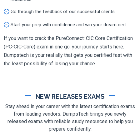
Go through the feedback of our successful clients
Start your prep with confidence and win your dream cert
If you want to crack the PureConnect: CIC Core Certification
(PC-CIC-Core) exam in one go, your journey starts here.
Dumpstech is your real ally that gets you certified fast with
the least possibility of losing your chance.
NEW RELEASES EXAMS
Stay ahead in your career with the latest certification exams
from leading vendors. DumpsTech brings you newly
released exams with reliable study resources to help you
prepare confidently.