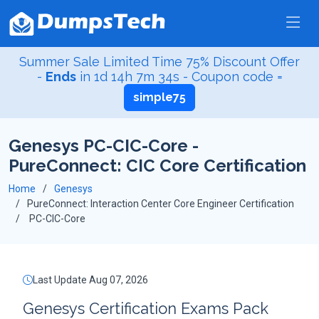
Summer Sale Limited Time 75% Discount Offer
-
Ends
in
1d 14h 7m 33s
- Coupon code =
simple75
Genesys PC-CIC-Core -
PureConnect: CIC Core Certification
Home
Genesys
PureConnect: Interaction Center Core Engineer Certification
PC-CIC-Core
Last Update Aug 07, 2026
Genesys Certification Exams Pack