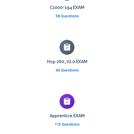
C1000-194 EXAM
58 Questions
H19-260_V2.0 EXAM
60 Questions
Apprentice EXAM
115 Questions