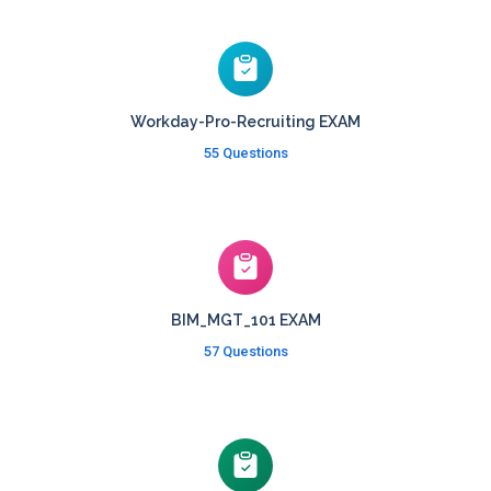
Workday-Pro-Recruiting EXAM
55 Questions
BIM_MGT_101 EXAM
57 Questions