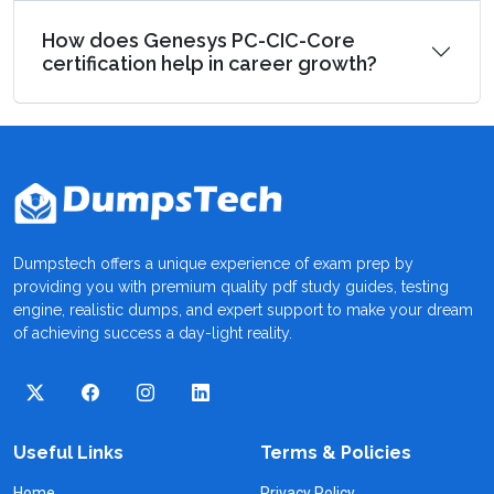
How does Genesys PC-CIC-Core
certification help in career growth?
Dumpstech offers a unique experience of exam prep by
providing you with premium quality pdf study guides, testing
engine, realistic dumps, and expert support to make your dream
of achieving success a day-light reality.
Useful Links
Terms & Policies
Home
Privacy Policy