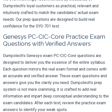
Dumpstech's loyal customers as practical, relevant and
intuitively crafted to match the candidates' actual exam
needs. Our prep questions are designed to build real
confidence for the SY0-701 test.
Genesys PC-CIC-Core Practice Exam
Questions with Verified Answers
Dumpstech's Genesys exam PC-CIC-Core questions are
designed to deliver you the essence of the entire syllabus.
Each question mirrors the real exam format and comes with
an accurate and verified answer. These exam questions and
answers give you the clarity you need. Dumpstech's prep
system is not mere cramming; it is crafted to add real
information and impart deep conceptual understanding to the
exam candidates. After each test, review the practice exam
answers to identify your weak spots.