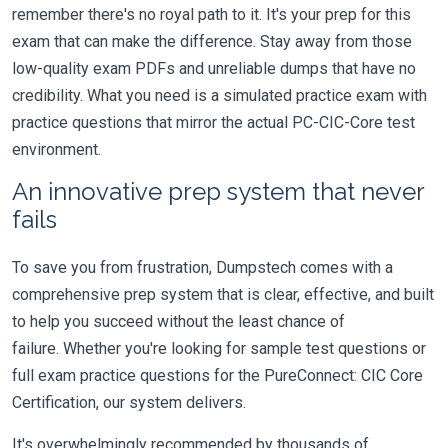
remember there's no royal path to it. It's your prep for this
exam that can make the difference. Stay away from those
low-quality exam PDFs and unreliable dumps that have no
credibility. What you need is a simulated practice exam with
practice questions that mirror the actual PC-CIC-Core test
environment.
An innovative prep system that never
fails
To save you from frustration, Dumpstech comes with a
comprehensive prep system that is clear, effective, and built
to help you succeed without the least chance of
failure. Whether you're looking for sample test questions or
full exam practice questions for the PureConnect: CIC Core
Certification, our system delivers.
It's overwhelmingly recommended by thousands of