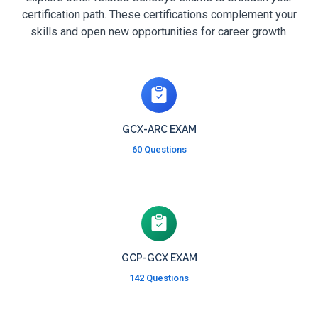
certification path. These certifications complement your
skills and open new opportunities for career growth.
GCX-ARC EXAM
60 Questions
GCP-GCX EXAM
142 Questions