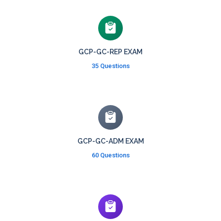
GCP-GC-REP EXAM
35 Questions
GCP-GC-ADM EXAM
60 Questions