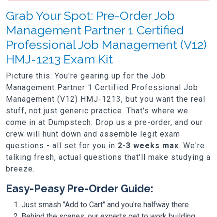
Grab Your Spot: Pre-Order Job
Management Partner 1 Certified
Professional Job Management (V12)
HMJ-1213 Exam Kit
Picture this: You're gearing up for the Job
Management Partner 1 Certified Professional Job
Management (V12) HMJ-1213, but you want the real
stuff, not just generic practice. That's where we
come in at Dumpstech. Drop us a pre-order, and our
crew will hunt down and assemble legit exam
questions - all set for you in
2-3 weeks max
. We're
talking fresh, actual questions that'll make studying a
breeze.
Easy-Peasy Pre-Order Guide:
Just smash "Add to Cart" and you're halfway there
Behind the scenes, our experts get to work building