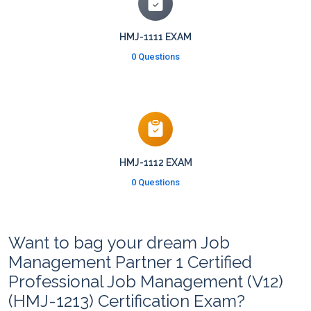
HMJ-1111 EXAM
0 Questions
HMJ-1112 EXAM
0 Questions
Want to bag your dream Job
Management Partner 1 Certified
Professional Job Management (V12)
(HMJ-1213) Certification Exam?