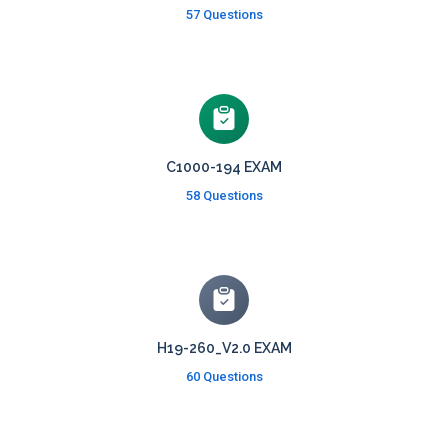
57 Questions
C1000-194 EXAM
58 Questions
H19-260_V2.0 EXAM
60 Questions