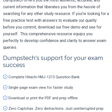
Dumpstech offers you the most authentic, accurate, and
current information that liberates you from the hassle of
searching for any other study resource. If you're looking for a
free practice test with answers to evaluate our quality
before you commit, download our free demo and see for
yourself. This comprehensive resource equips you
perfectly to develop confidence and clarity to answer exam
queries.
Dumpstech's support for your exam
success
Complete Hitachi HMJ-1213 Question Bank
Single-page exam view for faster study
Download or print the PDF and prep offline
Zero Captchas. Zero distractions. Just uninterrupted prep