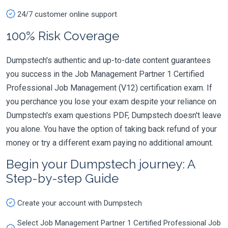
24/7 customer online support
100% Risk Coverage
Dumpstech's authentic and up-to-date content guarantees
you success in the Job Management Partner 1 Certified
Professional Job Management (V12) certification exam. If
you perchance you lose your exam despite your reliance on
Dumpstech's exam questions PDF, Dumpstech doesn't leave
you alone. You have the option of taking back refund of your
money or try a different exam paying no additional amount.
Begin your Dumpstech journey: A
Step-by-step Guide
Create your account with Dumpstech
Select Job Management Partner 1 Certified Professional Job