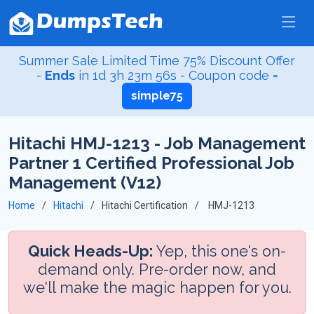
Summer Sale Limited Time 75% Discount Offer
-
Ends
in
1d 3h 23m 55s
- Coupon code =
simple75
Hitachi HMJ-1213 - Job Management
Partner 1 Certified Professional Job
Management (V12)
Home
Hitachi
Hitachi Certification
HMJ-1213
Quick Heads-Up:
Yep, this one's on-
demand only. Pre-order now, and
we'll make the magic happen for you.