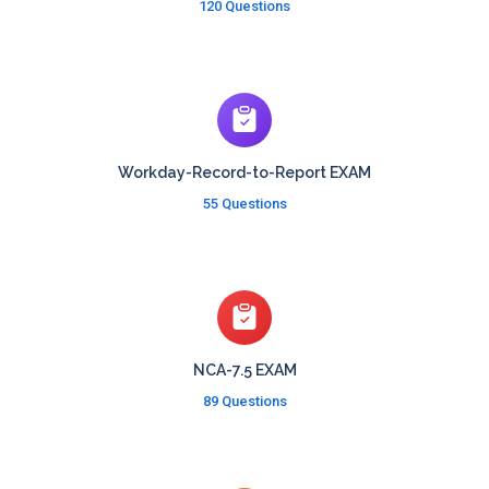
120 Questions
Workday-Record-to-Report EXAM
55 Questions
NCA-7.5 EXAM
89 Questions