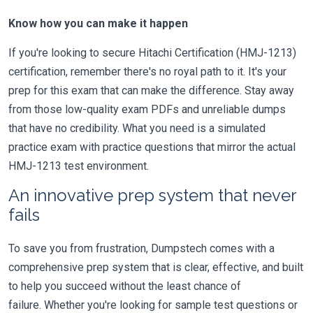
Know how you can make it happen
If you're looking to secure Hitachi Certification (HMJ-1213)
certification, remember there's no royal path to it. It's your
prep for this exam that can make the difference. Stay away
from those low-quality exam PDFs and unreliable dumps
that have no credibility. What you need is a simulated
practice exam with practice questions that mirror the actual
HMJ-1213 test environment.
An innovative prep system that never
fails
To save you from frustration, Dumpstech comes with a
comprehensive prep system that is clear, effective, and built
to help you succeed without the least chance of
failure. Whether you're looking for sample test questions or