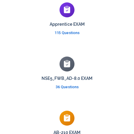
Apprentice EXAM
115 Questions
NSE5_FWB_AD-8.0 EXAM
36 Questions
AB-210 EXAM