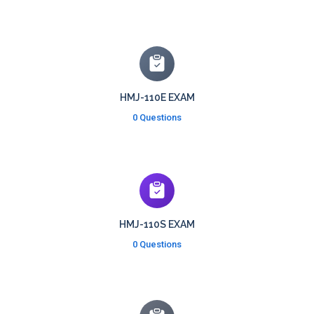
HMJ-110E EXAM
0 Questions
HMJ-110S EXAM
0 Questions