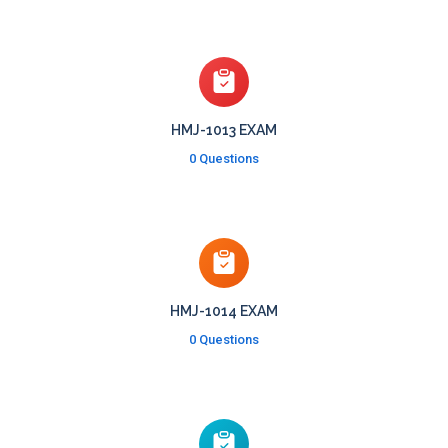
HMJ-1013 EXAM
0 Questions
HMJ-1014 EXAM
0 Questions