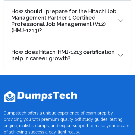
How should I prepare for the Hitachi Job
Management Partner 1 Certified
Professional Job Management (V12)
(HMJ-1213)?
How does Hitachi HMJ-1213 certification
help in career growth?
Dumpstech offers a unique experience of exam prep by
providing you with premium quality pdf study guides, testing
engine, realistic dumps, and expert support to make your dream
of achieving success a day-light reality.