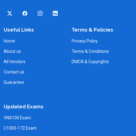
Useful Links
Terms & Policies
Home
Privacy Policy
About us
Terms & Conditions
All Vendors
DMCA & Copyrights
Contact us
Guarantee
Updated Exams
VNX100 Exam
C1000-172 Exam