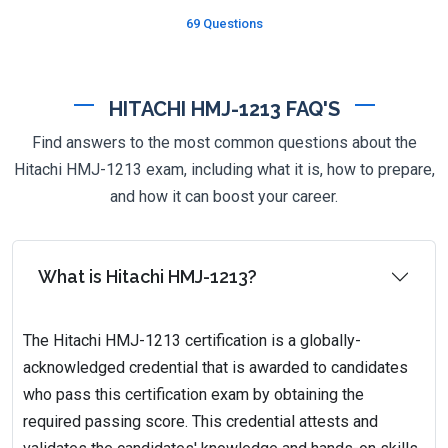
69 Questions
HITACHI HMJ-1213 FAQ'S
Find answers to the most common questions about the
Hitachi HMJ-1213 exam, including what it is, how to prepare,
and how it can boost your career.
What is Hitachi HMJ-1213?
The Hitachi HMJ-1213 certification is a globally-
acknowledged credential that is awarded to candidates
who pass this certification exam by obtaining the
required passing score. This credential attests and