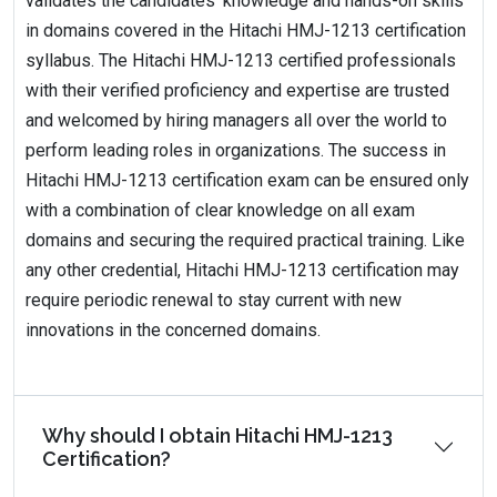
validates the candidates' knowledge and hands-on skills
in domains covered in the Hitachi HMJ-1213 certification
syllabus. The Hitachi HMJ-1213 certified professionals
with their verified proficiency and expertise are trusted
and welcomed by hiring managers all over the world to
perform leading roles in organizations. The success in
Hitachi HMJ-1213 certification exam can be ensured only
with a combination of clear knowledge on all exam
domains and securing the required practical training. Like
any other credential, Hitachi HMJ-1213 certification may
require periodic renewal to stay current with new
innovations in the concerned domains.
Why should I obtain Hitachi HMJ-1213
Certification?