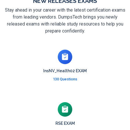
NEW RELEASES EXAMS
Stay ahead in your career with the latest certification exams
from leading vendors. DumpsTech brings you newly
released exams with reliable study resources to help you
prepare confidently.
InsNV_Health02 EXAM
130 Questions
RSE EXAM