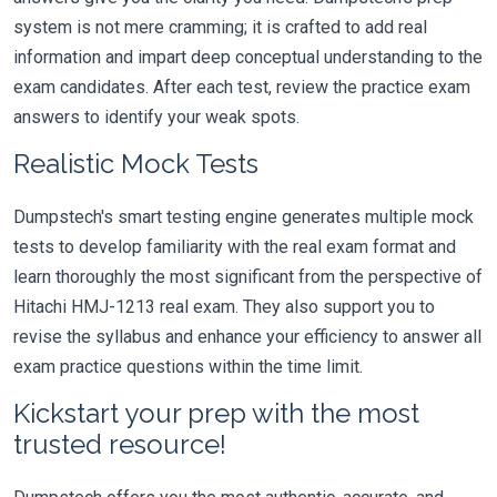
system is not mere cramming; it is crafted to add real
information and impart deep conceptual understanding to the
exam candidates. After each test, review the practice exam
answers to identify your weak spots.
Realistic Mock Tests
Dumpstech's smart testing engine generates multiple mock
tests to develop familiarity with the real exam format and
learn thoroughly the most significant from the perspective of
Hitachi HMJ-1213 real exam. They also support you to
revise the syllabus and enhance your efficiency to answer all
exam practice questions within the time limit.
Kickstart your prep with the most
trusted resource!