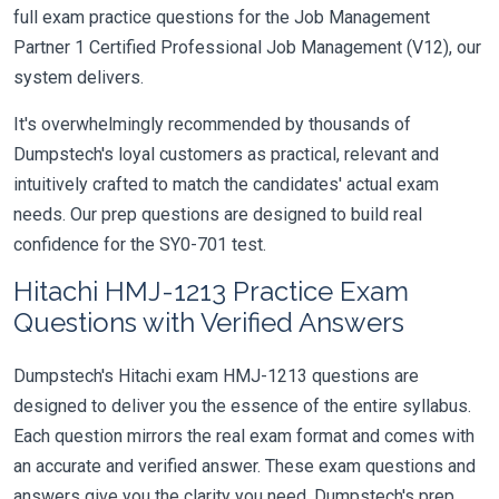
full exam practice questions for the Job Management
Partner 1 Certified Professional Job Management (V12), our
system delivers.
It's overwhelmingly recommended by thousands of
Dumpstech's loyal customers as practical, relevant and
intuitively crafted to match the candidates' actual exam
needs. Our prep questions are designed to build real
confidence for the SY0-701 test.
Hitachi HMJ-1213 Practice Exam
Questions with Verified Answers
Dumpstech's Hitachi exam HMJ-1213 questions are
designed to deliver you the essence of the entire syllabus.
Each question mirrors the real exam format and comes with
an accurate and verified answer. These exam questions and
answers give you the clarity you need. Dumpstech's prep