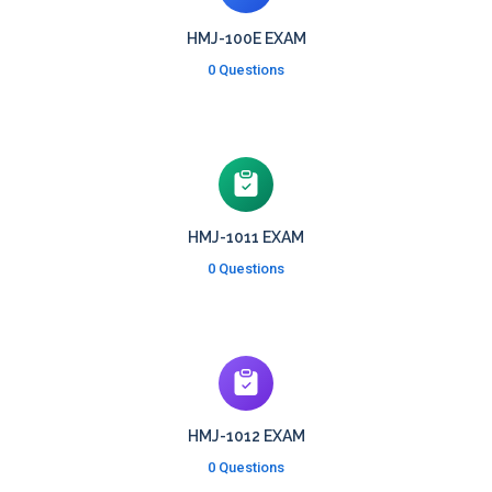
HMJ-100E EXAM
0 Questions
HMJ-1011 EXAM
0 Questions
HMJ-1012 EXAM
0 Questions