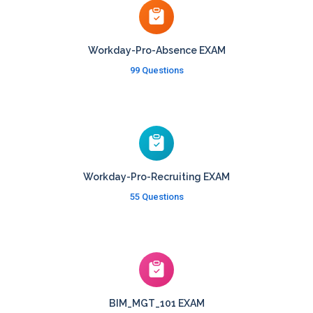
Workday-Pro-Absence EXAM
99 Questions
Workday-Pro-Recruiting EXAM
55 Questions
BIM_MGT_101 EXAM