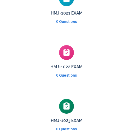
HMJ-1021 EXAM
0 Questions
HMJ-1022 EXAM
0 Questions
HMJ-1023 EXAM
0 Questions