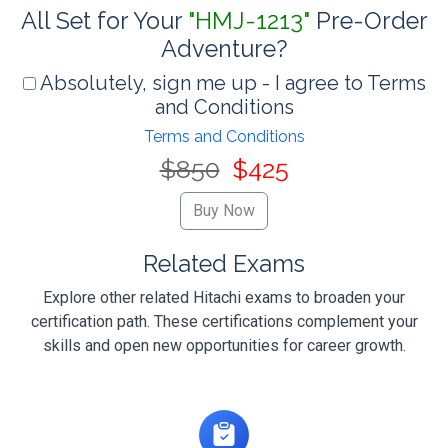
All Set for Your
"HMJ-1213"
Pre-Order
Adventure?
Absolutely, sign me up - I agree to Terms
and Conditions
Terms and Conditions
$850
$425
Related Exams
Explore other related Hitachi exams to broaden your
certification path. These certifications complement your
skills and open new opportunities for career growth.