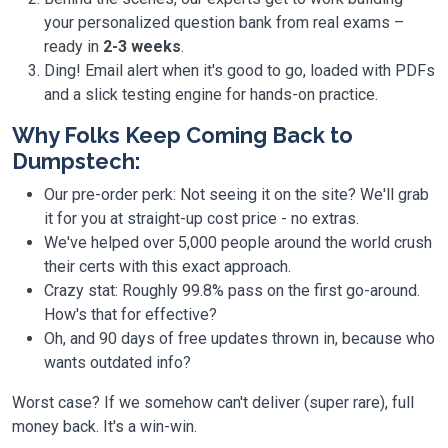
your personalized question bank from real exams –
ready in
2-3 weeks
.
Ding! Email alert when it's good to go, loaded with PDFs
and a slick testing engine for hands-on practice.
Why Folks Keep Coming Back to
Dumpstech:
Our pre-order perk: Not seeing it on the site? We'll grab
it for you at straight-up cost price - no extras.
We've helped over 5,000 people around the world crush
their certs with this exact approach.
Crazy stat: Roughly 99.8% pass on the first go-around.
How's that for effective?
Oh, and 90 days of free updates thrown in, because who
wants outdated info?
Worst case? If we somehow can't deliver (super rare), full
money back. It's a win-win.