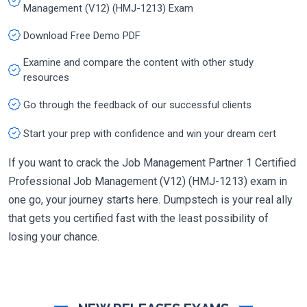
Management (V12) (HMJ-1213) Exam
Download Free Demo PDF
Examine and compare the content with other study
resources
Go through the feedback of our successful clients
Start your prep with confidence and win your dream cert
If you want to crack the Job Management Partner 1 Certified
Professional Job Management (V12) (HMJ-1213) exam in
one go, your journey starts here. Dumpstech is your real ally
that gets you certified fast with the least possibility of
losing your chance.