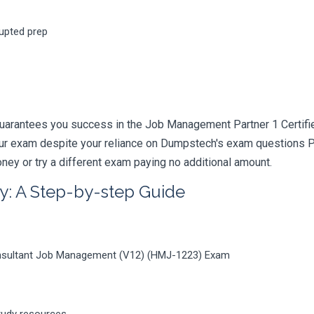
rupted prep
guarantees you success in the Job Management Partner 1 Certi
your exam despite your reliance on Dumpstech's exam questions 
ney or try a different exam paying no additional amount.
y: A Step-by-step Guide
onsultant Job Management (V12) (HMJ-1223) Exam
tudy resources