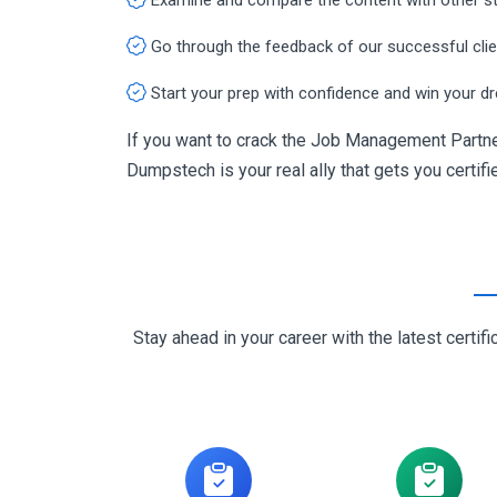
Go through the feedback of our successful cli
Start your prep with confidence and win your d
If you want to crack the Job Management Partne
Dumpstech is your real ally that gets you certifi
Stay ahead in your career with the latest cert