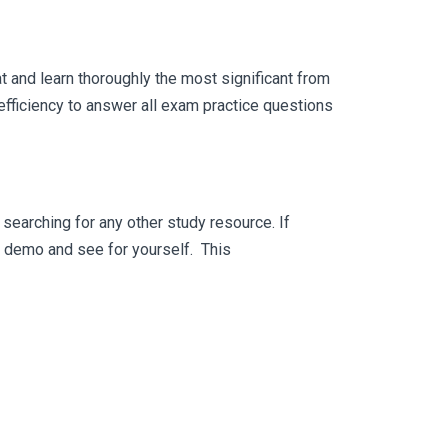
 and learn thoroughly the most significant from
fficiency to answer all exam practice questions
searching for any other study resource. If
ee demo and see for yourself. This