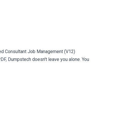
fied Consultant Job Management (V12)
PDF, Dumpstech doesn't leave you alone. You