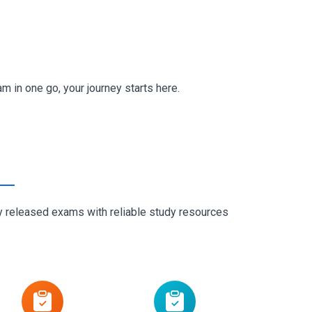
in one go, your journey starts here.
ly released exams with reliable study resources