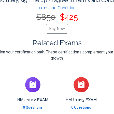
olutely, sign me up - I agree to Terms and Cond
Terms and Conditions
$850
$425
Related Exams
en your certification path. These certifications complement your
growth.
HMJ-1012 EXAM
HMJ-1013 EXAM
0 Questions
0 Questions