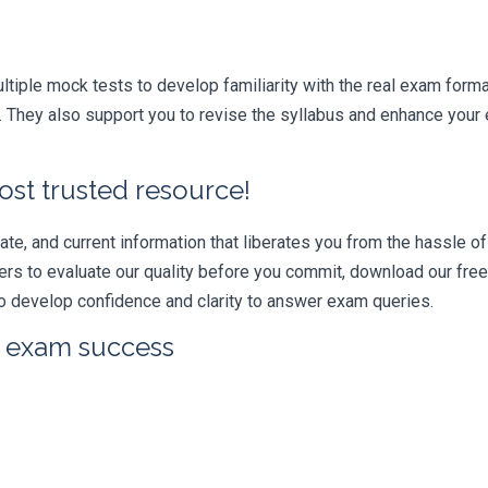
iple mock tests to develop familiarity with the real exam format
They also support you to revise the syllabus and enhance your e
ost trusted resource!
e, and current information that liberates you from the hassle of 
swers to evaluate our quality before you commit, download our fr
 develop confidence and clarity to answer exam queries.
r exam success