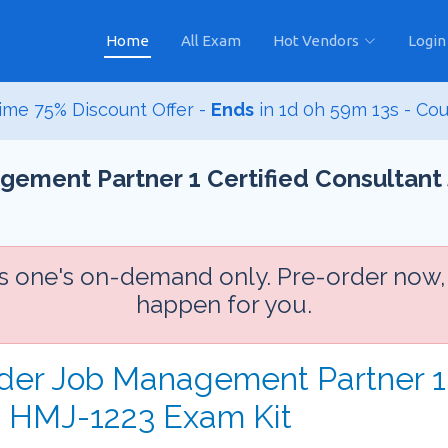
Home
All Exam
Hot Vendors
Login
ime 75% Discount Offer -
Ends
in
1d 0h 59m 11s
- Co
gement Partner 1 Certified Consultant
is one's on-demand only. Pre-order now,
happen for you.
rder Job Management Partner 1 
 HMJ-1223 Exam Kit