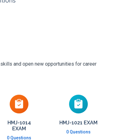
itions
 skills and open new opportunities for career
HMJ-1014
HMJ-1021 EXAM
EXAM
0 Questions
0 Questions