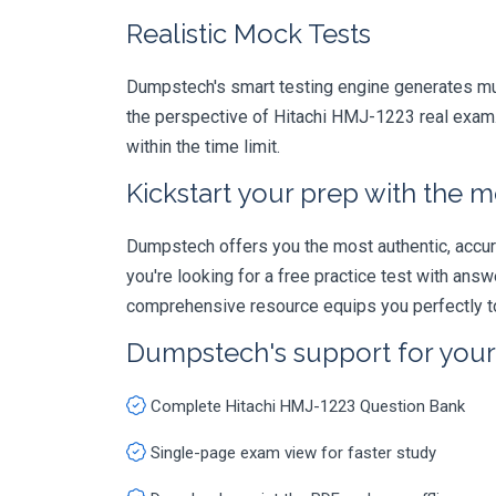
Realistic Mock Tests
Dumpstech's smart testing engine generates mult
the perspective of Hitachi HMJ-1223 real exam. 
within the time limit.
Kickstart your prep with the m
Dumpstech offers you the most authentic, accurat
you're looking for a free practice test with an
comprehensive resource equips you perfectly to
Dumpstech's support for you
Complete Hitachi HMJ-1223 Question Bank
Single-page exam view for faster study