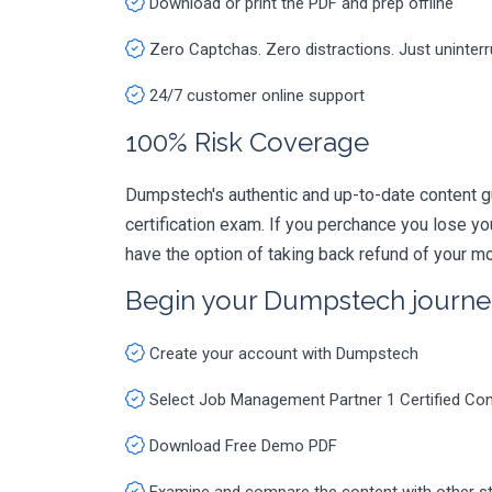
Download or print the PDF and prep offline
Zero Captchas. Zero distractions. Just uninter
24/7 customer online support
100% Risk Coverage
Dumpstech's authentic and up-to-date content 
certification exam. If you perchance you lose 
have the option of taking back refund of your mo
Begin your Dumpstech journe
Create your account with Dumpstech
Select Job Management Partner 1 Certified C
Download Free Demo PDF
Examine and compare the content with other s