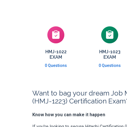
HMJ-1022
HMJ-1023
EXAM
EXAM
0 Questions
0 Questions
Want to bag your dream Job 
(HMJ-1223) Certification Exam
Know how you can make it happen
If you're looking to secure Hitachi Certification