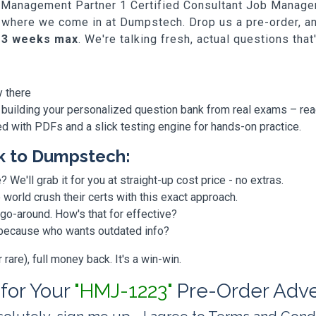
Job Management Partner 1 Certified Consultant Job Mana
at's where we come in at Dumpstech. Drop us a pre-order, 
-3 weeks max
. We're talking fresh, actual questions tha
y there
 building your personalized question bank from real exams – re
ded with PDFs and a slick testing engine for hands-on practice.
k to Dumpstech:
? We'll grab it for you at straight-up cost price - no extras.
orld crush their certs with this exact approach.
 go-around. How's that for effective?
, because who wants outdated info?
are), full money back. It's a win-win.
 for Your
"HMJ-1223"
Pre-Order Adv