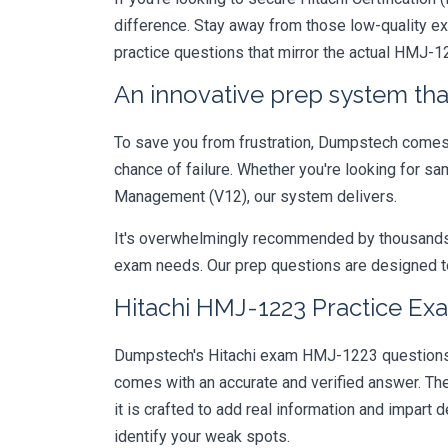
difference. Stay away from those low-quality e
practice questions that mirror the actual HMJ-1
An innovative prep system that
To save you from frustration, Dumpstech comes w
chance of failure. Whether you're looking for s
Management (V12), our system delivers.
It's overwhelmingly recommended by thousands of
exam needs. Our prep questions are designed to
Hitachi HMJ-1223 Practice Exa
Dumpstech's Hitachi exam HMJ-1223 questions ar
comes with an accurate and verified answer. T
it is crafted to add real information and impar
identify your weak spots.