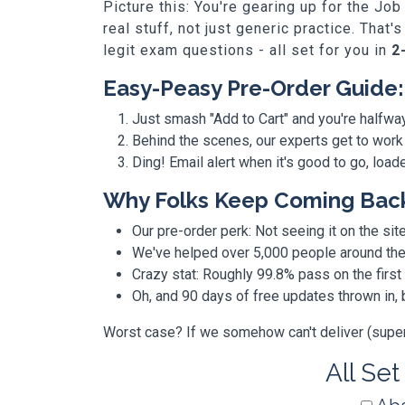
Picture this: You're gearing up for the 
real stuff, not just generic practice. Th
legit exam questions - all set for you in
2
Easy-Peasy Pre-Order Guide:
Just smash "Add to Cart" and you're halfwa
Behind the scenes, our experts get to work
Ding! Email alert when it's good to go, loa
Why Folks Keep Coming Bac
Our pre-order perk: Not seeing it on the site
We've helped over 5,000 people around the w
Crazy stat: Roughly 99.8% pass on the first
Oh, and 90 days of free updates thrown in
Worst case? If we somehow can't deliver (super r
All Set