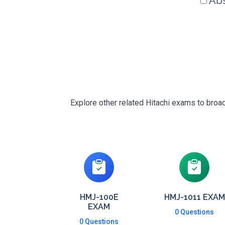
Abs
Explore other related Hitachi exams to broad
HMJ-100E
HMJ-1011 EXAM
EXAM
0 Questions
0 Questions