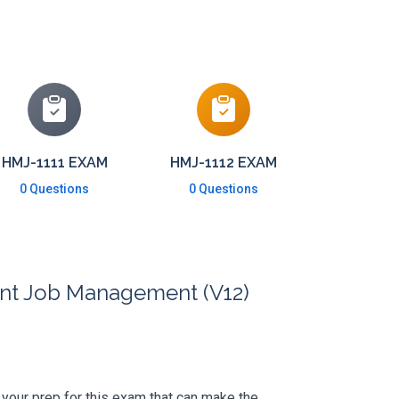
HMJ-1111 EXAM
HMJ-1112 EXAM
0 Questions
0 Questions
ant Job Management (V12)
's your prep for this exam that can make the