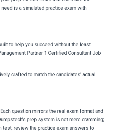
 need is a simulated practice exam with
uilt to help you succeed without the least
 Management Partner 1 Certified Consultant Job
vely crafted to match the candidates' actual
Each question mirrors the real exam format and
 Dumpstech's prep system is not mere cramming;
ch test, review the practice exam answers to