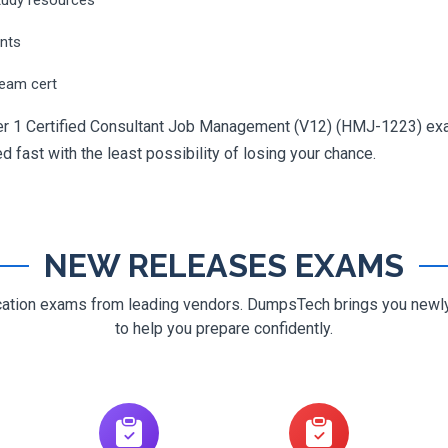
ents
ream cert
r 1 Certified Consultant Job Management (V12) (HMJ-1223) exam 
ed fast with the least possibility of losing your chance.
NEW RELEASES EXAMS
ification exams from leading vendors. DumpsTech brings you new
to help you prepare confidently.