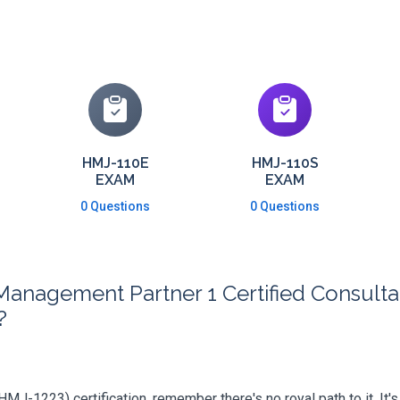
HMJ-110E
HMJ-110S
EXAM
EXAM
0 Questions
0 Questions
Management Partner 1 Certified Consult
?
 (HMJ-1223) certification, remember there's no royal path to it. It