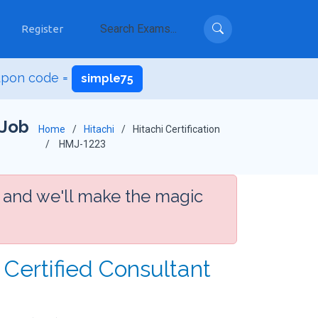
Register
upon code =
simple75
 Job
Home
Hitachi
Hitachi Certification
HMJ-1223
 and we'll make the magic
Certified Consultant