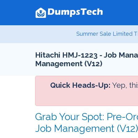
Summer Sale Limited T
Hitachi HMJ-1223 - Job Mana
Management (V12)
Quick Heads-Up:
Yep, th
Grab Your Spot: Pre-O
Job Management (V12)