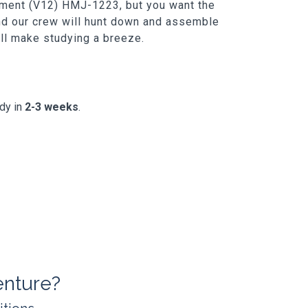
gement (V12) HMJ-1223, but you want the
and our crew will hunt down and assemble
t'll make studying a breeze.
ady in
2-3 weeks
.
enture?