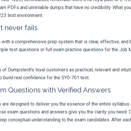
xam PDFs and unreliable dumps that have no credibility. What you
223 test environment.
 never fails
ith a comprehensive prep system that is clear, effective, and b
ample test questions or full exam practice questions for the Job
 Dumpstech's loyal customers as practical, relevant and intuiti
 build real confidence for the SY0-701 test.
m Questions with Verified Answers
e designed to deliver you the essence of the entire syllabus. 
hese exam questions and answers give you the clarity you need.
t deep conceptual understanding to the exam candidates. After ea