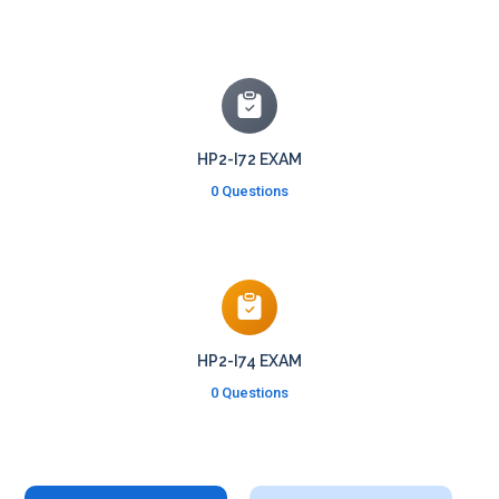
HP2-I72 EXAM
0 Questions
HP2-I74 EXAM
0 Questions