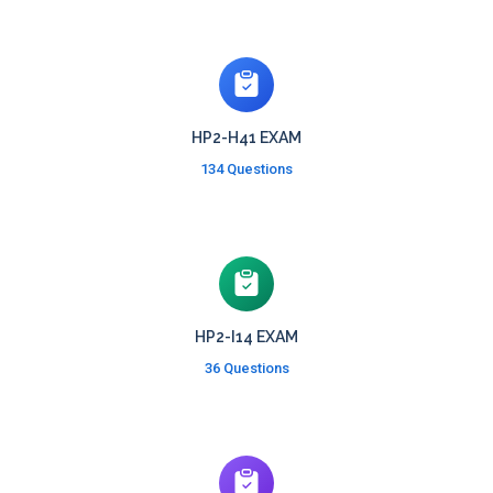
HP2-H41 EXAM
134 Questions
HP2-I14 EXAM
36 Questions