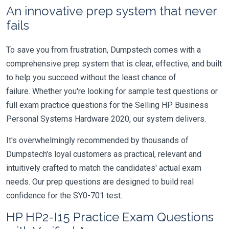
An innovative prep system that never
fails
To save you from frustration, Dumpstech comes with a
comprehensive prep system that is clear, effective, and built
to help you succeed without the least chance of
failure. Whether you're looking for sample test questions or
full exam practice questions for the Selling HP Business
Personal Systems Hardware 2020, our system delivers.
It's overwhelmingly recommended by thousands of
Dumpstech's loyal customers as practical, relevant and
intuitively crafted to match the candidates' actual exam
needs. Our prep questions are designed to build real
confidence for the SY0-701 test.
HP HP2-I15 Practice Exam Questions