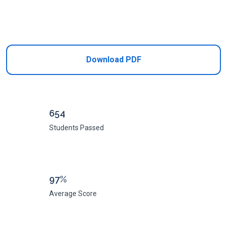
Add to Cart
Download PDF
654
Students Passed
97%
Average Score