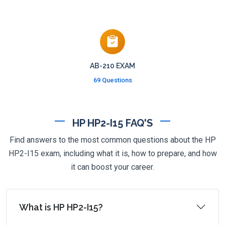
AB-210 EXAM
69 Questions
HP HP2-I15 FAQ'S
Find answers to the most common questions about the HP
HP2-I15 exam, including what it is, how to prepare, and how
it can boost your career.
What is HP HP2-I15?