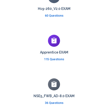
H19-260_V2.0 EXAM
60 Questions
Apprentice EXAM
115 Questions
NSE5_FWB_AD-8.0 EXAM
36 Questions