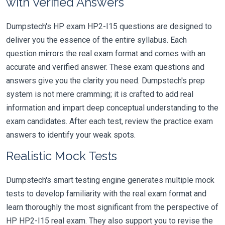
with Verified Answers
Dumpstech's HP exam HP2-I15 questions are designed to
deliver you the essence of the entire syllabus. Each
question mirrors the real exam format and comes with an
accurate and verified answer. These exam questions and
answers give you the clarity you need. Dumpstech's prep
system is not mere cramming; it is crafted to add real
information and impart deep conceptual understanding to the
exam candidates. After each test, review the practice exam
answers to identify your weak spots.
Realistic Mock Tests
Dumpstech's smart testing engine generates multiple mock
tests to develop familiarity with the real exam format and
learn thoroughly the most significant from the perspective of
HP HP2-I15 real exam. They also support you to revise the