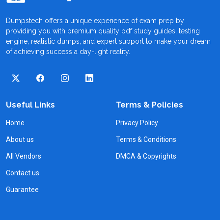
Dumpstech offers a unique experience of exam prep by
providing you with premium quality pdf study guides, testing
engine, realistic dumps, and expert support to make your dream
of achieving success a day-light reality.
Useful Links
Terms & Policies
Home
Privacy Policy
About us
Terms & Conditions
All Vendors
DMCA & Copyrights
Contact us
Guarantee