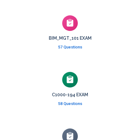
BIM_MGT_101 EXAM
57 Questions
C1000-194 EXAM
58 Questions