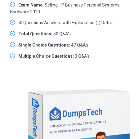
Exam Name:
Selling HP Business Personal Systems
Hardware 2020
50 Questions Answers with Explanation
Detail
Total Questions:
50 Q&A's
Single Choice Questions:
47 Q&A's
Multiple Choice Questions:
3 Q&A's