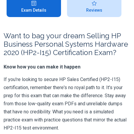
Exam Details
Reviews
Want to bag your dream Selling HP
Business Personal Systems Hardware
2020 (HP2-I15) Certification Exam?
Know how you can make it happen
If you're looking to secure HP Sales Certified (HP2-I15)
certification, remember there's no royal path to it. It's your
prep for this exam that can make the difference. Stay away
from those low-quality exam PDFs and unreliable dumps
that have no credibility. What you need is a simulated
practice exam with practice questions that mirror the actual
HP2-I15 test environment.