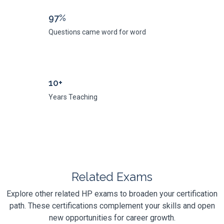
97%
Questions came word for word
10+
Years Teaching
Related Exams
Explore other related HP exams to broaden your certification
path. These certifications complement your skills and open
new opportunities for career growth.