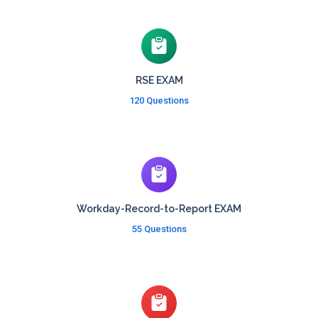
RSE EXAM
120 Questions
Workday-Record-to-Report EXAM
55 Questions