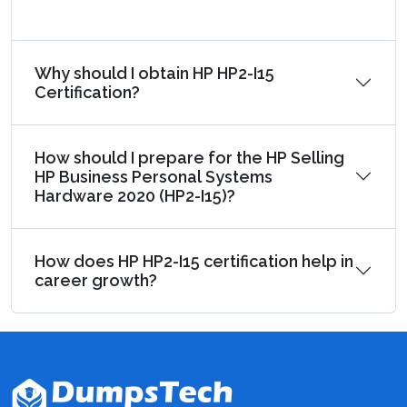
Why should I obtain HP HP2-I15
Certification?
How should I prepare for the HP Selling
HP Business Personal Systems
Hardware 2020 (HP2-I15)?
How does HP HP2-I15 certification help in
career growth?