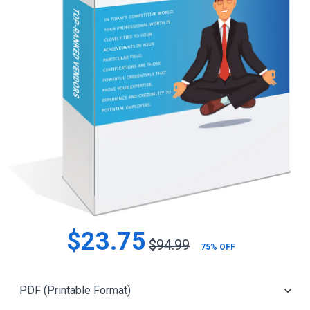
$23.75
$94.99
75% OFF