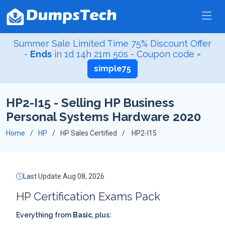
Summer Sale Limited Time 75% Discount Offer
-
Ends
in
1d 14h 21m 50s
- Coupon code =
simple75
HP2-I15 - Selling HP Business
Personal Systems Hardware 2020
Home
HP
HP Sales Certified
HP2-I15
Last Update Aug 08, 2026
HP Certification Exams Pack
Everything from
Basic
, plus: