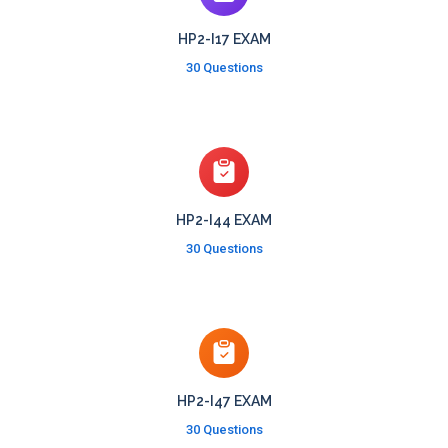
HP2-I17 EXAM
30 Questions
HP2-I44 EXAM
30 Questions
HP2-I47 EXAM
30 Questions