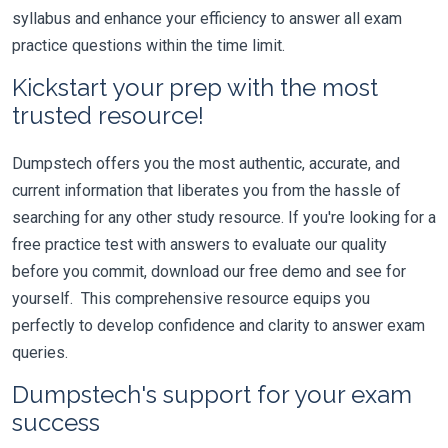
syllabus and enhance your efficiency to answer all exam
practice questions within the time limit.
Kickstart your prep with the most
trusted resource!
Dumpstech offers you the most authentic, accurate, and
current information that liberates you from the hassle of
searching for any other study resource. If you're looking for a
free practice test with answers to evaluate our quality
before you commit, download our free demo and see for
yourself. This comprehensive resource equips you
perfectly to develop confidence and clarity to answer exam
queries.
Dumpstech's support for your exam
success