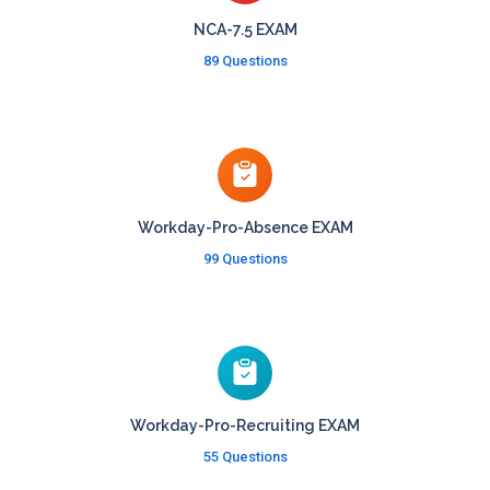
NCA-7.5 EXAM
89 Questions
Workday-Pro-Absence EXAM
99 Questions
Workday-Pro-Recruiting EXAM
55 Questions