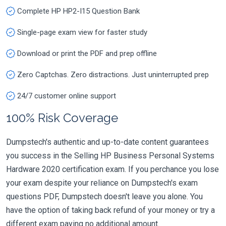
Complete HP HP2-I15 Question Bank
Single-page exam view for faster study
Download or print the PDF and prep offline
Zero Captchas. Zero distractions. Just uninterrupted prep
24/7 customer online support
100% Risk Coverage
Dumpstech's authentic and up-to-date content guarantees
you success in the Selling HP Business Personal Systems
Hardware 2020 certification exam. If you perchance you lose
your exam despite your reliance on Dumpstech's exam
questions PDF, Dumpstech doesn't leave you alone. You
have the option of taking back refund of your money or try a
different exam paying no additional amount.