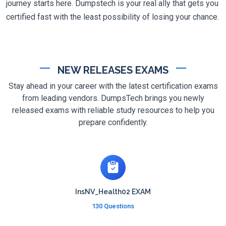
journey starts here. Dumpstech is your real ally that gets you
certified fast with the least possibility of losing your chance.
NEW RELEASES EXAMS
Stay ahead in your career with the latest certification exams
from leading vendors. DumpsTech brings you newly
released exams with reliable study resources to help you
prepare confidently.
InsNV_Health02 EXAM
130 Questions