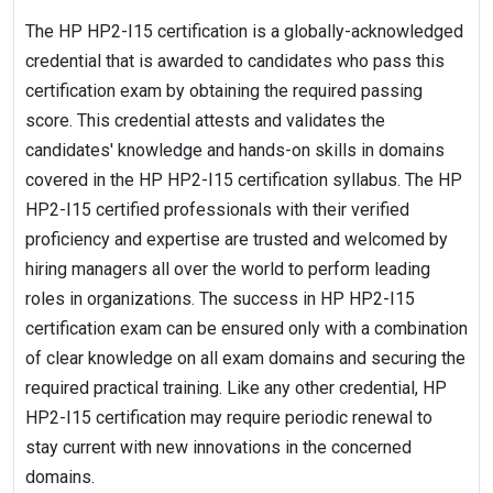
The HP HP2-I15 certification is a globally-acknowledged
credential that is awarded to candidates who pass this
certification exam by obtaining the required passing
score. This credential attests and validates the
candidates' knowledge and hands-on skills in domains
covered in the HP HP2-I15 certification syllabus. The HP
HP2-I15 certified professionals with their verified
proficiency and expertise are trusted and welcomed by
hiring managers all over the world to perform leading
roles in organizations. The success in HP HP2-I15
certification exam can be ensured only with a combination
of clear knowledge on all exam domains and securing the
required practical training. Like any other credential, HP
HP2-I15 certification may require periodic renewal to
stay current with new innovations in the concerned
domains.