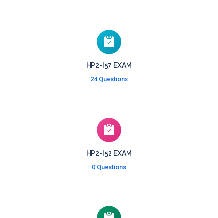
HP2-I57 EXAM
24 Questions
HP2-I52 EXAM
0 Questions