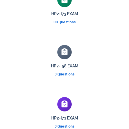
HP2-I73 EXAM
30 Questions
HP2-I58 EXAM
0 Questions
HP2-I71 EXAM
0 Questions