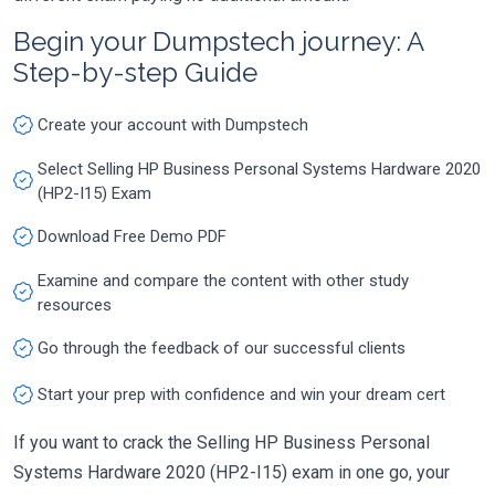
Begin your Dumpstech journey: A
Step-by-step Guide
Create your account with Dumpstech
Select Selling HP Business Personal Systems Hardware 2020
(HP2-I15) Exam
Download Free Demo PDF
Examine and compare the content with other study
resources
Go through the feedback of our successful clients
Start your prep with confidence and win your dream cert
If you want to crack the Selling HP Business Personal
Systems Hardware 2020 (HP2-I15) exam in one go, your