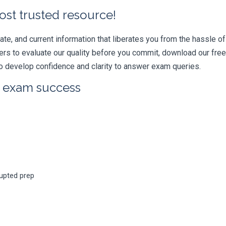
ost trusted resource!
e, and current information that liberates you from the hassle of 
swers to evaluate our quality before you commit, download our fr
 develop confidence and clarity to answer exam queries.
r exam success
rupted prep