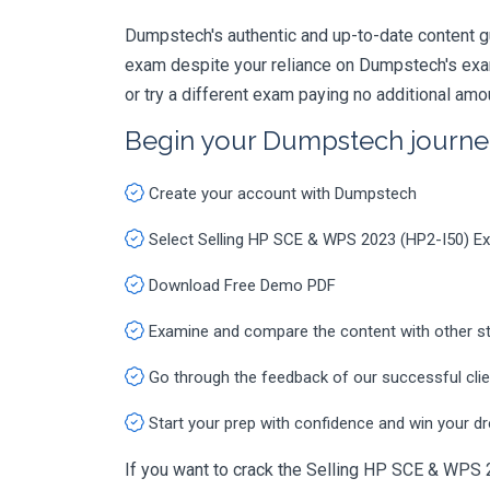
Dumpstech's authentic and up-to-date content g
exam despite your reliance on Dumpstech's exa
or try a different exam paying no additional amo
Begin your Dumpstech journe
Create your account with Dumpstech
Select Selling HP SCE & WPS 2023 (HP2-I50) E
Download Free Demo PDF
Examine and compare the content with other s
Go through the feedback of our successful cli
Start your prep with confidence and win your d
If you want to crack the Selling HP SCE & WPS 20