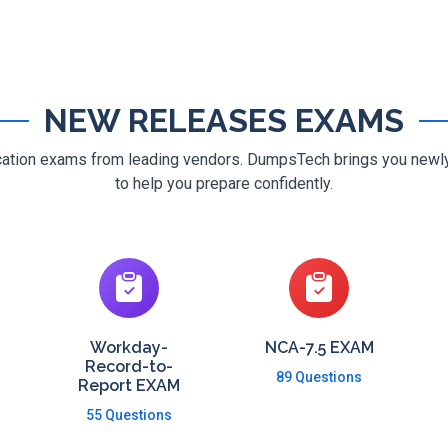
NEW RELEASES EXAMS
ification exams from leading vendors. DumpsTech brings you new
to help you prepare confidently.
Workday-
NCA-7.5 EXAM
Record-to-
89 Questions
Report EXAM
55 Questions