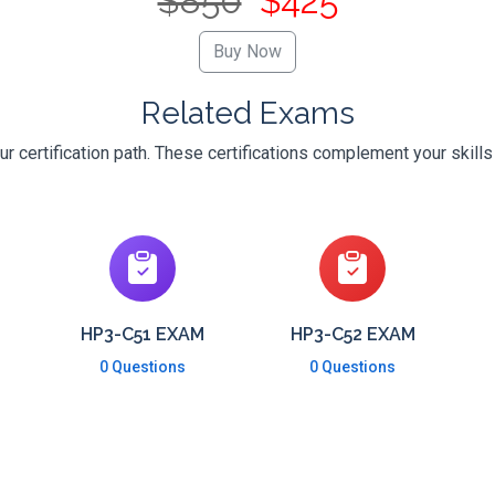
$850
$425
Related Exams
 certification path. These certifications complement your skill
HP3-C51 EXAM
HP3-C52 EXAM
0 Questions
0 Questions