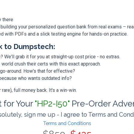
y there
 building your personalized question bank from real exams – re
ded with PDFs and a slick testing engine for hands-on practice.
k to Dumpstech:
? We'll grab it for you at straight-up cost price - no extras.
orld crush their certs with this exact approach.
 go-around. How's that for effective?
, because who wants outdated info?
are), full money back. It's a win-win.
t for Your
"HP2-I50"
Pre-Order Adve
olutely, sign me up - I agree to Terms and Cond
Terms and Conditions