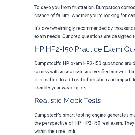
To save you from frustration, Dumpstech comes w
chance of failure. Whether you're looking for s
It's overwhelmingly recommended by thousands of
exam needs. Our prep questions are designed to
HP HP2-I50 Practice Exam Que
Dumpstech's HP exam HP2-I50 questions are desi
comes with an accurate and verified answer. T
it is crafted to add real information and impar
identify your weak spots.
Realistic Mock Tests
Dumpstech's smart testing engine generates mult
the perspective of HP HP2-I50 real exam. They a
within the time limit.