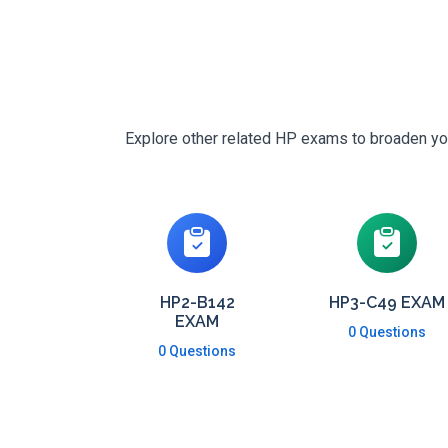
Explore other related HP exams to broaden your
HP2-B142
HP3-C49 EXAM
EXAM
0 Questions
0 Questions