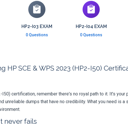
HP2-I03 EXAM
HP2-I04 EXAM
0 Questions
0 Questions
ng HP SCE & WPS 2023 (HP2-I50) Certific
-I50) certification, remember there's no royal path to it. It's you
 unreliable dumps that have no credibility. What you need is a 
nvironment.
 never fails