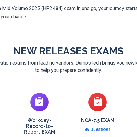
on Mid Volume 2025 (HP2-I84) exam in one go, your journey starts
g your chance.
NEW RELEASES EXAMS
ification exams from leading vendors. DumpsTech brings you new
to help you prepare confidently.
Workday-
NCA-7.5 EXAM
Record-to-
89 Questions
Report EXAM