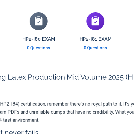
HP2-I80 EXAM
HP2-I81 EXAM
0 Questions
0 Questions
ng Latex Production Mid Volume 2025 (HP
HP2-I84) certification, remember there's no royal path to it. It's
xam PDFs and unreliable dumps that have no credibility. What you
4 test environment.
 never fails