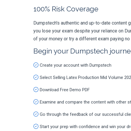
100% Risk Coverage
Dumpstech's authentic and up-to-date content g
you lose your exam despite your reliance on Du
of your money or try a different exam paying no
Begin your Dumpstech journe
Create your account with Dumpstech
Select Selling Latex Production Mid Volume 20
Download Free Demo PDF
Examine and compare the content with other s
Go through the feedback of our successful cli
Start your prep with confidence and win your d