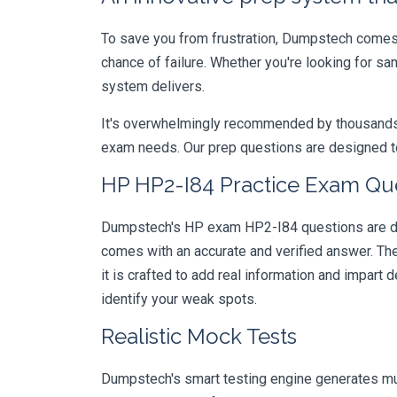
To save you from frustration, Dumpstech comes w
chance of failure. Whether you're looking for s
system delivers.
It's overwhelmingly recommended by thousands of
exam needs. Our prep questions are designed to
HP HP2-I84 Practice Exam Que
Dumpstech's HP exam HP2-I84 questions are desi
comes with an accurate and verified answer. T
it is crafted to add real information and impar
identify your weak spots.
Realistic Mock Tests
Dumpstech's smart testing engine generates mult