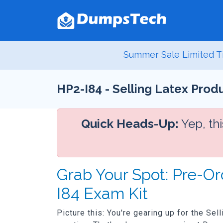
Summer Sale Limited T
HP2-I84 - Selling Latex Pro
Quick Heads-Up:
Yep, th
Grab Your Spot: Pre-O
I84 Exam Kit
Picture this: You're gearing up for the Se