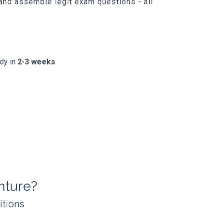
 and assemble legit exam questions - all
.
ady in
2-3 weeks
.
nture?
itions