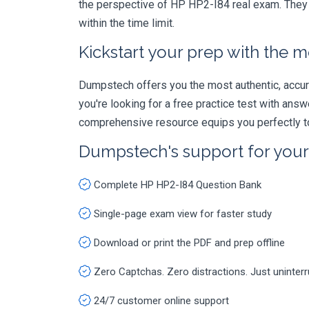
the perspective of HP HP2-I84 real exam. They a
within the time limit.
Kickstart your prep with the m
Dumpstech offers you the most authentic, accurat
you're looking for a free practice test with an
comprehensive resource equips you perfectly to
Dumpstech's support for you
Complete HP HP2-I84 Question Bank
Single-page exam view for faster study
Download or print the PDF and prep offline
Zero Captchas. Zero distractions. Just uninter
24/7 customer online support