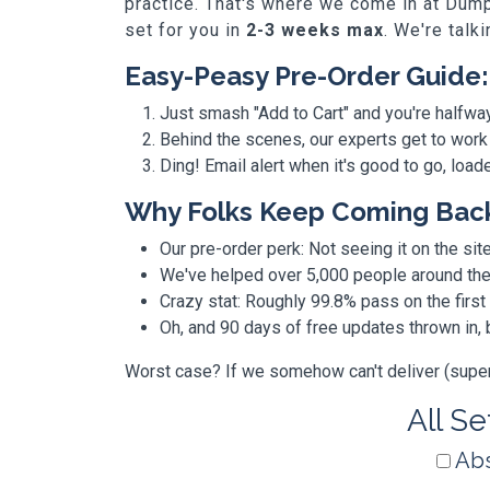
practice. That's where we come in at Dump
set for you in
2-3 weeks max
. We're talk
Easy-Peasy Pre-Order Guide:
Just smash "Add to Cart" and you're halfwa
Behind the scenes, our experts get to work
Ding! Email alert when it's good to go, loa
Why Folks Keep Coming Bac
Our pre-order perk: Not seeing it on the site
We've helped over 5,000 people around the w
Crazy stat: Roughly 99.8% pass on the first
Oh, and 90 days of free updates thrown in
Worst case? If we somehow can't deliver (super r
All Se
Abs