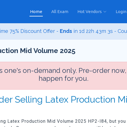
Home
All Exam
Hot Vendors
Login
ime 75% Discount Offer -
Ends
in
1d 22h 43m 1s
- Co
duction Mid Volume 2025
is one's on-demand only. Pre-order now,
happen for you.
rder Selling Latex Production 
lling Latex Production Mid Volume 2025 HP2-I84, but you w