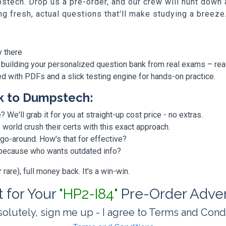
stech. Drop us a pre-order, and our crew will hunt down
ing fresh, actual questions that'll make studying a breeze
y there
 building your personalized question bank from real exams – re
ded with PDFs and a slick testing engine for hands-on practice.
k to Dumpstech:
? We'll grab it for you at straight-up cost price - no extras.
orld crush their certs with this exact approach.
 go-around. How's that for effective?
, because who wants outdated info?
are), full money back. It's a win-win.
t for Your
"HP2-I84"
Pre-Order Adve
olutely, sign me up - I agree to Terms and Cond