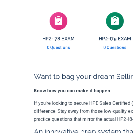
HP2-I78 EXAM
HP2-I79 EXAM
0 Questions
0 Questions
Want to bag your dream Selli
Know how you can make it happen
If you're looking to secure HPE Sales Certified (
difference. Stay away from those low-quality e
practice questions that mirror the actual HP2-I8
An innovative prep system that