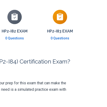
HP2-I82 EXAM
HP2-I83 EXAM
0 Questions
0 Questions
2-I84) Certification Exam?
 your prep for this exam that can make the
 need is a simulated practice exam with