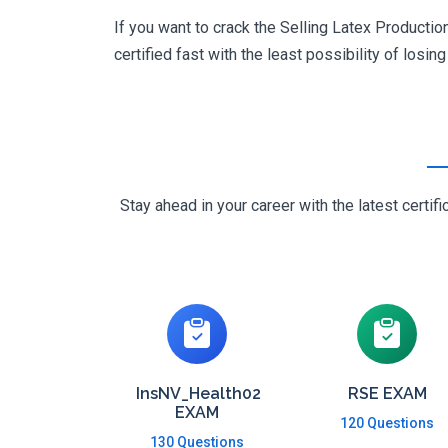
If you want to crack the Selling Latex Producti
certified fast with the least possibility of losin
Stay ahead in your career with the latest cert
InsNV_Health02
RSE EXAM
EXAM
120 Questions
130 Questions