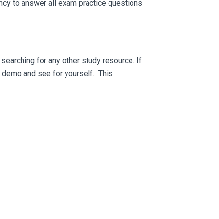
ncy to answer all exam practice questions
searching for any other study resource. If
ee demo and see for yourself. This