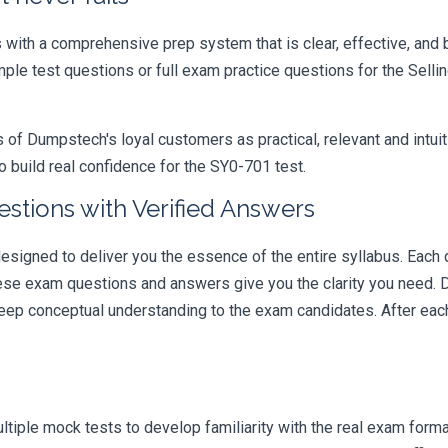
ith a comprehensive prep system that is clear, effective, and b
ample test questions or full exam practice questions for the Sel
 Dumpstech's loyal customers as practical, relevant and intuiti
 build real confidence for the SY0-701 test.
stions with Verified Answers
gned to deliver you the essence of the entire syllabus. Each q
hese exam questions and answers give you the clarity you need.
t deep conceptual understanding to the exam candidates. After ea
iple mock tests to develop familiarity with the real exam format