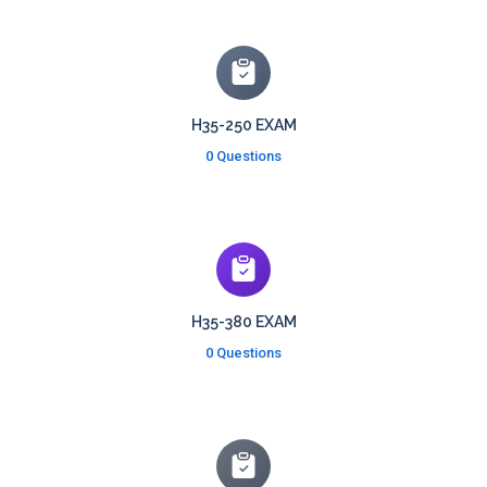
H35-250 EXAM
0 Questions
H35-380 EXAM
0 Questions