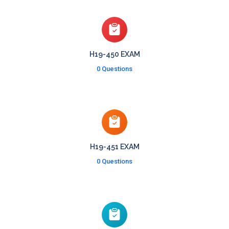
H19-450 EXAM
0 Questions
H19-451 EXAM
0 Questions