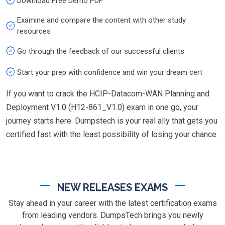
Download Free Demo PDF
Examine and compare the content with other study
resources
Go through the feedback of our successful clients
Start your prep with confidence and win your dream cert
If you want to crack the HCIP-Datacom-WAN Planning and
Deployment V1.0 (H12-861_V1.0) exam in one go, your
journey starts here. Dumpstech is your real ally that gets you
certified fast with the least possibility of losing your chance.
NEW RELEASES EXAMS
Stay ahead in your career with the latest certification exams
from leading vendors. DumpsTech brings you newly