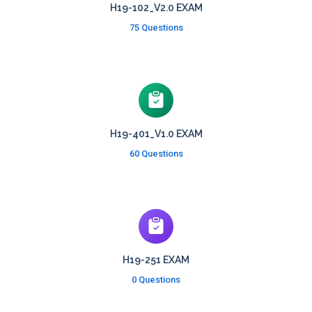
H19-102_V2.0 EXAM
75 Questions
H19-401_V1.0 EXAM
60 Questions
H19-251 EXAM
0 Questions