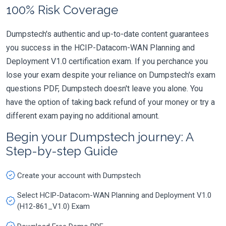
100% Risk Coverage
Dumpstech's authentic and up-to-date content guarantees
you success in the HCIP-Datacom-WAN Planning and
Deployment V1.0 certification exam. If you perchance you
lose your exam despite your reliance on Dumpstech's exam
questions PDF, Dumpstech doesn't leave you alone. You
have the option of taking back refund of your money or try a
different exam paying no additional amount.
Begin your Dumpstech journey: A
Step-by-step Guide
Create your account with Dumpstech
Select HCIP-Datacom-WAN Planning and Deployment V1.0
(H12-861_V1.0) Exam