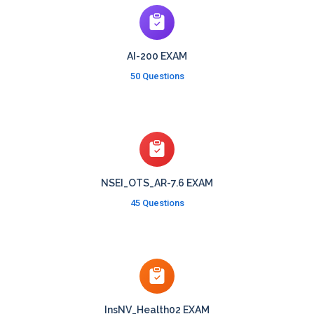
AI-200 EXAM
50 Questions
NSEI_OTS_AR-7.6 EXAM
45 Questions
InsNV_Health02 EXAM