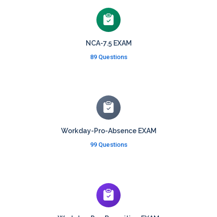
NCA-7.5 EXAM
89 Questions
Workday-Pro-Absence EXAM
99 Questions