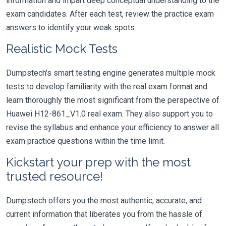
information and impart deep conceptual understanding to the
exam candidates. After each test, review the practice exam
answers to identify your weak spots.
Realistic Mock Tests
Dumpstech's smart testing engine generates multiple mock
tests to develop familiarity with the real exam format and
learn thoroughly the most significant from the perspective of
Huawei H12-861_V1.0 real exam. They also support you to
revise the syllabus and enhance your efficiency to answer all
exam practice questions within the time limit.
Kickstart your prep with the most
trusted resource!
Dumpstech offers you the most authentic, accurate, and
current information that liberates you from the hassle of