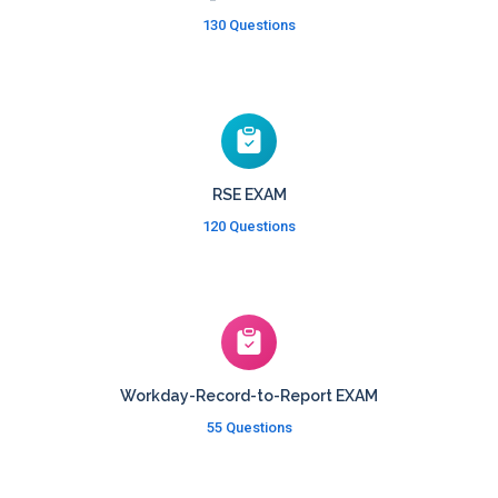
130 Questions
RSE EXAM
120 Questions
Workday-Record-to-Report EXAM
55 Questions