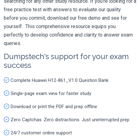
searching for any other study resource. If you're looking for a
free practice test with answers to evaluate our quality
before you commit, download our free demo and see for
yourself. This comprehensive resource equips you
perfectly to develop confidence and clarity to answer exam
queries.
Dumpstech's support for your exam
success
Complete Huawei H12-861_V1.0 Question Bank
Single-page exam view for faster study
Download or print the PDF and prep offline
Zero Captchas. Zero distractions. Just uninterrupted prep
24/7 customer online support