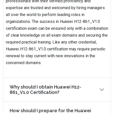
professionals with their verified proficiency and
expertise are trusted and welcomed by hiring managers
all over the world to perform leading roles in
organizations. The success in Huawei H12-861_V1.0
certification exam can be ensured only with a combination
of clear knowledge on all exam domains and securing the
required practical training. Like any other credential,
Huawei H12-861_V1.0 certification may require periodic
renewal to stay current with new innovations in the
concerned domains.
Why should I obtain Huawei H12-
861_V1.0 Certification?
How should I prepare for the Huawei