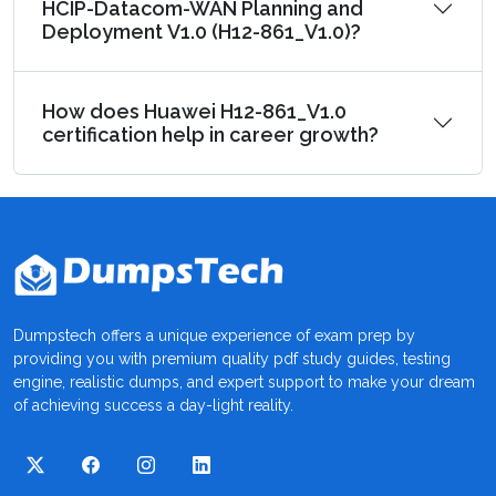
HCIP-Datacom-WAN Planning and
Deployment V1.0 (H12-861_V1.0)?
How does Huawei H12-861_V1.0
certification help in career growth?
Dumpstech offers a unique experience of exam prep by
providing you with premium quality pdf study guides, testing
engine, realistic dumps, and expert support to make your dream
of achieving success a day-light reality.