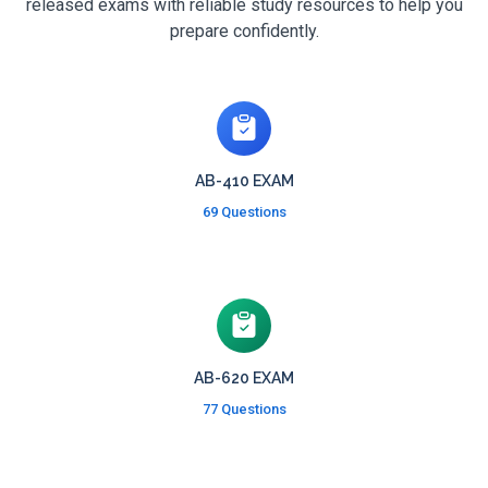
released exams with reliable study resources to help you
prepare confidently.
AB-410 EXAM
69 Questions
AB-620 EXAM
77 Questions