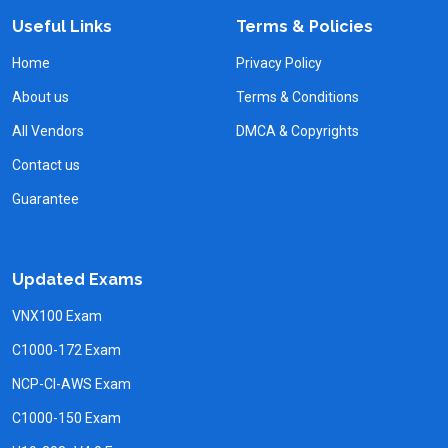
Useful Links
Terms & Policies
Home
Privacy Policy
About us
Terms & Conditions
All Vendors
DMCA & Copyrights
Contact us
Guarantee
Updated Exams
VNX100 Exam
C1000-172 Exam
NCP-CI-AWS Exam
C1000-150 Exam