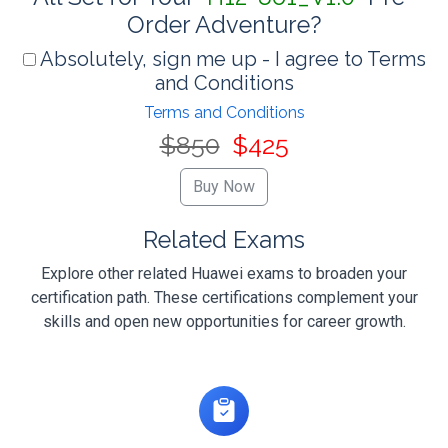
Order Adventure?
Absolutely, sign me up - I agree to Terms
and Conditions
Terms and Conditions
$850
$425
Related Exams
Explore other related Huawei exams to broaden your
certification path. These certifications complement your
skills and open new opportunities for career growth.