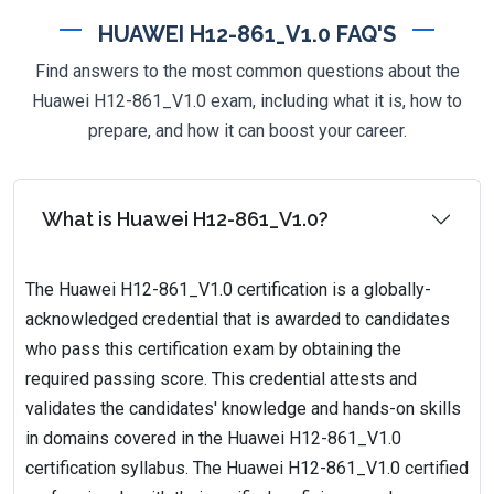
HUAWEI H12-861_V1.0 FAQ'S
Find answers to the most common questions about the
Huawei H12-861_V1.0 exam, including what it is, how to
prepare, and how it can boost your career.
What is Huawei H12-861_V1.0?
The Huawei H12-861_V1.0 certification is a globally-
acknowledged credential that is awarded to candidates
who pass this certification exam by obtaining the
required passing score. This credential attests and
validates the candidates' knowledge and hands-on skills
in domains covered in the Huawei H12-861_V1.0
certification syllabus. The Huawei H12-861_V1.0 certified