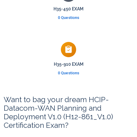
H35-450 EXAM
0 Questions
H35-910 EXAM
0 Questions
Want to bag your dream HCIP-
Datacom-WAN Planning and
Deployment V1.0 (H12-861_V1.0)
Certification Exam?