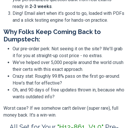
ready in
2-3 weeks
.
Ding! Email alert when it's good to go, loaded with PDFs
and a slick testing engine for hands-on practice.
Why Folks Keep Coming Back to
Dumpstech:
Our pre-order perk: Not seeing it on the site? We'll grab
it for you at straight-up cost price - no extras.
We've helped over 5,000 people around the world crush
their certs with this exact approach.
Crazy stat: Roughly 99.8% pass on the first go-around.
How's that for effective?
Oh, and 90 days of free updates thrown in, because who
wants outdated info?
Worst case? If we somehow can't deliver (super rare), full
money back. It's a win-win.
All Set for Your
"H12-861_V1.0"
Pre-