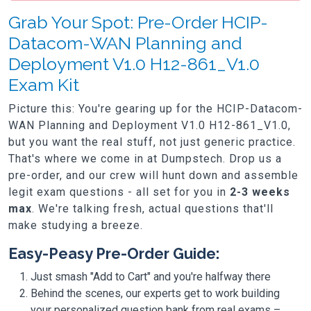
Grab Your Spot: Pre-Order HCIP-
Datacom-WAN Planning and
Deployment V1.0 H12-861_V1.0
Exam Kit
Picture this: You're gearing up for the HCIP-Datacom-
WAN Planning and Deployment V1.0 H12-861_V1.0,
but you want the real stuff, not just generic practice.
That's where we come in at Dumpstech. Drop us a
pre-order, and our crew will hunt down and assemble
legit exam questions - all set for you in
2-3 weeks
max
. We're talking fresh, actual questions that'll
make studying a breeze.
Easy-Peasy Pre-Order Guide:
Just smash "Add to Cart" and you're halfway there
Behind the scenes, our experts get to work building
your personalized question bank from real exams –