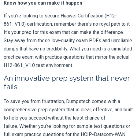
Know how you can make it happen
If you're looking to secure Huawei Certification (H12-
861_V1.0) certification, remember there's no royal path to it.
It's your prep for this exam that can make the difference.
Stay away from those low-quality exam PDFs and unreliable
dumps that have no credibility. What you need is a simulated
practice exam with practice questions that mirror the actual
H12-861_V1.0 test environment.
An innovative prep system that never
fails
To save you from frustration, Dumpstech comes with a
comprehensive prep system that is clear, effective, and built
to help you succeed without the least chance of
failure. Whether you're looking for sample test questions or
full exam practice questions for the HCIP-Datacom-WAN