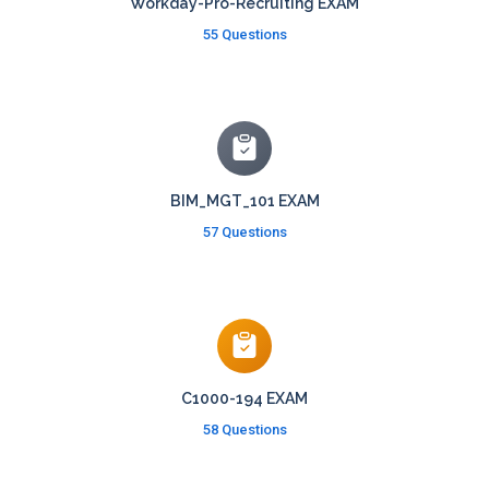
Workday-Pro-Recruiting EXAM
55 Questions
BIM_MGT_101 EXAM
57 Questions
C1000-194 EXAM
58 Questions