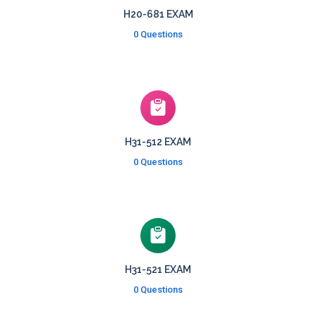
H20-681 EXAM
0 Questions
H31-512 EXAM
0 Questions
H31-521 EXAM
0 Questions