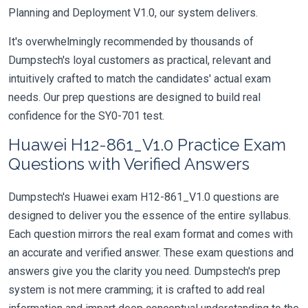
Planning and Deployment V1.0, our system delivers.
It's overwhelmingly recommended by thousands of
Dumpstech's loyal customers as practical, relevant and
intuitively crafted to match the candidates' actual exam
needs. Our prep questions are designed to build real
confidence for the SY0-701 test.
Huawei H12-861_V1.0 Practice Exam
Questions with Verified Answers
Dumpstech's Huawei exam H12-861_V1.0 questions are
designed to deliver you the essence of the entire syllabus.
Each question mirrors the real exam format and comes with
an accurate and verified answer. These exam questions and
answers give you the clarity you need. Dumpstech's prep
system is not mere cramming; it is crafted to add real