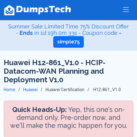
Summer Sale Limited Time 75% Discount Offer
-
Ends
in
1d 19h 0m 32s
- Coupon code =
simple75
Huawei H12-861_V1.0 - HCIP-
Datacom-WAN Planning and
Deployment V1.0
Home
Huawei
Huawei Certification
H12-861_V1.0
Quick Heads-Up:
Yep, this one's on-
demand only. Pre-order now, and
we'll make the magic happen for you.