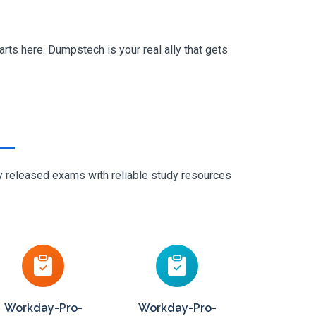
rts here. Dumpstech is your real ally that gets
ly released exams with reliable study resources
Workday-Pro-
Workday-Pro-