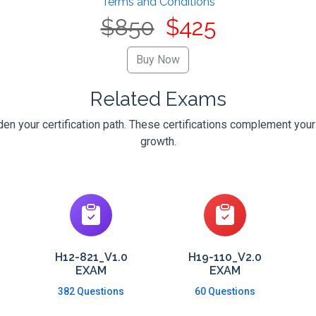
Terms and Conditions
$850
$425
Related Exams
n your certification path. These certifications complement your
growth.
H12-821_V1.0
H19-110_V2.0
EXAM
EXAM
382 Questions
60 Questions