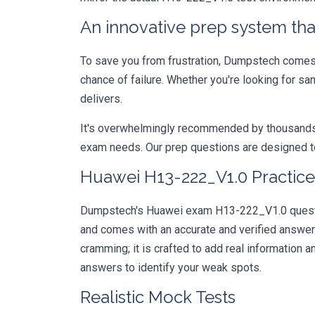
An innovative prep system that
To save you from frustration, Dumpstech comes w
chance of failure. Whether you're looking for s
delivers.
It's overwhelmingly recommended by thousands of
exam needs. Our prep questions are designed to
Huawei H13-222_V1.0 Practice
Dumpstech's Huawei exam H13-222_V1.0 question
and comes with an accurate and verified answe
cramming; it is crafted to add real information
answers to identify your weak spots.
Realistic Mock Tests