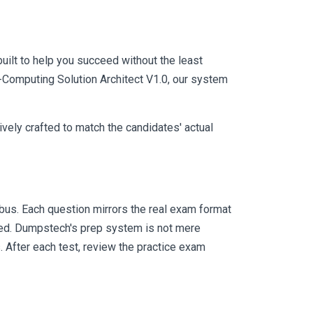
uilt to help you succeed without the least
P-Computing Solution Architect V1.0, our system
vely crafted to match the candidates' actual
us. Each question mirrors the real exam format
eed. Dumpstech's prep system is not mere
. After each test, review the practice exam