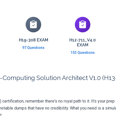
H19-308 EXAM
H12-711_V4.0
EXAM
97 Questions
153 Questions
Computing Solution Architect V1.0 (H13-
ertification, remember there's no royal path to it. It's your prep
iable dumps that have no credibility. What you need is a simula
t.