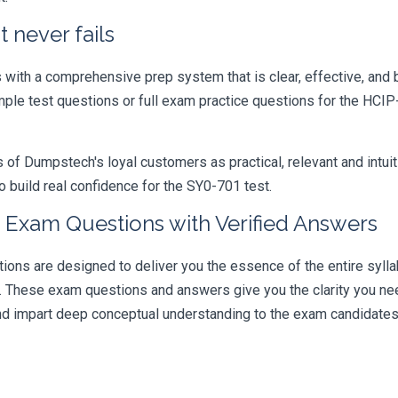
 never fails
ith a comprehensive prep system that is clear, effective, and b
ample test questions or full exam practice questions for the HCI
 Dumpstech's loyal customers as practical, relevant and intuiti
 build real confidence for the SY0-701 test.
 Exam Questions with Verified Answers
s are designed to deliver you the essence of the entire syllab
r. These exam questions and answers give you the clarity you n
 and impart deep conceptual understanding to the exam candidates