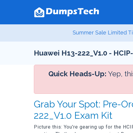
Summer Sale Limited Ti
Huawei H13-222_V1.0 - HCIP-
Quick Heads-Up:
Yep, th
Grab Your Spot: Pre-Or
222_V1.0 Exam Kit
Picture this: You're gearing up for the HC