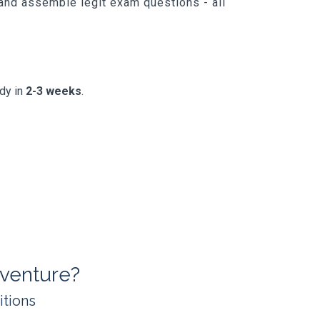
 and assemble legit exam questions - all
.
ady in
2-3 weeks
.
venture?
itions