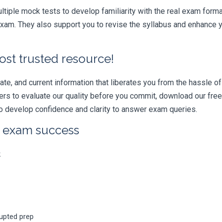
iple mock tests to develop familiarity with the real exam format
am. They also support you to revise the syllabus and enhance yo
ost trusted resource!
e, and current information that liberates you from the hassle of 
swers to evaluate our quality before you commit, download our fr
 develop confidence and clarity to answer exam queries.
r exam success
k
rupted prep