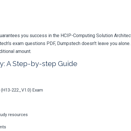
uarantees you success in the HCIP-Computing Solution Architect 
ech's exam questions PDF, Dumpstech doesn't leave you alone. Y
ditional amount.
y: A Step-by-step Guide
0 (H13-222_V1.0) Exam
tudy resources
ents