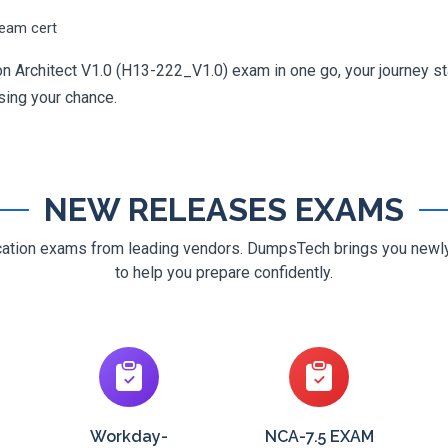
ream cert
n Architect V1.0 (H13-222_V1.0) exam in one go, your journey sta
osing your chance.
NEW RELEASES EXAMS
ification exams from leading vendors. DumpsTech brings you new
to help you prepare confidently.
Workday-
NCA-7.5 EXAM