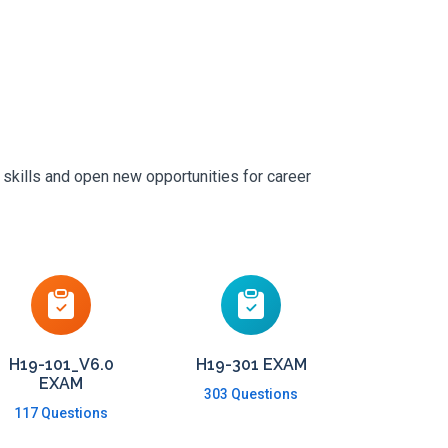
 skills and open new opportunities for career
H19-101_V6.0
H19-301 EXAM
EXAM
303 Questions
117 Questions