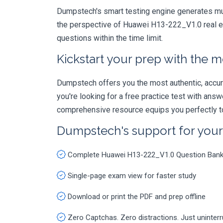
Dumpstech's smart testing engine generates mult
the perspective of Huawei H13-222_V1.0 real ex
questions within the time limit.
Kickstart your prep with the m
Dumpstech offers you the most authentic, accurat
you're looking for a free practice test with an
comprehensive resource equips you perfectly to
Dumpstech's support for you
Complete Huawei H13-222_V1.0 Question Ban
Single-page exam view for faster study
Download or print the PDF and prep offline
Zero Captchas. Zero distractions. Just uninter