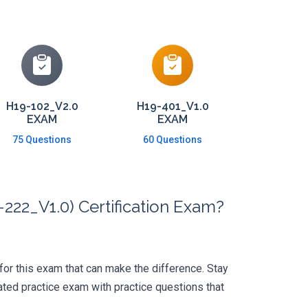
H19-102_V2.0
H19-401_V1.0
EXAM
EXAM
75 Questions
60 Questions
222_V1.0) Certification Exam?
 for this exam that can make the difference. Stay
ted practice exam with practice questions that