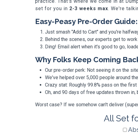
practice. That's where we come in at Dump
set for you in
2-3 weeks max
. We're talk
Easy-Peasy Pre-Order Guide:
Just smash "Add to Cart" and you're halfwa
Behind the scenes, our experts get to work
Ding! Email alert when it's good to go, loa
Why Folks Keep Coming Bac
Our pre-order perk: Not seeing it on the site
We've helped over 5,000 people around the w
Crazy stat: Roughly 99.8% pass on the first
Oh, and 90 days of free updates thrown in
Worst case? If we somehow can't deliver (super r
All Set f
Abs