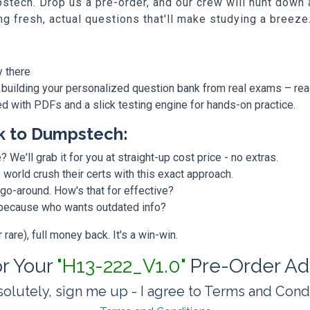
stech. Drop us a pre-order, and our crew will hunt down
ing fresh, actual questions that'll make studying a breeze
y there
 building your personalized question bank from real exams – re
ded with PDFs and a slick testing engine for hands-on practice.
k to Dumpstech:
? We'll grab it for you at straight-up cost price - no extras.
orld crush their certs with this exact approach.
 go-around. How's that for effective?
, because who wants outdated info?
are), full money back. It's a win-win.
or Your
"H13-222_V1.0"
Pre-Order Ad
olutely, sign me up - I agree to Terms and Cond