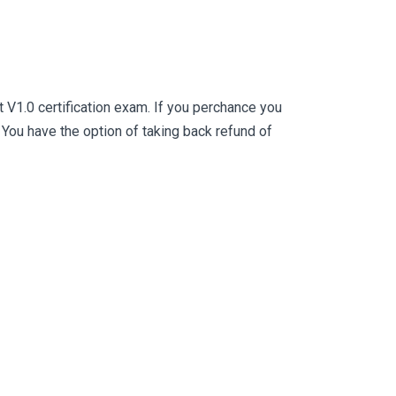
V1.0 certification exam. If you perchance you
ou have the option of taking back refund of