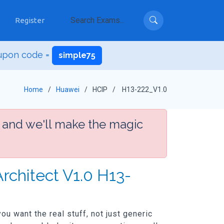
Register
upon code =
simple75
Home
Huawei
HCIP
H13-222_V1.0
 and we'll make the magic
rchitect V1.0 H13-
u want the real stuff, not just generic