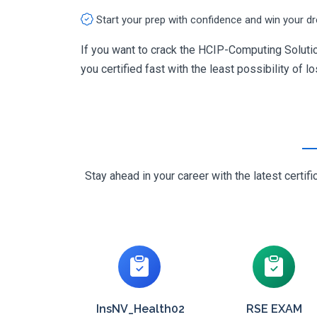
Start your prep with confidence and win your d
If you want to crack the HCIP-Computing Solutio
you certified fast with the least possibility of l
Stay ahead in your career with the latest cert
InsNV_Health02
RSE EXAM