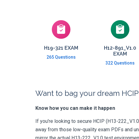
H19-321 EXAM
H12-891_V1.0
EXAM
265 Questions
322 Questions
Want to bag your dream HCIP-
Know how you can make it happen
If you're looking to secure HCIP (H13-222_V1.0) c
away from those low-quality exam PDFs and unrel
mirror the actual H13-222_V1.0 test environmen