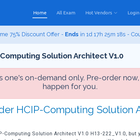
Home
All Exam
Hot Vendors
Login
me 75% Discount Offer -
Ends
in
1d 17h 25m 16s
- Co
Computing Solution Architect V1.0
is one's on-demand only. Pre-order now,
happen for you.
der HCIP-Computing Solution A
IP-Computing Solution Architect V1.0 H13-222_V1.0, but yo