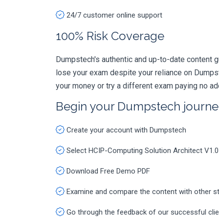
24/7 customer online support
100% Risk Coverage
Dumpstech's authentic and up-to-date content g
lose your exam despite your reliance on Dumpst
your money or try a different exam paying no ad
Begin your Dumpstech journe
Create your account with Dumpstech
Select HCIP-Computing Solution Architect V1.
Download Free Demo PDF
Examine and compare the content with other s
Go through the feedback of our successful cli