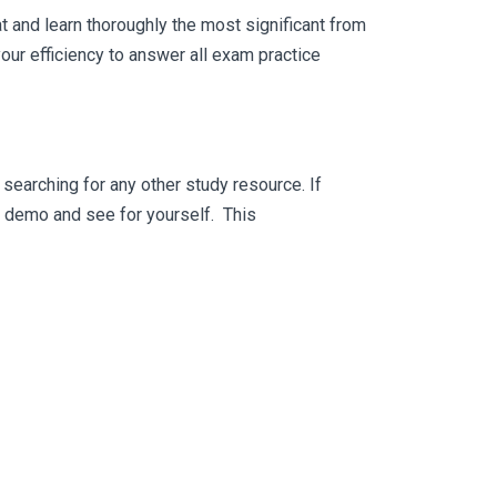
 and learn thoroughly the most significant from
ur efficiency to answer all exam practice
searching for any other study resource. If
ee demo and see for yourself. This