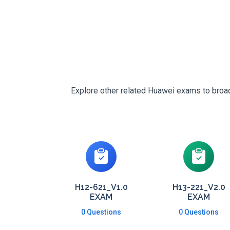
Explore other related Huawei exams to broade
H12-621_V1.0
H13-221_V2.0
EXAM
EXAM
0 Questions
0 Questions