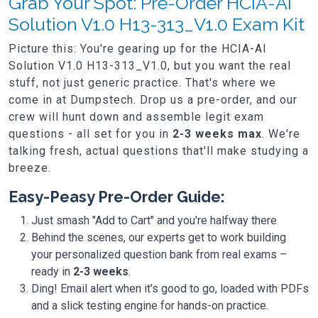
Grab Your Spot: Pre-Order HCIA-AI
Solution V1.0 H13-313_V1.0 Exam Kit
Picture this: You're gearing up for the HCIA-AI
Solution V1.0 H13-313_V1.0, but you want the real
stuff, not just generic practice. That's where we
come in at Dumpstech. Drop us a pre-order, and our
crew will hunt down and assemble legit exam
questions - all set for you in
2-3 weeks max
. We're
talking fresh, actual questions that'll make studying a
breeze.
Easy-Peasy Pre-Order Guide:
Just smash "Add to Cart" and you're halfway there
Behind the scenes, our experts get to work building
your personalized question bank from real exams –
ready in
2-3 weeks
.
Ding! Email alert when it's good to go, loaded with PDFs
and a slick testing engine for hands-on practice.