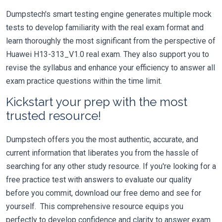
Dumpstech's smart testing engine generates multiple mock
tests to develop familiarity with the real exam format and
learn thoroughly the most significant from the perspective of
Huawei H13-313_V1.0 real exam. They also support you to
revise the syllabus and enhance your efficiency to answer all
exam practice questions within the time limit.
Kickstart your prep with the most
trusted resource!
Dumpstech offers you the most authentic, accurate, and
current information that liberates you from the hassle of
searching for any other study resource. If you're looking for a
free practice test with answers to evaluate our quality
before you commit, download our free demo and see for
yourself. This comprehensive resource equips you
perfectly to develop confidence and clarity to answer exam