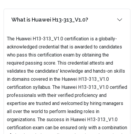
What is Huawei H13-313_V1.0?
The Huawei H13-313_V1.0 certification is a globally-
acknowledged credential that is awarded to candidates
who pass this certification exam by obtaining the
required passing score. This credential attests and
validates the candidates' knowledge and hands-on skills
in domains covered in the Huawei H13-313_V1.0
certification syllabus. The Huawei H13-313_V1.0 certified
professionals with their verified proficiency and
expertise are trusted and welcomed by hiring managers
all over the world to perform leading roles in
organizations. The success in Huawei H13-313_V1.0
certification exam can be ensured only with a combination