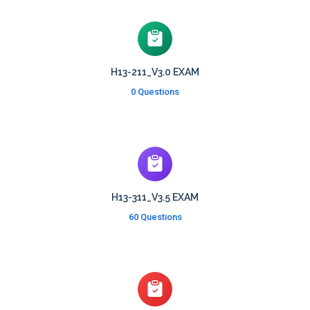
H13-211_V3.0 EXAM
0 Questions
H13-311_V3.5 EXAM
60 Questions