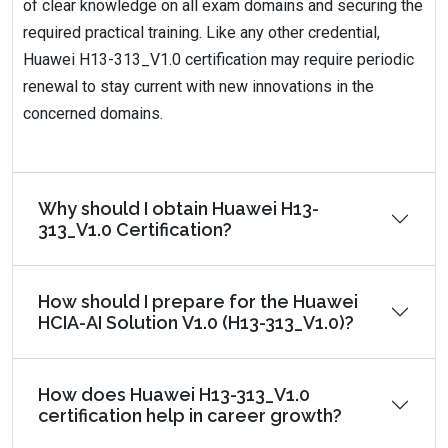
of clear knowledge on all exam domains and securing the
required practical training. Like any other credential,
Huawei H13-313_V1.0 certification may require periodic
renewal to stay current with new innovations in the
concerned domains.
Why should I obtain Huawei H13-
313_V1.0 Certification?
How should I prepare for the Huawei
HCIA-AI Solution V1.0 (H13-313_V1.0)?
How does Huawei H13-313_V1.0
certification help in career growth?