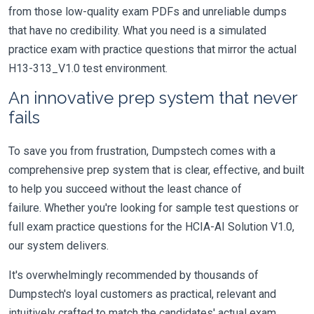
from those low-quality exam PDFs and unreliable dumps
that have no credibility. What you need is a simulated
practice exam with practice questions that mirror the actual
H13-313_V1.0 test environment.
An innovative prep system that never
fails
To save you from frustration, Dumpstech comes with a
comprehensive prep system that is clear, effective, and built
to help you succeed without the least chance of
failure. Whether you're looking for sample test questions or
full exam practice questions for the HCIA-AI Solution V1.0,
our system delivers.
It's overwhelmingly recommended by thousands of
Dumpstech's loyal customers as practical, relevant and
intuitively crafted to match the candidates' actual exam