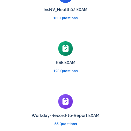
InsNV_Health02 EXAM
130 Questions
RSE EXAM
120 Questions
Workday-Record-to-Report EXAM
55 Questions