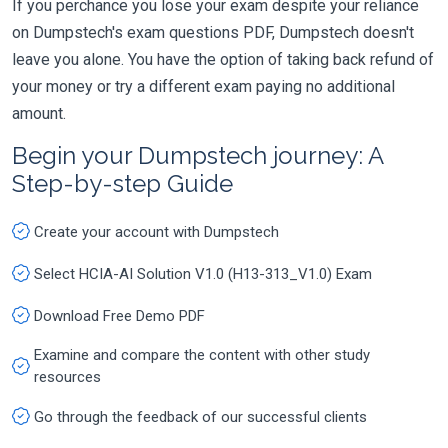
If you perchance you lose your exam despite your reliance
on Dumpstech's exam questions PDF, Dumpstech doesn't
leave you alone. You have the option of taking back refund of
your money or try a different exam paying no additional
amount.
Begin your Dumpstech journey: A
Step-by-step Guide
Create your account with Dumpstech
Select HCIA-AI Solution V1.0 (H13-313_V1.0) Exam
Download Free Demo PDF
Examine and compare the content with other study
resources
Go through the feedback of our successful clients