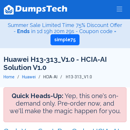
Summer Sale Limited Time 75% Discount Offer
-
Ends
in
1d 19h 20m 29s
- Coupon code =
simple75
Huawei H13-313_V1.0 - HCIA-AI
Solution V1.0
Home
Huawei
HCIA-AI
H13-313_V1.0
Quick Heads-Up:
Yep, this one's on-
demand only. Pre-order now, and
we'll make the magic happen for you.