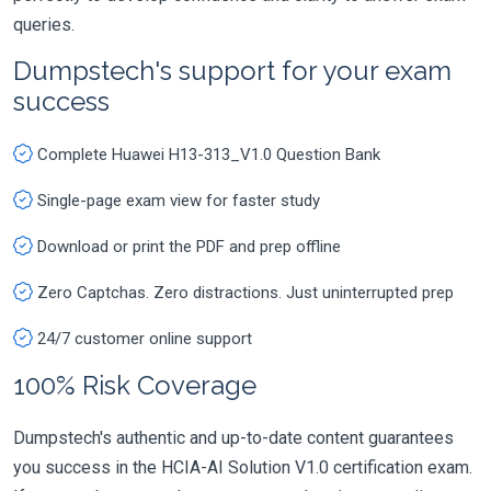
queries.
Dumpstech's support for your exam
success
Complete Huawei H13-313_V1.0 Question Bank
Single-page exam view for faster study
Download or print the PDF and prep offline
Zero Captchas. Zero distractions. Just uninterrupted prep
24/7 customer online support
100% Risk Coverage
Dumpstech's authentic and up-to-date content guarantees
you success in the HCIA-AI Solution V1.0 certification exam.