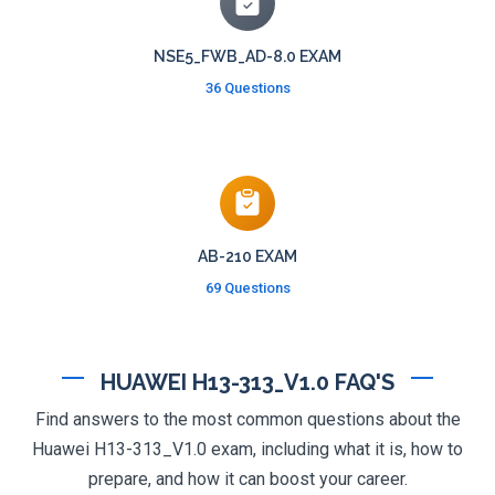
NSE5_FWB_AD-8.0 EXAM
36 Questions
AB-210 EXAM
69 Questions
HUAWEI H13-313_V1.0 FAQ'S
Find answers to the most common questions about the
Huawei H13-313_V1.0 exam, including what it is, how to
prepare, and how it can boost your career.