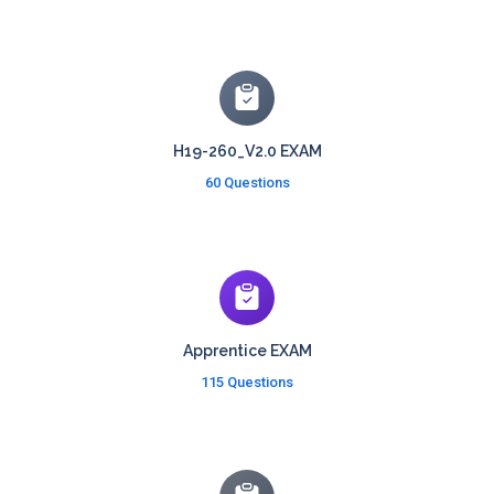
H19-260_V2.0 EXAM
60 Questions
Apprentice EXAM
115 Questions