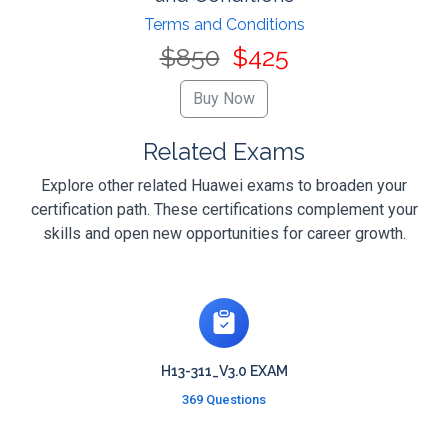
Terms and Conditions
$850
$425
Related Exams
Explore other related Huawei exams to broaden your
certification path. These certifications complement your
skills and open new opportunities for career growth.
H13-311_V3.0 EXAM
369 Questions