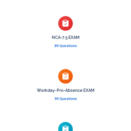
NCA-7.5 EXAM
89 Questions
Workday-Pro-Absence EXAM
99 Questions