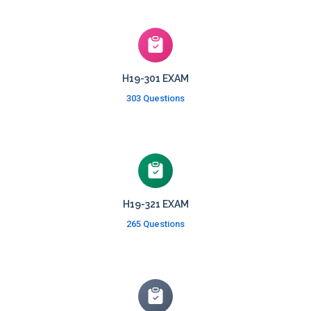
H19-301 EXAM
303 Questions
H19-321 EXAM
265 Questions