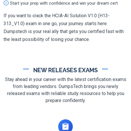
Start your prep with confidence and win your dream cert
If you want to crack the HCIA-AI Solution V1.0 (H13-
313_V1.0) exam in one go, your journey starts here.
Dumpstech is your real ally that gets you certified fast with
the least possibility of losing your chance.
NEW RELEASES EXAMS
Stay ahead in your career with the latest certification exams
from leading vendors. DumpsTech brings you newly
released exams with reliable study resources to help you
prepare confidently.