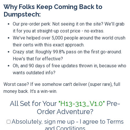
Why Folks Keep Coming Back to
Dumpstech:
Our pre-order perk: Not seeing it on the site? We'll grab
it for you at straight-up cost price - no extras.
We've helped over 5,000 people around the world crush
their certs with this exact approach.
Crazy stat: Roughly 99.8% pass on the first go-around.
How's that for effective?
Oh, and 90 days of free updates thrown in, because who
wants outdated info?
Worst case? If we somehow can't deliver (super rare), full
money back. It's a win-win.
All Set for Your
"H13-313_V1.0"
Pre-
Order Adventure?
Absolutely, sign me up - I agree to Terms
and Conditions