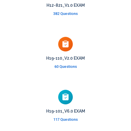
H12-821_V1.0 EXAM
382 Questions
H19-110_V2.0 EXAM
60 Questions
H19-101_V6.0 EXAM
117 Questions