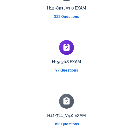
H12-891_V1.0 EXAM
322 Questions
H19-308 EXAM
97 Questions
H12-711_V4.0 EXAM
153 Questions