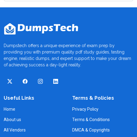
Dumpstech offers a unique experience of exam prep by
providing you with premium quality pdf study guides, testing
engine, realistic dumps, and expert support to make your dream
of achieving success a day-light reality.
Useful Links
Terms & Policies
Home
Privacy Policy
About us
Terms & Conditions
All Vendors
DMCA & Copyrights