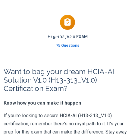
H19-102_V2.0 EXAM
75 Questions
Want to bag your dream HCIA-AI
Solution V1.0 (H13-313_V1.0)
Certification Exam?
Know how you can make it happen
If you're looking to secure HCIA-AI (H13-313_V1.0)
certification, remember there's no royal path to it. It's your
prep for this exam that can make the difference. Stay away