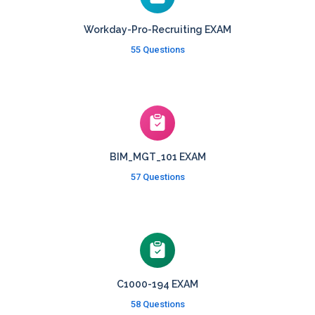
Workday-Pro-Recruiting EXAM
55 Questions
BIM_MGT_101 EXAM
57 Questions
C1000-194 EXAM
58 Questions