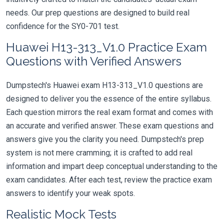
needs. Our prep questions are designed to build real
confidence for the SY0-701 test.
Huawei H13-313_V1.0 Practice Exam
Questions with Verified Answers
Dumpstech's Huawei exam H13-313_V1.0 questions are
designed to deliver you the essence of the entire syllabus.
Each question mirrors the real exam format and comes with
an accurate and verified answer. These exam questions and
answers give you the clarity you need. Dumpstech's prep
system is not mere cramming; it is crafted to add real
information and impart deep conceptual understanding to the
exam candidates. After each test, review the practice exam
answers to identify your weak spots.
Realistic Mock Tests