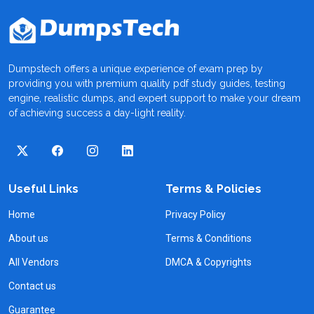
Dumpstech offers a unique experience of exam prep by
providing you with premium quality pdf study guides, testing
engine, realistic dumps, and expert support to make your dream
of achieving success a day-light reality.
Useful Links
Terms & Policies
Home
Privacy Policy
About us
Terms & Conditions
All Vendors
DMCA & Copyrights
Contact us
Guarantee