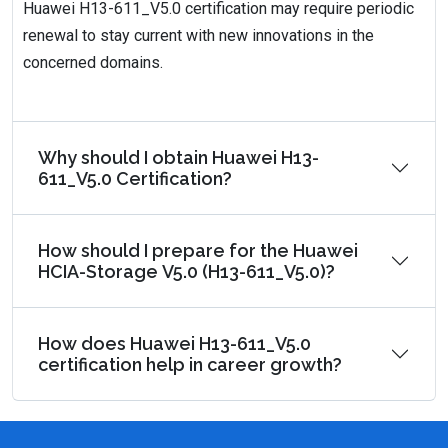
Huawei H13-611_V5.0 certification may require periodic
renewal to stay current with new innovations in the
concerned domains.
Why should I obtain Huawei H13-
611_V5.0 Certification?
How should I prepare for the Huawei
HCIA-Storage V5.0 (H13-611_V5.0)?
How does Huawei H13-611_V5.0
certification help in career growth?