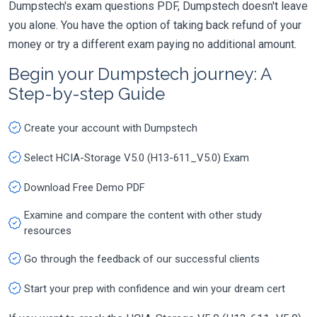
Dumpstech's exam questions PDF, Dumpstech doesn't leave
you alone. You have the option of taking back refund of your
money or try a different exam paying no additional amount.
Begin your Dumpstech journey: A
Step-by-step Guide
Create your account with Dumpstech
Select HCIA-Storage V5.0 (H13-611_V5.0) Exam
Download Free Demo PDF
Examine and compare the content with other study
resources
Go through the feedback of our successful clients
Start your prep with confidence and win your dream cert