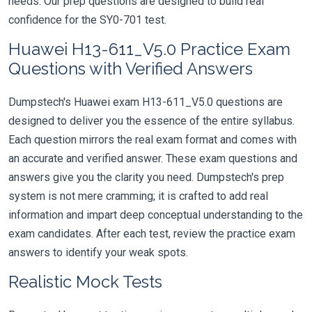
needs. Our prep questions are designed to build real
confidence for the SY0-701 test.
Huawei H13-611_V5.0 Practice Exam
Questions with Verified Answers
Dumpstech's Huawei exam H13-611_V5.0 questions are
designed to deliver you the essence of the entire syllabus.
Each question mirrors the real exam format and comes with
an accurate and verified answer. These exam questions and
answers give you the clarity you need. Dumpstech's prep
system is not mere cramming; it is crafted to add real
information and impart deep conceptual understanding to the
exam candidates. After each test, review the practice exam
answers to identify your weak spots.
Realistic Mock Tests