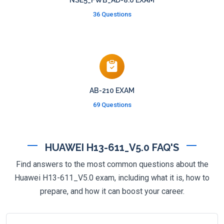
NSE5_FWB_AD-8.0 EXAM
36 Questions
AB-210 EXAM
69 Questions
HUAWEI H13-611_V5.0 FAQ'S
Find answers to the most common questions about the
Huawei H13-611_V5.0 exam, including what it is, how to
prepare, and how it can boost your career.