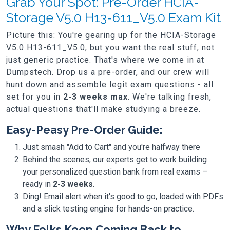
Grab Your Spot: Pre-Order HCIA-
Storage V5.0 H13-611_V5.0 Exam Kit
Picture this: You're gearing up for the HCIA-Storage
V5.0 H13-611_V5.0, but you want the real stuff, not
just generic practice. That's where we come in at
Dumpstech. Drop us a pre-order, and our crew will
hunt down and assemble legit exam questions - all
set for you in
2-3 weeks max
. We're talking fresh,
actual questions that'll make studying a breeze.
Easy-Peasy Pre-Order Guide:
Just smash "Add to Cart" and you're halfway there
Behind the scenes, our experts get to work building
your personalized question bank from real exams –
ready in
2-3 weeks
.
Ding! Email alert when it's good to go, loaded with PDFs
and a slick testing engine for hands-on practice.
Why Folks Keep Coming Back to