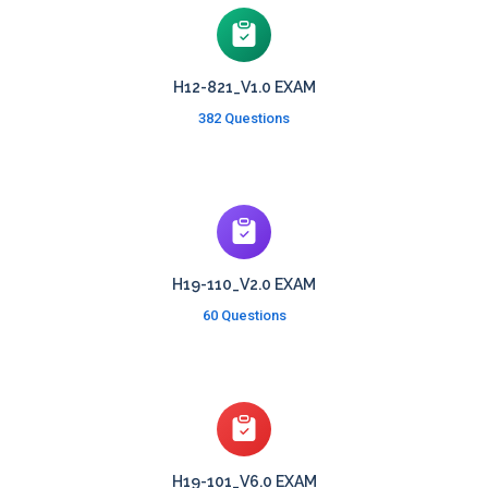
H12-821_V1.0 EXAM
382 Questions
H19-110_V2.0 EXAM
60 Questions
H19-101_V6.0 EXAM