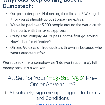
Dumpstech:
Our pre-order perk: Not seeing it on the site? We'll grab
it for you at straight-up cost price - no extras.
We've helped over 5,000 people around the world crush
their certs with this exact approach.
Crazy stat: Roughly 99.8% pass on the first go-around.
How's that for effective?
Oh, and 90 days of free updates thrown in, because who
wants outdated info?
Worst case? If we somehow can't deliver (super rare), full
money back. It's a win-win.
All Set for Your
"H13-611_V5.0"
Pre-
Order Adventure?
Absolutely, sign me up - I agree to Terms
and Conditions