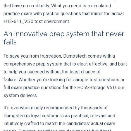
that have no credibility. What you need is a simulated
practice exam with practice questions that mirror the actual
H13-611_V5.0 test environment.
An innovative prep system that never
fails
To save you from frustration, Dumpstech comes with a
comprehensive prep system that is clear, effective, and built
to help you succeed without the least chance of
failure. Whether you're looking for sample test questions or
full exam practice questions for the HCIA-Storage V5.0, our
system delivers.
It's overwhelmingly recommended by thousands of
Dumpstech's loyal customers as practical, relevant and
intuitively crafted to match the candidates' actual exam