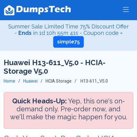
Summer Sale Limited Time 75% Discount Offer
-
Ends
in
1d 10h 55m 41s
- Coupon code =
simple75
Huawei H13-611_V5.0 - HCIA-
Storage V5.0
Home
Huawei
HCIA Storage
H13-611_V5.0
Quick Heads-Up:
Yep, this one's on-
demand only. Pre-order now, and
we'll make the magic happen for you.