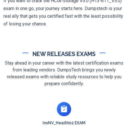
If you want to crack the HCIA-Storage V5.0 (H13-611_V5.0)
exam in one go, your journey starts here. Dumpstech is your
real ally that gets you certified fast with the least possibility
of losing your chance.
NEW RELEASES EXAMS
Stay ahead in your career with the latest certification exams
from leading vendors. DumpsTech brings you newly
released exams with reliable study resources to help you
prepare confidently.
InsNV_Health02 EXAM