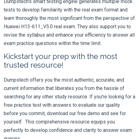
Dumpstech's smart testing engine generates multiple mock
tests to develop familiarity with the real exam format and
learn thoroughly the most significant from the perspective of
Huawei H13-611_V5.0 real exam. They also support you to
revise the syllabus and enhance your efficiency to answer all
exam practice questions within the time limit.
Kickstart your prep with the most
trusted resource!
Dumpstech offers you the most authentic, accurate, and
current information that liberates you from the hassle of
searching for any other study resource. If you're looking for a
free practice test with answers to evaluate our quality
before you commit, download our free demo and see for
yourself. This comprehensive resource equips you
perfectly to develop confidence and clarity to answer exam
queries.