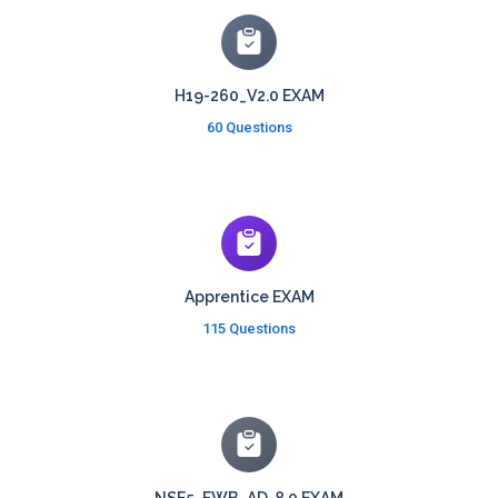
H19-260_V2.0 EXAM
60 Questions
Apprentice EXAM
115 Questions