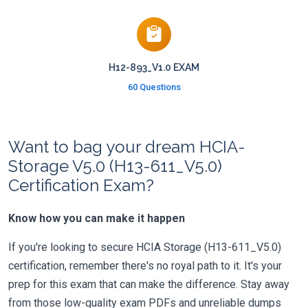
H12-893_V1.0 EXAM
60 Questions
Want to bag your dream HCIA-
Storage V5.0 (H13-611_V5.0)
Certification Exam?
Know how you can make it happen
If you're looking to secure HCIA Storage (H13-611_V5.0)
certification, remember there's no royal path to it. It's your
prep for this exam that can make the difference. Stay away
from those low-quality exam PDFs and unreliable dumps