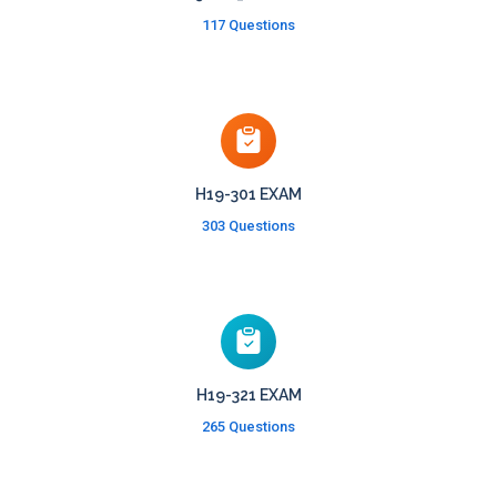
117 Questions
H19-301 EXAM
303 Questions
H19-321 EXAM
265 Questions