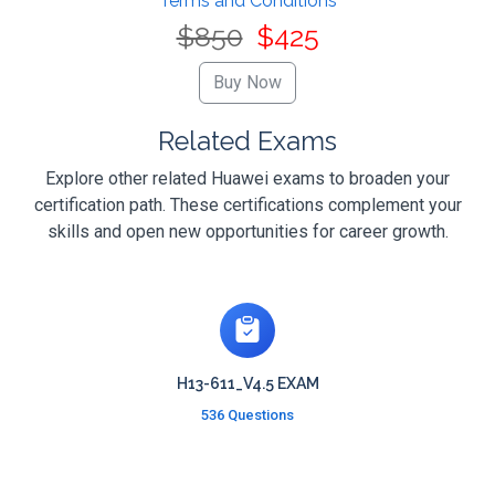
Terms and Conditions
$850
$425
Related Exams
Explore other related Huawei exams to broaden your
certification path. These certifications complement your
skills and open new opportunities for career growth.
H13-611_V4.5 EXAM
536 Questions