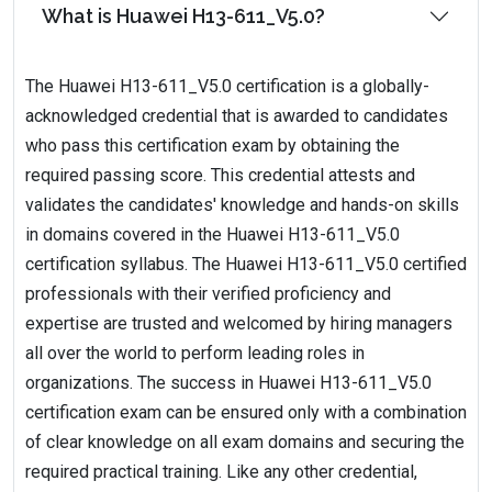
What is Huawei H13-611_V5.0?
The Huawei H13-611_V5.0 certification is a globally-
acknowledged credential that is awarded to candidates
who pass this certification exam by obtaining the
required passing score. This credential attests and
validates the candidates' knowledge and hands-on skills
in domains covered in the Huawei H13-611_V5.0
certification syllabus. The Huawei H13-611_V5.0 certified
professionals with their verified proficiency and
expertise are trusted and welcomed by hiring managers
all over the world to perform leading roles in
organizations. The success in Huawei H13-611_V5.0
certification exam can be ensured only with a combination
of clear knowledge on all exam domains and securing the
required practical training. Like any other credential,