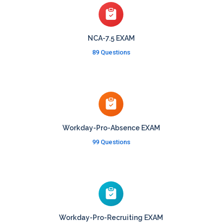
NCA-7.5 EXAM
89 Questions
Workday-Pro-Absence EXAM
99 Questions
Workday-Pro-Recruiting EXAM