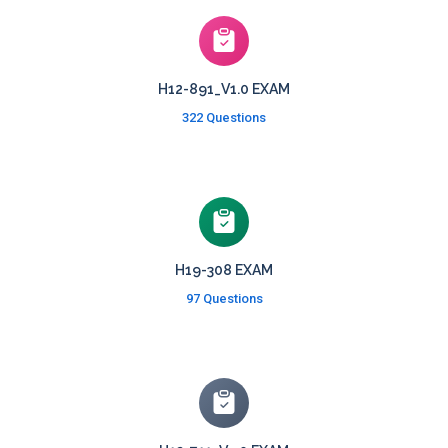
H12-891_V1.0 EXAM
322 Questions
H19-308 EXAM
97 Questions