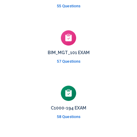
55 Questions
BIM_MGT_101 EXAM
57 Questions
C1000-194 EXAM
58 Questions