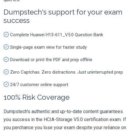
Dumpstech's support for your exam
success
Complete Huawei H13-611_V5.0 Question Bank
Single-page exam view for faster study
Download or print the PDF and prep offline
Zero Captchas. Zero distractions. Just uninterrupted prep
24/7 customer online support
100% Risk Coverage
Dumpstech's authentic and up-to-date content guarantees
you success in the HCIA-Storage V5.0 certification exam. If
you perchance you lose your exam despite your reliance on