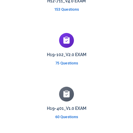
H12-711_V4.0 EXAM
153 Questions
H19-102_V2.0 EXAM
75 Questions
H19-401_V1.0 EXAM
60 Questions