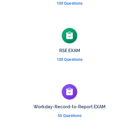
130 Questions
RSE EXAM
120 Questions
Workday-Record-to-Report EXAM
55 Questions