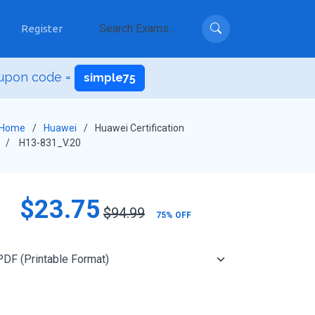
Register
upon code =
simple75
Home
Huawei
Huawei Certification
H13-831_V.20
$23.75
$94.99
75% OFF
Add to Cart