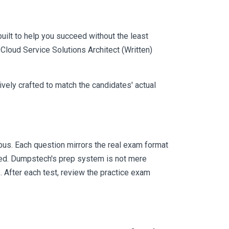
uilt to help you succeed without the least
-Cloud Service Solutions Architect (Written)
vely crafted to match the candidates' actual
us. Each question mirrors the real exam format
eed. Dumpstech's prep system is not mere
. After each test, review the practice exam