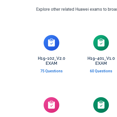
Explore other related Huawei exams to broade
H19-102_V2.0
H19-401_V1.0
EXAM
EXAM
75 Questions
60 Questions