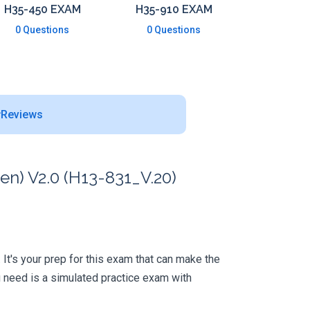
H35-450 EXAM
H35-910 EXAM
0 Questions
0 Questions
Reviews
en) V2.0 (H13-831_V.20)
. It's your prep for this exam that can make the
 need is a simulated practice exam with