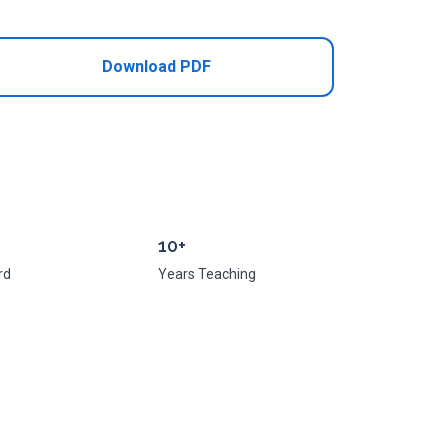
Download PDF
10+
rd
Years Teaching