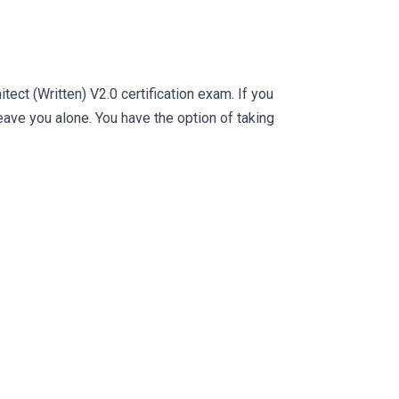
ct (Written) V2.0 certification exam. If you
ve you alone. You have the option of taking