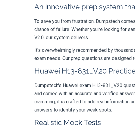
An innovative prep system that
To save you from frustration, Dumpstech comes w
chance of failure. Whether you're looking for sa
V2.0, our system delivers.
It's overwhelmingly recommended by thousands of
exam needs. Our prep questions are designed to
Huawei H13-831_V.20 Practice
Dumpstech's Huawei exam H13-831_V.20 question
and comes with an accurate and verified answe
cramming; it is crafted to add real information
answers to identify your weak spots.
Realistic Mock Tests