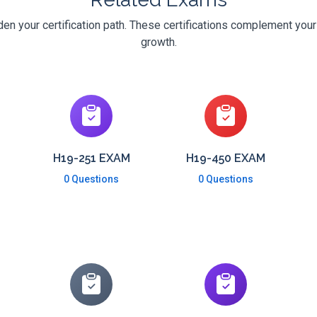
n your certification path. These certifications complement your
growth.
H19-251 EXAM
H19-450 EXAM
0 Questions
0 Questions