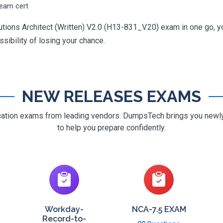
ream cert
utions Architect (Written) V2.0 (H13-831_V.20) exam in one go, yo
ossibility of losing your chance.
NEW RELEASES EXAMS
ification exams from leading vendors. DumpsTech brings you new
to help you prepare confidently.
Workday-
NCA-7.5 EXAM
Record-to-