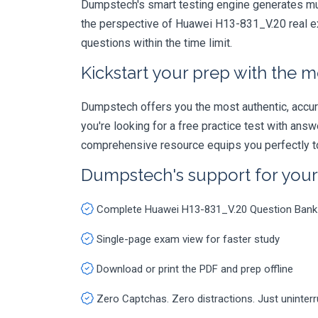
Dumpstech's smart testing engine generates mult
the perspective of Huawei H13-831_V.20 real ex
questions within the time limit.
Kickstart your prep with the m
Dumpstech offers you the most authentic, accurat
you're looking for a free practice test with an
comprehensive resource equips you perfectly to
Dumpstech's support for you
Complete Huawei H13-831_V.20 Question Bank
Single-page exam view for faster study
Download or print the PDF and prep offline
Zero Captchas. Zero distractions. Just uninter