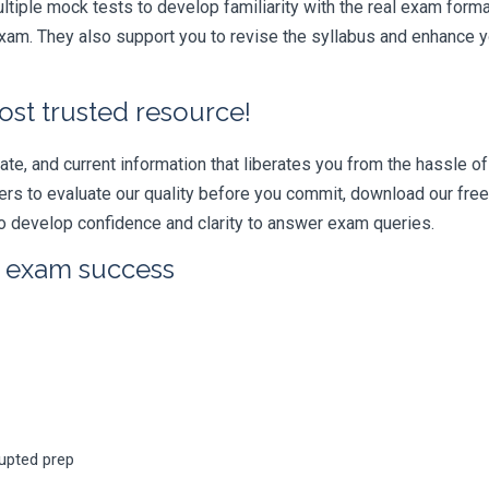
iple mock tests to develop familiarity with the real exam format
am. They also support you to revise the syllabus and enhance yo
ost trusted resource!
e, and current information that liberates you from the hassle of 
swers to evaluate our quality before you commit, download our fr
 develop confidence and clarity to answer exam queries.
r exam success
rupted prep