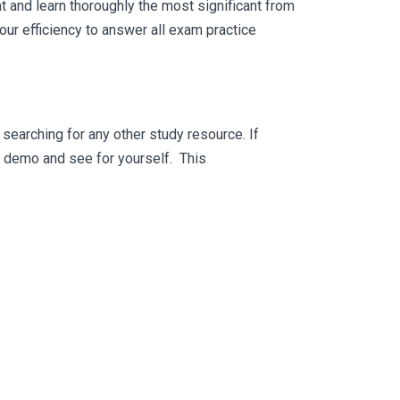
 and learn thoroughly the most significant from
ur efficiency to answer all exam practice
searching for any other study resource. If
ee demo and see for yourself. This