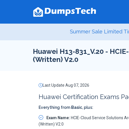
Summer Sale Limited Ti
Huawei H13-831_V.20 - HCIE-
(Written) V2.0
Last Update Aug 07, 2026
Huawei Certification Exams P
Everything from
Basic
, plus:
Exam Name:
HCIE-Cloud Service Solutions Ar
(Written) V2.0