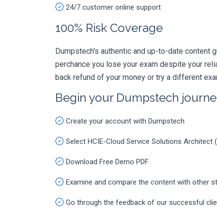
24/7 customer online support
100% Risk Coverage
Dumpstech's authentic and up-to-date content gu
perchance you lose your exam despite your rel
back refund of your money or try a different ex
Begin your Dumpstech journe
Create your account with Dumpstech
Select HCIE-Cloud Service Solutions Architect
Download Free Demo PDF
Examine and compare the content with other s
Go through the feedback of our successful cli