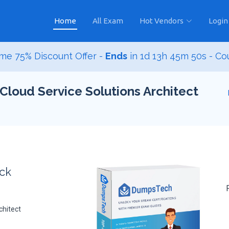
Home
All Exam
Hot Vendors
Login
me 75% Discount Offer -
Ends
in
1d 13h 45m 48s
- Co
Cloud Service Solutions Architect
ack
chitect