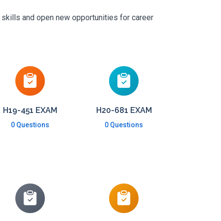
 skills and open new opportunities for career
H19-451 EXAM
H20-681 EXAM
0 Questions
0 Questions