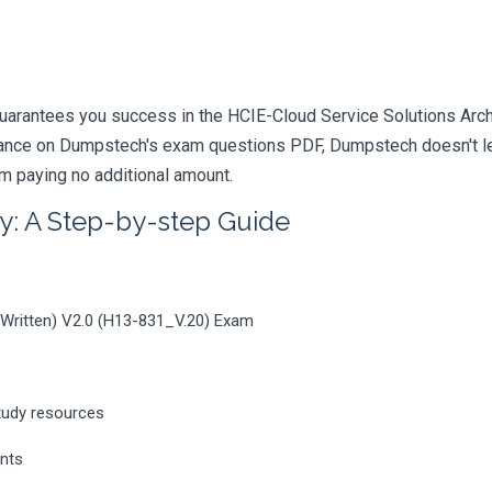
arantees you success in the HCIE-Cloud Service Solutions Archite
iance on Dumpstech's exam questions PDF, Dumpstech doesn't lea
am paying no additional amount.
y: A Step-by-step Guide
 (Written) V2.0 (H13-831_V.20) Exam
tudy resources
ents