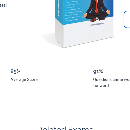
tail
85%
91%
Average Score
Questions came wo
for word
Related Exams