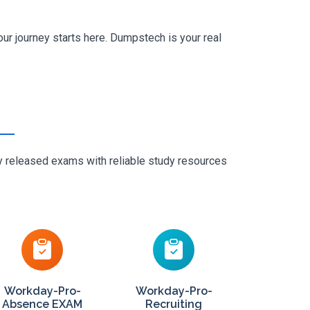
ur journey starts here. Dumpstech is your real
ly released exams with reliable study resources
Workday-Pro-
Workday-Pro-
Absence EXAM
Recruiting