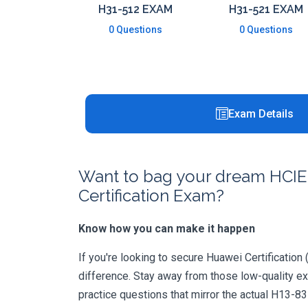
H31-512 EXAM
H31-521 EXAM
0 Questions
0 Questions
Exam Details
Want to bag your dream HCIE-C
Certification Exam?
Know how you can make it happen
If you're looking to secure Huawei Certification 
difference. Stay away from those low-quality e
practice questions that mirror the actual H13-8