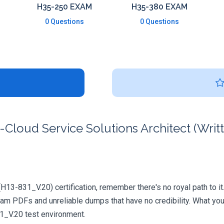
H35-250 EXAM
H35-380 EXAM
0 Questions
0 Questions
loud Service Solutions Architect (Writt
(H13-831_V.20) certification, remember there's no royal path to it
xam PDFs and unreliable dumps that have no credibility. What you
31_V.20 test environment.