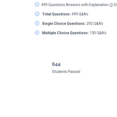
499 Questions Answers with Explanation
De
Total Questions:
499 Q&A's
Single Choice Questions:
292 Q&A's
Multiple Choice Questions:
130 Q&A's
644
Students Passed