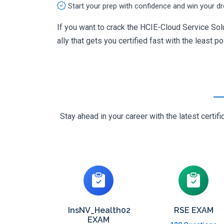
Start your prep with confidence and win your d
If you want to crack the HCIE-Cloud Service Sol
ally that gets you certified fast with the least p
Stay ahead in your career with the latest cert
InsNV_Health02
RSE EXAM
EXAM