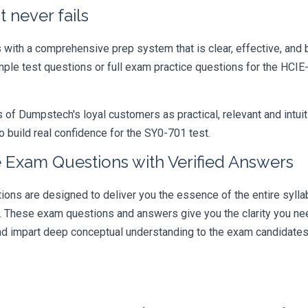
 never fails
ith a comprehensive prep system that is clear, effective, and b
mple test questions or full exam practice questions for the HCIE
 Dumpstech's loyal customers as practical, relevant and intuiti
 build real confidence for the SY0-701 test.
 Exam Questions with Verified Answers
s are designed to deliver you the essence of the entire syllab
r. These exam questions and answers give you the clarity you n
 and impart deep conceptual understanding to the exam candidates