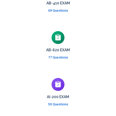
AB-410 EXAM
69 Questions
AB-620 EXAM
77 Questions
AI-200 EXAM
50 Questions