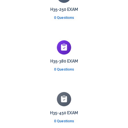
H35-250 EXAM
0 Questions
H35-380 EXAM
0 Questions
H35-450 EXAM
0 Questions