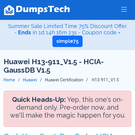
Summer Sale Limited Time 75% Discount Offer
-
Ends
in
1d 14h 16m 23s
- Coupon code =
simple75
Huawei H13-911_V1.5 - HCIA-
GaussDB V1.5
Home
Huawei
Huawei Certification
H13-911_V1.5
Quick Heads-Up:
Yep, this one's on-
demand only. Pre-order now, and
we'll make the magic happen for you.