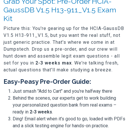
Grab Your Spot: Pre-Order HCIA-
GaussDB V1.5 H13-911_V1.5 Exam
Kit
Picture this: You're gearing up for the HCIA-GaussDB
V1.5 H13-911_V1.5, but you want the real stuff, not
just generic practice. That's where we come in at
Dumpstech. Drop us a pre-order, and our crew will
hunt down and assemble legit exam questions - all
set for you in
2-3 weeks max
. We're talking fresh,
actual questions that'll make studying a breeze.
Easy-Peasy Pre-Order Guide:
Just smash "Add to Cart" and you're halfway there
Behind the scenes, our experts get to work building
your personalized question bank from real exams –
ready in
2-3 weeks
.
Ding! Email alert when it's good to go, loaded with PDFs
and a slick testing engine for hands-on practice.