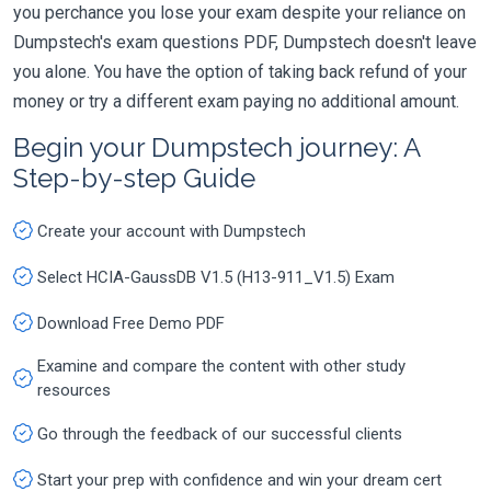
you perchance you lose your exam despite your reliance on
Dumpstech's exam questions PDF, Dumpstech doesn't leave
you alone. You have the option of taking back refund of your
money or try a different exam paying no additional amount.
Begin your Dumpstech journey: A
Step-by-step Guide
Create your account with Dumpstech
Select HCIA-GaussDB V1.5 (H13-911_V1.5) Exam
Download Free Demo PDF
Examine and compare the content with other study
resources
Go through the feedback of our successful clients
Start your prep with confidence and win your dream cert