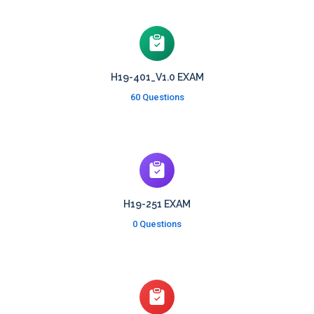
H19-401_V1.0 EXAM
60 Questions
H19-251 EXAM
0 Questions