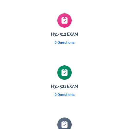
H31-512 EXAM
0 Questions
H31-521 EXAM
0 Questions