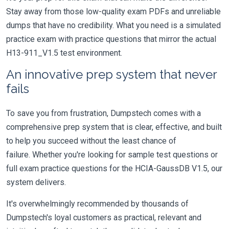
Stay away from those low-quality exam PDFs and unreliable
dumps that have no credibility. What you need is a simulated
practice exam with practice questions that mirror the actual
H13-911_V1.5 test environment.
An innovative prep system that never
fails
To save you from frustration, Dumpstech comes with a
comprehensive prep system that is clear, effective, and built
to help you succeed without the least chance of
failure. Whether you're looking for sample test questions or
full exam practice questions for the HCIA-GaussDB V1.5, our
system delivers.
It's overwhelmingly recommended by thousands of
Dumpstech's loyal customers as practical, relevant and