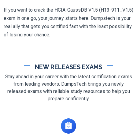
If you want to crack the HCIA-GaussDB V1.5 (H13-911_V1.5)
exam in one go, your journey starts here. Dumpstech is your
real ally that gets you certified fast with the least possibility
of losing your chance.
NEW RELEASES EXAMS
Stay ahead in your career with the latest certification exams
from leading vendors. DumpsTech brings you newly
released exams with reliable study resources to help you
prepare confidently.