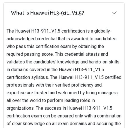
What is Huawei H13-911_V1.5?
The Huawei H13-911_V1.5 certification is a globally-
acknowledged credential that is awarded to candidates
who pass this certification exam by obtaining the
required passing score. This credential attests and
validates the candidates' knowledge and hands-on skills
in domains covered in the Huawei H13-911_V1.5
certification syllabus. The Huawei H13-911_V1.5 certified
professionals with their verified proficiency and
expertise are trusted and welcomed by hiring managers
all over the world to perform leading roles in
organizations. The success in Huawei H13-911_V1.5
certification exam can be ensured only with a combination
of clear knowledge on all exam domains and securing the