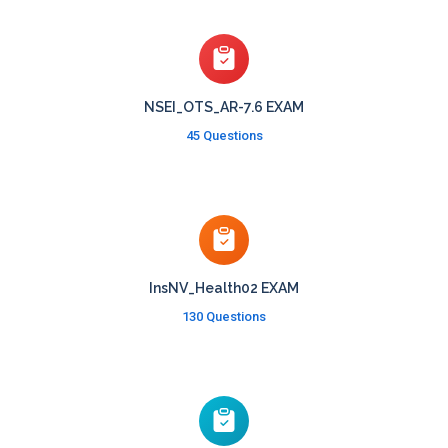
NSEI_OTS_AR-7.6 EXAM
45 Questions
InsNV_Health02 EXAM
130 Questions