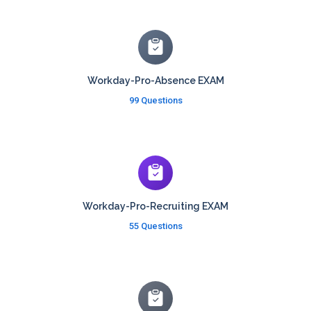
Workday-Pro-Absence EXAM
99 Questions
Workday-Pro-Recruiting EXAM
55 Questions