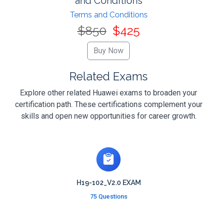
and Conditions
Terms and Conditions
$850
$425
Related Exams
Explore other related Huawei exams to broaden your
certification path. These certifications complement your
skills and open new opportunities for career growth.
H19-102_V2.0 EXAM
75 Questions