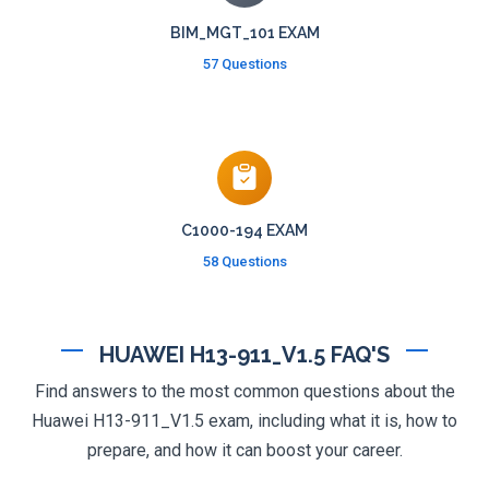
BIM_MGT_101 EXAM
57 Questions
C1000-194 EXAM
58 Questions
HUAWEI H13-911_V1.5 FAQ'S
Find answers to the most common questions about the
Huawei H13-911_V1.5 exam, including what it is, how to
prepare, and how it can boost your career.