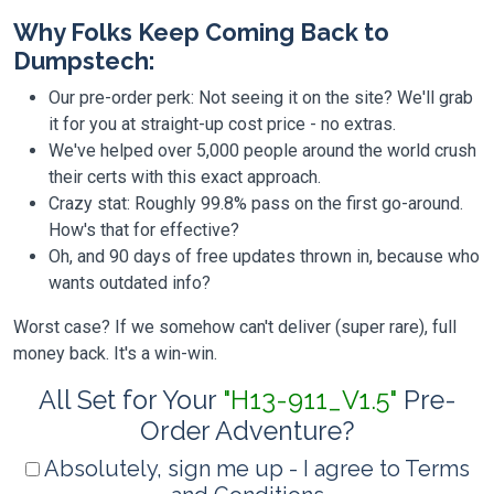
Why Folks Keep Coming Back to
Dumpstech:
Our pre-order perk: Not seeing it on the site? We'll grab
it for you at straight-up cost price - no extras.
We've helped over 5,000 people around the world crush
their certs with this exact approach.
Crazy stat: Roughly 99.8% pass on the first go-around.
How's that for effective?
Oh, and 90 days of free updates thrown in, because who
wants outdated info?
Worst case? If we somehow can't deliver (super rare), full
money back. It's a win-win.
All Set for Your
"H13-911_V1.5"
Pre-
Order Adventure?
Absolutely, sign me up - I agree to Terms