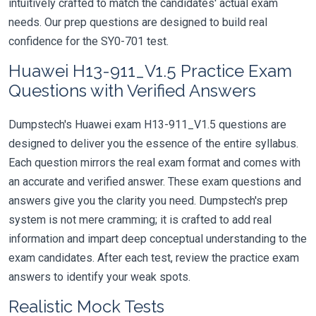
intuitively crafted to match the candidates' actual exam
needs. Our prep questions are designed to build real
confidence for the SY0-701 test.
Huawei H13-911_V1.5 Practice Exam
Questions with Verified Answers
Dumpstech's Huawei exam H13-911_V1.5 questions are
designed to deliver you the essence of the entire syllabus.
Each question mirrors the real exam format and comes with
an accurate and verified answer. These exam questions and
answers give you the clarity you need. Dumpstech's prep
system is not mere cramming; it is crafted to add real
information and impart deep conceptual understanding to the
exam candidates. After each test, review the practice exam
answers to identify your weak spots.
Realistic Mock Tests