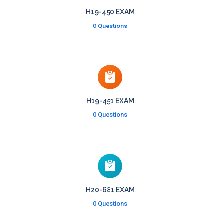
H19-450 EXAM
0 Questions
H19-451 EXAM
0 Questions
H20-681 EXAM
0 Questions