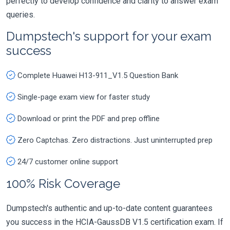
perfectly to develop confidence and clarity to answer exam
queries.
Dumpstech's support for your exam
success
Complete Huawei H13-911_V1.5 Question Bank
Single-page exam view for faster study
Download or print the PDF and prep offline
Zero Captchas. Zero distractions. Just uninterrupted prep
24/7 customer online support
100% Risk Coverage
Dumpstech's authentic and up-to-date content guarantees
you success in the HCIA-GaussDB V1.5 certification exam. If