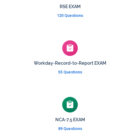
RSE EXAM
120 Questions
Workday-Record-to-Report EXAM
55 Questions
NCA-7.5 EXAM
89 Questions