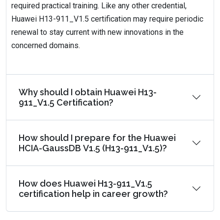
required practical training. Like any other credential,
Huawei H13-911_V1.5 certification may require periodic
renewal to stay current with new innovations in the
concerned domains.
Why should I obtain Huawei H13-
911_V1.5 Certification?
How should I prepare for the Huawei
HCIA-GaussDB V1.5 (H13-911_V1.5)?
How does Huawei H13-911_V1.5
certification help in career growth?