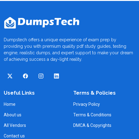
Dumpstech offers a unique experience of exam prep by
providing you with premium quality pdf study guides, testing
engine, realistic dumps, and expert support to make your dream
of achieving success a day-light reality.
Useful Links
Terms & Policies
Home
Privacy Policy
About us
Terms & Conditions
All Vendors
DMCA & Copyrights
Contact us