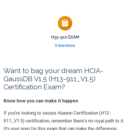
H35-910 EXAM
0 Questions
Want to bag your dream HCIA-
GaussDB V1.5 (H13-911_V1.5)
Certification Exam?
Know how you can make it happen
If you're looking to secure Huawei Certification (H13-
911_V1.5) certification, remember there's no royal path to it.
It's your prep for this exam that can make the difference.