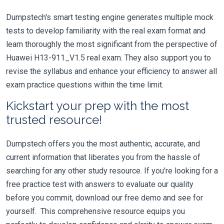
Dumpstech's smart testing engine generates multiple mock
tests to develop familiarity with the real exam format and
learn thoroughly the most significant from the perspective of
Huawei H13-911_V1.5 real exam. They also support you to
revise the syllabus and enhance your efficiency to answer all
exam practice questions within the time limit.
Kickstart your prep with the most
trusted resource!
Dumpstech offers you the most authentic, accurate, and
current information that liberates you from the hassle of
searching for any other study resource. If you're looking for a
free practice test with answers to evaluate our quality
before you commit, download our free demo and see for
yourself. This comprehensive resource equips you