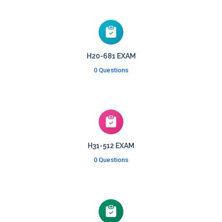
H20-681 EXAM
0 Questions
H31-512 EXAM
0 Questions