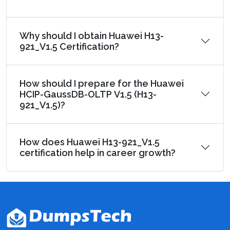
Why should I obtain Huawei H13-
921_V1.5 Certification?
How should I prepare for the Huawei
HCIP-GaussDB-OLTP V1.5 (H13-
921_V1.5)?
How does Huawei H13-921_V1.5
certification help in career growth?