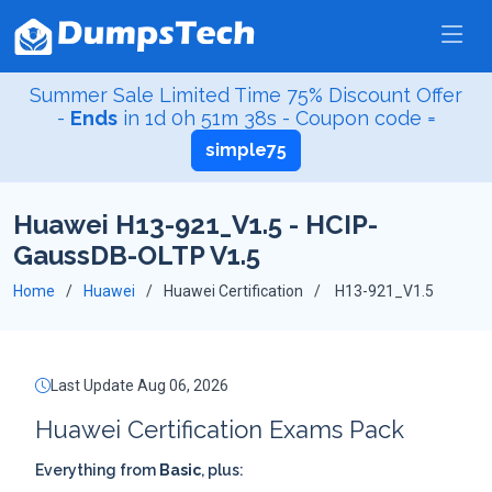
Summer Sale Limited Time 75% Discount Offer
-
Ends
in
1d 0h 51m 37s
- Coupon code =
simple75
Huawei H13-921_V1.5 - HCIP-
GaussDB-OLTP V1.5
Home
Huawei
Huawei Certification
H13-921_V1.5
Last Update Aug 06, 2026
Huawei Certification Exams Pack
Everything from
Basic
, plus: