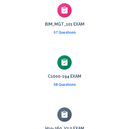
BIM_MGT_101 EXAM
57 Questions
C1000-194 EXAM
58 Questions
H19-260_V2.0 EXAM