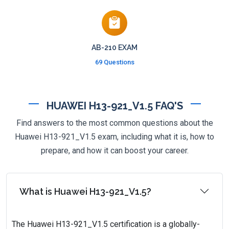
AB-210 EXAM
69 Questions
HUAWEI H13-921_V1.5 FAQ'S
Find answers to the most common questions about the
Huawei H13-921_V1.5 exam, including what it is, how to
prepare, and how it can boost your career.
What is Huawei H13-921_V1.5?
The Huawei H13-921_V1.5 certification is a globally-