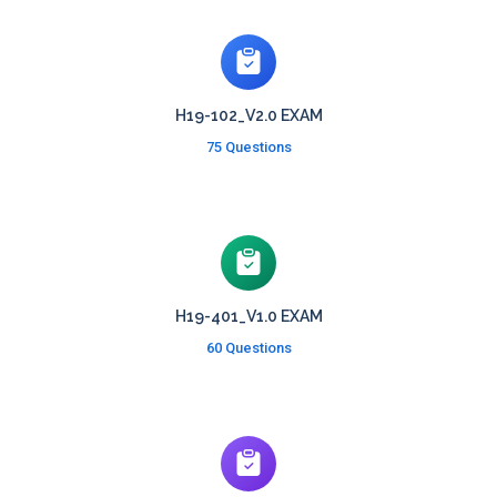
H19-102_V2.0 EXAM
75 Questions
H19-401_V1.0 EXAM
60 Questions