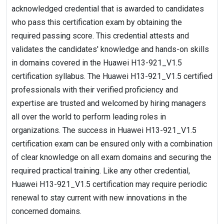
acknowledged credential that is awarded to candidates
who pass this certification exam by obtaining the
required passing score. This credential attests and
validates the candidates' knowledge and hands-on skills
in domains covered in the Huawei H13-921_V1.5
certification syllabus. The Huawei H13-921_V1.5 certified
professionals with their verified proficiency and
expertise are trusted and welcomed by hiring managers
all over the world to perform leading roles in
organizations. The success in Huawei H13-921_V1.5
certification exam can be ensured only with a combination
of clear knowledge on all exam domains and securing the
required practical training. Like any other credential,
Huawei H13-921_V1.5 certification may require periodic
renewal to stay current with new innovations in the
concerned domains.