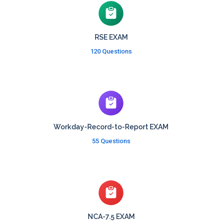
RSE EXAM
120 Questions
Workday-Record-to-Report EXAM
55 Questions
NCA-7.5 EXAM