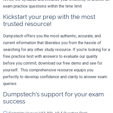
exam practice questions within the time limit.
Kickstart your prep with the most
trusted resource!
Dumpstech offers you the most authentic, accurate, and
current information that liberates you from the hassle of
searching for any other study resource. If you're looking for a
free practice test with answers to evaluate our quality
before you commit, download our free demo and see for
yourself. This comprehensive resource equips you
perfectly to develop confidence and clarity to answer exam
queries.
Dumpstech's support for your exam
success