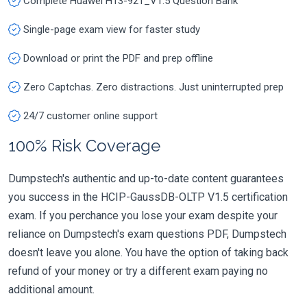
Complete Huawei H13-921_V1.5 Question Bank
Single-page exam view for faster study
Download or print the PDF and prep offline
Zero Captchas. Zero distractions. Just uninterrupted prep
24/7 customer online support
100% Risk Coverage
Dumpstech's authentic and up-to-date content guarantees
you success in the HCIP-GaussDB-OLTP V1.5 certification
exam. If you perchance you lose your exam despite your
reliance on Dumpstech's exam questions PDF, Dumpstech
doesn't leave you alone. You have the option of taking back
refund of your money or try a different exam paying no
additional amount.