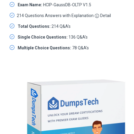
Exam Name:
HCIP-GaussDB-OLTP V1.5
214 Questions Answers with Explanation
Detail
Total Questions:
214 Q&A's
Single Choice Questions:
136 Q&A's
Multiple Choice Questions:
78 Q&A's