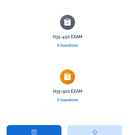
H35-450 EXAM
0 Questions
H35-910 EXAM
0 Questions