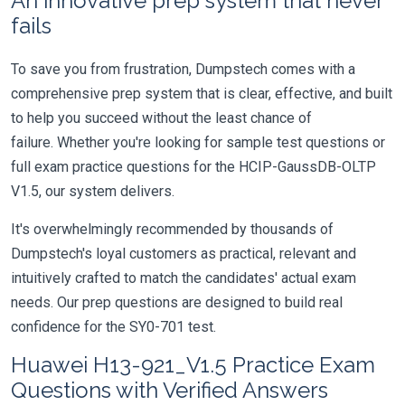
An innovative prep system that never
fails
To save you from frustration, Dumpstech comes with a
comprehensive prep system that is clear, effective, and built
to help you succeed without the least chance of
failure. Whether you're looking for sample test questions or
full exam practice questions for the HCIP-GaussDB-OLTP
V1.5, our system delivers.
It's overwhelmingly recommended by thousands of
Dumpstech's loyal customers as practical, relevant and
intuitively crafted to match the candidates' actual exam
needs. Our prep questions are designed to build real
confidence for the SY0-701 test.
Huawei H13-921_V1.5 Practice Exam
Questions with Verified Answers