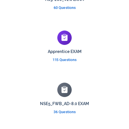
60 Questions
Apprentice EXAM
115 Questions
NSE5_FWB_AD-8.0 EXAM
36 Questions