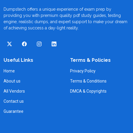
Dumpstech offers a unique experience of exam prep by
providing you with premium quality pdf study guides, testing
engine, realistic dumps, and expert support to make your dream
of achieving success a day-light reality.
Useful Links
Terms & Policies
Home
Privacy Policy
About us
Terms & Conditions
All Vendors
DMCA & Copyrights
Contact us
Guarantee