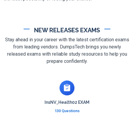
NEW RELEASES EXAMS
Stay ahead in your career with the latest certification exams
from leading vendors. DumpsTech brings you newly
released exams with reliable study resources to help you
prepare confidently.
InsNV_Health02 EXAM
130 Questions