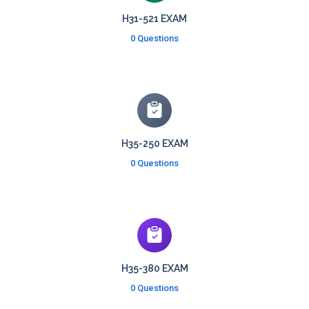
H31-521 EXAM
0 Questions
H35-250 EXAM
0 Questions
H35-380 EXAM
0 Questions