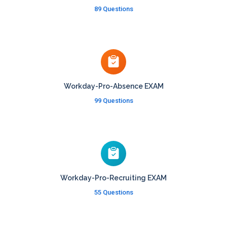
89 Questions
Workday-Pro-Absence EXAM
99 Questions
Workday-Pro-Recruiting EXAM
55 Questions