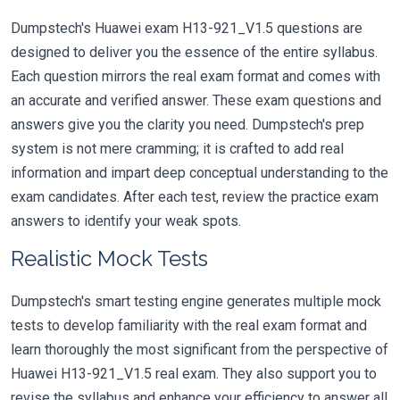
Dumpstech's Huawei exam H13-921_V1.5 questions are
designed to deliver you the essence of the entire syllabus.
Each question mirrors the real exam format and comes with
an accurate and verified answer. These exam questions and
answers give you the clarity you need. Dumpstech's prep
system is not mere cramming; it is crafted to add real
information and impart deep conceptual understanding to the
exam candidates. After each test, review the practice exam
answers to identify your weak spots.
Realistic Mock Tests
Dumpstech's smart testing engine generates multiple mock
tests to develop familiarity with the real exam format and
learn thoroughly the most significant from the perspective of
Huawei H13-921_V1.5 real exam. They also support you to
revise the syllabus and enhance your efficiency to answer all