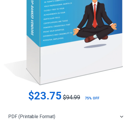
$23.75
$94.99
75% OFF