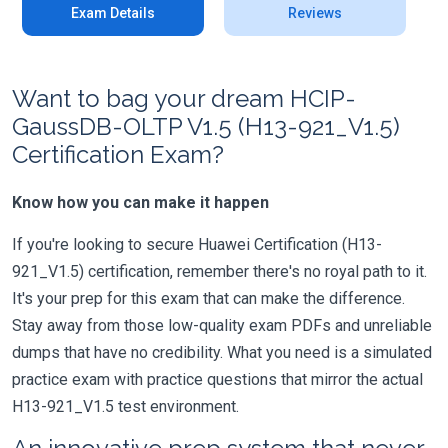
Exam Details
Reviews
Want to bag your dream HCIP-
GaussDB-OLTP V1.5 (H13-921_V1.5)
Certification Exam?
Know how you can make it happen
If you're looking to secure Huawei Certification (H13-
921_V1.5) certification, remember there's no royal path to it.
It's your prep for this exam that can make the difference.
Stay away from those low-quality exam PDFs and unreliable
dumps that have no credibility. What you need is a simulated
practice exam with practice questions that mirror the actual
H13-921_V1.5 test environment.