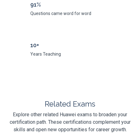
91%
Questions came word for word
10+
Years Teaching
Related Exams
Explore other related Huawei exams to broaden your
certification path. These certifications complement your
skills and open new opportunities for career growth.