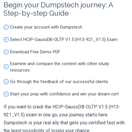
Begin your Dumpstech journey: A
Step-by-step Guide
Create your account with Dumpstech
Select HCIP-GaussDB-OLTP V1.5 (H13-921_V1.5) Exam
Download Free Demo PDF
Examine and compare the content with other study
resources
Go through the feedback of our successful clients
Start your prep with confidence and win your dream cert
If you want to crack the HCIP-GaussDB-OLTP V1.5 (H13-
921_V1.5) exam in one go, your journey starts here.
Dumpstech is your real ally that gets you certified fast with
the least possibility of losing your chance.