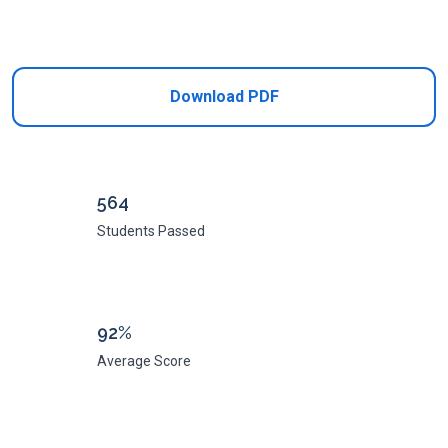
Add to Cart
Download PDF
564
Students Passed
92%
Average Score