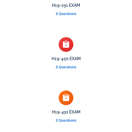
H19-251 EXAM
0 Questions
H19-450 EXAM
0 Questions
H19-451 EXAM
0 Questions