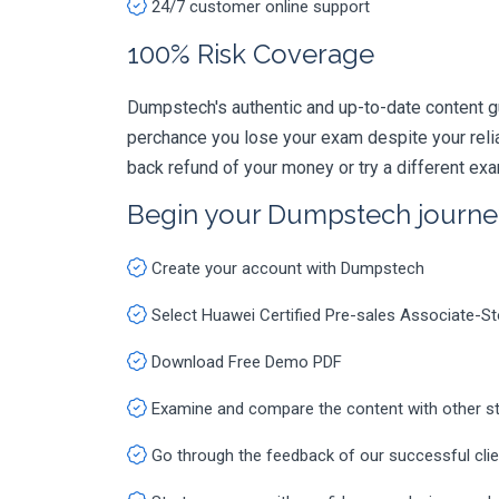
24/7 customer online support
100% Risk Coverage
Dumpstech's authentic and up-to-date content g
perchance you lose your exam despite your rel
back refund of your money or try a different ex
Begin your Dumpstech journe
Create your account with Dumpstech
Select Huawei Certified Pre-sales Associate-
Download Free Demo PDF
Examine and compare the content with other s
Go through the feedback of our successful cli