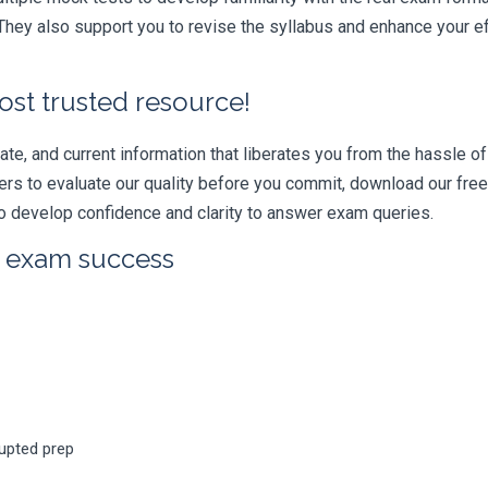
hey also support you to revise the syllabus and enhance your ef
ost trusted resource!
e, and current information that liberates you from the hassle of 
swers to evaluate our quality before you commit, download our fr
 develop confidence and clarity to answer exam queries.
r exam success
rupted prep