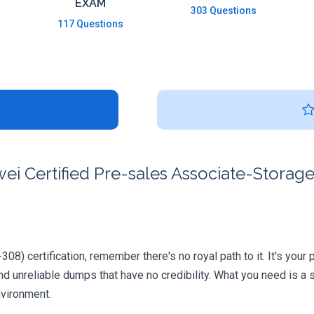
EXAM
303 Questions
117 Questions
i Certified Pre-sales Associate-Storage
8) certification, remember there's no royal path to it. It's your
 unreliable dumps that have no credibility. What you need is a 
nvironment.