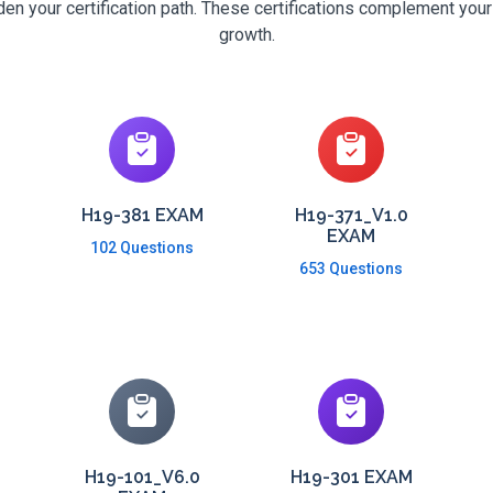
n your certification path. These certifications complement your
growth.
H19-381 EXAM
H19-371_V1.0
EXAM
102 Questions
653 Questions
H19-101_V6.0
H19-301 EXAM