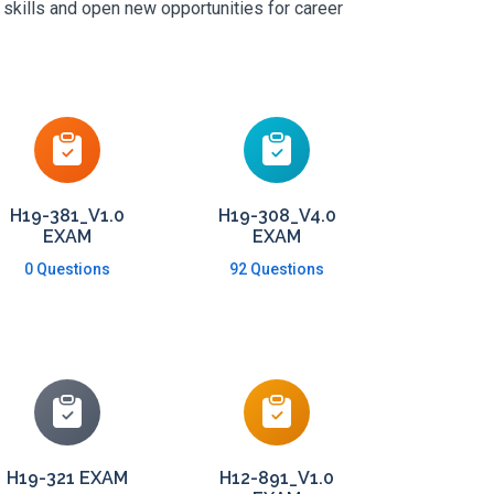
 skills and open new opportunities for career
H19-381_V1.0
H19-308_V4.0
EXAM
EXAM
0 Questions
92 Questions
H19-321 EXAM
H12-891_V1.0