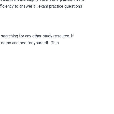
ficiency to answer all exam practice questions
searching for any other study resource. If
ee demo and see for yourself. This