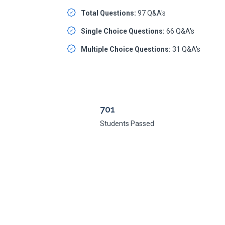
Total Questions:
97 Q&A's
Single Choice Questions:
66 Q&A's
Multiple Choice Questions:
31 Q&A's
701
Students Passed