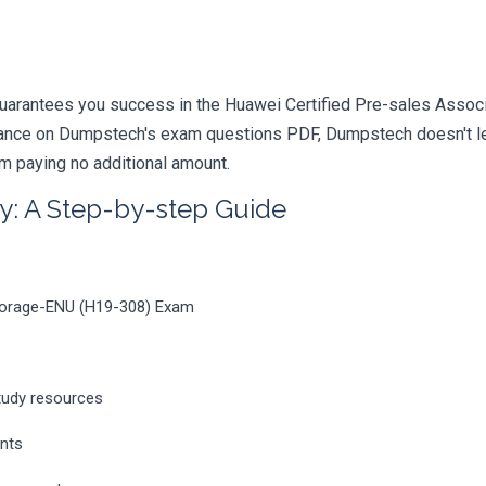
uarantees you success in the Huawei Certified Pre-sales Associ
iance on Dumpstech's exam questions PDF, Dumpstech doesn't lea
am paying no additional amount.
y: A Step-by-step Guide
Storage-ENU (H19-308) Exam
tudy resources
ents