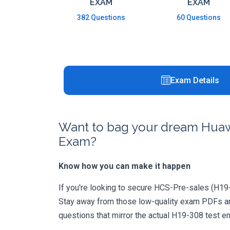
EXAM
EXAM
382 Questions
60 Questions
Exam Details
Want to bag your dream Huawe
Exam?
Know how you can make it happen
If you're looking to secure HCS-Pre-sales (H19-30
Stay away from those low-quality exam PDFs and
questions that mirror the actual H19-308 test e