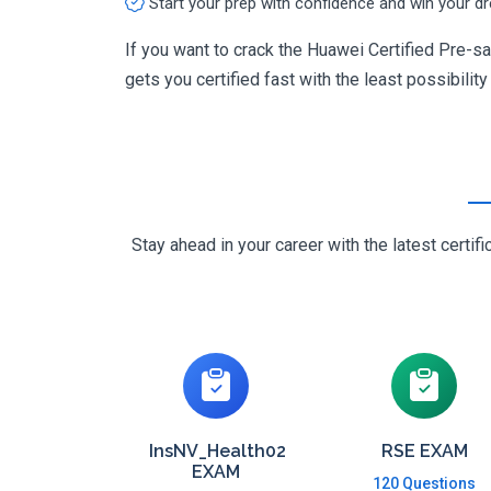
Start your prep with confidence and win your d
If you want to crack the Huawei Certified Pre-s
gets you certified fast with the least possibility
Stay ahead in your career with the latest cert
InsNV_Health02
RSE EXAM
EXAM
120 Questions