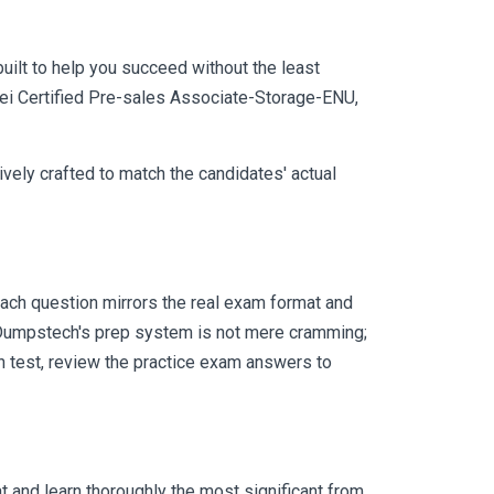
uilt to help you succeed without the least
awei Certified Pre-sales Associate-Storage-ENU,
vely crafted to match the candidates' actual
ach question mirrors the real exam format and
 Dumpstech's prep system is not mere cramming;
ch test, review the practice exam answers to
 and learn thoroughly the most significant from