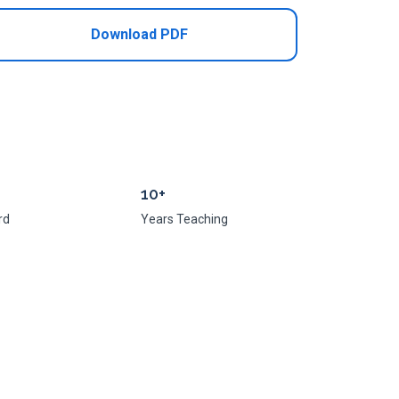
Download PDF
10+
rd
Years Teaching