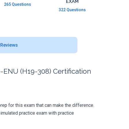
EXAM
265 Questions
322 Questions
Reviews
-ENU (H19-308) Certification
 prep for this exam that can make the difference.
simulated practice exam with practice