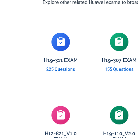
Explore other related Huawei exams to broade
H19-311 EXAM
H19-307 EXAM
225 Questions
155 Questions
H12-821_V1.0
H19-110_V2.0