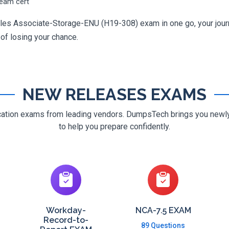
ream cert
ales Associate-Storage-ENU (H19-308) exam in one go, your journe
 of losing your chance.
NEW RELEASES EXAMS
ification exams from leading vendors. DumpsTech brings you new
to help you prepare confidently.
Workday-
NCA-7.5 EXAM
Record-to-
89 Questions