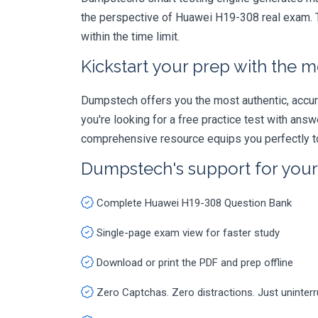
the perspective of Huawei H19-308 real exam. T
within the time limit.
Kickstart your prep with the m
Dumpstech offers you the most authentic, accurat
you're looking for a free practice test with an
comprehensive resource equips you perfectly to
Dumpstech's support for you
Complete Huawei H19-308 Question Bank
Single-page exam view for faster study
Download or print the PDF and prep offline
Zero Captchas. Zero distractions. Just uninter