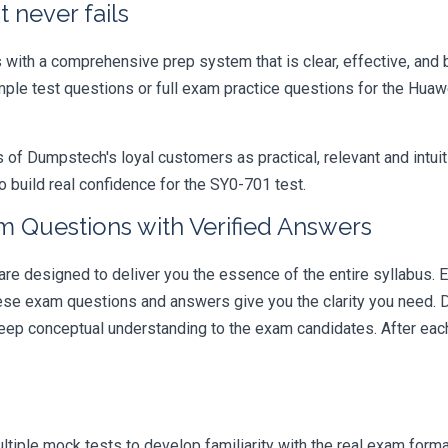
 never fails
ith a comprehensive prep system that is clear, effective, and b
ample test questions or full exam practice questions for the Hu
 Dumpstech's loyal customers as practical, relevant and intuiti
 build real confidence for the SY0-701 test.
 Questions with Verified Answers
designed to deliver you the essence of the entire syllabus. E
hese exam questions and answers give you the clarity you need.
t deep conceptual understanding to the exam candidates. After ea
iple mock tests to develop familiarity with the real exam format