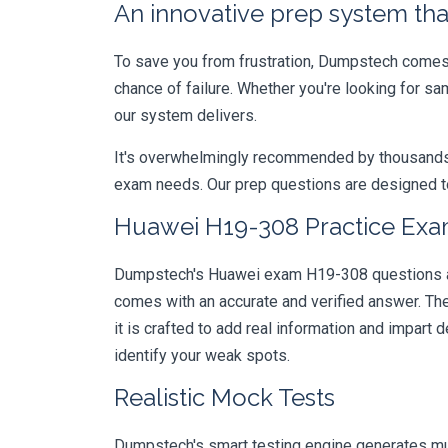
An innovative prep system that
To save you from frustration, Dumpstech comes w
chance of failure. Whether you're looking for s
our system delivers.
It's overwhelmingly recommended by thousands of
exam needs. Our prep questions are designed to
Huawei H19-308 Practice Exam
Dumpstech's Huawei exam H19-308 questions are 
comes with an accurate and verified answer. T
it is crafted to add real information and impar
identify your weak spots.
Realistic Mock Tests
Dumpstech's smart testing engine generates mult