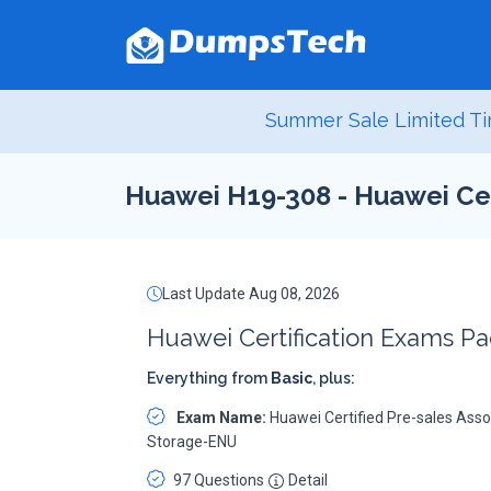
Summer Sale Limited Ti
Huawei H19-308 - Huawei Cer
Last Update Aug 08, 2026
Huawei Certification Exams P
Everything from
Basic
, plus:
Exam Name:
Huawei Certified Pre-sales Asso
Storage-ENU
97 Questions
Detail