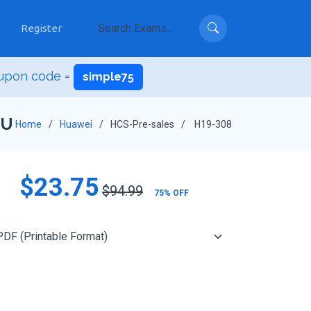
Register
oupon code =
simple75
NU
Home
Huawei
HCS-Pre-sales
H19-308
$23.75
$94.99
75% OFF
Add to Cart