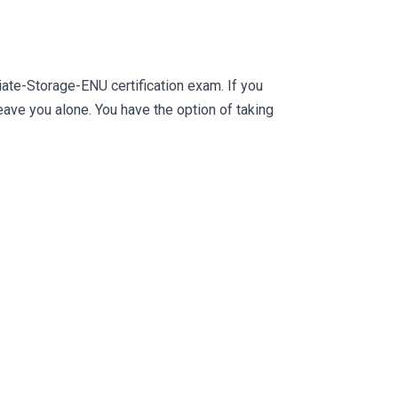
ate-Storage-ENU certification exam. If you
ve you alone. You have the option of taking