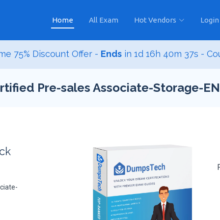
Home
All Exam
Hot Vendors
Login
me 75% Discount Offer -
Ends
in
1d 16h 40m 36s
- C
tified Pre-sales Associate-Storage-E
ack
ciate-