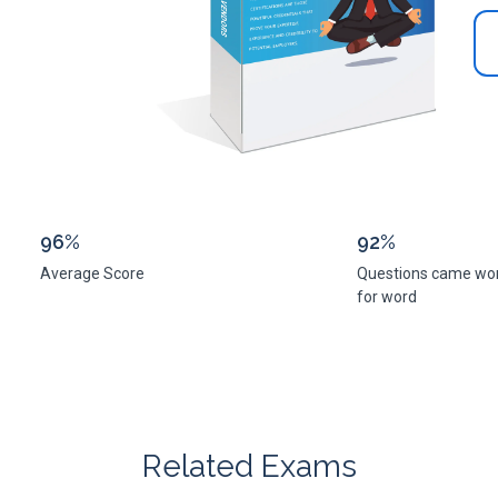
96%
92%
Average Score
Questions came wo
for word
Related Exams