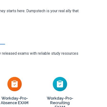
y starts here. Dumpstech is your real ally that
ly released exams with reliable study resources
Workday-Pro-
Workday-Pro-
Absence EXAM
Recruiting