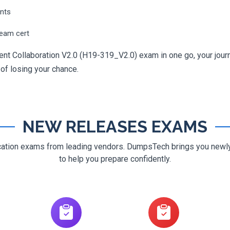
ents
ream cert
ent Collaboration V2.0 (H19-319_V2.0) exam in one go, your journe
 of losing your chance.
NEW RELEASES EXAMS
ification exams from leading vendors. DumpsTech brings you new
to help you prepare confidently.