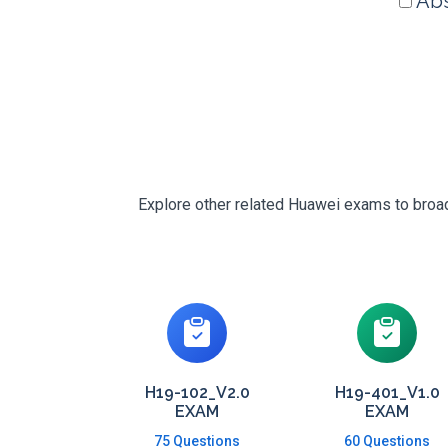
Abs
Explore other related Huawei exams to broade
H19-102_V2.0
H19-401_V1.0
EXAM
EXAM
75 Questions
60 Questions