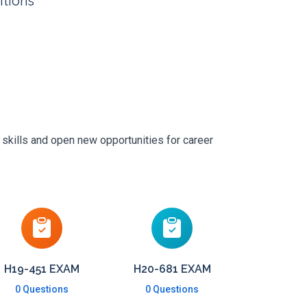
itions
 skills and open new opportunities for career
H19-451 EXAM
H20-681 EXAM
0 Questions
0 Questions