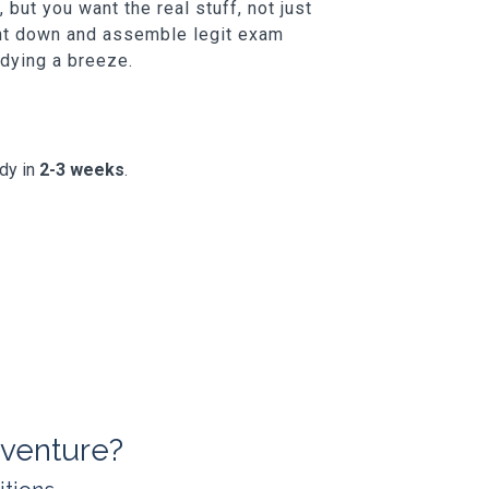
but you want the real stuff, not just
unt down and assemble legit exam
udying a breeze.
ady in
2-3 weeks
.
venture?