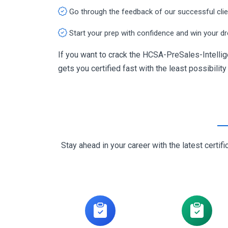
Go through the feedback of our successful cli
Start your prep with confidence and win your d
If you want to crack the HCSA-PreSales-Intellig
gets you certified fast with the least possibility
Stay ahead in your career with the latest cert