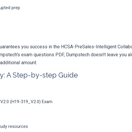
rupted prep
uarantees you success in the HCSA-PreSales-Intelligent Collabor
mpstech's exam questions PDF, Dumpstech doesn't leave you alon
 additional amount.
y: A Step-by-step Guide
n V2.0 (H19-319_V2.0) Exam
tudy resources