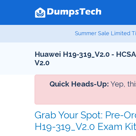
Summer Sale Limited Ti
Huawei H19-319_V2.0 - HCSA-
V2.0
Quick Heads-Up:
Yep, th
Grab Your Spot: Pre-Or
H19-319_V2.0 Exam Ki