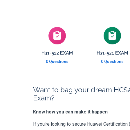
H31-512 EXAM
H31-521 EXAM
0 Questions
0 Questions
Want to bag your dream HCSA-P
Exam?
Know how you can make it happen
If you're looking to secure Huawei Certification 