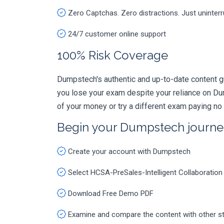
Zero Captchas. Zero distractions. Just uninter
24/7 customer online support
100% Risk Coverage
Dumpstech's authentic and up-to-date content g
you lose your exam despite your reliance on Du
of your money or try a different exam paying no
Begin your Dumpstech journe
Create your account with Dumpstech
Select HCSA-PreSales-Intelligent Collaboratio
Download Free Demo PDF
Examine and compare the content with other s