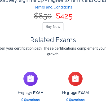
olutely, sign me up - I agree to Terms and Cond
Terms and Conditions
$850
$425
Related Exams
n your certification path. These certifications complement your
growth.
H19-251 EXAM
H19-450 EXAM
0 Questions
0 Questions