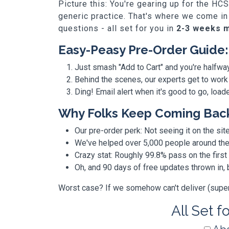
Picture this: You're gearing up for the HC
generic practice. That's where we come in
questions - all set for you in
2-3 weeks 
Easy-Peasy Pre-Order Guide:
Just smash "Add to Cart" and you're halfwa
Behind the scenes, our experts get to work
Ding! Email alert when it's good to go, loa
Why Folks Keep Coming Bac
Our pre-order perk: Not seeing it on the site
We've helped over 5,000 people around the w
Crazy stat: Roughly 99.8% pass on the first
Oh, and 90 days of free updates thrown in
Worst case? If we somehow can't deliver (super r
All Set f