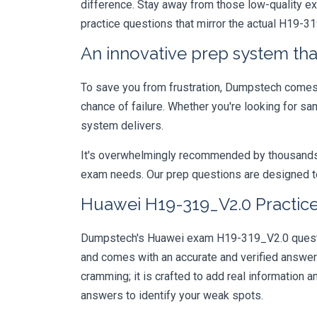
difference. Stay away from those low-quality e
practice questions that mirror the actual H19-3
An innovative prep system that
To save you from frustration, Dumpstech comes w
chance of failure. Whether you're looking for sa
system delivers.
It's overwhelmingly recommended by thousands of
exam needs. Our prep questions are designed to
Huawei H19-319_V2.0 Practice
Dumpstech's Huawei exam H19-319_V2.0 question
and comes with an accurate and verified answe
cramming; it is crafted to add real information
answers to identify your weak spots.