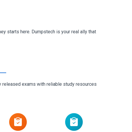
y starts here. Dumpstech is your real ally that
ly released exams with reliable study resources