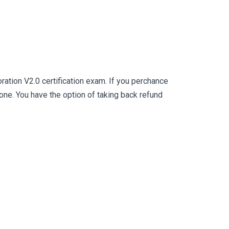
ation V2.0 certification exam. If you perchance
e. You have the option of taking back refund