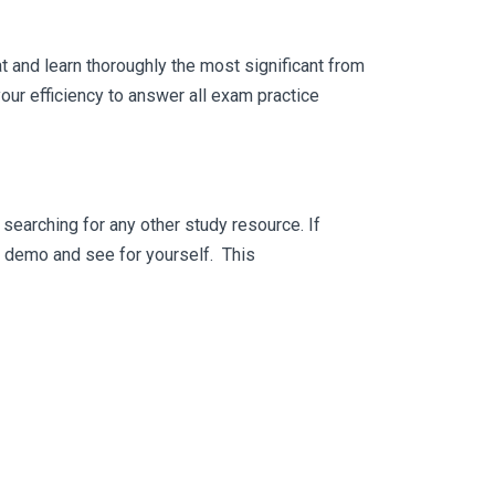
 and learn thoroughly the most significant from
ur efficiency to answer all exam practice
searching for any other study resource. If
ee demo and see for yourself. This