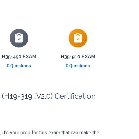
H35-450 EXAM
H35-910 EXAM
0 Questions
0 Questions
(H19-319_V2.0) Certification
. It's your prep for this exam that can make the