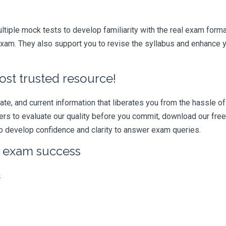
iple mock tests to develop familiarity with the real exam format
am. They also support you to revise the syllabus and enhance yo
ost trusted resource!
e, and current information that liberates you from the hassle of 
swers to evaluate our quality before you commit, download our fr
 develop confidence and clarity to answer exam queries.
r exam success
k