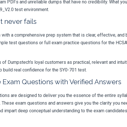
xam PDFs and unreliable dumps that have no credibility. What you
19_V2.0 test environment.
 never fails
ith a comprehensive prep system that is clear, effective, and b
mple test questions or full exam practice questions for the HCSA
 Dumpstech's loyal customers as practical, relevant and intuiti
 build real confidence for the SY0-701 test.
 Exam Questions with Verified Answers
s are designed to deliver you the essence of the entire syllab
r. These exam questions and answers give you the clarity you n
 and impart deep conceptual understanding to the exam candidates