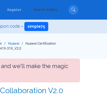
Register
upon code =
simple75
e
Huawei
Huawei Certification
H19-319_V2.0
 and we'll make the magic
Collaboration V2.0