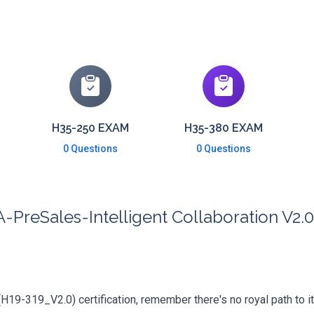
H35-250 EXAM
H35-380 EXAM
0 Questions
0 Questions
reSales-Intelligent Collaboration V2.0 
(H19-319_V2.0) certification, remember there's no royal path to it