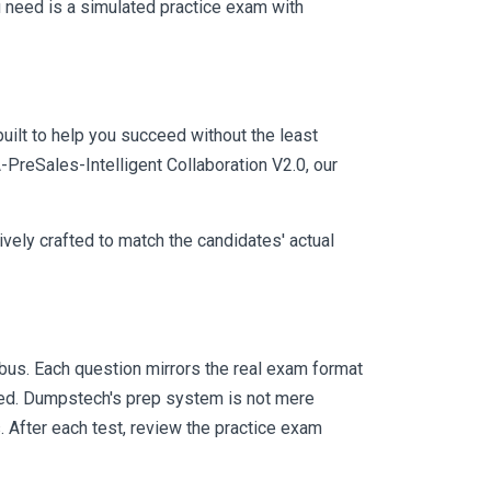
 need is a simulated practice exam with
uilt to help you succeed without the least
-PreSales-Intelligent Collaboration V2.0, our
vely crafted to match the candidates' actual
us. Each question mirrors the real exam format
eed. Dumpstech's prep system is not mere
. After each test, review the practice exam