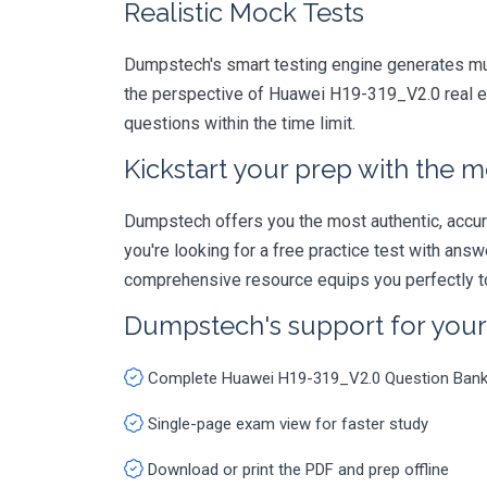
Realistic Mock Tests
Dumpstech's smart testing engine generates mult
the perspective of Huawei H19-319_V2.0 real ex
questions within the time limit.
Kickstart your prep with the m
Dumpstech offers you the most authentic, accurat
you're looking for a free practice test with an
comprehensive resource equips you perfectly to
Dumpstech's support for you
Complete Huawei H19-319_V2.0 Question Ban
Single-page exam view for faster study
Download or print the PDF and prep offline