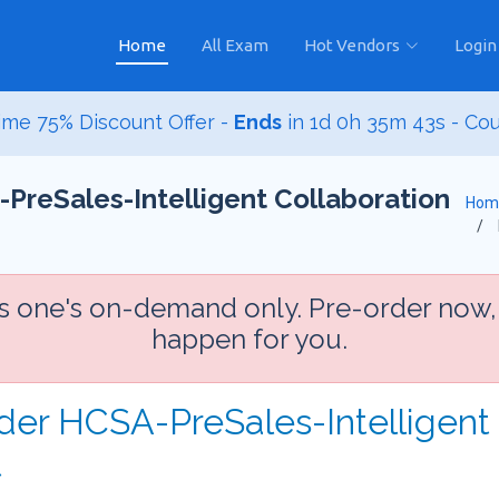
Home
All Exam
Hot Vendors
Login
me 75% Discount Offer -
Ends
in
1d 0h 35m 42s
- Co
PreSales-Intelligent Collaboration
Hom
is one's on-demand only. Pre-order now,
happen for you.
der HCSA-PreSales-Intelligent 
t