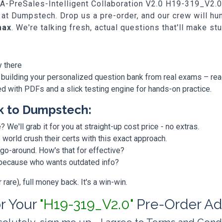
SA-PreSales-Intelligent Collaboration V2.0 H19-319_V2.0, 
 at Dumpstech. Drop us a pre-order, and our crew will h
max
. We're talking fresh, actual questions that'll make st
y there
 building your personalized question bank from real exams – re
ded with PDFs and a slick testing engine for hands-on practice.
k to Dumpstech:
? We'll grab it for you at straight-up cost price - no extras.
orld crush their certs with this exact approach.
 go-around. How's that for effective?
, because who wants outdated info?
are), full money back. It's a win-win.
or Your
"H19-319_V2.0"
Pre-Order Ad