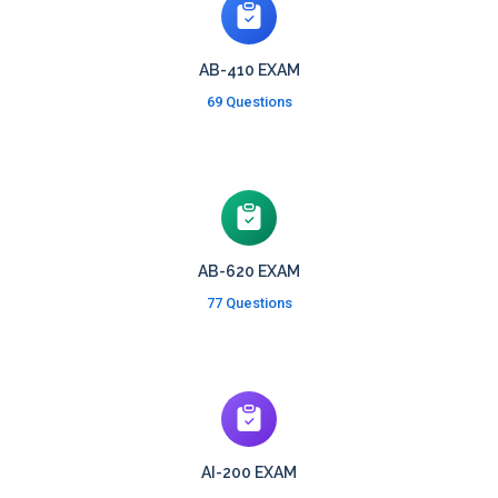
AB-410 EXAM
69 Questions
AB-620 EXAM
77 Questions
AI-200 EXAM