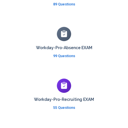
89 Questions
Workday-Pro-Absence EXAM
99 Questions
Workday-Pro-Recruiting EXAM
55 Questions