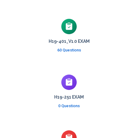
H19-401_V1.0 EXAM
60 Questions
H19-251 EXAM
0 Questions