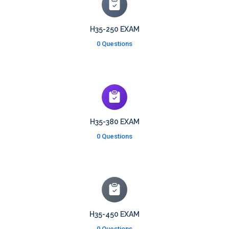
H35-250 EXAM
0 Questions
H35-380 EXAM
0 Questions
H35-450 EXAM
0 Questions