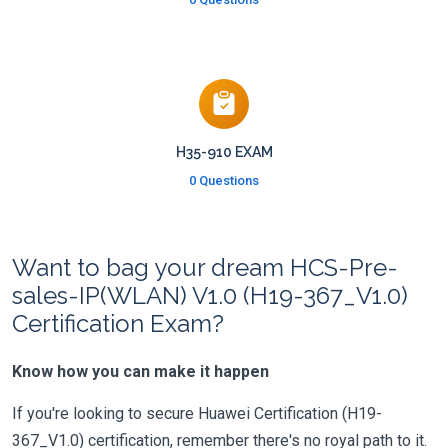
H35-910 EXAM
0 Questions
Want to bag your dream HCS-Pre-
sales-IP(WLAN) V1.0 (H19-367_V1.0)
Certification Exam?
Know how you can make it happen
If you're looking to secure Huawei Certification (H19-
367_V1.0) certification, remember there's no royal path to it.