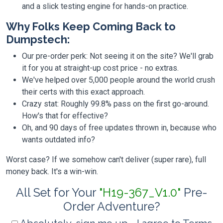
and a slick testing engine for hands-on practice.
Why Folks Keep Coming Back to
Dumpstech:
Our pre-order perk: Not seeing it on the site? We'll grab
it for you at straight-up cost price - no extras.
We've helped over 5,000 people around the world crush
their certs with this exact approach.
Crazy stat: Roughly 99.8% pass on the first go-around.
How's that for effective?
Oh, and 90 days of free updates thrown in, because who
wants outdated info?
Worst case? If we somehow can't deliver (super rare), full
money back. It's a win-win.
All Set for Your
"H19-367_V1.0"
Pre-
Order Adventure?