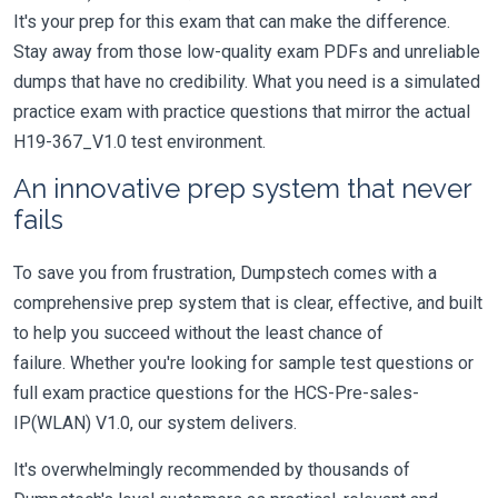
It's your prep for this exam that can make the difference.
Stay away from those low-quality exam PDFs and unreliable
dumps that have no credibility. What you need is a simulated
practice exam with practice questions that mirror the actual
H19-367_V1.0 test environment.
An innovative prep system that never
fails
To save you from frustration, Dumpstech comes with a
comprehensive prep system that is clear, effective, and built
to help you succeed without the least chance of
failure. Whether you're looking for sample test questions or
full exam practice questions for the HCS-Pre-sales-
IP(WLAN) V1.0, our system delivers.
It's overwhelmingly recommended by thousands of