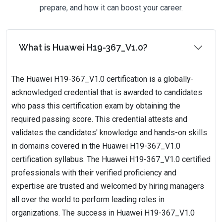
prepare, and how it can boost your career.
What is Huawei H19-367_V1.0?
The Huawei H19-367_V1.0 certification is a globally-
acknowledged credential that is awarded to candidates
who pass this certification exam by obtaining the
required passing score. This credential attests and
validates the candidates' knowledge and hands-on skills
in domains covered in the Huawei H19-367_V1.0
certification syllabus. The Huawei H19-367_V1.0 certified
professionals with their verified proficiency and
expertise are trusted and welcomed by hiring managers
all over the world to perform leading roles in
organizations. The success in Huawei H19-367_V1.0