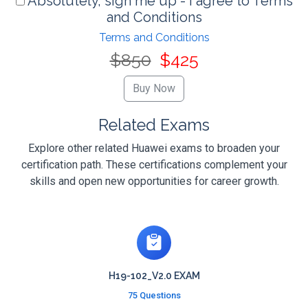
Absolutely, sign me up - I agree to Terms
and Conditions
Terms and Conditions
$850
$425
Related Exams
Explore other related Huawei exams to broaden your
certification path. These certifications complement your
skills and open new opportunities for career growth.
H19-102_V2.0 EXAM
75 Questions