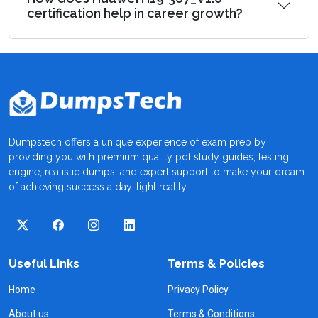
certification help in career growth?
Dumpstech offers a unique experience of exam prep by
providing you with premium quality pdf study guides, testing
engine, realistic dumps, and expert support to make your dream
of achieving success a day-light reality.
Useful Links
Terms & Policies
Home
Privacy Policy
About us
Terms & Conditions