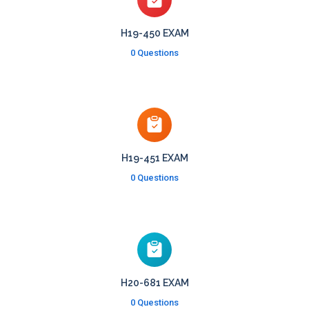
H19-450 EXAM
0 Questions
H19-451 EXAM
0 Questions
H20-681 EXAM
0 Questions