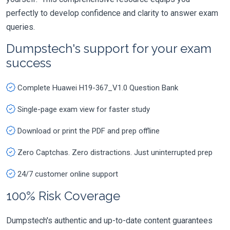
perfectly to develop confidence and clarity to answer exam
queries.
Dumpstech's support for your exam
success
Complete Huawei H19-367_V1.0 Question Bank
Single-page exam view for faster study
Download or print the PDF and prep offline
Zero Captchas. Zero distractions. Just uninterrupted prep
24/7 customer online support
100% Risk Coverage
Dumpstech's authentic and up-to-date content guarantees