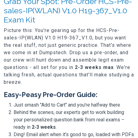
Grab Your Spot: Pre-Order HCS-Pre-
sales-IP(WLAN) V1.0 H19-367_V1.0
Exam Kit
Picture this: You're gearing up for the HCS-Pre-
sales-IP(WLAN) V1.0 H19-367_V1.0, but you want
the real stuff, not just generic practice. That's where
we come in at Dumpstech. Drop us a pre-order, and
our crew will hunt down and assemble legit exam
questions - all set for you in
2-3 weeks max
. We're
talking fresh, actual questions that'll make studying a
breeze.
Easy-Peasy Pre-Order Guide:
Just smash "Add to Cart" and you're halfway there
Behind the scenes, our experts get to work building
your personalized question bank from real exams –
ready in
2-3 weeks
.
Ding! Email alert when it's good to go, loaded with PDFs