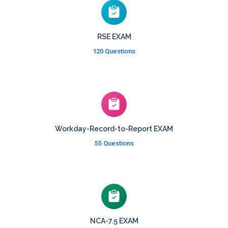
RSE EXAM
120 Questions
Workday-Record-to-Report EXAM
55 Questions
NCA-7.5 EXAM