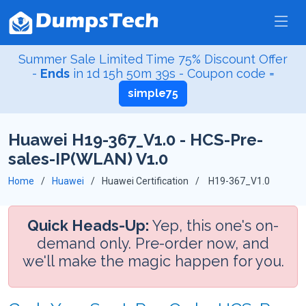
Summer Sale Limited Time 75% Discount Offer
-
Ends
in
1d 15h 50m 38s
- Coupon code =
simple75
Huawei H19-367_V1.0 - HCS-Pre-
sales-IP(WLAN) V1.0
Home
Huawei
Huawei Certification
H19-367_V1.0
Quick Heads-Up:
Yep, this one's on-
demand only. Pre-order now, and
we'll make the magic happen for you.