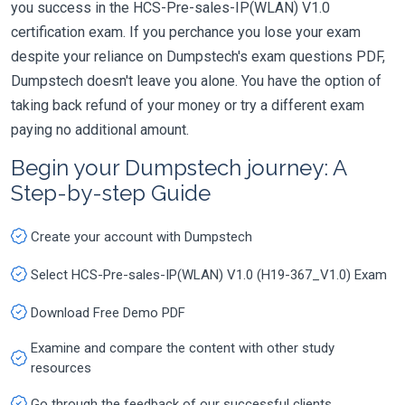
you success in the HCS-Pre-sales-IP(WLAN) V1.0
certification exam. If you perchance you lose your exam
despite your reliance on Dumpstech's exam questions PDF,
Dumpstech doesn't leave you alone. You have the option of
taking back refund of your money or try a different exam
paying no additional amount.
Begin your Dumpstech journey: A
Step-by-step Guide
Create your account with Dumpstech
Select HCS-Pre-sales-IP(WLAN) V1.0 (H19-367_V1.0) Exam
Download Free Demo PDF
Examine and compare the content with other study
resources
Go through the feedback of our successful clients