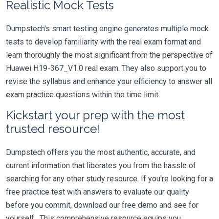
Realistic Mock Tests
Dumpstech's smart testing engine generates multiple mock
tests to develop familiarity with the real exam format and
learn thoroughly the most significant from the perspective of
Huawei H19-367_V1.0 real exam. They also support you to
revise the syllabus and enhance your efficiency to answer all
exam practice questions within the time limit.
Kickstart your prep with the most
trusted resource!
Dumpstech offers you the most authentic, accurate, and
current information that liberates you from the hassle of
searching for any other study resource. If you're looking for a
free practice test with answers to evaluate our quality
before you commit, download our free demo and see for
yourself. This comprehensive resource equips you