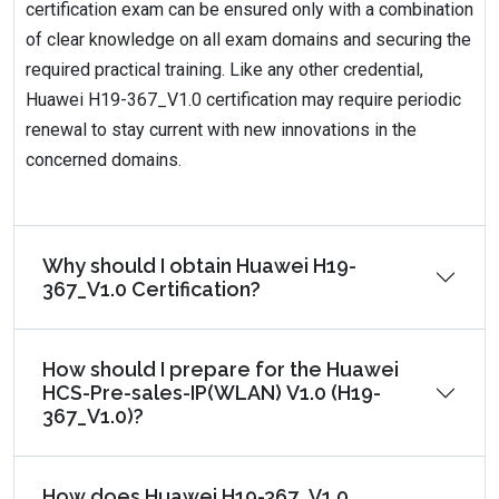
certification exam can be ensured only with a combination
of clear knowledge on all exam domains and securing the
required practical training. Like any other credential,
Huawei H19-367_V1.0 certification may require periodic
renewal to stay current with new innovations in the
concerned domains.
Why should I obtain Huawei H19-
367_V1.0 Certification?
How should I prepare for the Huawei
HCS-Pre-sales-IP(WLAN) V1.0 (H19-
367_V1.0)?
How does Huawei H19-367_V1.0