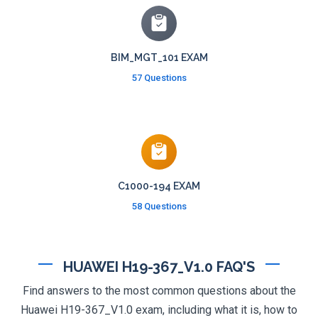
BIM_MGT_101 EXAM
57 Questions
C1000-194 EXAM
58 Questions
HUAWEI H19-367_V1.0 FAQ'S
Find answers to the most common questions about the
Huawei H19-367_V1.0 exam, including what it is, how to