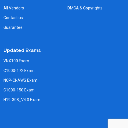
All Vendors
DMCA & Copyrights
Contact us
Guarantee
Updated Exams
VNX100 Exam
C1000-172 Exam
NCP-CI-AWS Exam
C1000-150 Exam
H19-308_V4.0 Exam