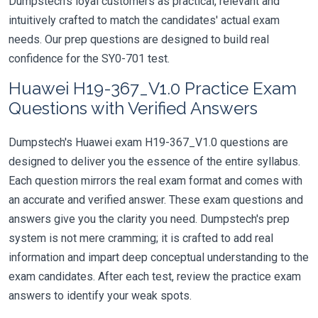
Dumpstech's loyal customers as practical, relevant and
intuitively crafted to match the candidates' actual exam
needs. Our prep questions are designed to build real
confidence for the SY0-701 test.
Huawei H19-367_V1.0 Practice Exam
Questions with Verified Answers
Dumpstech's Huawei exam H19-367_V1.0 questions are
designed to deliver you the essence of the entire syllabus.
Each question mirrors the real exam format and comes with
an accurate and verified answer. These exam questions and
answers give you the clarity you need. Dumpstech's prep
system is not mere cramming; it is crafted to add real
information and impart deep conceptual understanding to the
exam candidates. After each test, review the practice exam
answers to identify your weak spots.