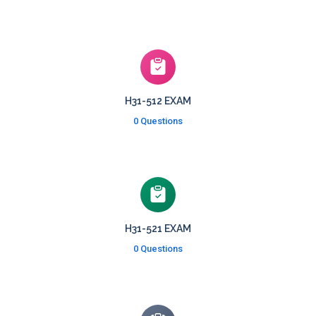
H31-512 EXAM
0 Questions
H31-521 EXAM
0 Questions