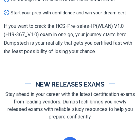
Start your prep with confidence and win your dream cert
If you want to crack the HCS-Pre-sales-IP(WLAN) V1.0
(H19-367_V1.0) exam in one go, your journey starts here.
Dumpstech is your real ally that gets you certified fast with
the least possibility of losing your chance.
NEW RELEASES EXAMS
Stay ahead in your career with the latest certification exams
from leading vendors. DumpsTech brings you newly
released exams with reliable study resources to help you
prepare confidently.