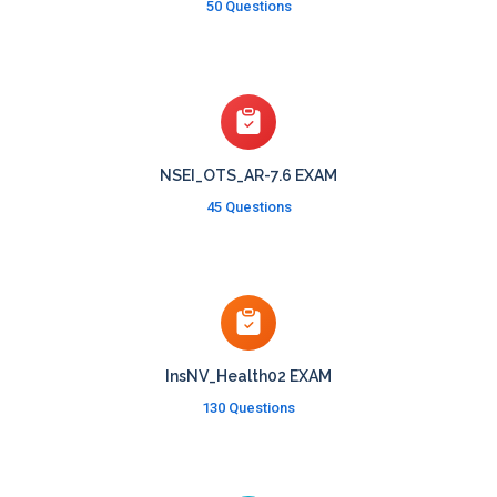
50 Questions
NSEI_OTS_AR-7.6 EXAM
45 Questions
InsNV_Health02 EXAM
130 Questions