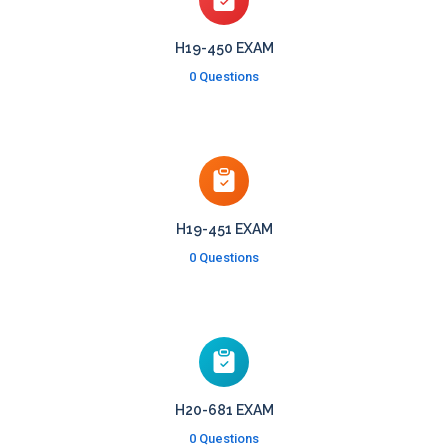
H19-450 EXAM
0 Questions
H19-451 EXAM
0 Questions
H20-681 EXAM
0 Questions