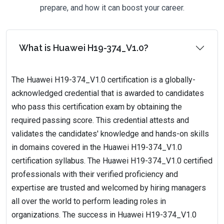
prepare, and how it can boost your career.
What is Huawei H19-374_V1.0?
The Huawei H19-374_V1.0 certification is a globally-
acknowledged credential that is awarded to candidates
who pass this certification exam by obtaining the
required passing score. This credential attests and
validates the candidates' knowledge and hands-on skills
in domains covered in the Huawei H19-374_V1.0
certification syllabus. The Huawei H19-374_V1.0 certified
professionals with their verified proficiency and
expertise are trusted and welcomed by hiring managers
all over the world to perform leading roles in
organizations. The success in Huawei H19-374_V1.0