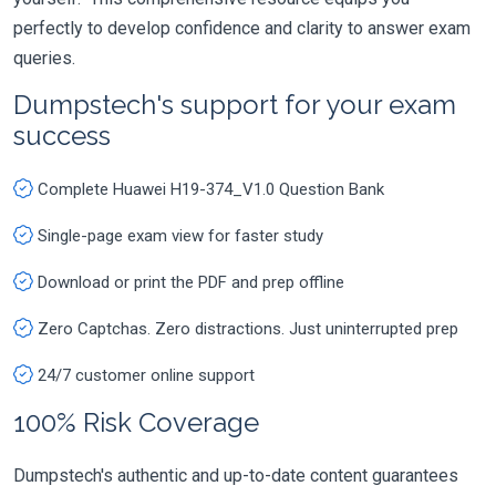
perfectly to develop confidence and clarity to answer exam
queries.
Dumpstech's support for your exam
success
Complete Huawei H19-374_V1.0 Question Bank
Single-page exam view for faster study
Download or print the PDF and prep offline
Zero Captchas. Zero distractions. Just uninterrupted prep
24/7 customer online support
100% Risk Coverage
Dumpstech's authentic and up-to-date content guarantees