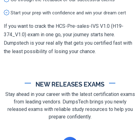
Start your prep with confidence and win your dream cert
If you want to crack the HCS-Pre-sales-IVS V1.0 (H19-
374_V1.0) exam in one go, your journey starts here.
Dumpstech is your real ally that gets you certified fast with
the least possibility of losing your chance.
NEW RELEASES EXAMS
Stay ahead in your career with the latest certification exams
from leading vendors. DumpsTech brings you newly
released exams with reliable study resources to help you
prepare confidently.