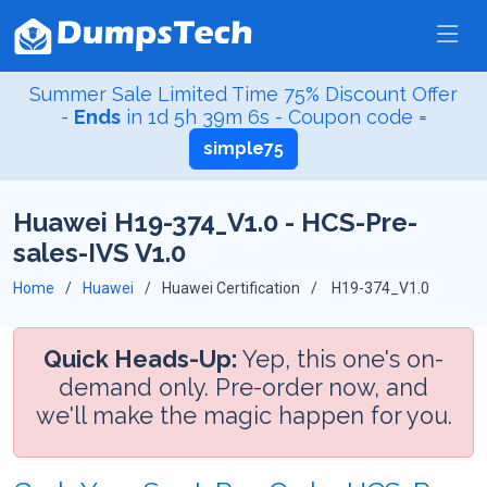
Summer Sale Limited Time 75% Discount Offer
-
Ends
in
1d 5h 39m 5s
- Coupon code =
simple75
Huawei H19-374_V1.0 - HCS-Pre-
sales-IVS V1.0
Home
Huawei
Huawei Certification
H19-374_V1.0
Quick Heads-Up:
Yep, this one's on-
demand only. Pre-order now, and
we'll make the magic happen for you.