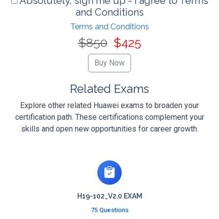
Absolutely, sign me up - I agree to Terms
and Conditions
Terms and Conditions
$850
$425
Related Exams
Explore other related Huawei exams to broaden your
certification path. These certifications complement your
skills and open new opportunities for career growth.
H19-102_V2.0 EXAM
75 Questions