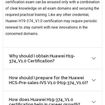
certification exam can be ensured only with a combination
of clear knowledge on all exam domains and securing the
required practical training. Like any other credential,
Huawei H19-374_V1.0 certification may require periodic
renewal to stay current with new innovations in the
concerned domains.
Why should I obtain Huawei H19-
374_V1.0 Certification?
How should I prepare for the Huawei
HCS-Pre-sales-IVS V1.0 (H19-374_V1.0)?
How does Huawei H19-374_V1.0
certification help in career growth?