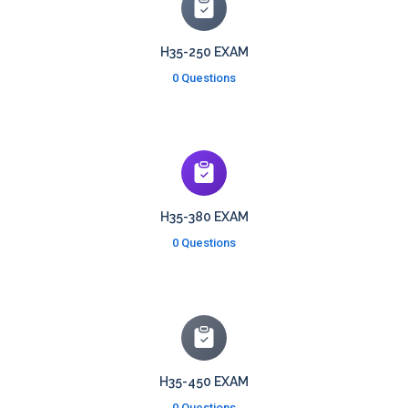
H35-250 EXAM
0 Questions
H35-380 EXAM
0 Questions
H35-450 EXAM
0 Questions