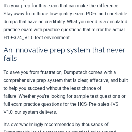
It's your prep for this exam that can make the difference.
Stay away from those low-quality exam PDFs and unreliable
dumps that have no credibility. What you need is a simulated
practice exam with practice questions that mirror the actual
H19-374_V1.0 test environment.
An innovative prep system that never
fails
To save you from frustration, Dumpstech comes with a
comprehensive prep system that is clear, effective, and built
to help you succeed without the least chance of
failure. Whether you're looking for sample test questions or
full exam practice questions for the HCS-Pre-sales-IVS
V1.0, our system delivers.
It's overwhelmingly recommended by thousands of