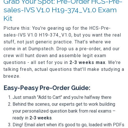
Grab Your Spot: Pre-Order HCS-Pre-
sales-IVS V1.0 H19-374_V1.0 Exam
Kit
Picture this: You're gearing up for the HCS-Pre-
sales-IVS V1.0 H19-374_V1.0, but you want the real
stuff, not just generic practice. That's where we
come in at Dumpstech. Drop us a pre-order, and our
crew will hunt down and assemble legit exam
questions - all set for you in
2-3 weeks max
. We're
talking fresh, actual questions that'll make studying a
breeze.
Easy-Peasy Pre-Order Guide:
Just smash "Add to Cart" and you're halfway there
Behind the scenes, our experts get to work building
your personalized question bank from real exams –
ready in
2-3 weeks
.
Ding! Email alert when it's good to go, loaded with PDFs