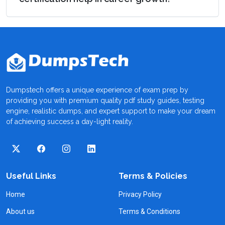
Dumpstech offers a unique experience of exam prep by
providing you with premium quality pdf study guides, testing
engine, realistic dumps, and expert support to make your dream
of achieving success a day-light reality.
Useful Links
Terms & Policies
Home
Privacy Policy
About us
Terms & Conditions