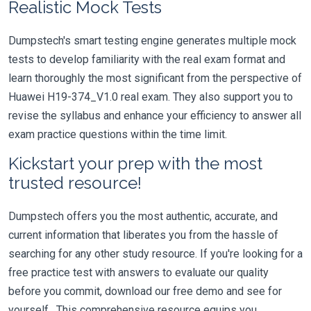
Realistic Mock Tests
Dumpstech's smart testing engine generates multiple mock
tests to develop familiarity with the real exam format and
learn thoroughly the most significant from the perspective of
Huawei H19-374_V1.0 real exam. They also support you to
revise the syllabus and enhance your efficiency to answer all
exam practice questions within the time limit.
Kickstart your prep with the most
trusted resource!
Dumpstech offers you the most authentic, accurate, and
current information that liberates you from the hassle of
searching for any other study resource. If you're looking for a
free practice test with answers to evaluate our quality
before you commit, download our free demo and see for
yourself. This comprehensive resource equips you