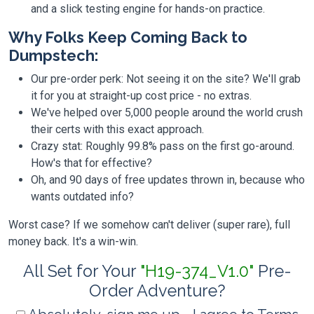
and a slick testing engine for hands-on practice.
Why Folks Keep Coming Back to
Dumpstech:
Our pre-order perk: Not seeing it on the site? We'll grab
it for you at straight-up cost price - no extras.
We've helped over 5,000 people around the world crush
their certs with this exact approach.
Crazy stat: Roughly 99.8% pass on the first go-around.
How's that for effective?
Oh, and 90 days of free updates thrown in, because who
wants outdated info?
Worst case? If we somehow can't deliver (super rare), full
money back. It's a win-win.
All Set for Your
"H19-374_V1.0"
Pre-
Order Adventure?