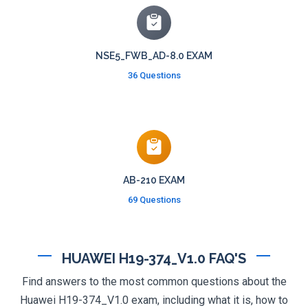
NSE5_FWB_AD-8.0 EXAM
36 Questions
AB-210 EXAM
69 Questions
HUAWEI H19-374_V1.0 FAQ'S
Find answers to the most common questions about the
Huawei H19-374_V1.0 exam, including what it is, how to