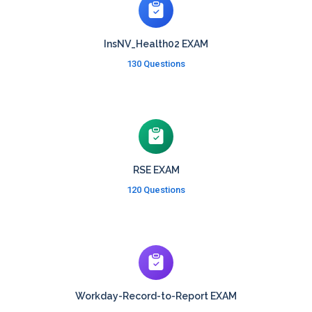
InsNV_Health02 EXAM
130 Questions
RSE EXAM
120 Questions
Workday-Record-to-Report EXAM