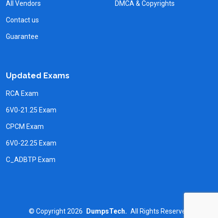
All Vendors
DMCA & Copyrights
Contact us
Guarantee
Updated Exams
RCA Exam
6V0-21.25 Exam
CPCM Exam
6V0-22.25 Exam
C_ADBTP Exam
©
Copyright
2026
DumpsTech.
All Rights Reserved