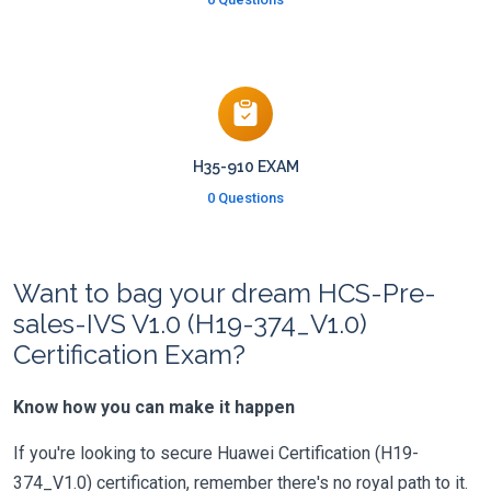
H35-910 EXAM
0 Questions
Want to bag your dream HCS-Pre-
sales-IVS V1.0 (H19-374_V1.0)
Certification Exam?
Know how you can make it happen
If you're looking to secure Huawei Certification (H19-
374_V1.0) certification, remember there's no royal path to it.