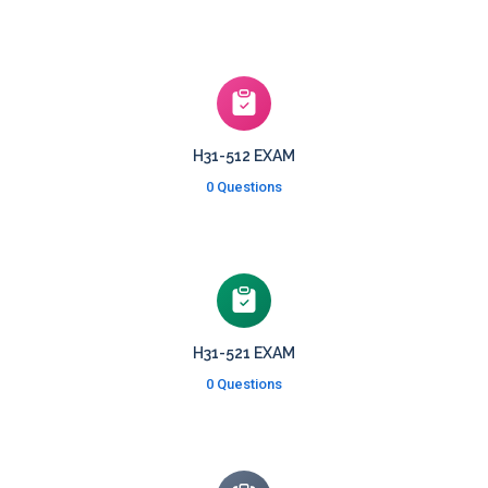
H31-512 EXAM
0 Questions
H31-521 EXAM
0 Questions