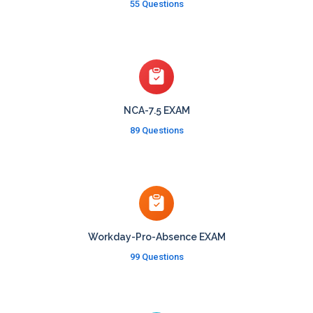
55 Questions
NCA-7.5 EXAM
89 Questions
Workday-Pro-Absence EXAM
99 Questions