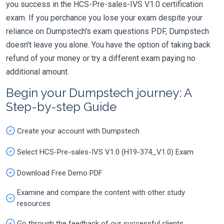
you success in the HCS-Pre-sales-IVS V1.0 certification
exam. If you perchance you lose your exam despite your
reliance on Dumpstech's exam questions PDF, Dumpstech
doesn't leave you alone. You have the option of taking back
refund of your money or try a different exam paying no
additional amount.
Begin your Dumpstech journey: A
Step-by-step Guide
Create your account with Dumpstech
Select HCS-Pre-sales-IVS V1.0 (H19-374_V1.0) Exam
Download Free Demo PDF
Examine and compare the content with other study
resources
Go through the feedback of our successful clients