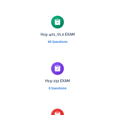
H19-401_V1.0 EXAM
60 Questions
H19-251 EXAM
0 Questions