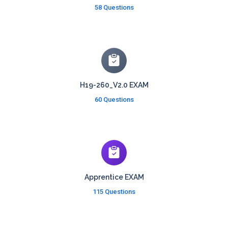
58 Questions
H19-260_V2.0 EXAM
60 Questions
Apprentice EXAM
115 Questions