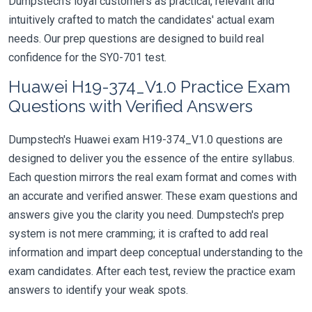
Dumpstech's loyal customers as practical, relevant and
intuitively crafted to match the candidates' actual exam
needs. Our prep questions are designed to build real
confidence for the SY0-701 test.
Huawei H19-374_V1.0 Practice Exam
Questions with Verified Answers
Dumpstech's Huawei exam H19-374_V1.0 questions are
designed to deliver you the essence of the entire syllabus.
Each question mirrors the real exam format and comes with
an accurate and verified answer. These exam questions and
answers give you the clarity you need. Dumpstech's prep
system is not mere cramming; it is crafted to add real
information and impart deep conceptual understanding to the
exam candidates. After each test, review the practice exam
answers to identify your weak spots.