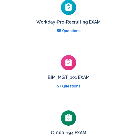
Workday-Pro-Recruiting EXAM
55 Questions
BIM_MGT_101 EXAM
57 Questions
C1000-194 EXAM