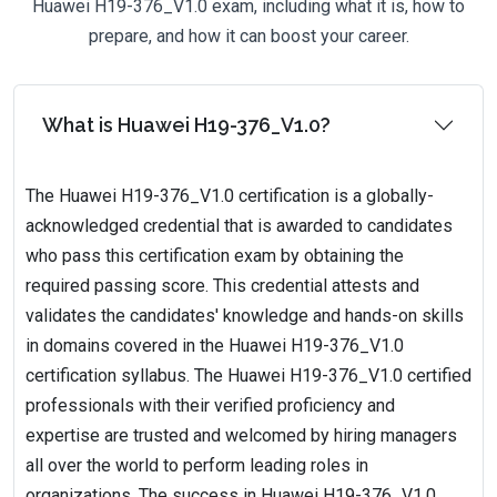
Huawei H19-376_V1.0 exam, including what it is, how to
prepare, and how it can boost your career.
What is Huawei H19-376_V1.0?
The Huawei H19-376_V1.0 certification is a globally-
acknowledged credential that is awarded to candidates
who pass this certification exam by obtaining the
required passing score. This credential attests and
validates the candidates' knowledge and hands-on skills
in domains covered in the Huawei H19-376_V1.0
certification syllabus. The Huawei H19-376_V1.0 certified
professionals with their verified proficiency and
expertise are trusted and welcomed by hiring managers
all over the world to perform leading roles in
organizations. The success in Huawei H19-376_V1.0