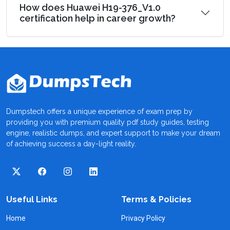
How does Huawei H19-376_V1.0
certification help in career growth?
Dumpstech offers a unique experience of exam prep by
providing you with premium quality pdf study guides, testing
engine, realistic dumps, and expert support to make your dream
of achieving success a day-light reality.
Useful Links
Terms & Policies
Home
Privacy Policy