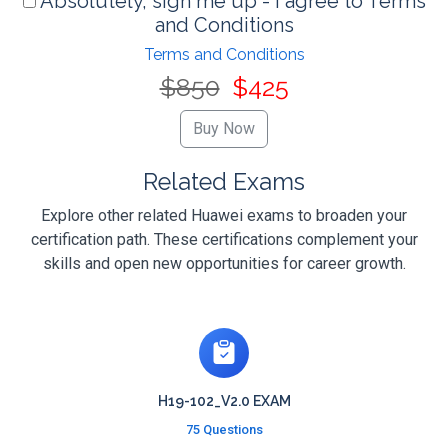
Absolutely, sign me up - I agree to Terms
and Conditions
Terms and Conditions
$850
$425
Related Exams
Explore other related Huawei exams to broaden your
certification path. These certifications complement your
skills and open new opportunities for career growth.
H19-102_V2.0 EXAM
75 Questions