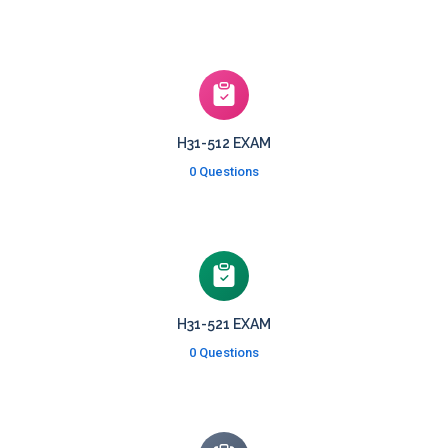
H31-512 EXAM
0 Questions
H31-521 EXAM
0 Questions