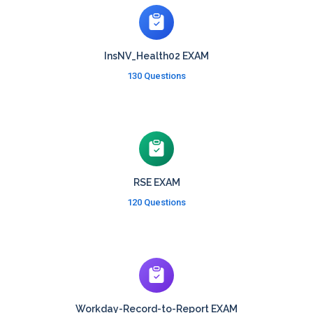
InsNV_Health02 EXAM
130 Questions
RSE EXAM
120 Questions
Workday-Record-to-Report EXAM