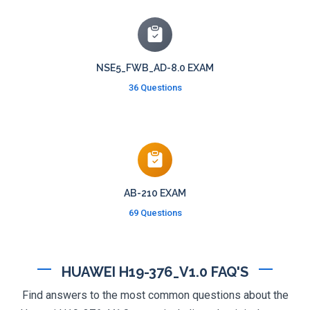
NSE5_FWB_AD-8.0 EXAM
36 Questions
AB-210 EXAM
69 Questions
HUAWEI H19-376_V1.0 FAQ'S
Find answers to the most common questions about the