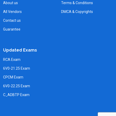
About us
Terms & Conditions
All Vendors
DMCA & Copyrights
Contact us
Guarantee
Updated Exams
RCA Exam
6V0-21.25 Exam
CPCM Exam
6V0-22.25 Exam
C_ADBTP Exam