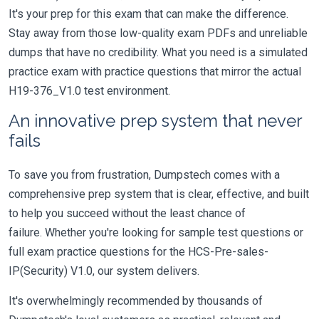
It's your prep for this exam that can make the difference.
Stay away from those low-quality exam PDFs and unreliable
dumps that have no credibility. What you need is a simulated
practice exam with practice questions that mirror the actual
H19-376_V1.0 test environment.
An innovative prep system that never
fails
To save you from frustration, Dumpstech comes with a
comprehensive prep system that is clear, effective, and built
to help you succeed without the least chance of
failure. Whether you're looking for sample test questions or
full exam practice questions for the HCS-Pre-sales-
IP(Security) V1.0, our system delivers.
It's overwhelmingly recommended by thousands of