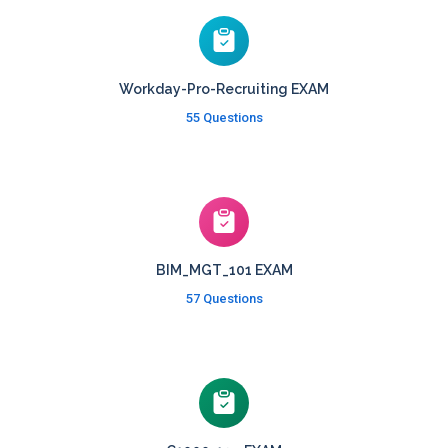
Workday-Pro-Recruiting EXAM
55 Questions
BIM_MGT_101 EXAM
57 Questions