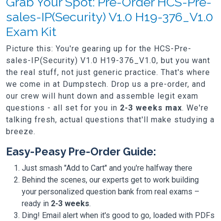
Grab Your Spot: Pre-Order HCS-Pre-
sales-IP(Security) V1.0 H19-376_V1.0
Exam Kit
Picture this: You're gearing up for the HCS-Pre-
sales-IP(Security) V1.0 H19-376_V1.0, but you want
the real stuff, not just generic practice. That's where
we come in at Dumpstech. Drop us a pre-order, and
our crew will hunt down and assemble legit exam
questions - all set for you in
2-3 weeks max
. We're
talking fresh, actual questions that'll make studying a
breeze.
Easy-Peasy Pre-Order Guide:
Just smash "Add to Cart" and you're halfway there
Behind the scenes, our experts get to work building
your personalized question bank from real exams –
ready in
2-3 weeks
.
Ding! Email alert when it's good to go, loaded with PDFs