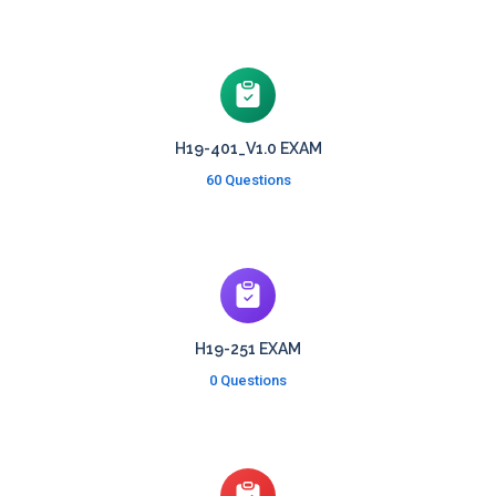
H19-401_V1.0 EXAM
60 Questions
H19-251 EXAM
0 Questions