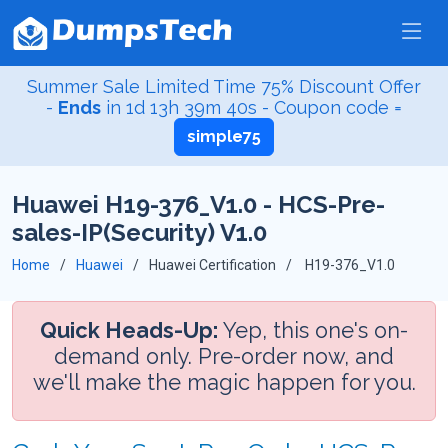
Summer Sale Limited Time 75% Discount Offer
-
Ends
in
1d 13h 39m 40s
- Coupon code =
simple75
Huawei H19-376_V1.0 - HCS-Pre-
sales-IP(Security) V1.0
Home
Huawei
Huawei Certification
H19-376_V1.0
Quick Heads-Up:
Yep, this one's on-
demand only. Pre-order now, and
we'll make the magic happen for you.