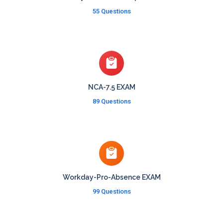
55 Questions
NCA-7.5 EXAM
89 Questions
Workday-Pro-Absence EXAM
99 Questions