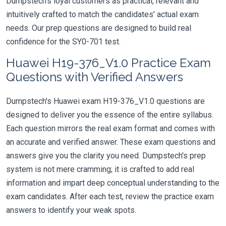
Dumpstech's loyal customers as practical, relevant and
intuitively crafted to match the candidates' actual exam
needs. Our prep questions are designed to build real
confidence for the SY0-701 test.
Huawei H19-376_V1.0 Practice Exam
Questions with Verified Answers
Dumpstech's Huawei exam H19-376_V1.0 questions are
designed to deliver you the essence of the entire syllabus.
Each question mirrors the real exam format and comes with
an accurate and verified answer. These exam questions and
answers give you the clarity you need. Dumpstech's prep
system is not mere cramming; it is crafted to add real
information and impart deep conceptual understanding to the
exam candidates. After each test, review the practice exam
answers to identify your weak spots.