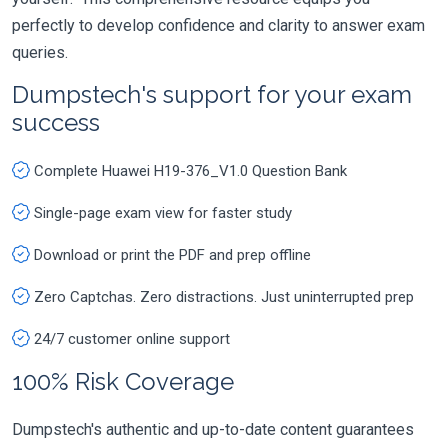
perfectly to develop confidence and clarity to answer exam
queries.
Dumpstech's support for your exam
success
Complete Huawei H19-376_V1.0 Question Bank
Single-page exam view for faster study
Download or print the PDF and prep offline
Zero Captchas. Zero distractions. Just uninterrupted prep
24/7 customer online support
100% Risk Coverage
Dumpstech's authentic and up-to-date content guarantees