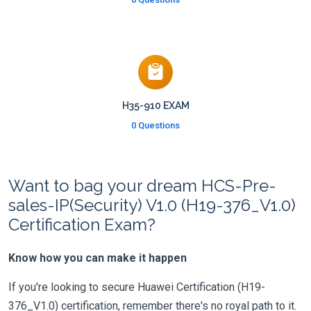
H35-910 EXAM
0 Questions
Want to bag your dream HCS-Pre-
sales-IP(Security) V1.0 (H19-376_V1.0)
Certification Exam?
Know how you can make it happen
If you're looking to secure Huawei Certification (H19-
376_V1.0) certification, remember there's no royal path to it.