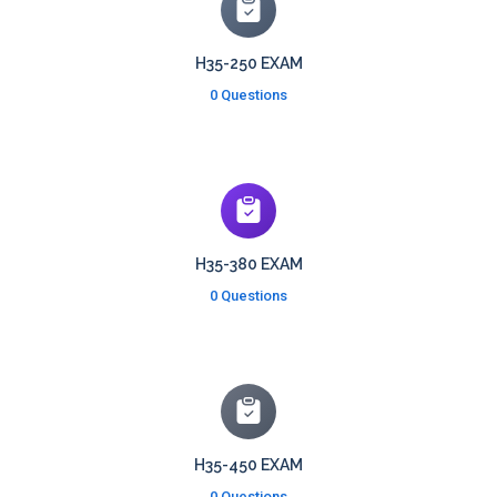
H35-250 EXAM
0 Questions
H35-380 EXAM
0 Questions
H35-450 EXAM
0 Questions