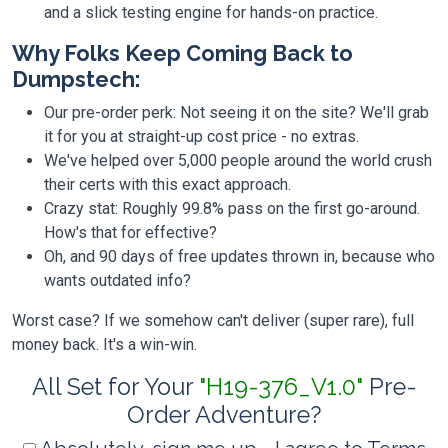
and a slick testing engine for hands-on practice.
Why Folks Keep Coming Back to
Dumpstech:
Our pre-order perk: Not seeing it on the site? We'll grab
it for you at straight-up cost price - no extras.
We've helped over 5,000 people around the world crush
their certs with this exact approach.
Crazy stat: Roughly 99.8% pass on the first go-around.
How's that for effective?
Oh, and 90 days of free updates thrown in, because who
wants outdated info?
Worst case? If we somehow can't deliver (super rare), full
money back. It's a win-win.
All Set for Your
"H19-376_V1.0"
Pre-
Order Adventure?