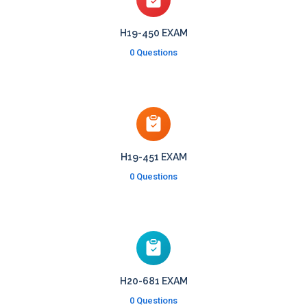
H19-450 EXAM
0 Questions
H19-451 EXAM
0 Questions
H20-681 EXAM
0 Questions