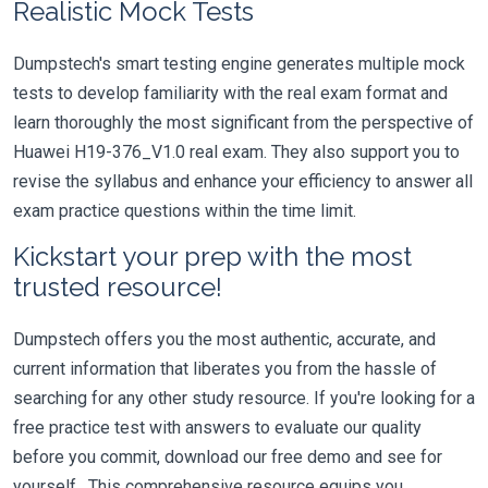
Realistic Mock Tests
Dumpstech's smart testing engine generates multiple mock
tests to develop familiarity with the real exam format and
learn thoroughly the most significant from the perspective of
Huawei H19-376_V1.0 real exam. They also support you to
revise the syllabus and enhance your efficiency to answer all
exam practice questions within the time limit.
Kickstart your prep with the most
trusted resource!
Dumpstech offers you the most authentic, accurate, and
current information that liberates you from the hassle of
searching for any other study resource. If you're looking for a
free practice test with answers to evaluate our quality
before you commit, download our free demo and see for
yourself. This comprehensive resource equips you