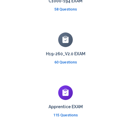
C1000-194 EXAM
58 Questions
H19-260_V2.0 EXAM
60 Questions
Apprentice EXAM
115 Questions