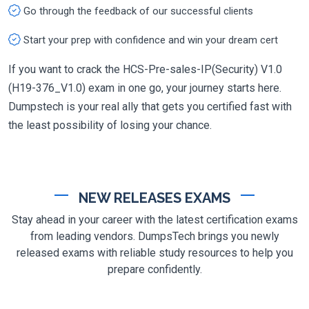
Go through the feedback of our successful clients
Start your prep with confidence and win your dream cert
If you want to crack the HCS-Pre-sales-IP(Security) V1.0
(H19-376_V1.0) exam in one go, your journey starts here.
Dumpstech is your real ally that gets you certified fast with
the least possibility of losing your chance.
NEW RELEASES EXAMS
Stay ahead in your career with the latest certification exams
from leading vendors. DumpsTech brings you newly
released exams with reliable study resources to help you
prepare confidently.