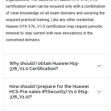
certification exam can be ensured only with a combination
of clear knowledge on all exam domains and securing the
required practical training. Like any other credential,
Huawei H19-376_V1.0 certification may require periodic
renewal to stay current with new innovations in the
concerned domains.
Why should I obtain Huawei H19-
376_V1.0 Certification?
How should I prepare for the Huawei
HCS-Pre-sales-IP(Security) V1.0 (H19-
376_V1.0)?