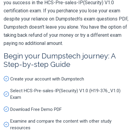
you success in the HCS-Pre-sales-IP(Security) V1.0
certification exam. If you perchance you lose your exam
despite your reliance on Dumpstech's exam questions PDF,
Dumpstech doesn't leave you alone. You have the option of
taking back refund of your money or try a different exam
paying no additional amount.
Begin your Dumpstech journey: A
Step-by-step Guide
Create your account with Dumpstech
Select HCS-Pre-sales-IP(Security) V1.0 (H19-376_V1.0)
Exam
Download Free Demo PDF
Examine and compare the content with other study
resources