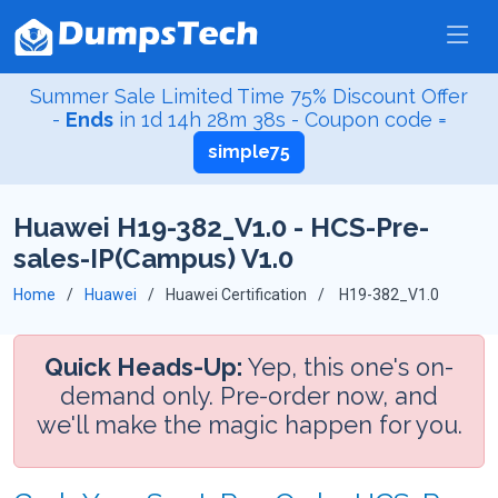
Summer Sale Limited Time 75% Discount Offer
-
Ends
in
1d 14h 28m 38s
- Coupon code =
simple75
Huawei H19-382_V1.0 - HCS-Pre-
sales-IP(Campus) V1.0
Home
Huawei
Huawei Certification
H19-382_V1.0
Quick Heads-Up:
Yep, this one's on-
demand only. Pre-order now, and
we'll make the magic happen for you.