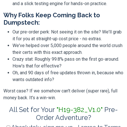
and a slick testing engine for hands-on practice.
Why Folks Keep Coming Back to
Dumpstech:
Our pre-order perk: Not seeing it on the site? We'll grab
it for you at straight-up cost price - no extras.
We've helped over 5,000 people around the world crush
their certs with this exact approach.
Crazy stat: Roughly 99.8% pass on the first go-around.
How's that for effective?
Oh, and 90 days of free updates thrown in, because who
wants outdated info?
Worst case? If we somehow can't deliver (super rare), full
money back. It's a win-win.
All Set for Your
"H19-382_V1.0"
Pre-
Order Adventure?