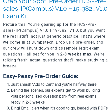
Grab Your Spot: Pre-Order HCS-Pre-
sales-IP(Campus) V1.0 H19-382_V1.0
Exam Kit
Picture this: You're gearing up for the HCS-Pre-
sales-IP(Campus) V1.0 H19-382_V1.0, but you want
the real stuff, not just generic practice. That's where
we come in at Dumpstech. Drop us a pre-order, and
our crew will hunt down and assemble legit exam
questions - all set for you in
2-3 weeks max
. We're
talking fresh, actual questions that'll make studying a
breeze.
Easy-Peasy Pre-Order Guide:
Just smash "Add to Cart" and you're halfway there
Behind the scenes, our experts get to work building
your personalized question bank from real exams –
ready in
2-3 weeks
.
Ding! Email alert when it's good to go, loaded with PDFs