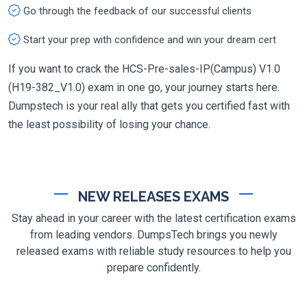
Go through the feedback of our successful clients
Start your prep with confidence and win your dream cert
If you want to crack the HCS-Pre-sales-IP(Campus) V1.0
(H19-382_V1.0) exam in one go, your journey starts here.
Dumpstech is your real ally that gets you certified fast with
the least possibility of losing your chance.
NEW RELEASES EXAMS
Stay ahead in your career with the latest certification exams
from leading vendors. DumpsTech brings you newly
released exams with reliable study resources to help you
prepare confidently.