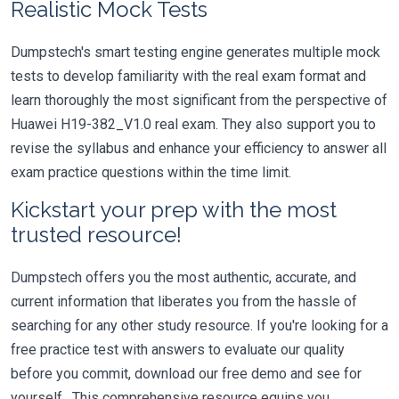
Realistic Mock Tests
Dumpstech's smart testing engine generates multiple mock
tests to develop familiarity with the real exam format and
learn thoroughly the most significant from the perspective of
Huawei H19-382_V1.0 real exam. They also support you to
revise the syllabus and enhance your efficiency to answer all
exam practice questions within the time limit.
Kickstart your prep with the most
trusted resource!
Dumpstech offers you the most authentic, accurate, and
current information that liberates you from the hassle of
searching for any other study resource. If you're looking for a
free practice test with answers to evaluate our quality
before you commit, download our free demo and see for
yourself. This comprehensive resource equips you