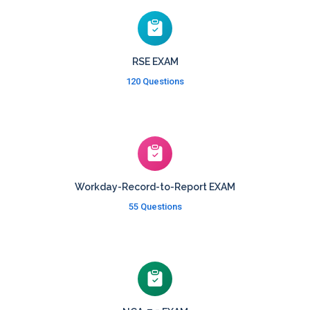
RSE EXAM
120 Questions
Workday-Record-to-Report EXAM
55 Questions