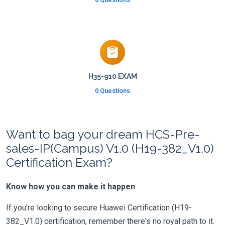
H35-910 EXAM
0 Questions
Want to bag your dream HCS-Pre-
sales-IP(Campus) V1.0 (H19-382_V1.0)
Certification Exam?
Know how you can make it happen
If you're looking to secure Huawei Certification (H19-
382_V1.0) certification, remember there's no royal path to it.