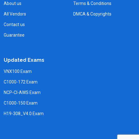
About us
Terms & Conditions
All Vendors
DMCA & Copyrights
Contact us
Guarantee
Updated Exams
VNX100 Exam
C1000-172 Exam
NCP-CI-AWS Exam
C1000-150 Exam
H19-308_V4.0 Exam