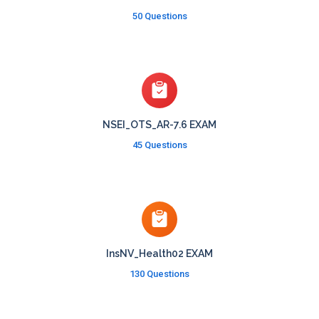
50 Questions
NSEI_OTS_AR-7.6 EXAM
45 Questions
InsNV_Health02 EXAM
130 Questions