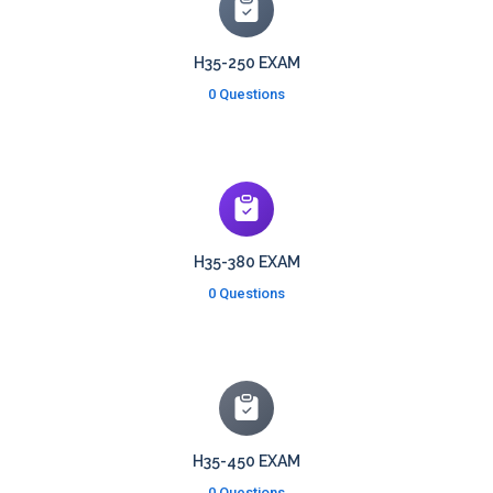
H35-250 EXAM
0 Questions
H35-380 EXAM
0 Questions
H35-450 EXAM
0 Questions