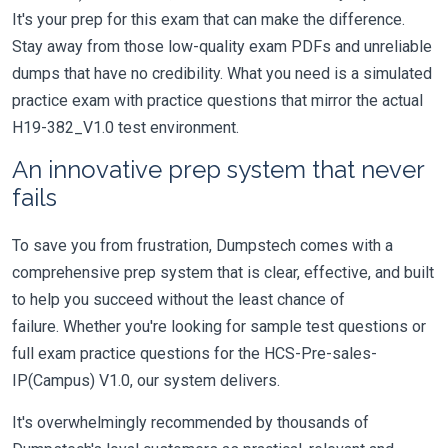
It's your prep for this exam that can make the difference.
Stay away from those low-quality exam PDFs and unreliable
dumps that have no credibility. What you need is a simulated
practice exam with practice questions that mirror the actual
H19-382_V1.0 test environment.
An innovative prep system that never
fails
To save you from frustration, Dumpstech comes with a
comprehensive prep system that is clear, effective, and built
to help you succeed without the least chance of
failure. Whether you're looking for sample test questions or
full exam practice questions for the HCS-Pre-sales-
IP(Campus) V1.0, our system delivers.
It's overwhelmingly recommended by thousands of