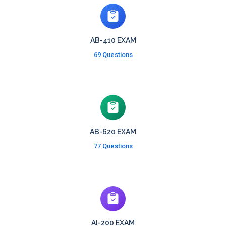
AB-410 EXAM
69 Questions
AB-620 EXAM
77 Questions
AI-200 EXAM