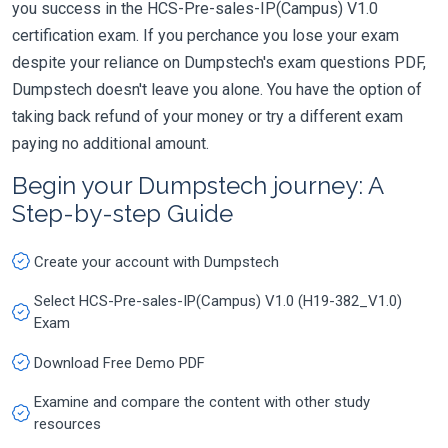
you success in the HCS-Pre-sales-IP(Campus) V1.0
certification exam. If you perchance you lose your exam
despite your reliance on Dumpstech's exam questions PDF,
Dumpstech doesn't leave you alone. You have the option of
taking back refund of your money or try a different exam
paying no additional amount.
Begin your Dumpstech journey: A
Step-by-step Guide
Create your account with Dumpstech
Select HCS-Pre-sales-IP(Campus) V1.0 (H19-382_V1.0)
Exam
Download Free Demo PDF
Examine and compare the content with other study
resources