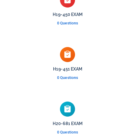
H19-450 EXAM
0 Questions
H19-451 EXAM
0 Questions
H20-681 EXAM
0 Questions