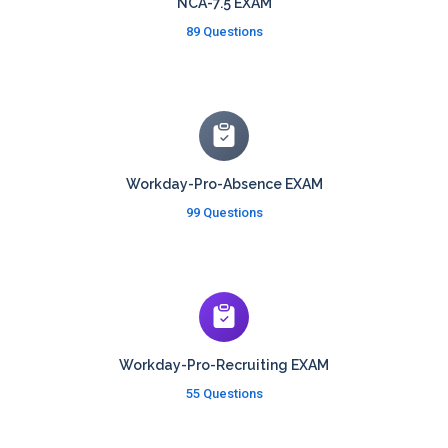
NCA-7.5 EXAM
89 Questions
Workday-Pro-Absence EXAM
99 Questions
Workday-Pro-Recruiting EXAM
55 Questions