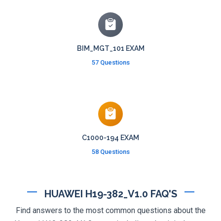
BIM_MGT_101 EXAM
57 Questions
C1000-194 EXAM
58 Questions
HUAWEI H19-382_V1.0 FAQ'S
Find answers to the most common questions about the