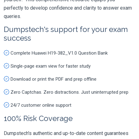
perfectly to develop confidence and clarity to answer exam
queries.
Dumpstech's support for your exam
success
Complete Huawei H19-382_V1.0 Question Bank
Single-page exam view for faster study
Download or print the PDF and prep offline
Zero Captchas. Zero distractions. Just uninterrupted prep
24/7 customer online support
100% Risk Coverage
Dumpstech's authentic and up-to-date content guarantees