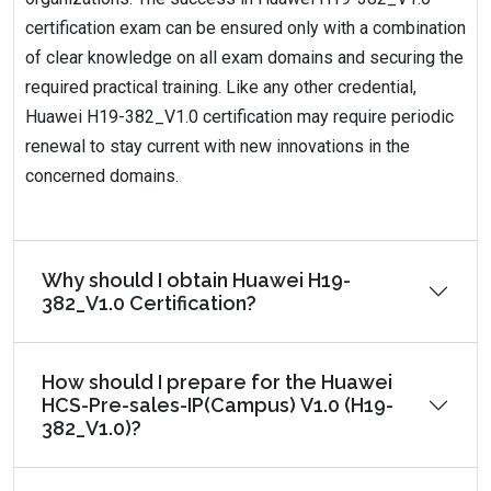
certification exam can be ensured only with a combination
of clear knowledge on all exam domains and securing the
required practical training. Like any other credential,
Huawei H19-382_V1.0 certification may require periodic
renewal to stay current with new innovations in the
concerned domains.
Why should I obtain Huawei H19-
382_V1.0 Certification?
How should I prepare for the Huawei
HCS-Pre-sales-IP(Campus) V1.0 (H19-
382_V1.0)?