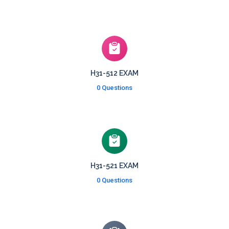
H31-512 EXAM
0 Questions
H31-521 EXAM
0 Questions