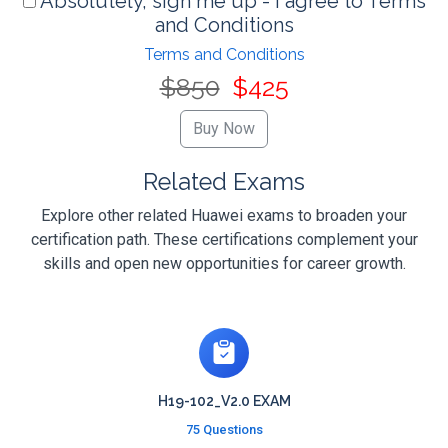
Absolutely, sign me up - I agree to Terms
and Conditions
Terms and Conditions
$850
$425
Related Exams
Explore other related Huawei exams to broaden your
certification path. These certifications complement your
skills and open new opportunities for career growth.
H19-102_V2.0 EXAM
75 Questions