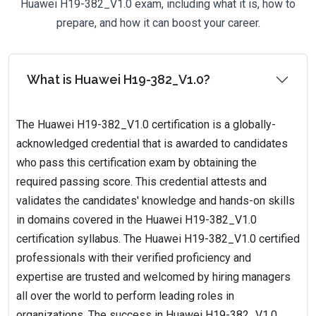
Huawei H19-382_V1.0 exam, including what it is, how to
prepare, and how it can boost your career.
What is Huawei H19-382_V1.0?
The Huawei H19-382_V1.0 certification is a globally-
acknowledged credential that is awarded to candidates
who pass this certification exam by obtaining the
required passing score. This credential attests and
validates the candidates' knowledge and hands-on skills
in domains covered in the Huawei H19-382_V1.0
certification syllabus. The Huawei H19-382_V1.0 certified
professionals with their verified proficiency and
expertise are trusted and welcomed by hiring managers
all over the world to perform leading roles in
organizations. The success in Huawei H19-382_V1.0