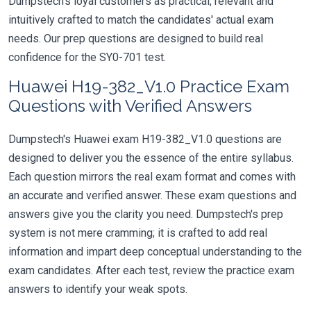
Dumpstech's loyal customers as practical, relevant and
intuitively crafted to match the candidates' actual exam
needs. Our prep questions are designed to build real
confidence for the SY0-701 test.
Huawei H19-382_V1.0 Practice Exam
Questions with Verified Answers
Dumpstech's Huawei exam H19-382_V1.0 questions are
designed to deliver you the essence of the entire syllabus.
Each question mirrors the real exam format and comes with
an accurate and verified answer. These exam questions and
answers give you the clarity you need. Dumpstech's prep
system is not mere cramming; it is crafted to add real
information and impart deep conceptual understanding to the
exam candidates. After each test, review the practice exam
answers to identify your weak spots.