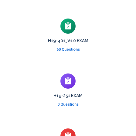
H19-401_V1.0 EXAM
60 Questions
H19-251 EXAM
0 Questions