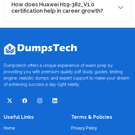
How does Huawei H19-382_V1.0
certification help in career growth?
Dumpstech offers a unique experience of exam prep by
providing you with premium quality pdf study guides, testing
engine, realistic dumps, and expert support to make your dream
of achieving success a day-light reality.
Useful Links
Terms & Policies
Home
Privacy Policy