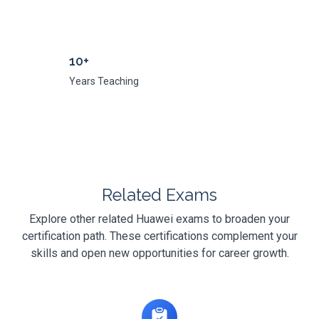
10+
Years Teaching
Related Exams
Explore other related Huawei exams to broaden your
certification path. These certifications complement your
skills and open new opportunities for career growth.