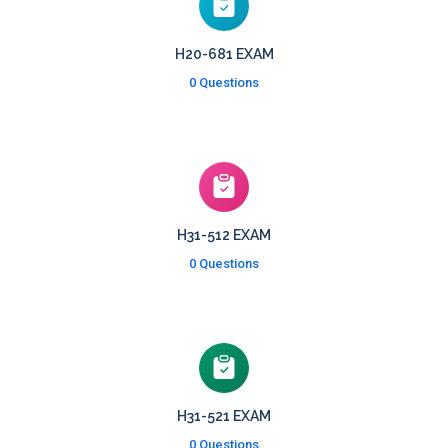
H20-681 EXAM
0 Questions
H31-512 EXAM
0 Questions
H31-521 EXAM
0 Questions