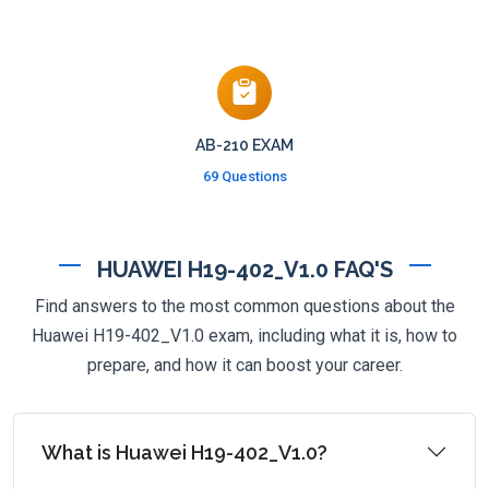
AB-210 EXAM
69 Questions
HUAWEI H19-402_V1.0 FAQ'S
Find answers to the most common questions about the
Huawei H19-402_V1.0 exam, including what it is, how to
prepare, and how it can boost your career.
What is Huawei H19-402_V1.0?