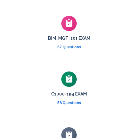
BIM_MGT_101 EXAM
57 Questions
C1000-194 EXAM
58 Questions