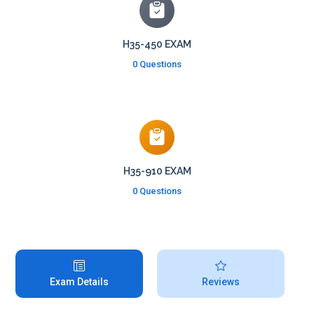
H35-450 EXAM
0 Questions
H35-910 EXAM
0 Questions
Exam Details
Reviews