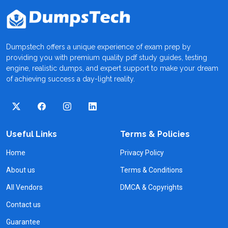
Dumpstech offers a unique experience of exam prep by
providing you with premium quality pdf study guides, testing
engine, realistic dumps, and expert support to make your dream
of achieving success a day-light reality.
Useful Links
Terms & Policies
Home
Privacy Policy
About us
Terms & Conditions
All Vendors
DMCA & Copyrights
Contact us
Guarantee