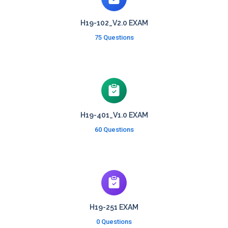
H19-102_V2.0 EXAM
75 Questions
H19-401_V1.0 EXAM
60 Questions
H19-251 EXAM
0 Questions