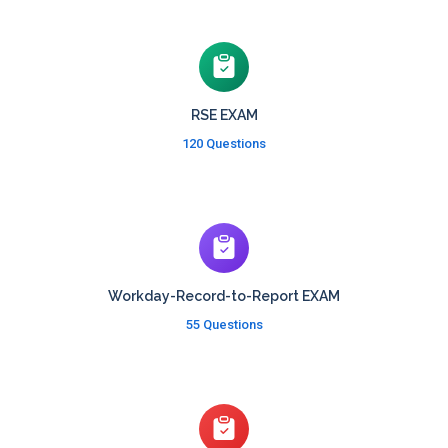
RSE EXAM
120 Questions
Workday-Record-to-Report EXAM
55 Questions