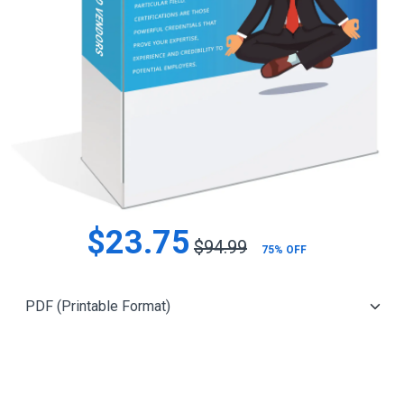
$23.75
$94.99
75% OFF
Add to Cart