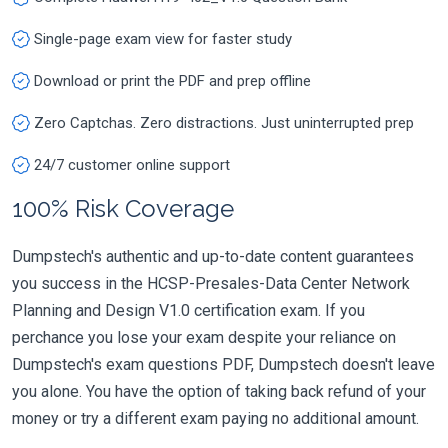
Single-page exam view for faster study
Download or print the PDF and prep offline
Zero Captchas. Zero distractions. Just uninterrupted prep
24/7 customer online support
100% Risk Coverage
Dumpstech's authentic and up-to-date content guarantees
you success in the HCSP-Presales-Data Center Network
Planning and Design V1.0 certification exam. If you
perchance you lose your exam despite your reliance on
Dumpstech's exam questions PDF, Dumpstech doesn't leave
you alone. You have the option of taking back refund of your
money or try a different exam paying no additional amount.