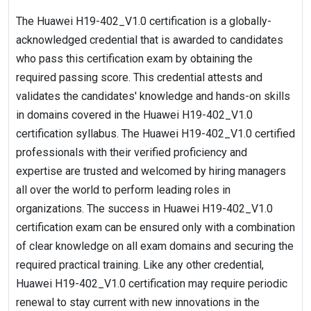
The Huawei H19-402_V1.0 certification is a globally-
acknowledged credential that is awarded to candidates
who pass this certification exam by obtaining the
required passing score. This credential attests and
validates the candidates' knowledge and hands-on skills
in domains covered in the Huawei H19-402_V1.0
certification syllabus. The Huawei H19-402_V1.0 certified
professionals with their verified proficiency and
expertise are trusted and welcomed by hiring managers
all over the world to perform leading roles in
organizations. The success in Huawei H19-402_V1.0
certification exam can be ensured only with a combination
of clear knowledge on all exam domains and securing the
required practical training. Like any other credential,
Huawei H19-402_V1.0 certification may require periodic
renewal to stay current with new innovations in the