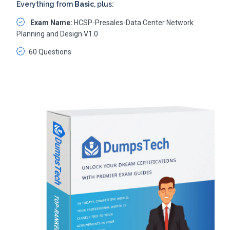
Everything from
Basic
, plus:
Exam Name:
HCSP-Presales-Data Center Network
Planning and Design V1.0
60 Questions