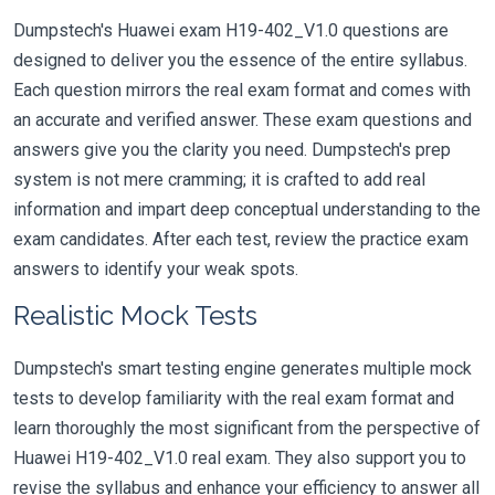
Dumpstech's Huawei exam H19-402_V1.0 questions are
designed to deliver you the essence of the entire syllabus.
Each question mirrors the real exam format and comes with
an accurate and verified answer. These exam questions and
answers give you the clarity you need. Dumpstech's prep
system is not mere cramming; it is crafted to add real
information and impart deep conceptual understanding to the
exam candidates. After each test, review the practice exam
answers to identify your weak spots.
Realistic Mock Tests
Dumpstech's smart testing engine generates multiple mock
tests to develop familiarity with the real exam format and
learn thoroughly the most significant from the perspective of
Huawei H19-402_V1.0 real exam. They also support you to
revise the syllabus and enhance your efficiency to answer all