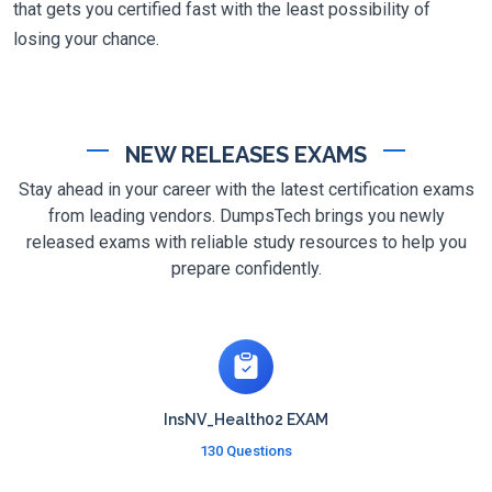
that gets you certified fast with the least possibility of
losing your chance.
NEW RELEASES EXAMS
Stay ahead in your career with the latest certification exams
from leading vendors. DumpsTech brings you newly
released exams with reliable study resources to help you
prepare confidently.
InsNV_Health02 EXAM
130 Questions