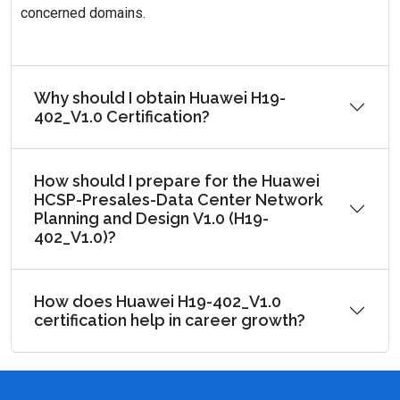
concerned domains.
Why should I obtain Huawei H19-
402_V1.0 Certification?
How should I prepare for the Huawei
HCSP-Presales-Data Center Network
Planning and Design V1.0 (H19-
402_V1.0)?
How does Huawei H19-402_V1.0
certification help in career growth?