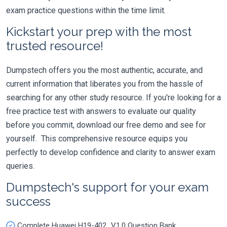
exam practice questions within the time limit.
Kickstart your prep with the most
trusted resource!
Dumpstech offers you the most authentic, accurate, and
current information that liberates you from the hassle of
searching for any other study resource. If you're looking for a
free practice test with answers to evaluate our quality
before you commit, download our free demo and see for
yourself. This comprehensive resource equips you
perfectly to develop confidence and clarity to answer exam
queries.
Dumpstech's support for your exam
success
Complete Huawei H19-402_V1.0 Question Bank