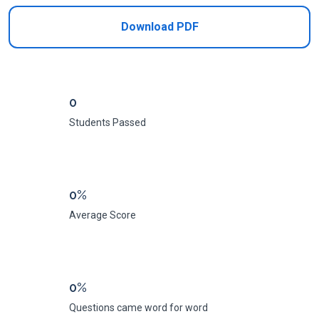
Download PDF
0
Students Passed
0%
Average Score
0%
Questions came word for word