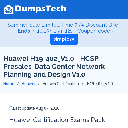
Summer Sale Limited Time 75% Discount Offer
-
Ends
in
1d 19h 15m 12s
- Coupon code =
simple75
Huawei H19-402_V1.0 - HCSP-
Presales-Data Center Network
Planning and Design V1.0
Home
Huawei
Huawei Certification
H19-402_V1.0
Last Update Aug 07, 2026
Huawei Certification Exams Pack