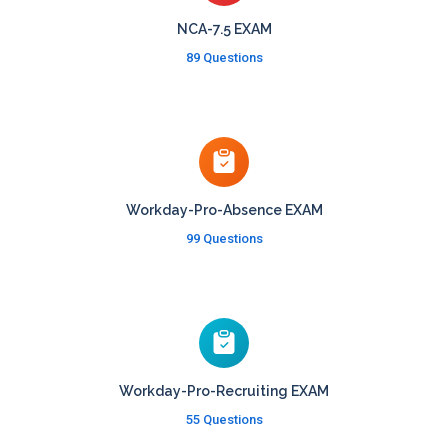
NCA-7.5 EXAM
89 Questions
Workday-Pro-Absence EXAM
99 Questions
Workday-Pro-Recruiting EXAM
55 Questions