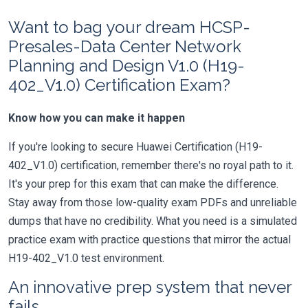
Want to bag your dream HCSP-
Presales-Data Center Network
Planning and Design V1.0 (H19-
402_V1.0) Certification Exam?
Know how you can make it happen
If you're looking to secure Huawei Certification (H19-
402_V1.0) certification, remember there's no royal path to it.
It's your prep for this exam that can make the difference.
Stay away from those low-quality exam PDFs and unreliable
dumps that have no credibility. What you need is a simulated
practice exam with practice questions that mirror the actual
H19-402_V1.0 test environment.
An innovative prep system that never
fails