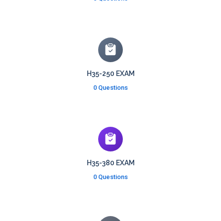
H35-250 EXAM
0 Questions
H35-380 EXAM
0 Questions