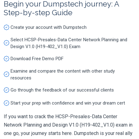
Begin your Dumpstech journey: A
Step-by-step Guide
Create your account with Dumpstech
Select HCSP-Presales-Data Center Network Planning and
Design V1.0 (H19-402_V1.0) Exam
Download Free Demo PDF
Examine and compare the content with other study
resources
Go through the feedback of our successful clients
Start your prep with confidence and win your dream cert
If you want to crack the HCSP-Presales-Data Center
Network Planning and Design V1.0 (H19-402_V1.0) exam in
one go, your journey starts here. Dumpstech is your real ally