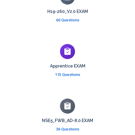
H19-260_V2.0 EXAM
60 Questions
Apprentice EXAM
115 Questions
NSE5_FWB_AD-8.0 EXAM
36 Questions