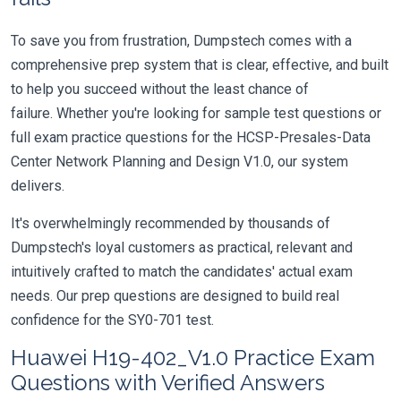
To save you from frustration, Dumpstech comes with a
comprehensive prep system that is clear, effective, and built
to help you succeed without the least chance of
failure. Whether you're looking for sample test questions or
full exam practice questions for the HCSP-Presales-Data
Center Network Planning and Design V1.0, our system
delivers.
It's overwhelmingly recommended by thousands of
Dumpstech's loyal customers as practical, relevant and
intuitively crafted to match the candidates' actual exam
needs. Our prep questions are designed to build real
confidence for the SY0-701 test.
Huawei H19-402_V1.0 Practice Exam
Questions with Verified Answers