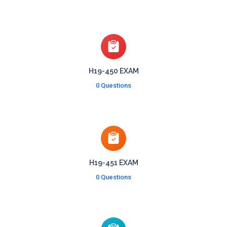
H19-450 EXAM
0 Questions
H19-451 EXAM
0 Questions