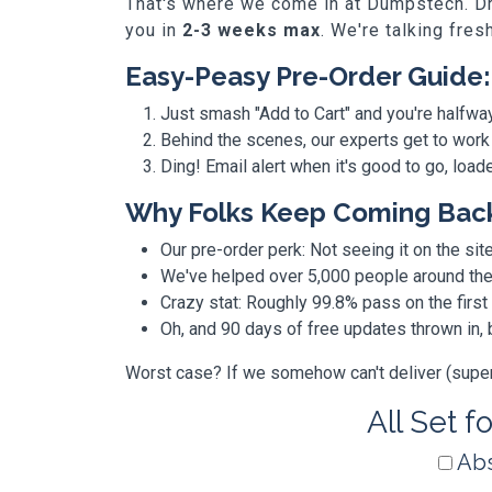
That's where we come in at Dumpstech. Dro
you in
2-3 weeks max
. We're talking fres
Easy-Peasy Pre-Order Guide:
Just smash "Add to Cart" and you're halfwa
Behind the scenes, our experts get to work
Ding! Email alert when it's good to go, loa
Why Folks Keep Coming Bac
Our pre-order perk: Not seeing it on the site
We've helped over 5,000 people around the w
Crazy stat: Roughly 99.8% pass on the first
Oh, and 90 days of free updates thrown in
Worst case? If we somehow can't deliver (super r
All Set f
Abs