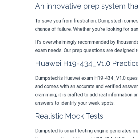
An innovative prep system that
To save you from frustration, Dumpstech comes w
chance of failure. Whether you're looking for s
It's overwhelmingly recommended by thousands of
exam needs. Our prep questions are designed to
Huawei H19-434_V1.0 Practice
Dumpstech's Huawei exam H19-434_V1.0 question
and comes with an accurate and verified answe
cramming; it is crafted to add real information
answers to identify your weak spots.
Realistic Mock Tests
Dumpstech's smart testing engine generates mult