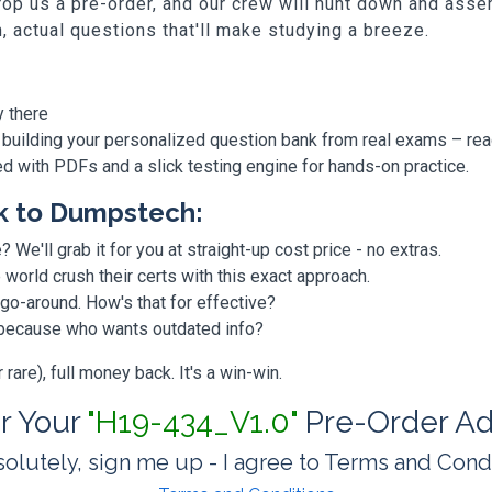
p us a pre-order, and our crew will hunt down and assem
h, actual questions that'll make studying a breeze.
y there
 building your personalized question bank from real exams – re
ded with PDFs and a slick testing engine for hands-on practice.
k to Dumpstech:
? We'll grab it for you at straight-up cost price - no extras.
orld crush their certs with this exact approach.
 go-around. How's that for effective?
, because who wants outdated info?
are), full money back. It's a win-win.
or Your
"H19-434_V1.0"
Pre-Order Ad
olutely, sign me up - I agree to Terms and Cond