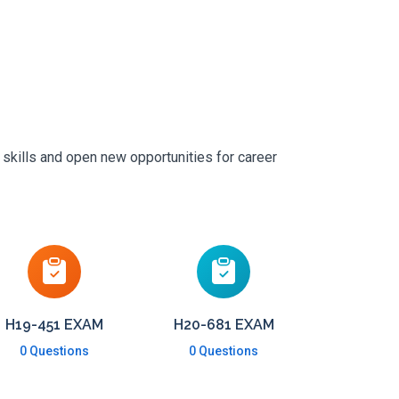
 skills and open new opportunities for career
H19-451 EXAM
H20-681 EXAM
0 Questions
0 Questions