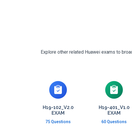
Explore other related Huawei exams to broade
H19-102_V2.0
H19-401_V1.0
EXAM
EXAM
75 Questions
60 Questions