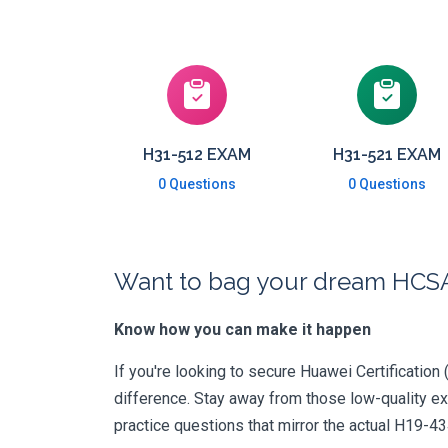
H31-512 EXAM
H31-521 EXAM
0 Questions
0 Questions
Want to bag your dream HCSA-
Know how you can make it happen
If you're looking to secure Huawei Certification 
difference. Stay away from those low-quality e
practice questions that mirror the actual H19-4