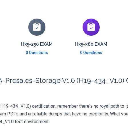
H35-250 EXAM
H35-380 EXAM
0 Questions
0 Questions
Presales-Storage V1.0 (H19-434_V1.0) C
(H19-434_V1.0) certification, remember there's no royal path to it
xam PDFs and unreliable dumps that have no credibility. What you
34_V1.0 test environment.