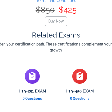
Terms and Conditions
$850
$425
Related Exams
n your certification path. These certifications complement your
growth.
H19-251 EXAM
H19-450 EXAM
0 Questions
0 Questions