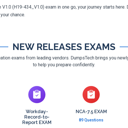
V1.0 (H19-434_V1.0) exam in one go, your journey starts here. D
g your chance.
NEW RELEASES EXAMS
ification exams from leading vendors. DumpsTech brings you new
to help you prepare confidently.
Workday-
NCA-7.5 EXAM
Record-to-
89 Questions
Report EXAM