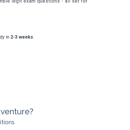
ble legit exam questions - all set for
ady in
2-3 weeks
.
venture?
itions