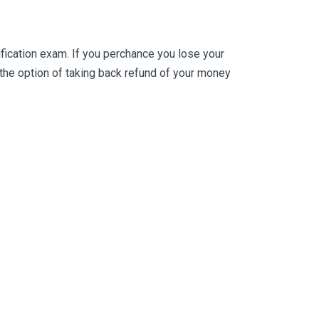
ication exam. If you perchance you lose your
he option of taking back refund of your money