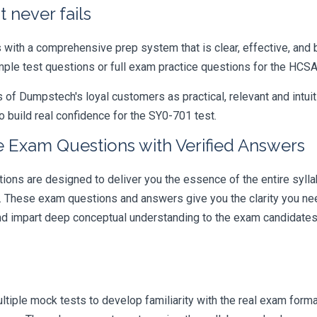
 never fails
ith a comprehensive prep system that is clear, effective, and b
ample test questions or full exam practice questions for the HCS
 Dumpstech's loyal customers as practical, relevant and intuiti
 build real confidence for the SY0-701 test.
 Exam Questions with Verified Answers
s are designed to deliver you the essence of the entire syllab
r. These exam questions and answers give you the clarity you n
 and impart deep conceptual understanding to the exam candidates
iple mock tests to develop familiarity with the real exam format