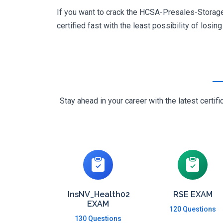
If you want to crack the HCSA-Presales-Storage 
certified fast with the least possibility of losin
Stay ahead in your career with the latest cert
InsNV_Health02
RSE EXAM
EXAM
120 Questions
130 Questions