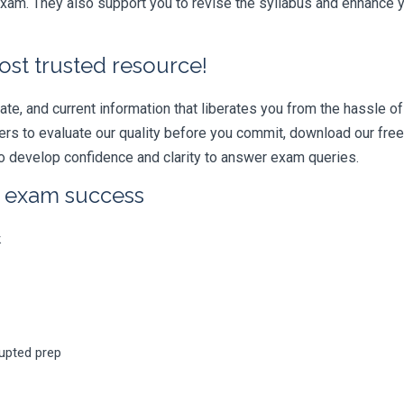
am. They also support you to revise the syllabus and enhance yo
ost trusted resource!
e, and current information that liberates you from the hassle of 
swers to evaluate our quality before you commit, download our fr
 develop confidence and clarity to answer exam queries.
r exam success
k
rupted prep