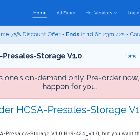
Home
All Exam
Hot Vendors
Login
ime 75% Discount Offer -
Ends
in
1d 6h 23m 41s
- Co
-Presales-Storage V1.0
Home
is one's on-demand only. Pre-order now,
happen for you.
rder HCSA-Presales-Storage V
SA-Presales-Storage V1.0 H19-434_V1.0, but you want the 