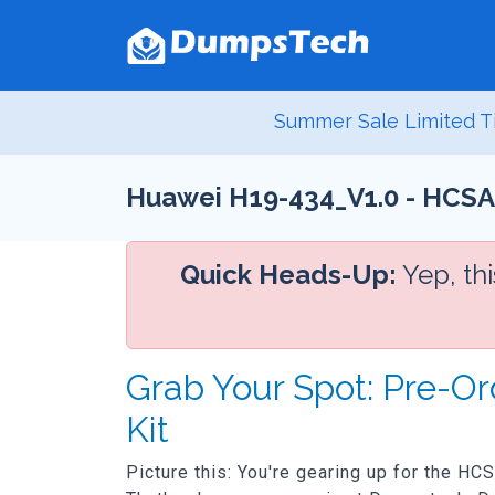
Summer Sale Limited T
Huawei H19-434_V1.0 - HCSA
Quick Heads-Up:
Yep, th
Grab Your Spot: Pre-O
Kit
Picture this: You're gearing up for the HC