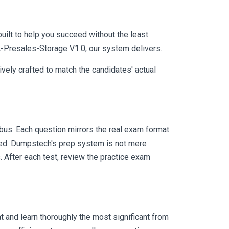
uilt to help you succeed without the least
A-Presales-Storage V1.0, our system delivers.
vely crafted to match the candidates' actual
us. Each question mirrors the real exam format
eed. Dumpstech's prep system is not mere
. After each test, review the practice exam
 and learn thoroughly the most significant from