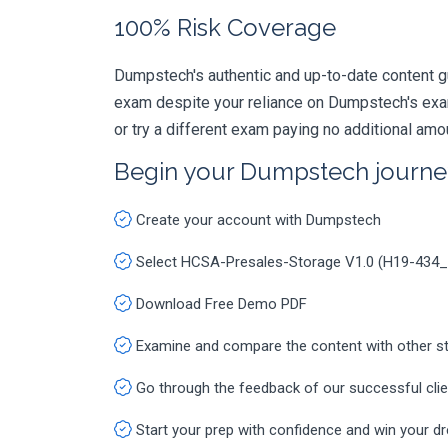
100% Risk Coverage
Dumpstech's authentic and up-to-date content g
exam despite your reliance on Dumpstech's exa
or try a different exam paying no additional amo
Begin your Dumpstech journe
Create your account with Dumpstech
Select HCSA-Presales-Storage V1.0 (H19-434
Download Free Demo PDF
Examine and compare the content with other s
Go through the feedback of our successful cli
Start your prep with confidence and win your d