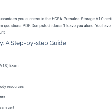
uarantees you success in the HCSA-Presales-Storage V1.0 certif
m questions PDF, Dumpstech doesn't leave you alone. You have t
unt.
y: A Step-by-step Guide
_V1.0) Exam
tudy resources
ents
ream cert