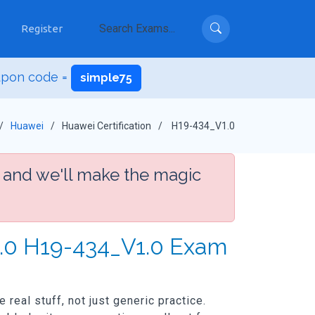
Register
upon code =
simple75
Huawei
Huawei Certification
H19-434_V1.0
 and we'll make the magic
1.0 H19-434_V1.0 Exam
real stuff, not just generic practice.