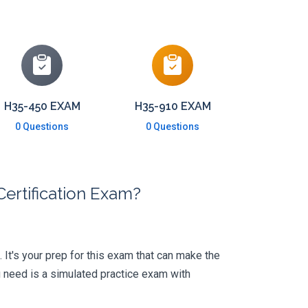
H35-450 EXAM
H35-910 EXAM
0 Questions
0 Questions
ertification Exam?
. It's your prep for this exam that can make the
 need is a simulated practice exam with