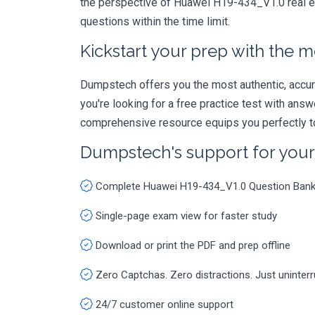
the perspective of Huawei H19-434_V1.0 real ex
questions within the time limit.
Kickstart your prep with the m
Dumpstech offers you the most authentic, accurat
you're looking for a free practice test with an
comprehensive resource equips you perfectly to
Dumpstech's support for you
Complete Huawei H19-434_V1.0 Question Ban
Single-page exam view for faster study
Download or print the PDF and prep offline
Zero Captchas. Zero distractions. Just uninter
24/7 customer online support