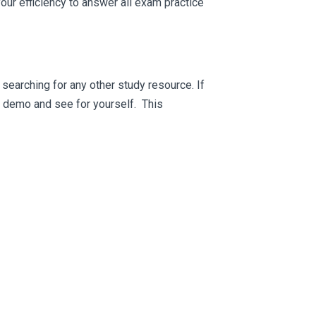
ur efficiency to answer all exam practice
searching for any other study resource. If
ee demo and see for yourself. This