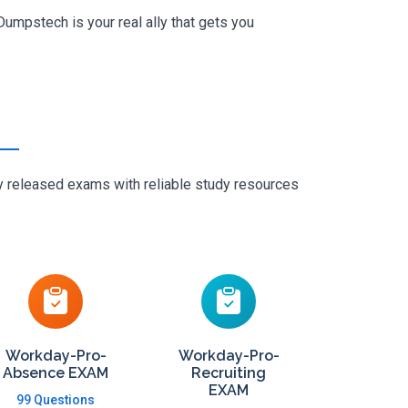
umpstech is your real ally that gets you
ly released exams with reliable study resources
Workday-Pro-
Workday-Pro-
Absence EXAM
Recruiting
EXAM
99 Questions