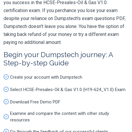
you success in the HCSE-Presales-Oil & Gas V1.0
certification exam. If you perchance you lose your exam
despite your reliance on Dumpstech's exam questions PDF,
Dumpstech doesn't leave you alone. You have the option of
taking back refund of your money or try a different exam
paying no additional amount.
Begin your Dumpstech journey: A
Step-by-step Guide
Create your account with Dumpstech
Select HCSE-Presales-Oil & Gas V1.0 (H19-624_V1.0) Exam
Download Free Demo PDF
Examine and compare the content with other study
resources
Go through the feedback of our successful clients