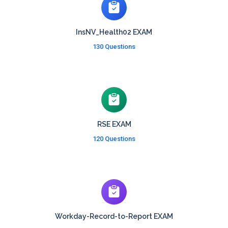
InsNV_Health02 EXAM
130 Questions
RSE EXAM
120 Questions
Workday-Record-to-Report EXAM