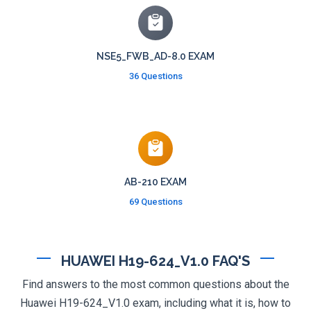
NSE5_FWB_AD-8.0 EXAM
36 Questions
AB-210 EXAM
69 Questions
HUAWEI H19-624_V1.0 FAQ'S
Find answers to the most common questions about the
Huawei H19-624_V1.0 exam, including what it is, how to