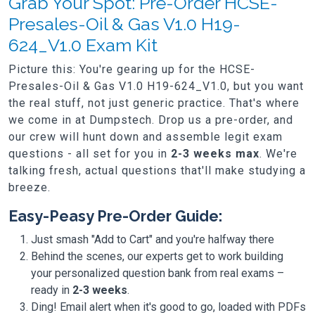
Grab Your Spot: Pre-Order HCSE-
Presales-Oil & Gas V1.0 H19-
624_V1.0 Exam Kit
Picture this: You're gearing up for the HCSE-
Presales-Oil & Gas V1.0 H19-624_V1.0, but you want
the real stuff, not just generic practice. That's where
we come in at Dumpstech. Drop us a pre-order, and
our crew will hunt down and assemble legit exam
questions - all set for you in
2-3 weeks max
. We're
talking fresh, actual questions that'll make studying a
breeze.
Easy-Peasy Pre-Order Guide:
Just smash "Add to Cart" and you're halfway there
Behind the scenes, our experts get to work building
your personalized question bank from real exams –
ready in
2-3 weeks
.
Ding! Email alert when it's good to go, loaded with PDFs