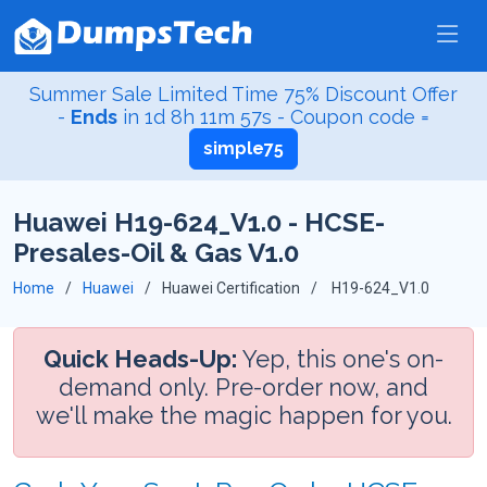
Summer Sale Limited Time 75% Discount Offer
-
Ends
in
1d 8h 11m 56s
- Coupon code =
simple75
Huawei H19-624_V1.0 - HCSE-
Presales-Oil & Gas V1.0
Home
Huawei
Huawei Certification
H19-624_V1.0
Quick Heads-Up:
Yep, this one's on-
demand only. Pre-order now, and
we'll make the magic happen for you.