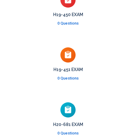
H19-450 EXAM
0 Questions
H19-451 EXAM
0 Questions
H20-681 EXAM
0 Questions