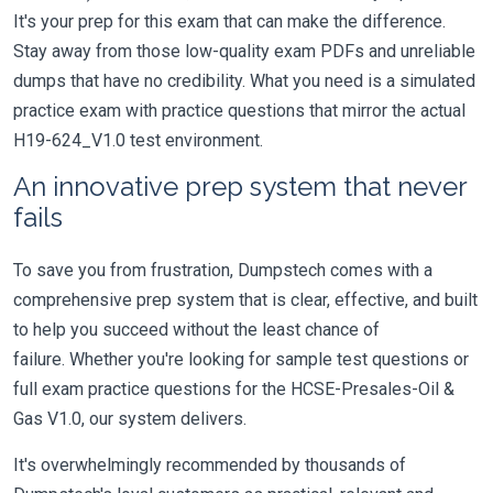
It's your prep for this exam that can make the difference.
Stay away from those low-quality exam PDFs and unreliable
dumps that have no credibility. What you need is a simulated
practice exam with practice questions that mirror the actual
H19-624_V1.0 test environment.
An innovative prep system that never
fails
To save you from frustration, Dumpstech comes with a
comprehensive prep system that is clear, effective, and built
to help you succeed without the least chance of
failure. Whether you're looking for sample test questions or
full exam practice questions for the HCSE-Presales-Oil &
Gas V1.0, our system delivers.
It's overwhelmingly recommended by thousands of