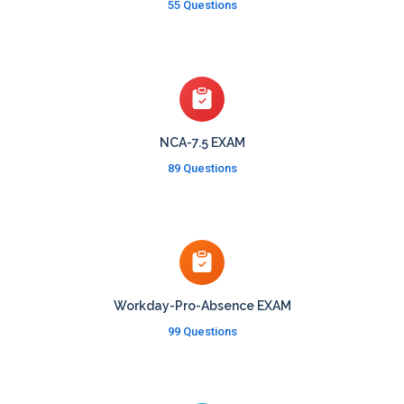
55 Questions
NCA-7.5 EXAM
89 Questions
Workday-Pro-Absence EXAM
99 Questions