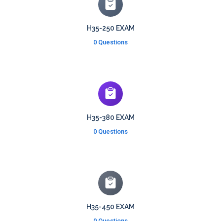
H35-250 EXAM
0 Questions
H35-380 EXAM
0 Questions
H35-450 EXAM
0 Questions