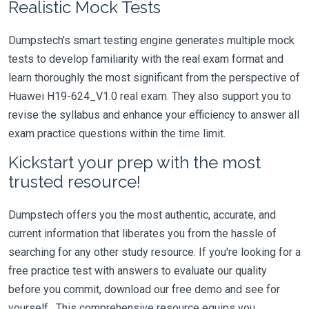
Realistic Mock Tests
Dumpstech's smart testing engine generates multiple mock
tests to develop familiarity with the real exam format and
learn thoroughly the most significant from the perspective of
Huawei H19-624_V1.0 real exam. They also support you to
revise the syllabus and enhance your efficiency to answer all
exam practice questions within the time limit.
Kickstart your prep with the most
trusted resource!
Dumpstech offers you the most authentic, accurate, and
current information that liberates you from the hassle of
searching for any other study resource. If you're looking for a
free practice test with answers to evaluate our quality
before you commit, download our free demo and see for
yourself. This comprehensive resource equips you