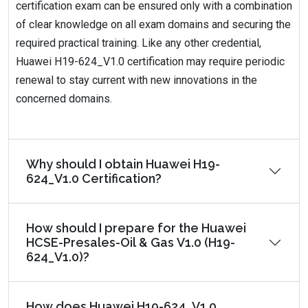
certification exam can be ensured only with a combination
of clear knowledge on all exam domains and securing the
required practical training. Like any other credential,
Huawei H19-624_V1.0 certification may require periodic
renewal to stay current with new innovations in the
concerned domains.
Why should I obtain Huawei H19-
624_V1.0 Certification?
How should I prepare for the Huawei
HCSE-Presales-Oil & Gas V1.0 (H19-
624_V1.0)?
How does Huawei H19-624_V1.0