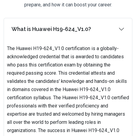
prepare, and how it can boost your career.
What is Huawei H19-624_V1.0?
The Huawei H19-624_V1.0 certification is a globally-
acknowledged credential that is awarded to candidates
who pass this certification exam by obtaining the
required passing score. This credential attests and
validates the candidates' knowledge and hands-on skills
in domains covered in the Huawei H19-624_V1.0
certification syllabus. The Huawei H19-624_V1.0 certified
professionals with their verified proficiency and
expertise are trusted and welcomed by hiring managers
all over the world to perform leading roles in
organizations. The success in Huawei H19-624_V1.0