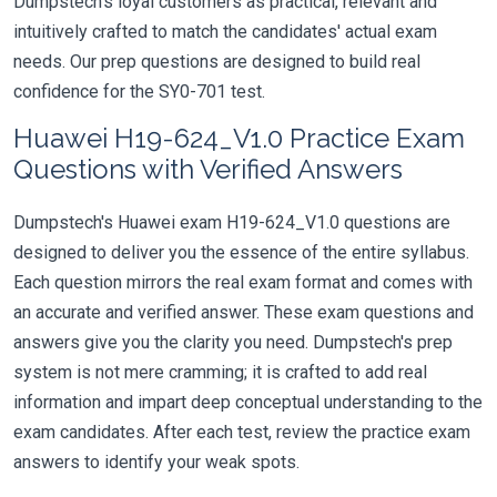
Dumpstech's loyal customers as practical, relevant and
intuitively crafted to match the candidates' actual exam
needs. Our prep questions are designed to build real
confidence for the SY0-701 test.
Huawei H19-624_V1.0 Practice Exam
Questions with Verified Answers
Dumpstech's Huawei exam H19-624_V1.0 questions are
designed to deliver you the essence of the entire syllabus.
Each question mirrors the real exam format and comes with
an accurate and verified answer. These exam questions and
answers give you the clarity you need. Dumpstech's prep
system is not mere cramming; it is crafted to add real
information and impart deep conceptual understanding to the
exam candidates. After each test, review the practice exam
answers to identify your weak spots.