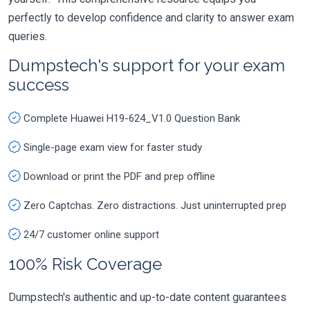
perfectly to develop confidence and clarity to answer exam
queries.
Dumpstech's support for your exam
success
Complete Huawei H19-624_V1.0 Question Bank
Single-page exam view for faster study
Download or print the PDF and prep offline
Zero Captchas. Zero distractions. Just uninterrupted prep
24/7 customer online support
100% Risk Coverage
Dumpstech's authentic and up-to-date content guarantees