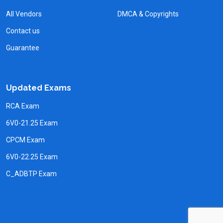
All Vendors
DMCA & Copyrights
Contact us
Guarantee
Updated Exams
RCA Exam
6V0-21.25 Exam
CPCM Exam
6V0-22.25 Exam
C_ADBTP Exam