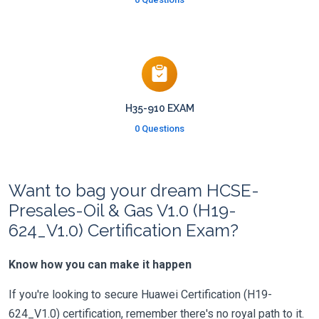
H35-910 EXAM
0 Questions
Want to bag your dream HCSE-
Presales-Oil & Gas V1.0 (H19-
624_V1.0) Certification Exam?
Know how you can make it happen
If you're looking to secure Huawei Certification (H19-
624_V1.0) certification, remember there's no royal path to it.