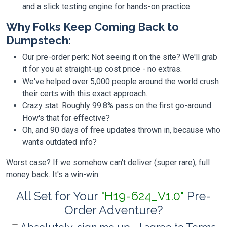
and a slick testing engine for hands-on practice.
Why Folks Keep Coming Back to
Dumpstech:
Our pre-order perk: Not seeing it on the site? We'll grab
it for you at straight-up cost price - no extras.
We've helped over 5,000 people around the world crush
their certs with this exact approach.
Crazy stat: Roughly 99.8% pass on the first go-around.
How's that for effective?
Oh, and 90 days of free updates thrown in, because who
wants outdated info?
Worst case? If we somehow can't deliver (super rare), full
money back. It's a win-win.
All Set for Your
"H19-624_V1.0"
Pre-
Order Adventure?