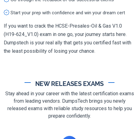
Start your prep with confidence and win your dream cert
If you want to crack the HCSE-Presales-Oil & Gas V1.0
(H19-624_V1.0) exam in one go, your journey starts here.
Dumpstech is your real ally that gets you certified fast with
the least possibility of losing your chance.
NEW RELEASES EXAMS
Stay ahead in your career with the latest certification exams
from leading vendors. DumpsTech brings you newly
released exams with reliable study resources to help you
prepare confidently.