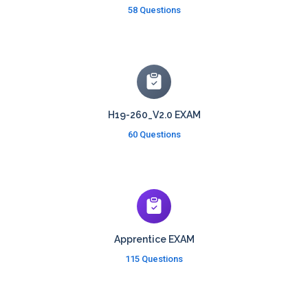
58 Questions
H19-260_V2.0 EXAM
60 Questions
Apprentice EXAM
115 Questions