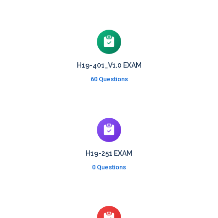
H19-401_V1.0 EXAM
60 Questions
H19-251 EXAM
0 Questions