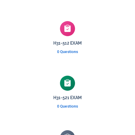
H31-512 EXAM
0 Questions
H31-521 EXAM
0 Questions