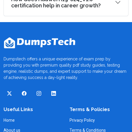
certification help in career growth?
Dumpstech offers a unique experience of exam prep by
providing you with premium quality pdf study guides, testing
engine, realistic dumps, and expert support to make your dream
of achieving success a day-light reality.
Useful Links
Terms & Policies
Home
Privacy Policy
About us
Terms & Conditions