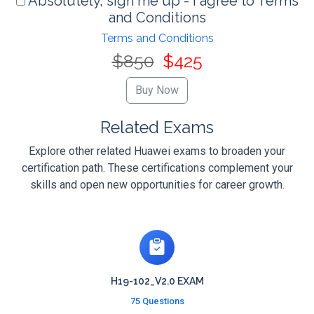
Absolutely, sign me up - I agree to Terms
and Conditions
Terms and Conditions
$850
$425
Related Exams
Explore other related Huawei exams to broaden your
certification path. These certifications complement your
skills and open new opportunities for career growth.
H19-102_V2.0 EXAM
75 Questions