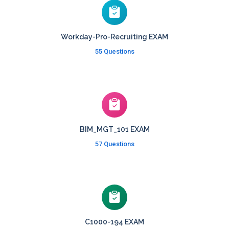
Workday-Pro-Recruiting EXAM
55 Questions
BIM_MGT_101 EXAM
57 Questions
C1000-194 EXAM