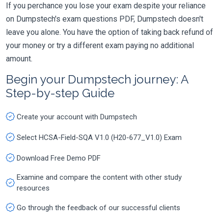
If you perchance you lose your exam despite your reliance
on Dumpstech's exam questions PDF, Dumpstech doesn't
leave you alone. You have the option of taking back refund of
your money or try a different exam paying no additional
amount.
Begin your Dumpstech journey: A
Step-by-step Guide
Create your account with Dumpstech
Select HCSA-Field-SQA V1.0 (H20-677_V1.0) Exam
Download Free Demo PDF
Examine and compare the content with other study
resources
Go through the feedback of our successful clients