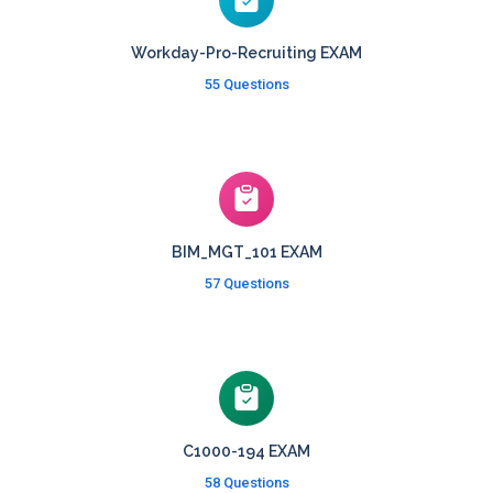
Workday-Pro-Recruiting EXAM
55 Questions
BIM_MGT_101 EXAM
57 Questions
C1000-194 EXAM
58 Questions