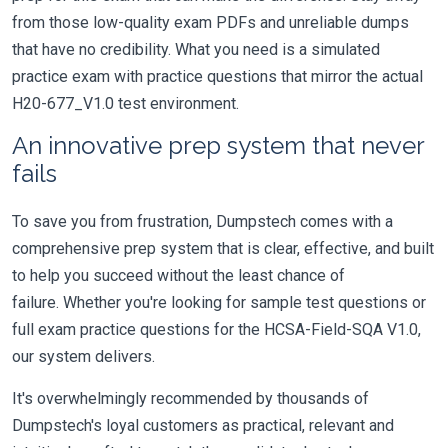
from those low-quality exam PDFs and unreliable dumps
that have no credibility. What you need is a simulated
practice exam with practice questions that mirror the actual
H20-677_V1.0 test environment.
An innovative prep system that never
fails
To save you from frustration, Dumpstech comes with a
comprehensive prep system that is clear, effective, and built
to help you succeed without the least chance of
failure. Whether you're looking for sample test questions or
full exam practice questions for the HCSA-Field-SQA V1.0,
our system delivers.
It's overwhelmingly recommended by thousands of
Dumpstech's loyal customers as practical, relevant and