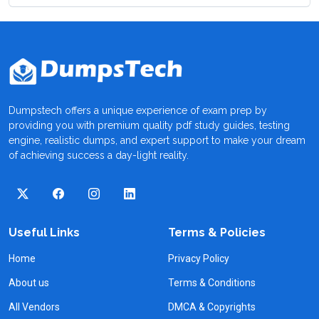
Dumpstech offers a unique experience of exam prep by
providing you with premium quality pdf study guides, testing
engine, realistic dumps, and expert support to make your dream
of achieving success a day-light reality.
Useful Links
Terms & Policies
Home
Privacy Policy
About us
Terms & Conditions
All Vendors
DMCA & Copyrights