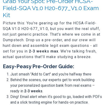
Grab Your Spot: Pre-Order HCSA-
Field-SQA V1.0 H20-677_V1.0 Exam
Kit
Picture this: You're gearing up for the HCSA-Field-
SQA V1.0 H20-677_V1.0, but you want the real stuff,
not just generic practice. That's where we come in at
Dumpstech. Drop us a pre-order, and our crew will
hunt down and assemble legit exam questions - all
set for you in
2-3 weeks max
. We're talking fresh,
actual questions that'll make studying a breeze.
Easy-Peasy Pre-Order Guide:
Just smash "Add to Cart" and you're halfway there
Behind the scenes, our experts get to work building
your personalized question bank from real exams –
ready in
2-3 weeks
.
Ding! Email alert when it's good to go, loaded with PDFs
and a slick testing engine for hands-on practice.