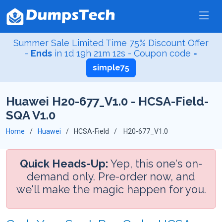
Summer Sale Limited Time 75% Discount Offer
-
Ends
in
1d 19h 21m 12s
- Coupon code =
simple75
Huawei H20-677_V1.0 - HCSA-Field-
SQA V1.0
Home
Huawei
HCSA-Field
H20-677_V1.0
Quick Heads-Up:
Yep, this one's on-
demand only. Pre-order now, and
we'll make the magic happen for you.