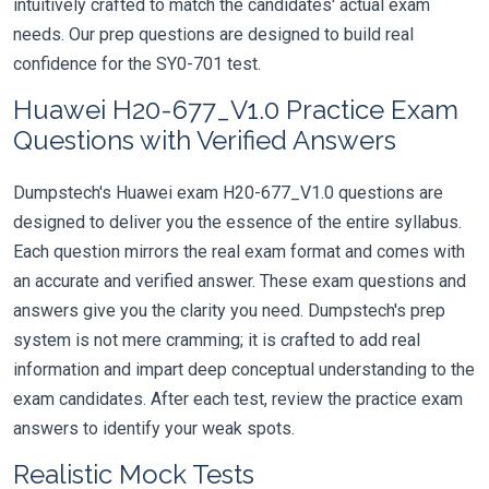
intuitively crafted to match the candidates' actual exam
needs. Our prep questions are designed to build real
confidence for the SY0-701 test.
Huawei H20-677_V1.0 Practice Exam
Questions with Verified Answers
Dumpstech's Huawei exam H20-677_V1.0 questions are
designed to deliver you the essence of the entire syllabus.
Each question mirrors the real exam format and comes with
an accurate and verified answer. These exam questions and
answers give you the clarity you need. Dumpstech's prep
system is not mere cramming; it is crafted to add real
information and impart deep conceptual understanding to the
exam candidates. After each test, review the practice exam
answers to identify your weak spots.
Realistic Mock Tests