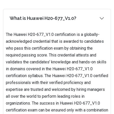
What is Huawei H20-677_V1.0?
The Huawei H20-677_V1.0 certification is a globally-
acknowledged credential that is awarded to candidates
who pass this certification exam by obtaining the
required passing score. This credential attests and
validates the candidates' knowledge and hands-on skills
in domains covered in the Huawei H20-677_V1.0
certification syllabus. The Huawei H20-677_V1.0 certified
professionals with their verified proficiency and
expertise are trusted and welcomed by hiring managers
all over the world to perform leading roles in
organizations. The success in Huawei H20-677_V1.0
certification exam can be ensured only with a combination