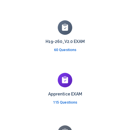
H19-260_V2.0 EXAM
60 Questions
Apprentice EXAM
115 Questions