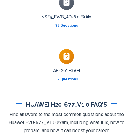
NSE5_FWB_AD-8.0 EXAM
36 Questions
AB-210 EXAM
69 Questions
HUAWEI H20-677_V1.0 FAQ'S
Find answers to the most common questions about the
Huawei H20-677_V1.0 exam, including what it is, how to
prepare, and how it can boost your career.