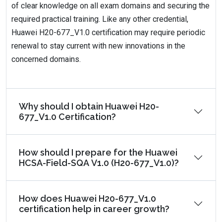
of clear knowledge on all exam domains and securing the
required practical training. Like any other credential,
Huawei H20-677_V1.0 certification may require periodic
renewal to stay current with new innovations in the
concerned domains.
Why should I obtain Huawei H20-
677_V1.0 Certification?
How should I prepare for the Huawei
HCSA-Field-SQA V1.0 (H20-677_V1.0)?
How does Huawei H20-677_V1.0
certification help in career growth?