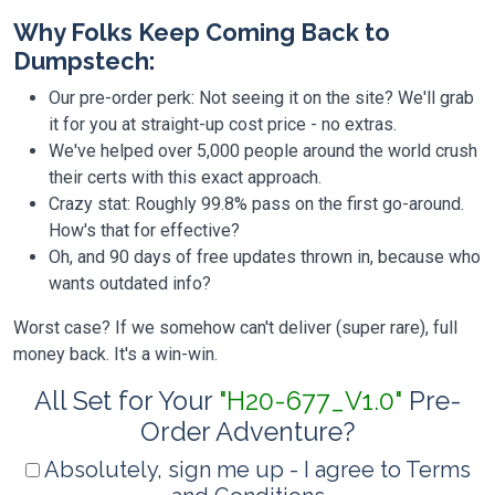
Why Folks Keep Coming Back to
Dumpstech:
Our pre-order perk: Not seeing it on the site? We'll grab
it for you at straight-up cost price - no extras.
We've helped over 5,000 people around the world crush
their certs with this exact approach.
Crazy stat: Roughly 99.8% pass on the first go-around.
How's that for effective?
Oh, and 90 days of free updates thrown in, because who
wants outdated info?
Worst case? If we somehow can't deliver (super rare), full
money back. It's a win-win.
All Set for Your
"H20-677_V1.0"
Pre-
Order Adventure?
Absolutely, sign me up - I agree to Terms