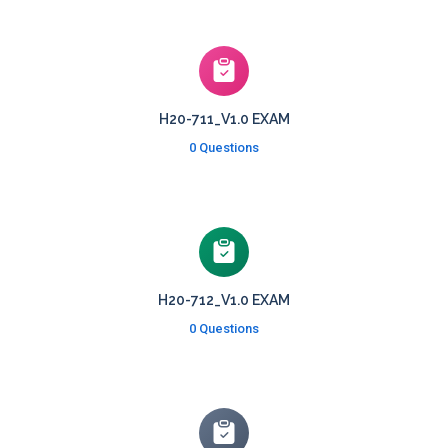
H20-711_V1.0 EXAM
0 Questions
H20-712_V1.0 EXAM
0 Questions