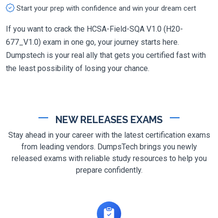
Start your prep with confidence and win your dream cert
If you want to crack the HCSA-Field-SQA V1.0 (H20-
677_V1.0) exam in one go, your journey starts here.
Dumpstech is your real ally that gets you certified fast with
the least possibility of losing your chance.
NEW RELEASES EXAMS
Stay ahead in your career with the latest certification exams
from leading vendors. DumpsTech brings you newly
released exams with reliable study resources to help you
prepare confidently.