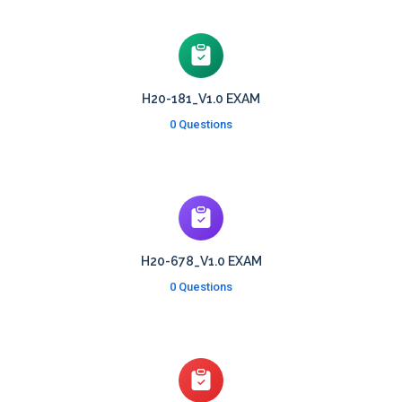
H20-181_V1.0 EXAM
0 Questions
H20-678_V1.0 EXAM
0 Questions