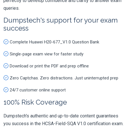
perfectly to develop confidence and clarity to answer exam
queries.
Dumpstech's support for your exam
success
Complete Huawei H20-677_V1.0 Question Bank
Single-page exam view for faster study
Download or print the PDF and prep offline
Zero Captchas. Zero distractions. Just uninterrupted prep
24/7 customer online support
100% Risk Coverage
Dumpstech's authentic and up-to-date content guarantees
you success in the HCSA-Field-SQA V1.0 certification exam.