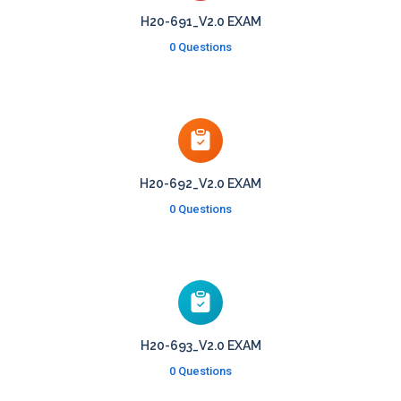
H20-691_V2.0 EXAM
0 Questions
H20-692_V2.0 EXAM
0 Questions
H20-693_V2.0 EXAM
0 Questions