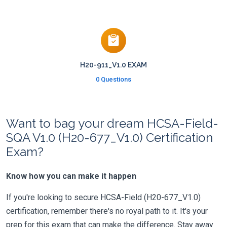
H20-911_V1.0 EXAM
0 Questions
Want to bag your dream HCSA-Field-
SQA V1.0 (H20-677_V1.0) Certification
Exam?
Know how you can make it happen
If you're looking to secure HCSA-Field (H20-677_V1.0)
certification, remember there's no royal path to it. It's your
prep for this exam that can make the difference. Stay away