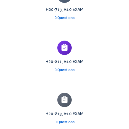
H20-713_V1.0 EXAM
0 Questions
H20-811_V1.0 EXAM
0 Questions
H20-813_V1.0 EXAM
0 Questions