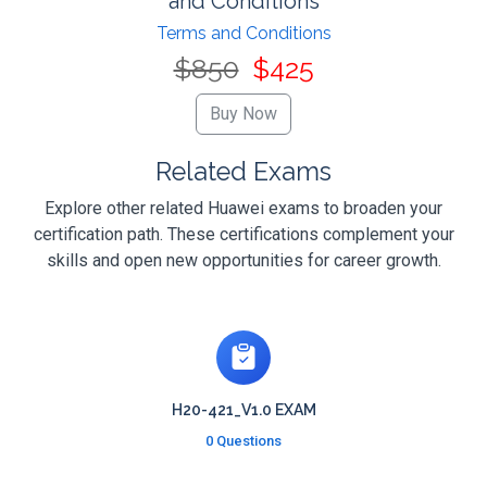
and Conditions
Terms and Conditions
$850
$425
Related Exams
Explore other related Huawei exams to broaden your
certification path. These certifications complement your
skills and open new opportunities for career growth.
H20-421_V1.0 EXAM
0 Questions