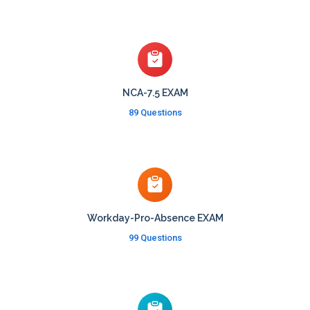
NCA-7.5 EXAM
89 Questions
Workday-Pro-Absence EXAM
99 Questions