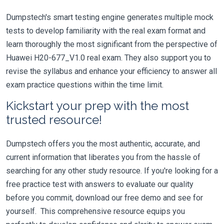
Dumpstech's smart testing engine generates multiple mock
tests to develop familiarity with the real exam format and
learn thoroughly the most significant from the perspective of
Huawei H20-677_V1.0 real exam. They also support you to
revise the syllabus and enhance your efficiency to answer all
exam practice questions within the time limit.
Kickstart your prep with the most
trusted resource!
Dumpstech offers you the most authentic, accurate, and
current information that liberates you from the hassle of
searching for any other study resource. If you're looking for a
free practice test with answers to evaluate our quality
before you commit, download our free demo and see for
yourself. This comprehensive resource equips you