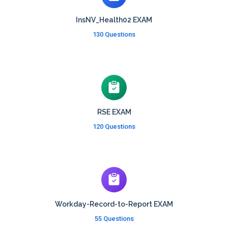
InsNV_Health02 EXAM
130 Questions
RSE EXAM
120 Questions
Workday-Record-to-Report EXAM
55 Questions